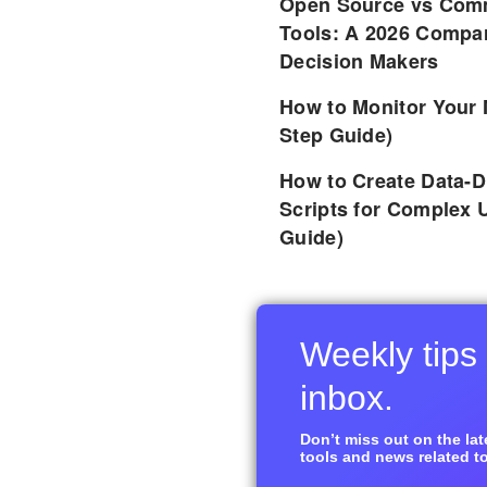
Open Source vs Comm
Tools: A 2026 Compar
Decision Makers
How to Monitor Your 
Step Guide)
How to Create Data-D
Scripts for Complex 
Guide)
Weekly tips 
inbox.
Don’t miss out on the late
tools and news related to