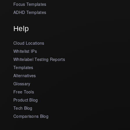
Focus Templates
ADHD Templates
Help
Cloud Locations
Whitelist IPs
Whitelabel Testing Reports
Templates
Alternatives
Glossary
Free Tools
Product Blog
Tech Blog
Comparisons Blog