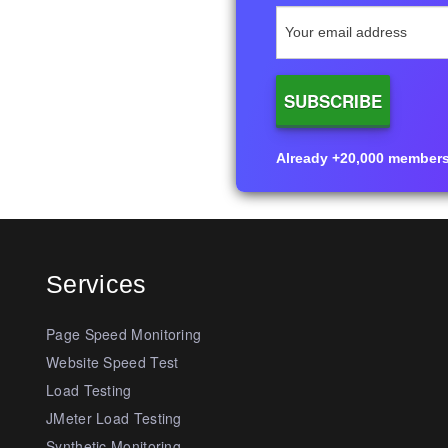
Already +20,000 members i
Services
Page Speed Monitoring
Website Speed Test
Load Testing
JMeter Load Testing
Synthetic Monitoring