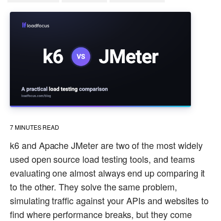
7
MINUTES READ
k6 and Apache JMeter are two of the most widely
used open source load testing tools, and teams
evaluating one almost always end up comparing it
to the other. They solve the same problem,
simulating traffic against your APIs and websites to
find where performance breaks, but they come