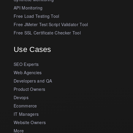
API Monitoring
Free Load Testing Tool
Free JMeter Test Script Validator Tool
Free SSL Certificate Checker Tool
Use Cases
SEO Experts
Web Agencies
Developers and QA
Product Owners
Devops
Ecommerce
IT Managers
Website Owners
More