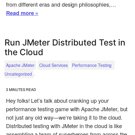
from different eras and design philosophies,…
Read more »
Run JMeter Distributed Test in
the Cloud
Apache JMeter
Cloud Services
Performance Testing
.
Uncategorized
3
MINUTES READ
Hey folks! Let’s talk about cranking up your
performance testing game with Apache JMeter, but
not just any old way—we’re taking it to the cloud.
Distributed testing with JMeter in the cloud is like
assembling a team of superheroes from across the