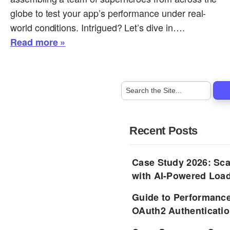
globe to test your app’s performance under real-
world conditions. Intrigued? Let’s dive in….
Read more »
Recent Posts
Case Study 2026: Sca
with AI-Powered Load
Guide to Performance
OAuth2 Authenticatio