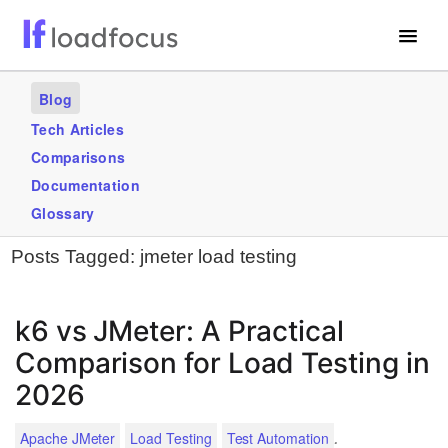
Free Website Speed Test
Blog
Services
Tech Articles
Comparisons
Use Cases
Documentation
Blogs
Glossary
Posts Tagged:
jmeter load testing
GET STARTED – IT’S FREE!
k6 vs JMeter: A Practical
Comparison for Load Testing in
2026
.
Apache JMeter
Load Testing
Test Automation