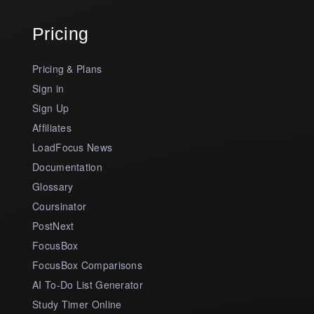
Pricing
Pricing & Plans
Sign in
Sign Up
Affiliates
LoadFocus News
Documentation
Glossary
Coursinator
PostNext
FocusBox
FocusBox Comparisons
AI To-Do List Generator
Study Timer Online