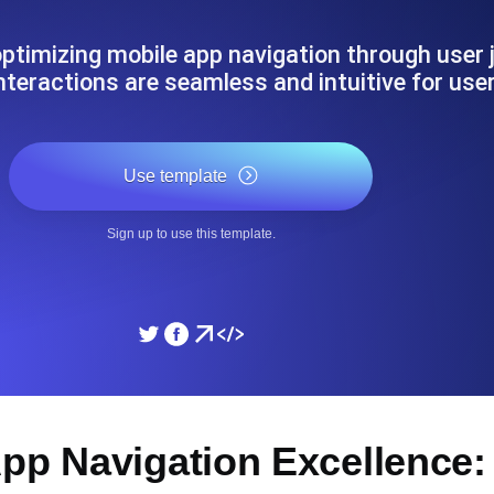
ad times from diverse cloud
Monitor API Speed and 
ptimizing mobile app navigation through user j
nteractions are seamless and intuitive for use
SSL Monitoring
Is. Free to start.
Automatic SSL certificate ch
Use template
DNS Monitoring
Sign up to use this template.
nd scheduled tasks. Free to start.
DNS monitoring with record 
Monitoring as Code
ed from 26 regions.
Monitors as YAML, JS an
App Navigation Excellence: