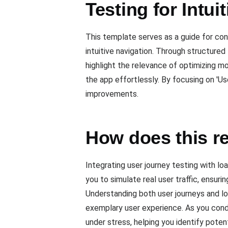
Testing for Intui
This template serves as a guide for cond
intuitive navigation. Through structured 
highlight the relevance of optimizing m
the app effortlessly. By focusing on 'Us
improvements.
How does this re
Integrating user journey testing with l
you to simulate real user traffic, ensur
Understanding both user journeys and l
exemplary user experience. As you condu
under stress, helping you identify pote