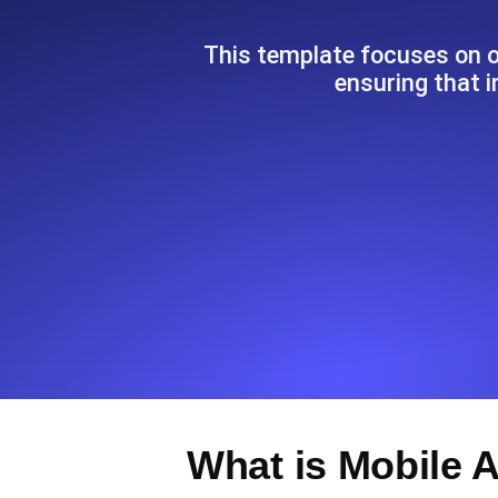
Seamlessly track your website's lo
locations.
This template focuses on o
ensuring that i
Uptime Monitoring
Uptime monitoring for websites and AP
Cron Job Monitoring
Heartbeat monitoring for cron jobs a
TCP Monitoring
Port uptime and connect time, check
What is Mobile 