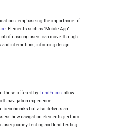
lications, emphasizing the importance of
nce
. Elements such as 'Mobile App'
goal of ensuring users can move through
s and interactions, informing design
ike those offered by
LoadFocus
, allow
ooth navigation experience.
e benchmarks but also delivers an
o assess how navigation elements perform
n user journey testing and load testing