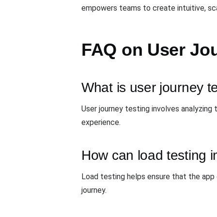
empowers teams to create intuitive, sca
FAQ on User Jou
What is user journey t
User journey testing involves analyzing 
experience.
How can load testing i
Load testing helps ensure that the app
journey.