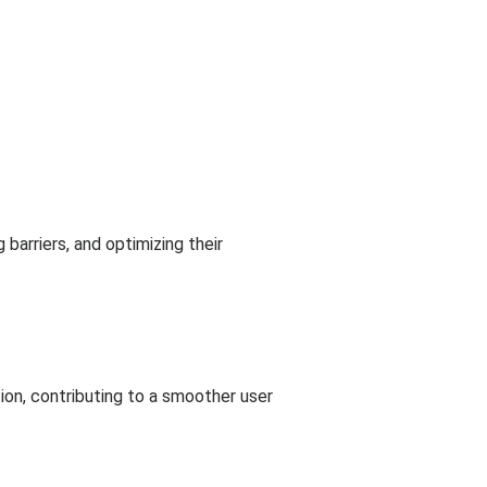
barriers, and optimizing their
on, contributing to a smoother user