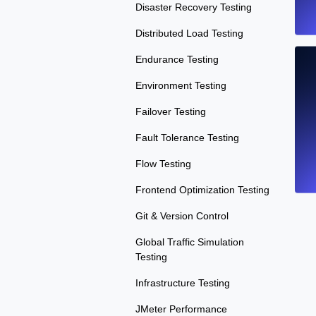
Disaster Recovery Testing
Distributed Load Testing
Endurance Testing
Environment Testing
Failover Testing
Fault Tolerance Testing
Flow Testing
Frontend Optimization Testing
Git & Version Control
Global Traffic Simulation
Testing
Infrastructure Testing
JMeter Performance