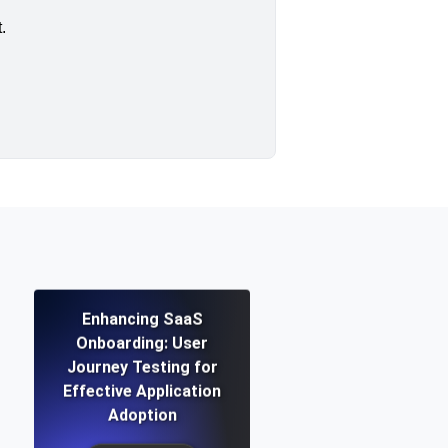
.
Enhancing SaaS
Onboarding: User
Journey Testing for
Effective Application
Adoption