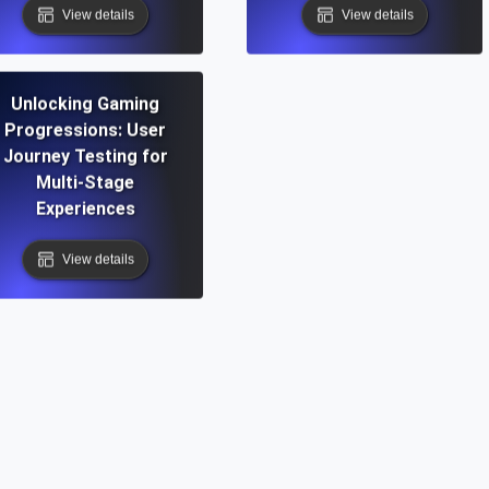
View details
View details
Unlocking Gaming
Progressions: User
Journey Testing for
Multi-Stage
Experiences
View details