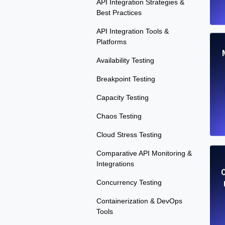
API Integration Strategies &
Best Practices
API Integration Tools &
Platforms
Availability Testing
Breakpoint Testing
Capacity Testing
Chaos Testing
Cloud Stress Testing
Comparative API Monitoring &
Integrations
Concurrency Testing
Containerization & DevOps
Tools