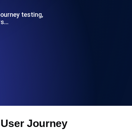
Functionality
ourney testing,
rs…
ecks and expiry alerts. Free to start.
checks and alerts. Free to start.
d MCP
 User Journey