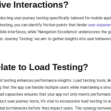
tive Interactions?
ucting user journey testing specifically tailored for mobile app
testing, you can identify friction points that hinder
user experie
obile interfaces, while 'Navigation Excellence' underscores the 
er Journey Testing,' we aim to gather insights into user behavior
late to Load Testing?
oad testing enhances performance insights. Load testing tools, l
ing that the app can handle multiple users while maintaining a sm
oad capacities ensures that your app not only meets performanc
ct user journey tests, it's vital to incorporate load testing t
ntial bottlenecks before they impact users. This synergy betwee