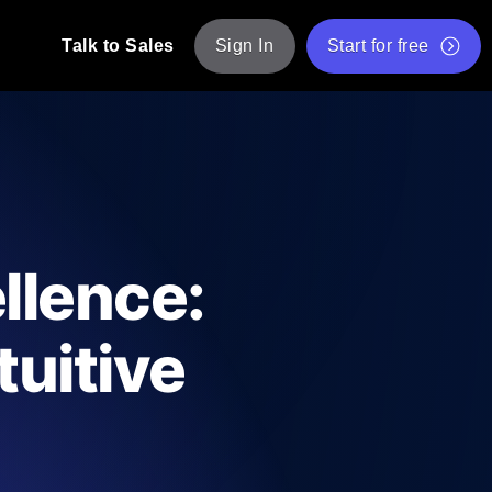
Talk to Sales
Sign In
Start for free
pp: Execute JMeter scripts across various
Free Website Speed Test
Free Load Testing Tool
t Analysis
nce insights tailored to your tech stack.
Free JMeter Test Script Validator Tool
llence:
API Status Checker
g
Core Web Vitals Checker
tuitive
mance probes from 25+ locations. Catch
List of Free Web Tools
ool