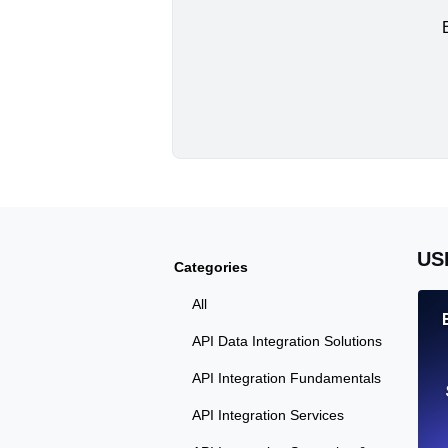
US
Categories
All
API Data Integration Solutions
API Integration Fundamentals
API Integration Services