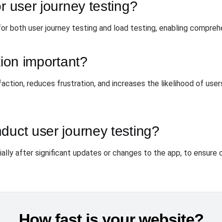
r user journey testing?
or both user journey testing and load testing, enabling compreh
tion important?
faction, reduces frustration, and increases the likelihood of use
duct user journey testing?
lly after significant updates or changes to the app, to ensure o
How fast is your website?