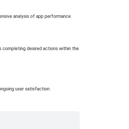
ensive analysis of app performance.
rs completing desired actions within the
ngoing user satisfaction.