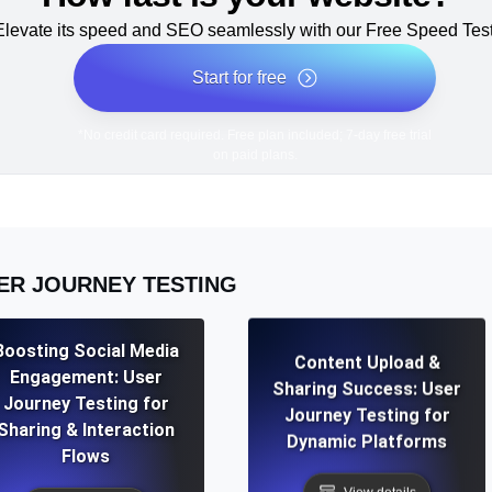
Elevate its speed and SEO seamlessly with our Free Speed Test
Start for free
*No credit card required. Free plan included; 7-day free trial
on paid plans.
ER JOURNEY TESTING
Boosting Social Media
Content Upload &
Engagement: User
Sharing Success: User
Journey Testing for
Journey Testing for
Sharing & Interaction
Dynamic Platforms
Flows