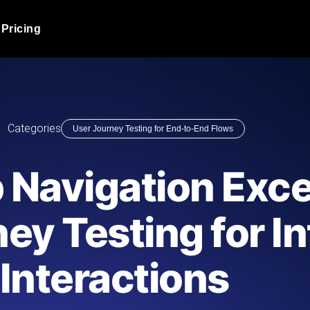
Pricing
JMeter Load Testing
er load with real-time insights
Globally stress test your a
ic response.
locales.
Product Blog
Categories
User Journey Testing for End-to-End Flows
Read more on the blog
AI-Powered Load Tes
+ cloud locations with AI-
Instant, actionable performa
Tech Blog
 Navigation Exce
Read more on the blog
Synthetic Monitorin
Comparisons Blog
ey Testing for In
 JMeter or k6 scripts, run them at
Always-on uptime + perfor
Read more on the blog
outages before users do.
Interactions
API Monitoring T