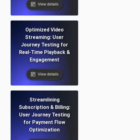
View details
Optimized Video
Streaming: User
Journey Testing for
Real-Time Playback &
Engagement
View details
Streamlining
Subscription & Billing:
User Journey Testing
for Payment Flow
Optimization