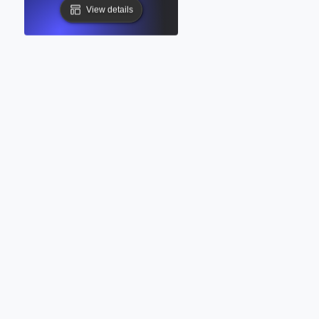
View details