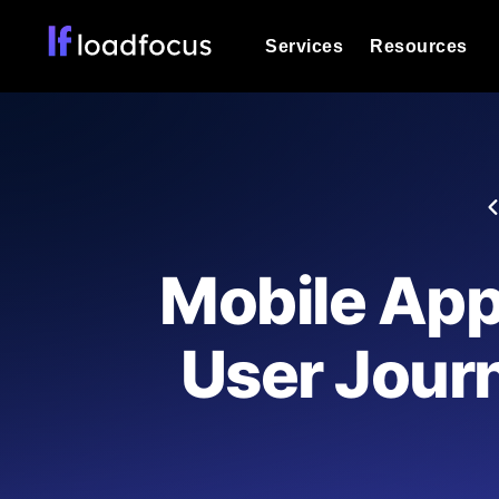
Services
Resources
Load Testing
Optimize your site's performance und
into your website or API's peak traff
Documentation
We'll help you get started
k6 Load Testing
Run k6 JavaScript load tests from 25
Glossary
Mobile App
powered analysis.
Explore Glossary Categories
Load Testing Services
Alternatives
User Journ
Expert-led load testing: we write the
Explore Alternatives
scale, and deliver the report.
Categories
Page Speed Monitoring