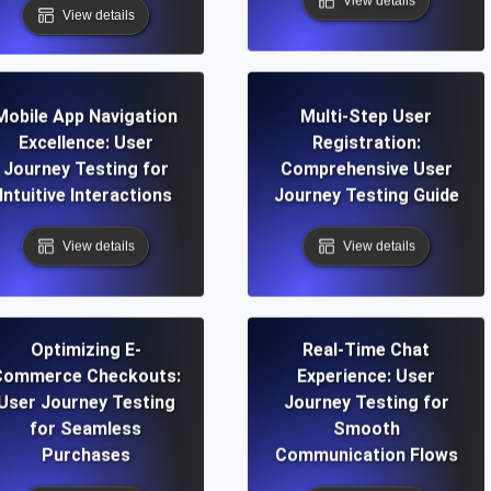
View details
View details
Mobile App Navigation
Multi-Step User
Excellence: User
Registration:
Journey Testing for
Comprehensive User
Intuitive Interactions
Journey Testing Guide
View details
View details
Optimizing E-
Real-Time Chat
Commerce Checkouts:
Experience: User
User Journey Testing
Journey Testing for
for Seamless
Smooth
Purchases
Communication Flows