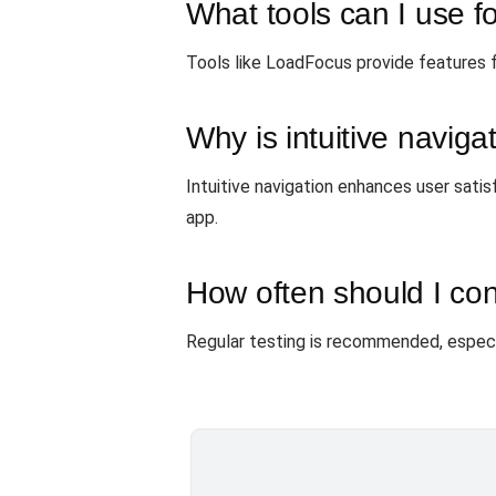
What tools can I use fo
Tools like LoadFocus provide features f
Why is intuitive naviga
Intuitive navigation enhances user satis
app.
How often should I con
Regular testing is recommended, especia