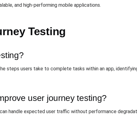
lable, and high-performing mobile applications.
rney Testing
esting?
the steps users take to complete tasks within an app, identifying 
mprove user journey testing?
 can handle expected user traffic without performance degradati