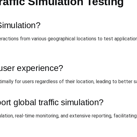
affic Simulation Testing
Simulation?
nteractions from various geographical locations to test applicat
r user experience?
imally for users regardless of their location, leading to better
t global traffic simulation?
ulation, real-time monitoring, and extensive reporting, facilita