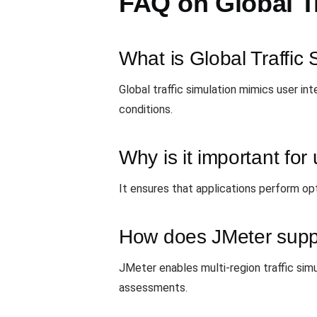
FAQ on Global Tr
What is Global Traffic 
Global traffic simulation mimics user i
conditions.
Why is it important fo
It ensures that applications perform opt
How does JMeter suppor
JMeter enables multi-region traffic sim
assessments.