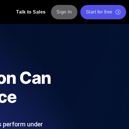
Talk to Sales
Sign In
Start for free
pp: Execute JMeter scripts across various
Free Website Speed Test
Free Load Testing Tool
t Analysis
nce insights tailored to your tech stack.
Free JMeter Test Script Validator Tool
ion Can
API Status Checker
g
Core Web Vitals Checker
ce
mance probes from 25+ locations. Catch
List of Free Web Tools
ns perform under
ool