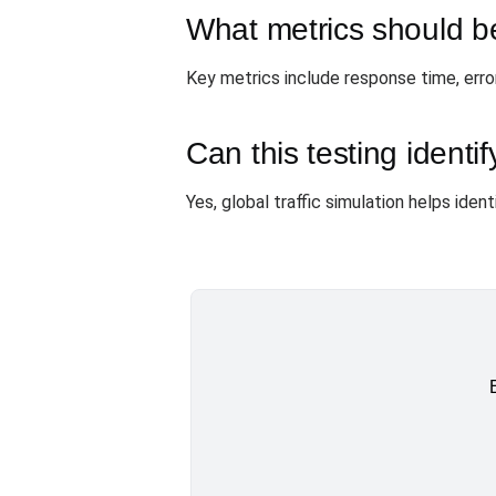
What metrics should b
Key metrics include response time, error
Can this testing identi
Yes, global traffic simulation helps ide