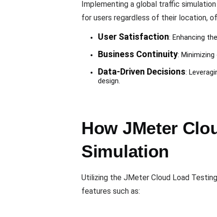
Implementing a global traffic simulatio
for users regardless of their location, of
User Satisfaction
: Enhancing th
Business Continuity
: Minimizing
Data-Driven Decisions
: Leverag
design.
How JMeter Clou
Simulation
Utilizing the JMeter Cloud Load Testing
features such as: