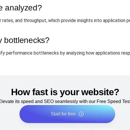
e analyzed?
 rates, and throughput, which provide insights into application 
fy bottlenecks?
ntify performance bottlenecks by analyzing how applications resp
How fast is your website?
Elevate its speed and SEO seamlessly with our Free Speed Test
Start for free
*No credit card required. Free plan included; 7-day free trial