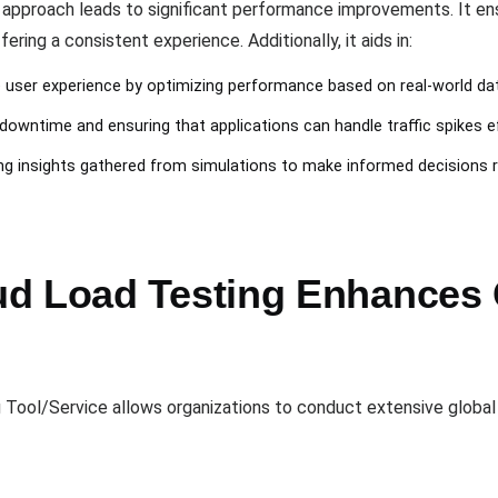
n approach leads to significant performance improvements. It en
fering a consistent experience. Additionally, it aids in:
e user experience by optimizing performance based on real-world da
 downtime and ensuring that applications can handle traffic spikes ef
ing insights gathered from simulations to make informed decisions r
d Load Testing Enhances G
 Tool/Service allows organizations to conduct extensive global t