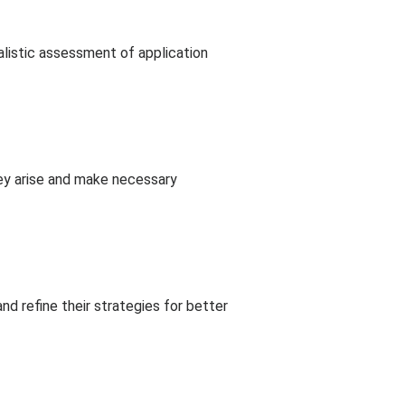
alistic assessment of application
hey arise and make necessary
d refine their strategies for better