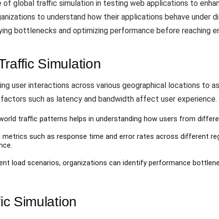
 of global traffic simulation in testing web applications to enh
organizations to understand how their applications behave under 
fying bottlenecks and optimizing performance before reaching e
raffic Simulation
king user interactions across various geographical locations to a
factors such as latency and bandwidth affect user experience
-world traffic patterns helps in understanding how users from differe
g metrics such as response time and error rates across different 
nce.
erent load scenarios, organizations can identify performance bottlen
fic Simulation