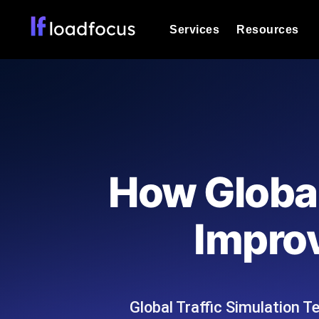
Services
Resources
Load Testing
Optimize your site's performance und
into your website or API's peak traff
Documentation
We'll help you get started
k6 Load Testing
Run k6 JavaScript load tests from 25
Glossary
How Global
powered analysis.
Explore Glossary Categories
Load Testing Services
Alternatives
Impro
Expert-led load testing: we write the
Explore Alternatives
scale, and deliver the report.
Categories
Global Traffic Simulation T
Page Speed Monitoring