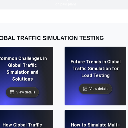
on paid plans.
OBAL TRAFFIC SIMULATION TESTING
Common Challenges in
Future Trends in Global
Global Traffic
Traffic Simulation for
Simulation and
Load Testing
Solutions
View details
View details
How Global Traffic
How to Simulate Multi-