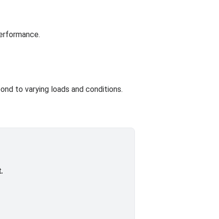
performance.
ond to varying loads and conditions.
.