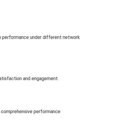
ion performance under different network
 satisfaction and engagement.
ting comprehensive performance