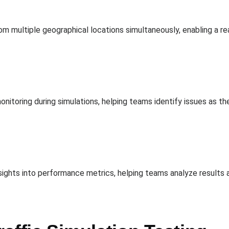
om multiple geographical locations simultaneously, enabling a re
itoring during simulations, helping teams identify issues as t
ights into performance metrics, helping teams analyze results an