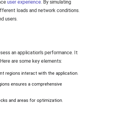
ance
user experience
. By simulating
different loads and network conditions.
nd users.
ssess an application's performance. It
. Here are some key elements:
nt regions interact with the application.
regions ensures a comprehensive
ecks and areas for optimization.