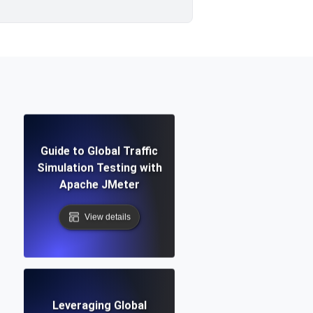
Guide to Global Traffic
Simulation Testing with
Apache JMeter
View details
Leveraging Global