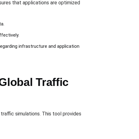
sures that applications are optimized
ta.
fectively.
egarding infrastructure and application
lobal Traffic
raffic simulations. This tool provides