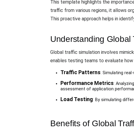
This template highlights the importance
traffic from various regions, it allows 
This proactive approach helps in identi
Understanding Global T
Global traffic simulation involves mimic
enables testing teams to evaluate how 
Traffic Patterns
: Simulating real
Performance Metrics
: Analyzin
assessment of application performa
Load Testing
: By simulating diff
Benefits of Global Traf