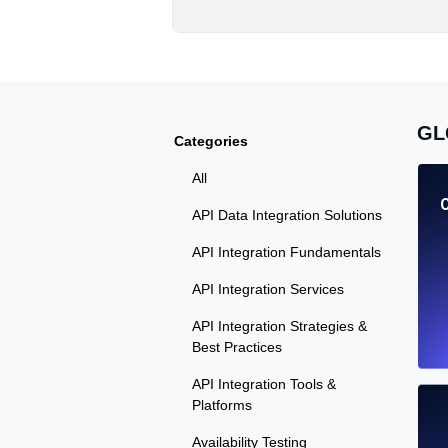
GL
Categories
All
API Data Integration Solutions
API Integration Fundamentals
API Integration Services
API Integration Strategies &
Best Practices
API Integration Tools &
Platforms
Availability Testing