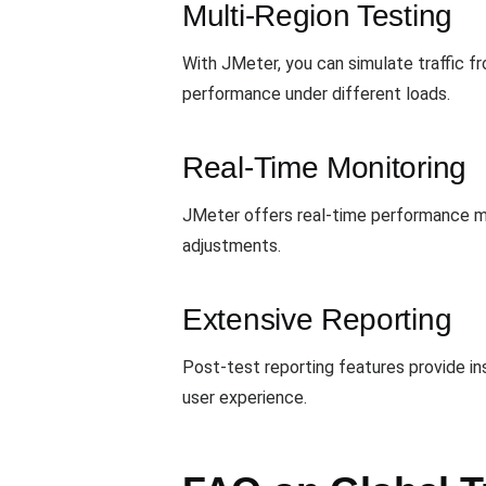
Multi-Region Testing
With JMeter, you can simulate traffic fr
performance under different loads.
Real-Time Monitoring
JMeter offers real-time performance mon
adjustments.
Extensive Reporting
Post-test reporting features provide ins
user experience.