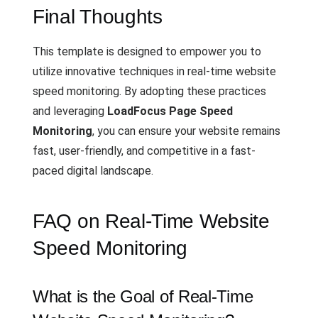
Final Thoughts
This template is designed to empower you to
utilize innovative techniques in real-time website
speed monitoring. By adopting these practices
and leveraging
LoadFocus Page Speed
Monitoring
, you can ensure your website remains
fast, user-friendly, and competitive in a fast-
paced digital landscape.
FAQ on Real-Time Website
Speed Monitoring
What is the Goal of Real-Time