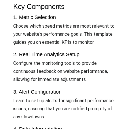
Key Components
1. Metric Selection
Choose which speed metrics are most relevant to
your website's performance goals. This template
guides you on essential KPIs to monitor.
2. Real-Time Analytics Setup
Configure the monitoring tools to provide
continuous feedback on website performance,
allowing for immediate adjustments.
3. Alert Configuration
Learn to set up alerts for significant performance
issues, ensuring that you are notified promptly of
any slowdowns.
4. Data Interpretation