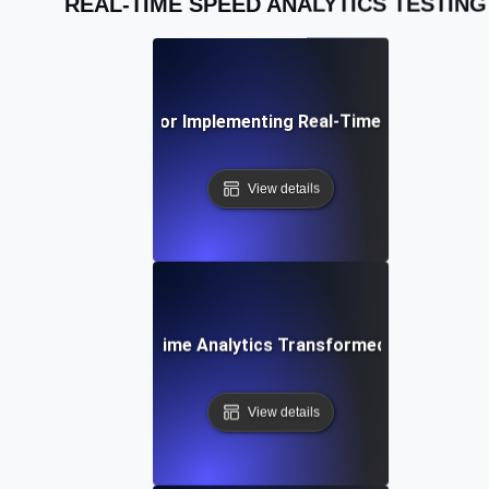
REAL-TIME SPEED ANALYTICS TESTING
Best Practices for Implementing Real-Time Speed Analy
View details
e Study: How Real-Time Analytics Transformed Our Web P
View details