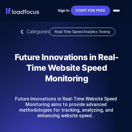
Sign In
START FOR FREE
Categories
Real-Time Speed Analytics Testing
Future Innovations in Real-
Time Website Speed
Monitoring
Future Innovations in Real-Time Website Speed
Monitoring aims to provide advanced
methodologies for tracking, analyzing, and
enhancing website speed…