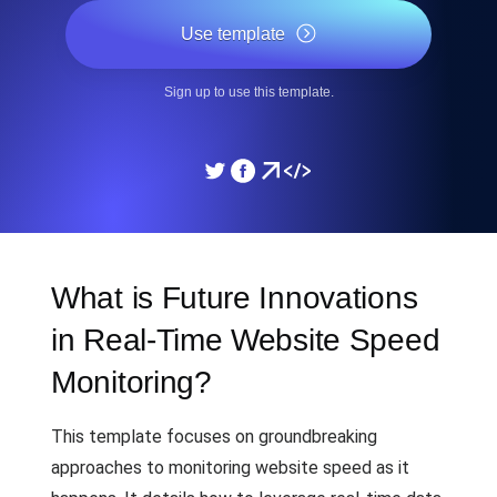
Use template
Sign up to use this template.
What is Future Innovations
in Real-Time Website Speed
Monitoring?
This template focuses on groundbreaking
approaches to monitoring website speed as it