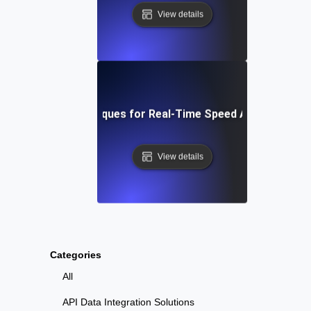
View details
Tools and Techniques for Real-Time Speed Analytics Tes
View details
Categories
All
API Data Integration Solutions