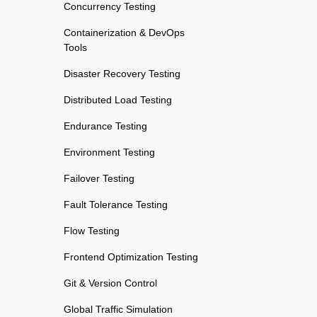
Concurrency Testing
Containerization & DevOps
Tools
Disaster Recovery Testing
Distributed Load Testing
Endurance Testing
Environment Testing
Failover Testing
Fault Tolerance Testing
Flow Testing
Frontend Optimization Testing
Git & Version Control
Global Traffic Simulation