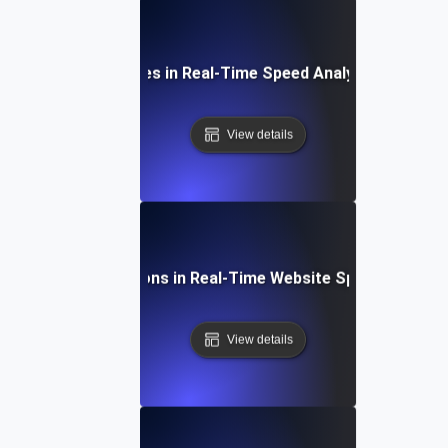
Common Challenges in Real-Time Speed Analytics and Sol
View details
Future Innovations in Real-Time Website Speed Monitor
View details