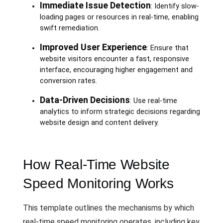
Immediate Issue Detection
: Identify slow-
loading pages or resources in real-time, enabling
swift remediation.
Improved User Experience
: Ensure that
website visitors encounter a fast, responsive
interface, encouraging higher engagement and
conversion rates.
Data-Driven Decisions
: Use real-time
analytics to inform strategic decisions regarding
website design and content delivery.
How Real-Time Website
Speed Monitoring Works
This template outlines the mechanisms by which
real-time speed monitoring operates, including key