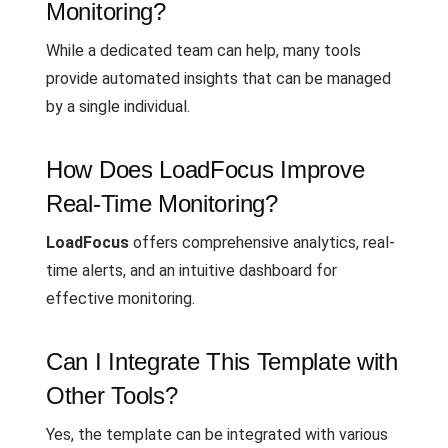
Monitoring?
While a dedicated team can help, many tools
provide automated insights that can be managed
by a single individual.
How Does LoadFocus Improve
Real-Time Monitoring?
LoadFocus
offers comprehensive analytics, real-
time alerts, and an intuitive dashboard for
effective monitoring.
Can I Integrate This Template with
Other Tools?
Yes, the template can be integrated with various