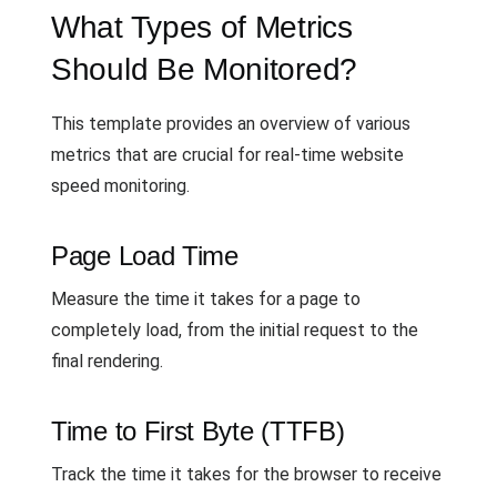
What Types of Metrics
Should Be Monitored?
This template provides an overview of various
metrics that are crucial for real-time website
speed monitoring.
Page Load Time
Measure the time it takes for a page to
completely load, from the initial request to the
final rendering.
Time to First Byte (TTFB)
Track the time it takes for the browser to receive