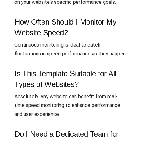
on your website's specific performance goals.
How Often Should I Monitor My
Website Speed?
Continuous monitoring is ideal to catch
fluctuations in speed performance as they happen.
Is This Template Suitable for All
Types of Websites?
Absolutely. Any website can benefit from real-
time speed monitoring to enhance performance
and user experience.
Do I Need a Dedicated Team for