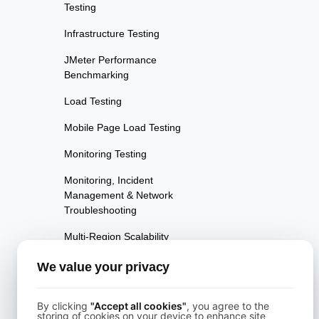
Testing
Infrastructure Testing
JMeter Performance
Benchmarking
Load Testing
Mobile Page Load Testing
Monitoring Testing
Monitoring, Incident
Management & Network
Troubleshooting
Multi-Region Scalability
Testing
We value your privacy
Multi-Scenario Testing
Page Performance Testing
By clicking
"Accept all cookies"
, you agree to the
storing of cookies on your device to enhance site