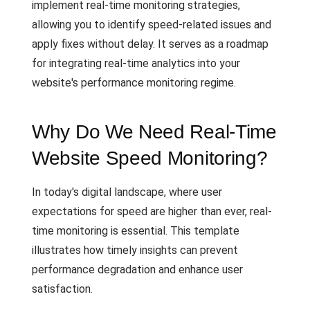
implement real-time monitoring strategies,
allowing you to identify speed-related issues and
apply fixes without delay. It serves as a roadmap
for integrating real-time analytics into your
website's performance monitoring regime.
Why Do We Need Real-Time
Website Speed Monitoring?
In today's digital landscape, where user
expectations for speed are higher than ever, real-
time monitoring is essential. This template
illustrates how timely insights can prevent
performance degradation and enhance user
satisfaction.