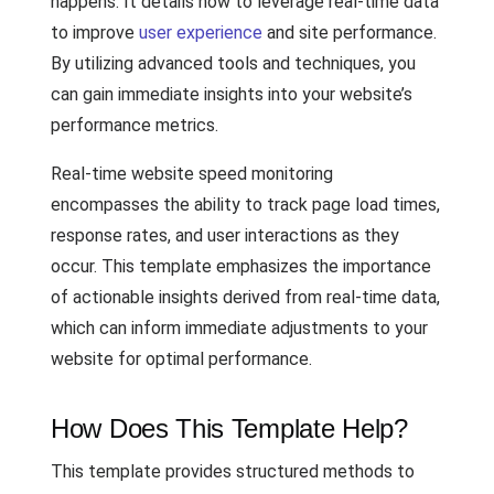
happens. It details how to leverage real-time data
to improve
user experience
and site performance.
By utilizing advanced tools and techniques, you
can gain immediate insights into your website’s
performance metrics.
Real-time website speed monitoring
encompasses the ability to track page load times,
response rates, and user interactions as they
occur. This template emphasizes the importance
of actionable insights derived from real-time data,
which can inform immediate adjustments to your
website for optimal performance.
How Does This Template Help?
This template provides structured methods to