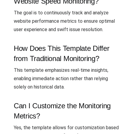
Website Speed Monitoring?
The goal is to continuously track and analyze
website performance metrics to ensure optimal
user experience and swift issue resolution.
How Does This Template Differ
from Traditional Monitoring?
This template emphasizes real-time insights,
enabling immediate action rather than relying
solely on historical data.
Can I Customize the Monitoring
Metrics?
Yes, the template allows for customization based