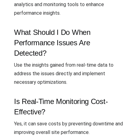
analytics and monitoring tools to enhance
performance insights.
What Should I Do When
Performance Issues Are
Detected?
Use the insights gained from real-time data to
address the issues directly and implement
necessary optimizations.
Is Real-Time Monitoring Cost-
Effective?
Yes, it can save costs by preventing downtime and
improving overall site performance.