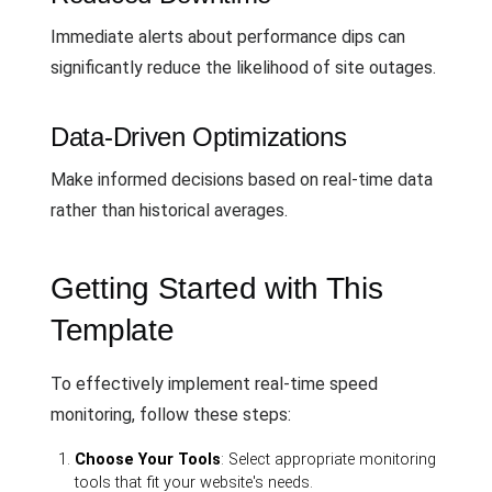
Immediate alerts about performance dips can
significantly reduce the likelihood of site outages.
Data-Driven Optimizations
Make informed decisions based on real-time data
rather than historical averages.
Getting Started with This
Template
To effectively implement real-time speed
monitoring, follow these steps:
Choose Your Tools
: Select appropriate monitoring
tools that fit your website's needs.