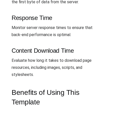
the first byte of data from the server.
Response Time
Monitor server response times to ensure that
back-end performance is optimal.
Content Download Time
Evaluate how long it takes to download page
resources, including images, scripts, and
stylesheets.
Benefits of Using This
Template