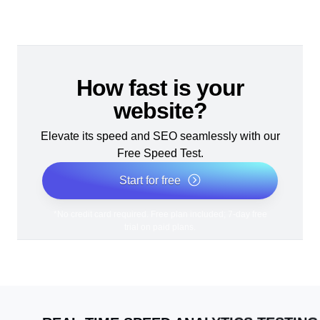
How fast is your
website?
Elevate its speed and SEO seamlessly with our
Free Speed Test.
Start for free
*No credit card required. Free plan included; 7-day free
trial on paid plans.