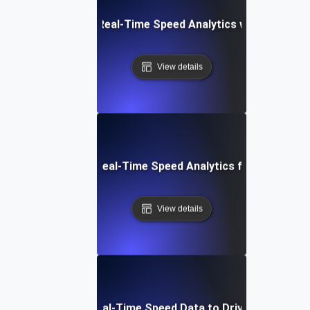
How to Integrate Real-Time Speed Analytics with Existing
View details
How to Set Up Real-Time Speed Analytics for Your Webs
View details
Interpreting Real-Time Speed Data to Drive Optimizati