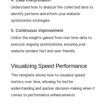
Understand how to analyze the collected data to
identify patterns and inform your website
optimization strategies.
5. Continuous Improvement
Utilize the insights gained from real-time data to
execute ongoing optimizations, ensuring your
website remains fast and user-friendly.
Visualizing Speed Performance
This template shows how to visualize speed
metrics over time, allowing for better
understanding and quicker decision-making when it
comes to performance enhancements.