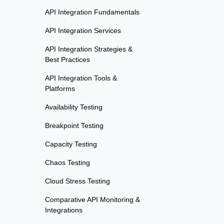
API Integration Fundamentals
API Integration Services
API Integration Strategies &
Best Practices
API Integration Tools &
Platforms
Availability Testing
Breakpoint Testing
Capacity Testing
Chaos Testing
Cloud Stress Testing
Comparative API Monitoring &
Integrations