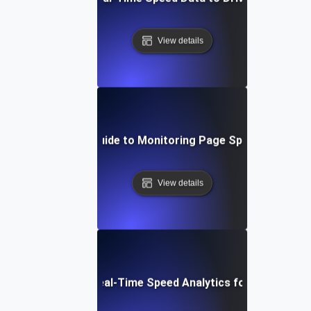
View details
Step-by-Step Guide to Monitoring Page Speed in Real T
View details
The Benefits of Real-Time Speed Analytics for User Exper