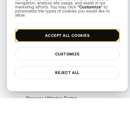
navigation, analyze site usage, and assist in our
Parallel Testing
marketing efforts. You may click
"Customize"
to
personalize the types of cookies you would like to
allow.
Performance Regression
Testing
Performance Testing
ACCEPT ALL COOKIES
Playwright Powered API
Testing
CUSTOMIZE
Real-Time Speed Analytics
Testing
REJECT ALL
Reliability Testing
Resilience Testing
Resource Utilization Testing
SLI/SLO & Service Metrics
Monitoring
Scalability Testing