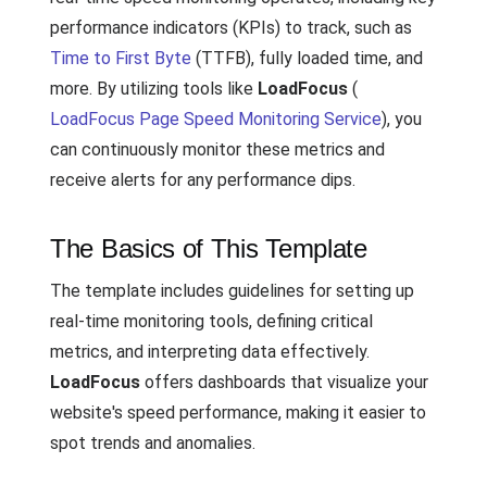
performance indicators (KPIs) to track, such as
Time to First Byte
(TTFB), fully loaded time, and
more. By utilizing tools like
LoadFocus
(
LoadFocus Page Speed Monitoring Service
), you
can continuously monitor these metrics and
receive alerts for any performance dips.
The Basics of This Template
The template includes guidelines for setting up
real-time monitoring tools, defining critical
metrics, and interpreting data effectively.
LoadFocus
offers dashboards that visualize your
website's speed performance, making it easier to
spot trends and anomalies.