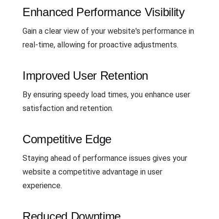
Enhanced Performance Visibility
Gain a clear view of your website's performance in
real-time, allowing for proactive adjustments.
Improved User Retention
By ensuring speedy load times, you enhance user
satisfaction and retention.
Competitive Edge
Staying ahead of performance issues gives your
website a competitive advantage in user
experience.
Reduced Downtime