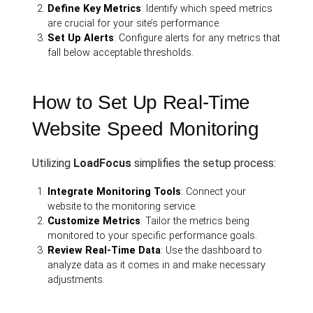
Define Key Metrics
: Identify which speed metrics
are crucial for your site’s performance.
Set Up Alerts
: Configure alerts for any metrics that
fall below acceptable thresholds.
How to Set Up Real-Time
Website Speed Monitoring
Utilizing
LoadFocus
simplifies the setup process:
Integrate Monitoring Tools
: Connect your
website to the monitoring service.
Customize Metrics
: Tailor the metrics being
monitored to your specific performance goals.
Review Real-Time Data
: Use the dashboard to
analyze data as it comes in and make necessary
adjustments.