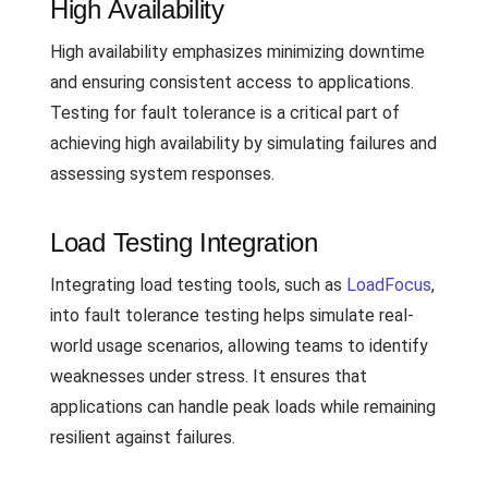
High Availability
High availability emphasizes minimizing downtime
and ensuring consistent access to applications.
Testing for fault tolerance is a critical part of
achieving high availability by simulating failures and
assessing system responses.
Load Testing Integration
Integrating load testing tools, such as
LoadFocus
,
into fault tolerance testing helps simulate real-
world usage scenarios, allowing teams to identify
weaknesses under stress. It ensures that
applications can handle peak loads while remaining
resilient against failures.