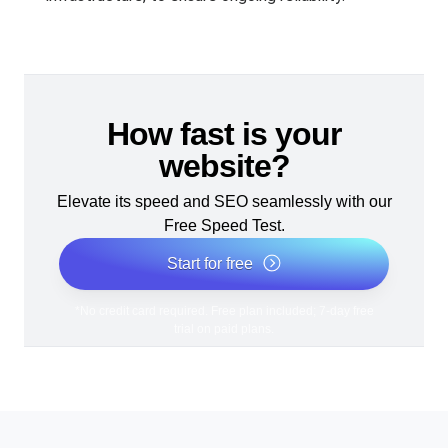
How fast is your
website?
Elevate its speed and SEO seamlessly with our
Free Speed Test.
Start for free
*No credit card required. Free plan included; 7-day free
trial on paid plans.