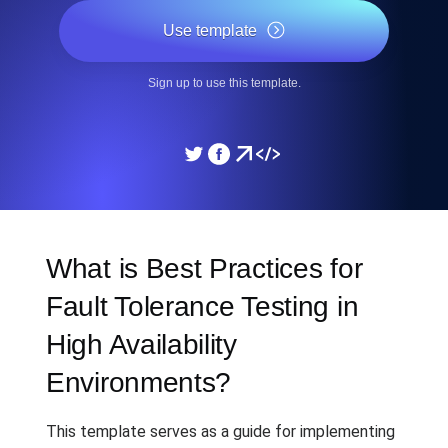
Use template
Sign up to use this template.
What is Best Practices for
Fault Tolerance Testing in
High Availability
Environments?
This template serves as a guide for implementing