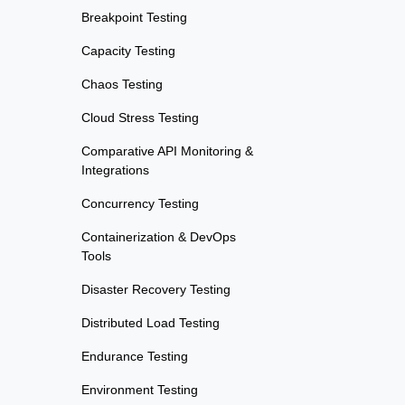
Breakpoint Testing
Capacity Testing
Chaos Testing
Cloud Stress Testing
Comparative API Monitoring &
Integrations
Concurrency Testing
Containerization & DevOps
Tools
Disaster Recovery Testing
Distributed Load Testing
Endurance Testing
Environment Testing