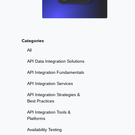
Categories
All
API Data Integration Solutions
API Integration Fundamentals
API Integration Services
API Integration Strategies &
Best Practices
API Integration Tools &
Platforms
Availability Testing