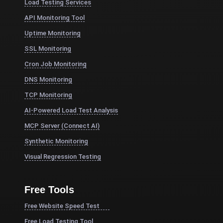
Load Testing Services
API Monitoring Tool
Uptime Monitoring
SSL Monitoring
Cron Job Monitoring
DNS Monitoring
TCP Monitoring
AI-Powered Load Test Analysis
MCP Server (Connect AI)
Synthetic Monitoring
Visual Regression Testing
Free Tools
Free Website Speed Test
Free Load Testing Tool