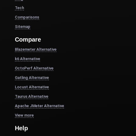
Tech
Comparisons
Sitemap
Compare
Blazemeter Alternative
k6 Alternative
OctoPerf Alternative
Gatling Alternative
Locust Alternative
Taurus Alternative
Apache JMeter Alternative
View more
Help