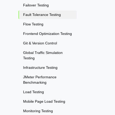
Failover Testing
Fault Tolerance Testing
Flow Testing
Frontend Optimization Testing
Git & Version Control
Global Traffic Simulation
Testing
Infrastructure Testing
JMeter Performance
Benchmarking
Load Testing
Mobile Page Load Testing
Monitoring Testing