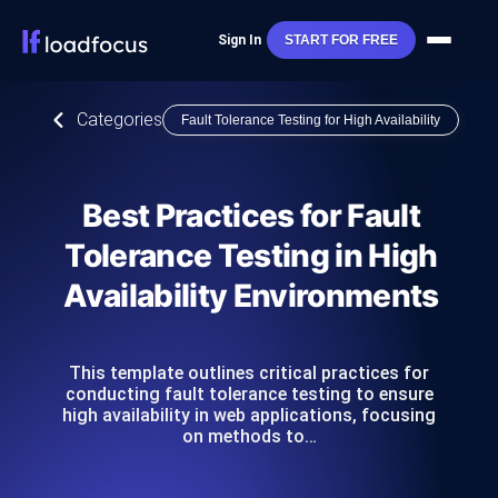
Sign In
START FOR FREE
Categories
Fault Tolerance Testing for High Availability
Best Practices for Fault
Tolerance Testing in High
Availability Environments
This template outlines critical practices for
conducting fault tolerance testing to ensure
high availability in web applications, focusing
on methods to…