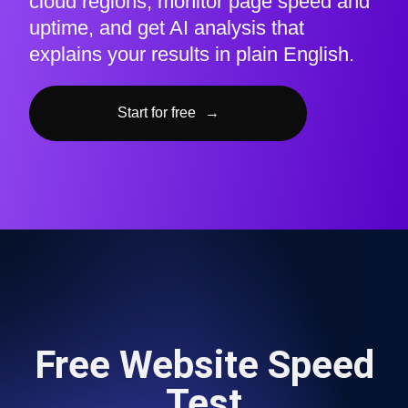
cloud regions, monitor page speed and
uptime, and get AI analysis that
explains your results in plain English.
Start for free
→
Free Website Speed
Test