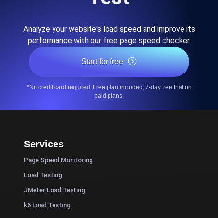
Analyze your website's load speed and improve its
performance with our free page speed checker.
Start for free
*No credit card required. Free plan included; 7-day free trial on
paid plans.
Services
Page Speed Monitoring
Load Testing
JMeter Load Testing
k6 Load Testing