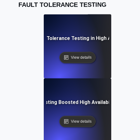
FAULT TOLERANCE TESTING
Practices for Fault Tolerance Testing in High Availability 
View details
Fault Tolerance Testing Boosted High Availability in Missio
View details