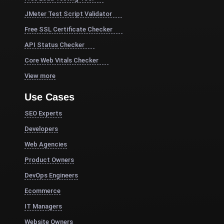
JMeter Test Script Validator
Free SSL Certificate Checker
API Status Checker
Core Web Vitals Checker
View more
Use Cases
SEO Experts
Developers
Web Agencies
Product Owners
DevOps Engineers
Ecommerce
IT Managers
Website Owners