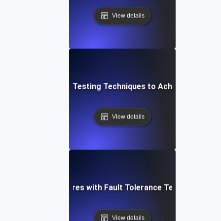
View details
Top Fault Tolerance Testing Techniques to Achieve High Avai
View details
shoot Critical Failures with Fault Tolerance Testing for 
View details