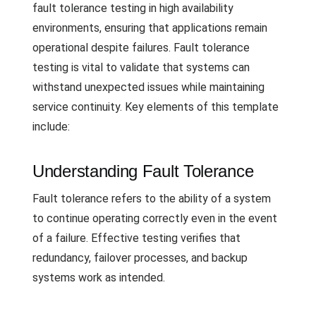
fault tolerance testing in high availability
environments, ensuring that applications remain
operational despite failures. Fault tolerance
testing is vital to validate that systems can
withstand unexpected issues while maintaining
service continuity. Key elements of this template
include:
Understanding Fault Tolerance
Fault tolerance refers to the ability of a system
to continue operating correctly even in the event
of a failure. Effective testing verifies that
redundancy, failover processes, and backup
systems work as intended.