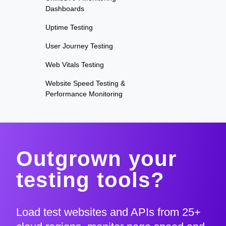
Dashboards
Uptime Testing
User Journey Testing
Web Vitals Testing
Website Speed Testing &
Performance Monitoring
Outgrown your
testing tools?
Load test websites and APIs from 25+