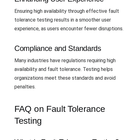
Ensuring high availability through effective fault
tolerance testing results in a smoother user
experience, as users encounter fewer disruptions.
Compliance and Standards
Many industries have regulations requiring high
availability and fault tolerance. Testing helps
organizations meet these standards and avoid
penalties.
FAQ on Fault Tolerance
Testing