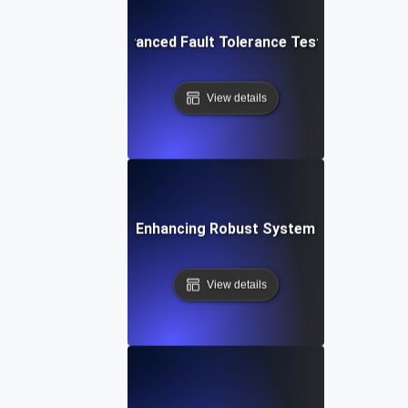
ur IT Systems: Advanced Fault Tolerance Testing Strategies
View details
t Tolerance Testing: Enhancing Robust System Performance f
View details