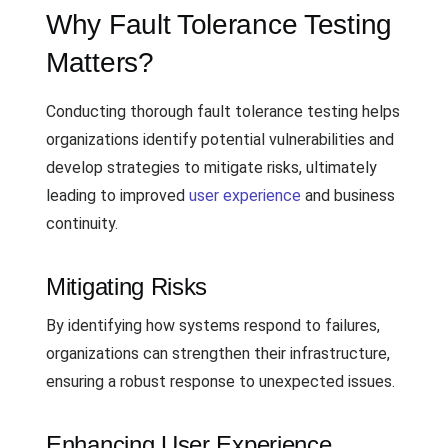
Why Fault Tolerance Testing
Matters?
Conducting thorough fault tolerance testing helps
organizations identify potential vulnerabilities and
develop strategies to mitigate risks, ultimately
leading to improved
user experience
and business
continuity.
Mitigating Risks
By identifying how systems respond to failures,
organizations can strengthen their infrastructure,
ensuring a robust response to unexpected issues.
Enhancing User Experience