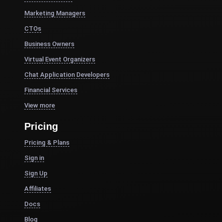
Marketing Managers
CTOs
Business Owners
Virtual Event Organizers
Chat Application Developers
Financial Services
View more
Pricing
Pricing & Plans
Sign in
Sign Up
Affiliates
Docs
Blog