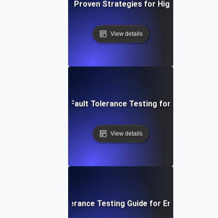
 Tolerance Testing: Proven Strategies for High Availability 
View details
System Resilience: Fault Tolerance Testing for Uninterrupte
View details
p-by-Step Fault Tolerance Testing Guide for Ensuring High A