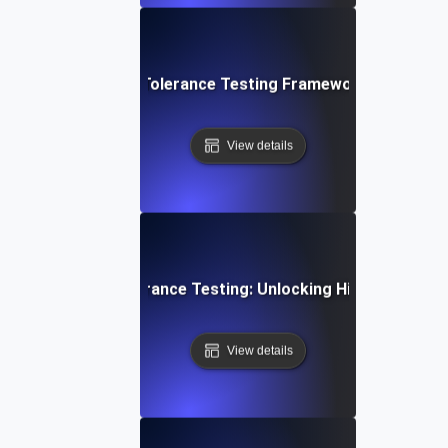
mprehensive Fault Tolerance Testing Framework for High Ava
View details
a-Driven Fault Tolerance Testing: Unlocking High Availabilit
View details