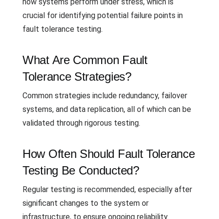
how systems perform under stress, which is
crucial for identifying potential failure points in
fault tolerance testing.
What Are Common Fault
Tolerance Strategies?
Common strategies include redundancy, failover
systems, and data replication, all of which can be
validated through rigorous testing.
How Often Should Fault Tolerance
Testing Be Conducted?
Regular testing is recommended, especially after
significant changes to the system or
infrastructure, to ensure ongoing reliability.