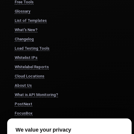
Free Tools
Glossary
List of Templates
What's New?
Changelog
Load Testing Tools
Whitelist IPs
Whitelabel Reports
Cloud Locations
About Us
What is API Monitoring?
PostNext
FocusBox
Pomodoro Timer
We value your privacy
Study Timer