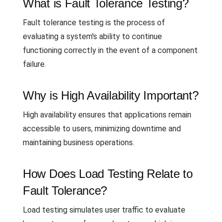
What is Fault Tolerance Testing?
Fault tolerance testing is the process of
evaluating a system's ability to continue
functioning correctly in the event of a component
failure.
Why is High Availability Important?
High availability ensures that applications remain
accessible to users, minimizing downtime and
maintaining business operations.
How Does Load Testing Relate to
Fault Tolerance?
Load testing simulates user traffic to evaluate