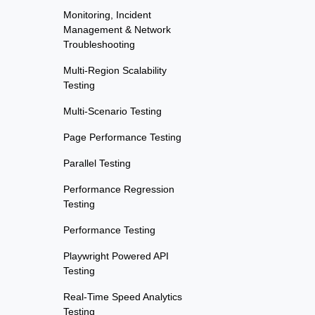
Monitoring, Incident
Management & Network
Troubleshooting
Multi-Region Scalability
Testing
Multi-Scenario Testing
Page Performance Testing
Parallel Testing
Performance Regression
Testing
Performance Testing
Playwright Powered API
Testing
Real-Time Speed Analytics
Testing