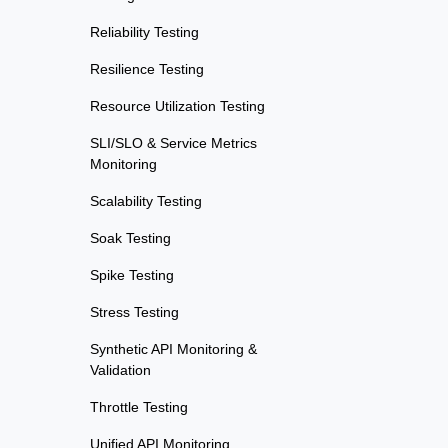
Reliability Testing
Resilience Testing
Resource Utilization Testing
SLI/SLO & Service Metrics
Monitoring
Scalability Testing
Soak Testing
Spike Testing
Stress Testing
Synthetic API Monitoring &
Validation
Throttle Testing
Unified API Monitoring