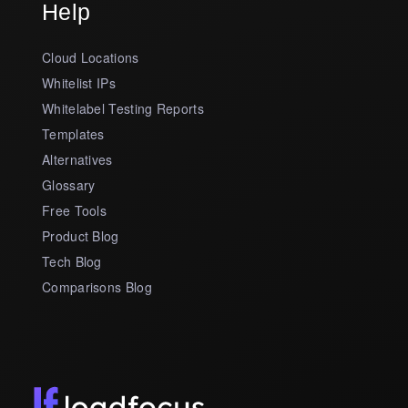
Help
Cloud Locations
Whitelist IPs
Whitelabel Testing Reports
Templates
Alternatives
Glossary
Free Tools
Product Blog
Tech Blog
Comparisons Blog