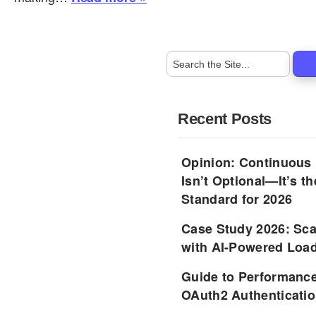
Recent Posts
Opinion: Continuous
Isn’t Optional—It’s 
Standard for 2026
Case Study 2026: Sca
with AI-Powered Load
Guide to Performance
OAuth2 Authenticatio