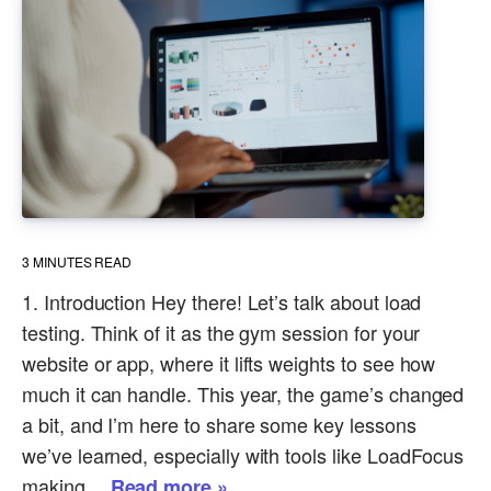
3
MINUTES READ
1. Introduction Hey there! Let’s talk about load
testing. Think of it as the gym session for your
website or app, where it lifts weights to see how
much it can handle. This year, the game’s changed
a bit, and I’m here to share some key lessons
we’ve learned, especially with tools like LoadFocus
making…
Read more »