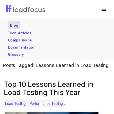
Free Website Speed Test
Blog
Services
Tech Articles
Comparisons
Use Cases
Documentation
Blogs
Glossary
Posts Tagged:
Lessons Learned in Load Testing
GET STARTED – IT’S FREE!
Top 10 Lessons Learned in
Load Testing This Year
.
Load Testing
Performance Testing