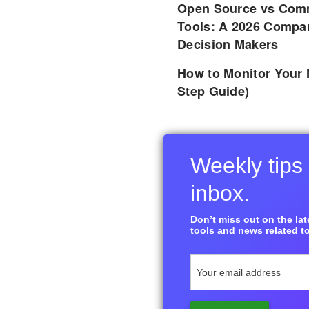
Open Source vs Comm
Tools: A 2026 Compar
Decision Makers
How to Monitor Your 
Step Guide)
Weekly tips 
inbox.
Don’t miss out on the late
tools and news related to