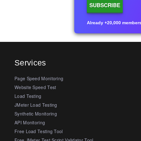
Already +20,000 members i
Services
Page Speed Monitoring
Website Speed Test
Load Testing
JMeter Load Testing
Synthetic Monitoring
API Monitoring
Free Load Testing Tool
Free JMeter Test Script Validator Tool