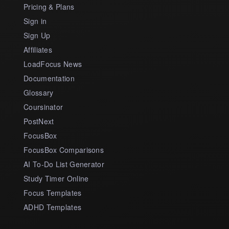
Pricing & Plans
Sign in
Sign Up
Affiliates
LoadFocus News
Documentation
Glossary
Coursinator
PostNext
FocusBox
FocusBox Comparisons
AI To-Do List Generator
Study Timer Online
Focus Templates
ADHD Templates