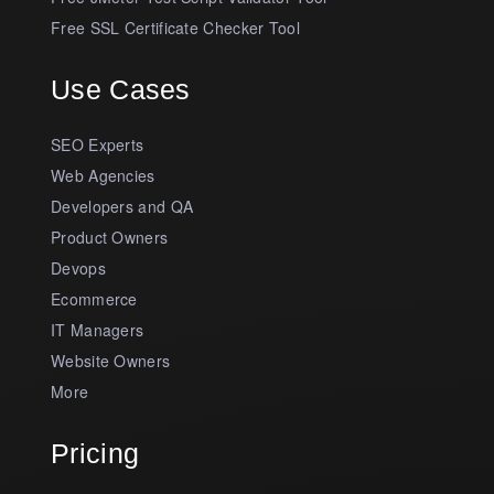
Free SSL Certificate Checker Tool
Use Cases
SEO Experts
Web Agencies
Developers and QA
Product Owners
Devops
Ecommerce
IT Managers
Website Owners
More
Pricing