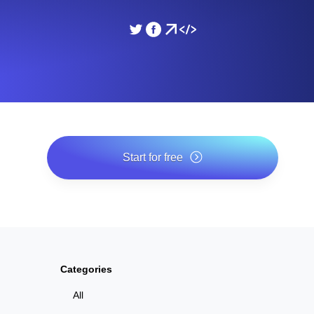
ad times from diverse cloud
Monitor API Speed and 
SSL Monitoring
Is. Free to start.
Automatic SSL certificate ch
DNS Monitoring
nd scheduled tasks. Free to start.
DNS monitoring with record 
Start for free
*No credit card required. Free plan included; 7-day free trial
on paid plans.
Monitoring as Code
ed from 26 regions.
Monitors as YAML, JS an
Categories
All