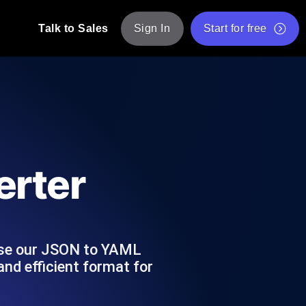
Talk to Sales
Sign In
Start for free
pp: Execute JMeter scripts across various
Free Website Speed Test
Free Load Testing Tool
t Analysis
nce insights tailored to your tech stack.
Free JMeter Test Script Validator Tool
rter
API Status Checker
g
Core Web Vitals Checker
mance probes from 25+ locations. Catch
List of Free Web Tools
 Use our JSON to YAML
nd efficient format for
ool