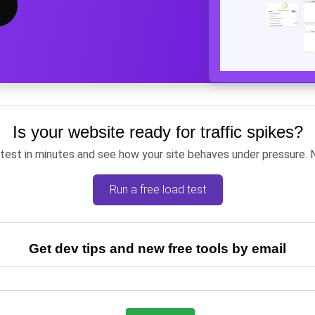
Is your website ready for traffic spikes?
 test in minutes and see how your site behaves under pressure. 
Run a free load test
Get dev tips and new free tools by email