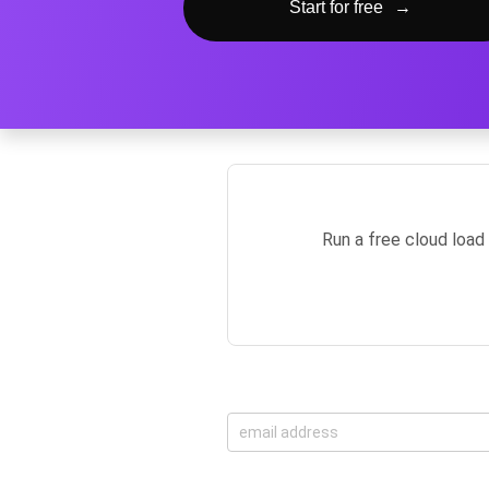
Start for free
→
Run a free cloud load