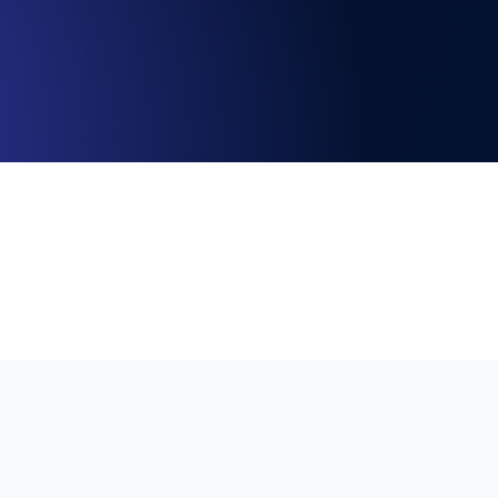
Functionality
ecks and expiry alerts. Free to start.
checks and alerts. Free to start.
d MCP