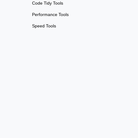
Code Tidy Tools
Performance Tools
Speed Tools