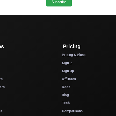
es
Pricing
Pricing & Plans
Sign in
Sign Up
rs
Affiliates
ers
Docs
Blog
Tech
rs
Comparisons