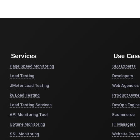
Services
Use Cas
Page Speed Monitoring
SEO Experts
Load Testing
Developers
JMeter Load Testing
Web Agencies
k6 Load Testing
Product Owne
Load Testing Services
DevOps Engine
API Monitoring Tool
Ecommerce
Uptime Monitoring
IT Managers
SSL Monitoring
Website Owne