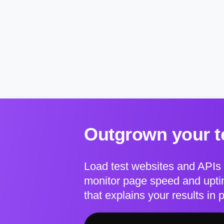
Outgrown your te
Load test websites and APIs 
monitor page speed and uptim
that explains your results in 