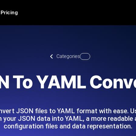
Pricing
JMeter Load Testing
er load with real-time insights
Globally stress test your a
ic response.
locales.
Product Blog
Categories
Read more on the blog
AI-Powered Load Tes
+ cloud locations with AI-
Instant, actionable performa
Tech Blog
N To YAML Conve
Read more on the blog
Synthetic Monitorin
Comparisons Blog
 JMeter or k6 scripts, run them at
Always-on uptime + perfor
Read more on the blog
outages before users do.
convert JSON files to YAML format with ease.
 your JSON data into YAML, a more readable a
configuration files and data representation.
API Monitoring T