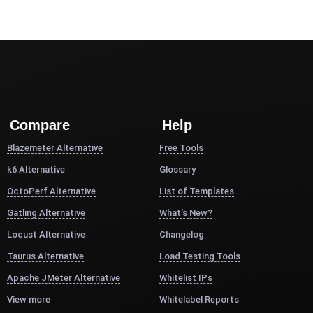
Compare
Help
Blazemeter Alternative
Free Tools
k6 Alternative
Glossary
OctoPerf Alternative
List of Templates
Gatling Alternative
What's New?
Locust Alternative
Changelog
Taurus Alternative
Load Testing Tools
Apache JMeter Alternative
Whitelist IPs
View more
Whitelabel Reports