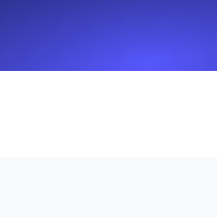
Seamlessly track your website's lo
locations.
Uptime Monitoring
Uptime monitoring for websites and AP
Cron Job Monitoring
Heartbeat monitoring for cron jobs a
TCP Monitoring
Port uptime and connect time, check