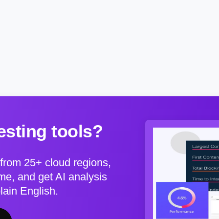
sting tools?
from 25+ cloud regions,
e, and get AI analysis
plain English.