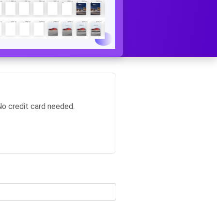
No credit card needed.