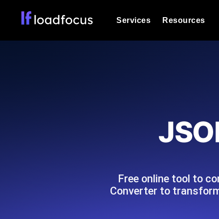
Services
Resources
Load Testing
Optimize your site's performance und
into your website or API's peak traff
Documentation
We'll help you get started
k6 Load Testing
Run k6 JavaScript load tests from 25
Glossary
JSO
powered analysis.
Explore Glossary Categories
Load Testing Services
Alternatives
Expert-led load testing: we write the
Explore Alternatives
scale, and deliver the report.
Categories
Free online tool to 
Converter to transform
Page Speed Monitoring