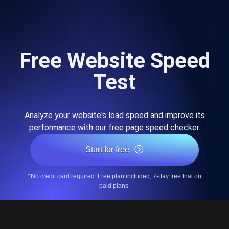
Free Website Speed
Test
Analyze your website's load speed and improve its
performance with our free page speed checker.
Start for free
*No credit card required. Free plan included; 7-day free trial on
paid plans.