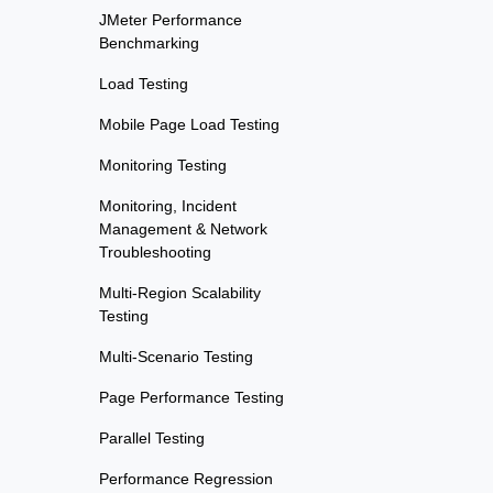
JMeter Performance
Benchmarking
Load Testing
Mobile Page Load Testing
Monitoring Testing
Monitoring, Incident
Management & Network
Troubleshooting
Multi-Region Scalability
Testing
Multi-Scenario Testing
Page Performance Testing
Parallel Testing
Performance Regression