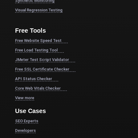
Synthetic Monitoring
Visual Regression Testing
Free Tools
Free Website Speed Test
Free Load Testing Tool
JMeter Test Script Validator
Free SSL Certificate Checker
API Status Checker
Core Web Vitals Checker
View more
Use Cases
SEO Experts
Developers