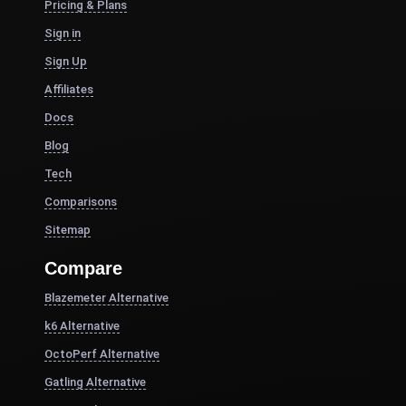
Pricing & Plans
Sign in
Sign Up
Affiliates
Docs
Blog
Tech
Comparisons
Sitemap
Compare
Blazemeter Alternative
k6 Alternative
OctoPerf Alternative
Gatling Alternative