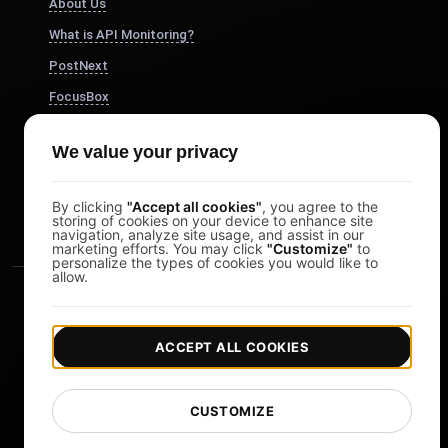
About Us
What is API Monitoring?
PostNext
FocusBox
Pomodoro Timer
We value your privacy
Study Timer
DesignerBox
By clicking
"Accept all cookies"
, you agree to the
storing of cookies on your device to enhance site
navigation, analyze site usage, and assist in our
marketing efforts. You may click
"Customize"
to
personalize the types of cookies you would like to
allow.
ACCEPT ALL COOKIES
|
|
Copyright © 2026 LoadFocus
Terms & Conditions
CUSTOMIZE
|
|
Privacy Policy
Data Protection
Cookie preferences
Change Language