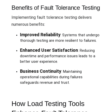
Benefits of Fault Tolerance Testing
Implementing fault tolerance testing delivers
numerous benefits:
Improved Reliability
: Systems that undergo
thorough testing are more resilient to failures.
Enhanced User Satisfaction
: Reducing
downtime and performance issues leads to a
better user experience.
Business Continuity
: Maintaining
operational capabilities during failures
safeguards revenue and trust.
How Load Testing Tools