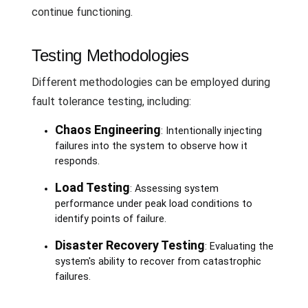
continue functioning.
Testing Methodologies
Different methodologies can be employed during
fault tolerance testing, including:
Chaos Engineering
: Intentionally injecting
failures into the system to observe how it
responds.
Load Testing
: Assessing system
performance under peak load conditions to
identify points of failure.
Disaster Recovery Testing
: Evaluating the
system's ability to recover from catastrophic
failures.