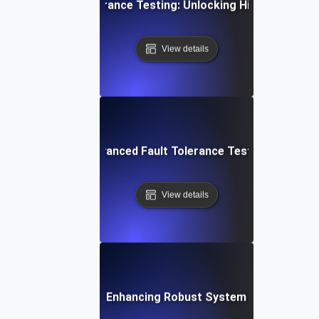
a-Driven Fault Tolerance Testing: Unlocking High Availabilit
View details
ur IT Systems: Advanced Fault Tolerance Testing Strategies
View details
t Tolerance Testing: Enhancing Robust System Performance f