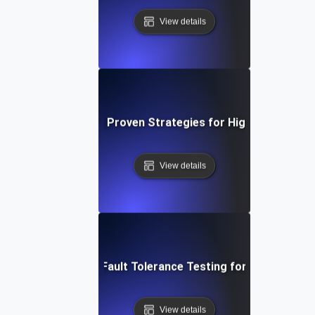
View details
 Tolerance Testing: Proven Strategies for High Availability 
View details
System Resilience: Fault Tolerance Testing for Uninterrupte
View details