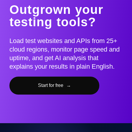
Outgrown your
testing tools?
Load test websites and APIs from 25+
cloud regions, monitor page speed and
uptime, and get AI analysis that
explains your results in plain English.
Start for free
→