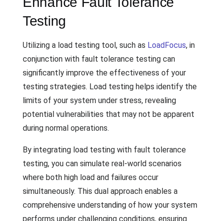
Enhance Fault Tolerance
Testing
Utilizing a load testing tool, such as
LoadFocus
, in
conjunction with fault tolerance testing can
significantly improve the effectiveness of your
testing strategies. Load testing helps identify the
limits of your system under stress, revealing
potential vulnerabilities that may not be apparent
during normal operations.
By integrating load testing with fault tolerance
testing, you can simulate real-world scenarios
where both high load and failures occur
simultaneously. This dual approach enables a
comprehensive understanding of how your system
performs under challenging conditions, ensuring