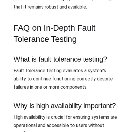
that it remains robust and available.
FAQ on In-Depth Fault
Tolerance Testing
What is fault tolerance testing?
Fault tolerance testing evaluates a system's
ability to continue functioning correctly despite
failures in one or more components.
Why is high availability important?
High availability is crucial for ensuring systems are
operational and accessible to users without