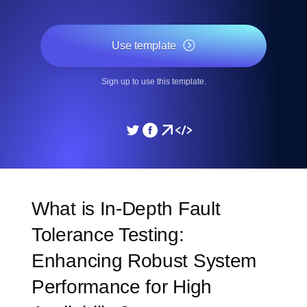
Use template
Sign up to use this template.
What is In-Depth Fault
Tolerance Testing:
Enhancing Robust System
Performance for High