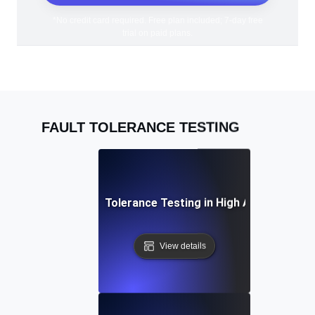
*No credit card required. Free plan included; 7-day free
trial on paid plans.
FAULT TOLERANCE TESTING
Practices for Fault Tolerance Testing in High Availability 
View details