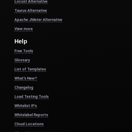
Locust Alternative
Taurus Alternative
Apache JMeter Alternative
View more
Help
Free Tools
Glossary
List of Templates
What's New?
Changelog
Load Testing Tools
Whitelist IPs
Whitelabel Reports
Cloud Locations