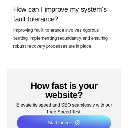
How can I improve my system's
fault tolerance?
Improving fault tolerance involves rigorous
testing, implementing redundancy, and ensuring
robust recovery processes are in place.
How fast is your
website?
Elevate its speed and SEO seamlessly with our
Free Speed Test.
Start for free