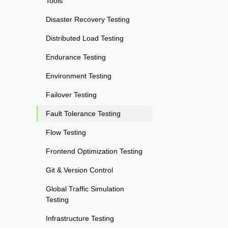
Tools
Disaster Recovery Testing
Distributed Load Testing
Endurance Testing
Environment Testing
Failover Testing
Fault Tolerance Testing
Flow Testing
Frontend Optimization Testing
Git & Version Control
Global Traffic Simulation
Testing
Infrastructure Testing