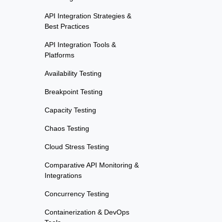
API Integration Strategies &
Best Practices
API Integration Tools &
Platforms
Availability Testing
Breakpoint Testing
Capacity Testing
Chaos Testing
Cloud Stress Testing
Comparative API Monitoring &
Integrations
Concurrency Testing
Containerization & DevOps