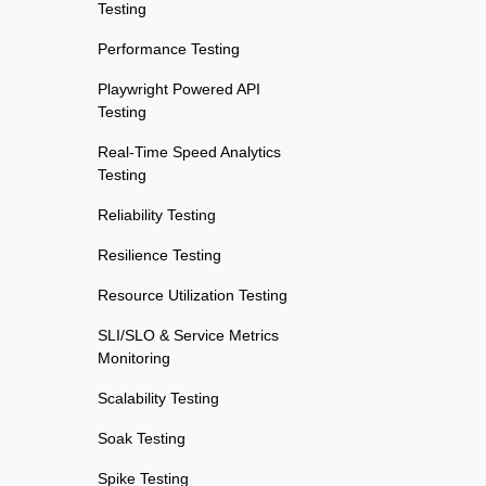
Testing
Performance Testing
Playwright Powered API
Testing
Real-Time Speed Analytics
Testing
Reliability Testing
Resilience Testing
Resource Utilization Testing
SLI/SLO & Service Metrics
Monitoring
Scalability Testing
Soak Testing
Spike Testing