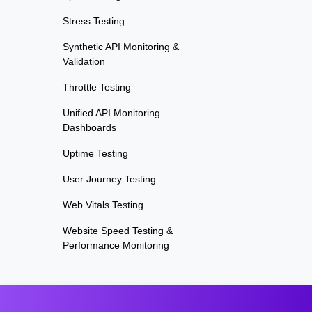
Stress Testing
Synthetic API Monitoring &
Validation
Throttle Testing
Unified API Monitoring
Dashboards
Uptime Testing
User Journey Testing
Web Vitals Testing
Website Speed Testing &
Performance Monitoring