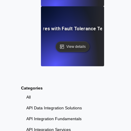
shoot Critical Failures with Fault Tolerance Testing for 
View details
Categories
All
API Data Integration Solutions
API Integration Fundamentals
API Integration Services