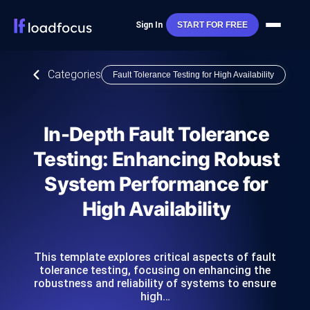
Sign In
START FOR FREE
Categories
Fault Tolerance Testing for High Availability
In-Depth Fault Tolerance
Testing: Enhancing Robust
System Performance for
High Availability
This template explores critical aspects of fault
tolerance testing, focusing on enhancing the
robustness and reliability of systems to ensure
high…