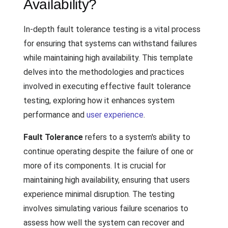
Availability?
In-depth fault tolerance testing is a vital process
for ensuring that systems can withstand failures
while maintaining high availability. This template
delves into the methodologies and practices
involved in executing effective fault tolerance
testing, exploring how it enhances system
performance and
user experience
.
Fault Tolerance
refers to a system's ability to
continue operating despite the failure of one or
more of its components. It is crucial for
maintaining high availability, ensuring that users
experience minimal disruption. The testing
involves simulating various failure scenarios to
assess how well the system can recover and