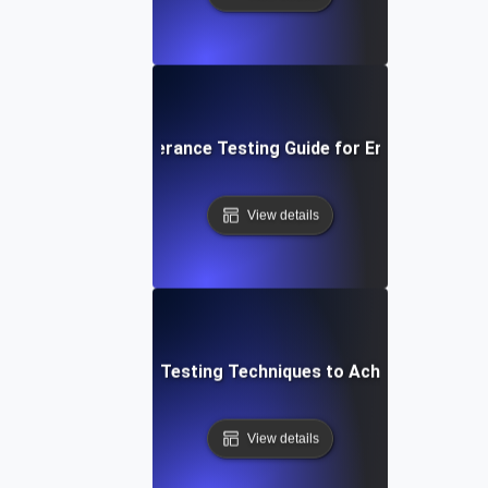
p-by-Step Fault Tolerance Testing Guide for Ensuring High A
View details
Top Fault Tolerance Testing Techniques to Achieve High Avai
View details