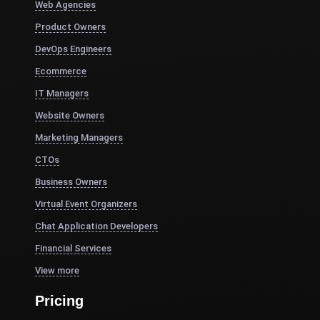
Web Agencies
Product Owners
DevOps Engineers
Ecommerce
IT Managers
Website Owners
Marketing Managers
CTOs
Business Owners
Virtual Event Organizers
Chat Application Developers
Financial Services
View more
Pricing