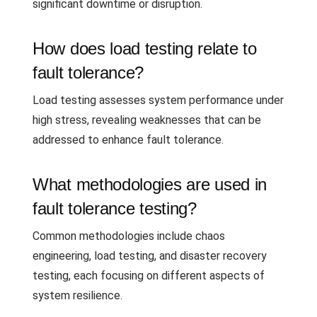
significant downtime or disruption.
How does load testing relate to
fault tolerance?
Load testing assesses system performance under
high stress, revealing weaknesses that can be
addressed to enhance fault tolerance.
What methodologies are used in
fault tolerance testing?
Common methodologies include chaos
engineering, load testing, and disaster recovery
testing, each focusing on different aspects of
system resilience.