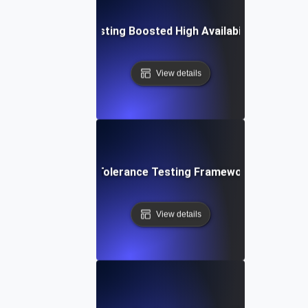
Fault Tolerance Testing Boosted High Availability in Missio
View details
mprehensive Fault Tolerance Testing Framework for High Ava
View details