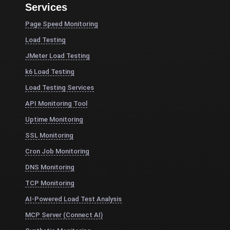
Services
Page Speed Monitoring
Load Testing
JMeter Load Testing
k6 Load Testing
Load Testing Services
API Monitoring Tool
Uptime Monitoring
SSL Monitoring
Cron Job Monitoring
DNS Monitoring
TCP Monitoring
AI-Powered Load Test Analysis
MCP Server (Connect AI)