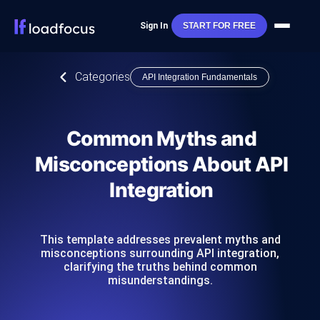
Sign In
START FOR FREE
Categories
API Integration Fundamentals
Common Myths and
Misconceptions About API
Integration
This template addresses prevalent myths and
misconceptions surrounding API integration,
clarifying the truths behind common
misunderstandings.