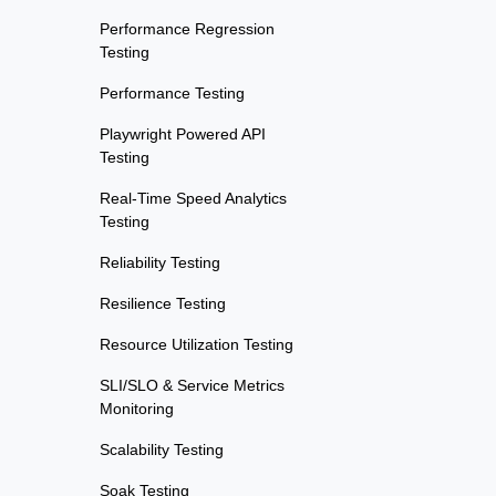
Performance Regression
Testing
Performance Testing
Playwright Powered API
Testing
Real-Time Speed Analytics
Testing
Reliability Testing
Resilience Testing
Resource Utilization Testing
SLI/SLO & Service Metrics
Monitoring
Scalability Testing
Soak Testing