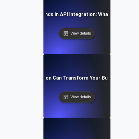
Future Trends in API Integration: What to Expect
View details
How API Integration Can Transform Your Business Proc
View details