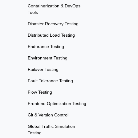
Containerization & DevOps
Tools
Disaster Recovery Testing
Distributed Load Testing
Endurance Testing
Environment Testing
Failover Testing
Fault Tolerance Testing
Flow Testing
Frontend Optimization Testing
Git & Version Control
Global Traffic Simulation
Testing