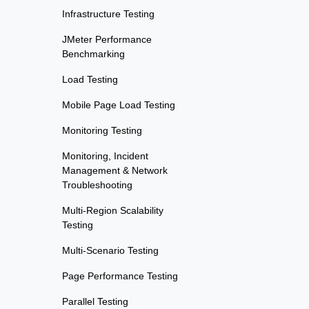
Infrastructure Testing
JMeter Performance
Benchmarking
Load Testing
Mobile Page Load Testing
Monitoring Testing
Monitoring, Incident
Management & Network
Troubleshooting
Multi-Region Scalability
Testing
Multi-Scenario Testing
Page Performance Testing
Parallel Testing