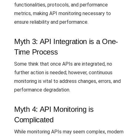
functionalities, protocols, and performance
metrics, making API monitoring necessary to
ensure reliability and performance.
Myth 3: API Integration is a One-
Time Process
Some think that once APIs are integrated, no
further action is needed; however, continuous
monitoring is vital to address changes, errors, and
performance degradation.
Myth 4: API Monitoring is
Complicated
While monitoring APIs may seem complex, modern