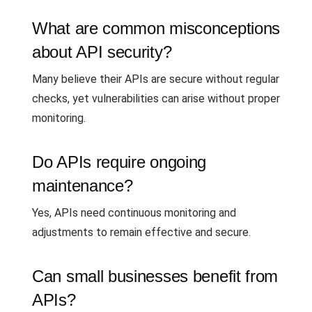
What are common misconceptions
about API security?
Many believe their APIs are secure without regular
checks, yet vulnerabilities can arise without proper
monitoring.
Do APIs require ongoing
maintenance?
Yes, APIs need continuous monitoring and
adjustments to remain effective and secure.
Can small businesses benefit from
APIs?