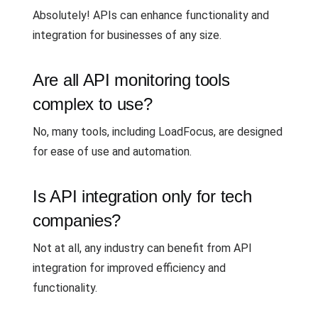
Absolutely! APIs can enhance functionality and
integration for businesses of any size.
Are all API monitoring tools
complex to use?
No, many tools, including LoadFocus, are designed
for ease of use and automation.
Is API integration only for tech
companies?
Not at all, any industry can benefit from API
integration for improved efficiency and
functionality.