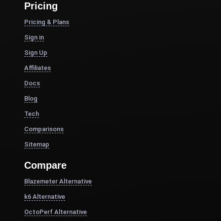
Pricing
Pricing & Plans
Sign in
Sign Up
Affiliates
Docs
Blog
Tech
Comparisons
Sitemap
Compare
Blazemeter Alternative
k6 Alternative
OctoPerf Alternative