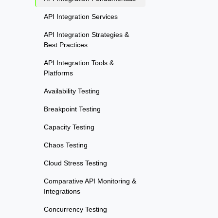
API Integration Services
API Integration Strategies &
Best Practices
API Integration Tools &
Platforms
Availability Testing
Breakpoint Testing
Capacity Testing
Chaos Testing
Cloud Stress Testing
Comparative API Monitoring &
Integrations
Concurrency Testing