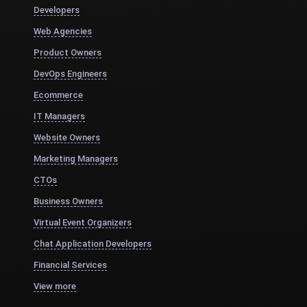
Developers
Web Agencies
Product Owners
DevOps Engineers
Ecommerce
IT Managers
Website Owners
Marketing Managers
CTOs
Business Owners
Virtual Event Organizers
Chat Application Developers
Financial Services
View more