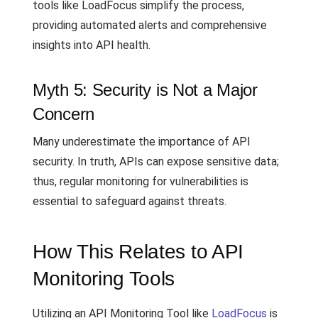
tools like LoadFocus simplify the process,
providing automated alerts and comprehensive
insights into API health.
Myth 5: Security is Not a Major
Concern
Many underestimate the importance of API
security. In truth, APIs can expose sensitive data;
thus, regular monitoring for vulnerabilities is
essential to safeguard against threats.
How This Relates to API
Monitoring Tools
Utilizing an API Monitoring Tool like
LoadFocus
is