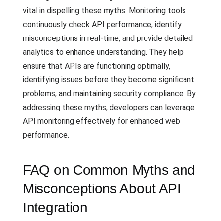
vital in dispelling these myths. Monitoring tools
continuously check API performance, identify
misconceptions in real-time, and provide detailed
analytics to enhance understanding. They help
ensure that APIs are functioning optimally,
identifying issues before they become significant
problems, and maintaining security compliance. By
addressing these myths, developers can leverage
API monitoring effectively for enhanced web
performance.
FAQ on Common Myths and
Misconceptions About API
Integration