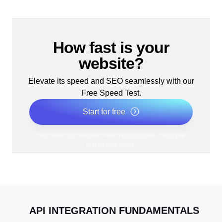
How fast is your
website?
Elevate its speed and SEO seamlessly with our
Free Speed Test.
Start for free
*No credit card required. Free plan included; 7-day free
trial on paid plans.
API INTEGRATION FUNDAMENTALS