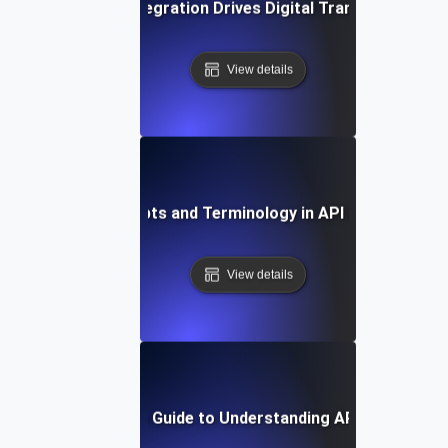
How API Integration Drives Digital Transformation
View details
Key Concepts and Terminology in API Integration
View details
Step-by-Step Guide to Understanding API Integratio