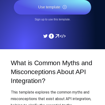
Use template
Sign up to use this template.
What is Common Myths and
Misconceptions About API
Integration?
This template explores the common myths and
misconceptions that exist about API integration,