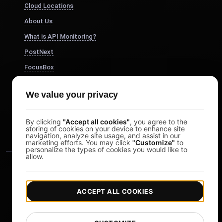
Cloud Locations
About Us
What is API Monitoring?
PostNext
FocusBox
Pomodoro Timer
We value your privacy
Study Timer
DesignerBox
By clicking
"Accept all cookies"
, you agree to the
storing of cookies on your device to enhance site
navigation, analyze site usage, and assist in our
marketing efforts. You may click
"Customize"
to
personalize the types of cookies you would like to
allow.
ACCEPT ALL COOKIES
|
|
Copyright © 2026 LoadFocus
Terms & Conditions