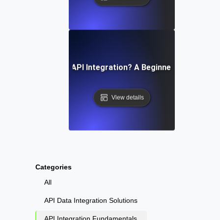
What Is API Integration? A Beginner’s Guide
View details
Categories
All
API Data Integration Solutions
API Integration Fundamentals