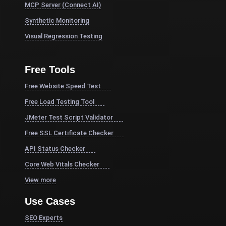
MCP Server (Connect AI)
Synthetic Monitoring
Visual Regression Testing
Free Tools
Free Website Speed Test
Free Load Testing Tool
JMeter Test Script Validator
Free SSL Certificate Checker
API Status Checker
Core Web Vitals Checker
View more
Use Cases
SEO Experts