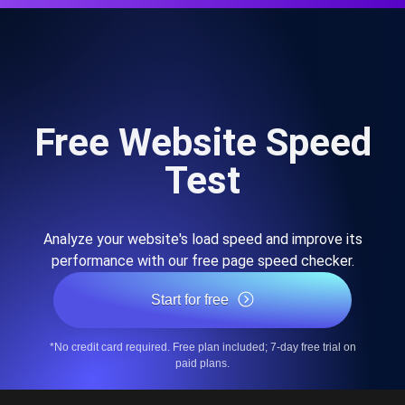
Free Website Speed
Test
Analyze your website's load speed and improve its
performance with our free page speed checker.
Start for free
*No credit card required. Free plan included; 7-day free trial on
paid plans.