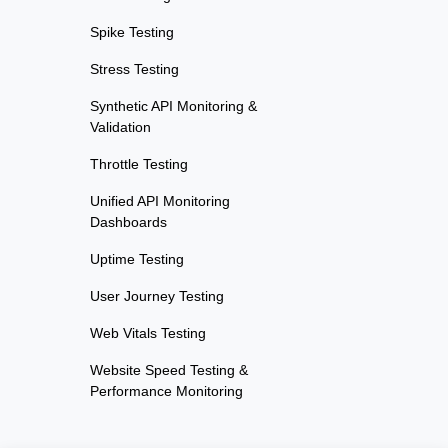
Spike Testing
Stress Testing
Synthetic API Monitoring &
Validation
Throttle Testing
Unified API Monitoring
Dashboards
Uptime Testing
User Journey Testing
Web Vitals Testing
Website Speed Testing &
Performance Monitoring