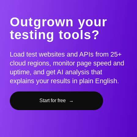
Outgrown your
testing tools?
Load test websites and APIs from 25+
cloud regions, monitor page speed and
uptime, and get AI analysis that
explains your results in plain English.
Start for free
→