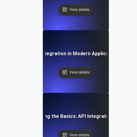
View details
The Role of API Integration in Modern Application Archite
View details
Understanding the Basics: API Integration Explained
View details