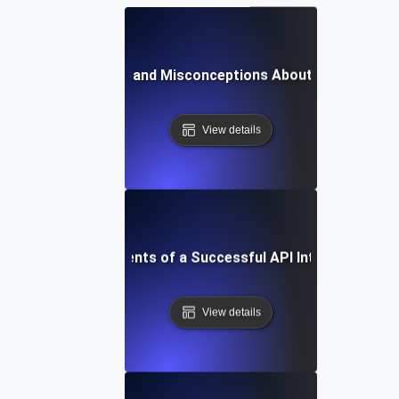
Common Myths and Misconceptions About API Integrat
View details
Essential Components of a Successful API Integration St
View details