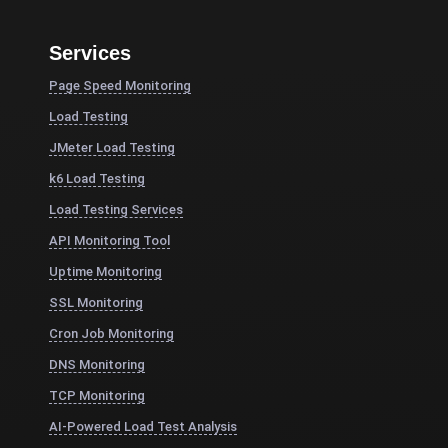
Services
Page Speed Monitoring
Load Testing
JMeter Load Testing
k6 Load Testing
Load Testing Services
API Monitoring Tool
Uptime Monitoring
SSL Monitoring
Cron Job Monitoring
DNS Monitoring
TCP Monitoring
AI-Powered Load Test Analysis