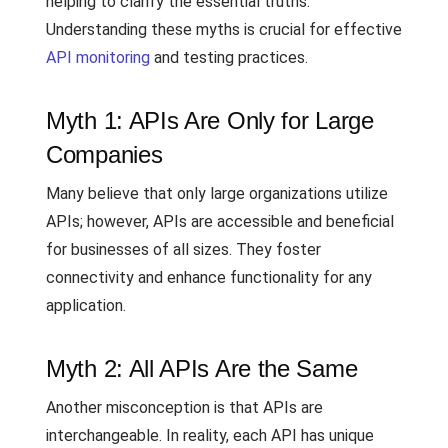
helping to clarify the essential truths.
Understanding these myths is crucial for effective
API monitoring
and testing practices.
Myth 1: APIs Are Only for Large
Companies
Many believe that only large organizations utilize
APIs; however, APIs are accessible and beneficial
for businesses of all sizes. They foster
connectivity and enhance functionality for any
application.
Myth 2: All APIs Are the Same
Another misconception is that APIs are
interchangeable. In reality, each API has unique