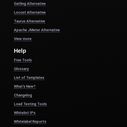
Gatling Alternative
Locust Alternative
Taurus Alternative
Apache JMeter Alternative
View more
Help
Free Tools
Glossary
List of Templates
What's New?
Changelog
Load Testing Tools
Whitelist IPs
Whitelabel Reports