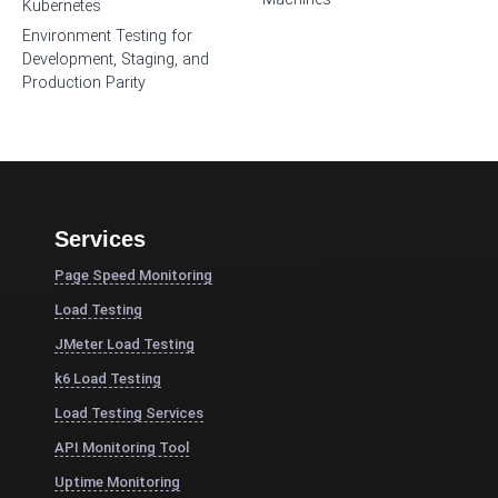
Kubernetes
Environment Testing for
Development, Staging, and
Production Parity
Services
Page Speed Monitoring
Load Testing
JMeter Load Testing
k6 Load Testing
Load Testing Services
API Monitoring Tool
Uptime Monitoring