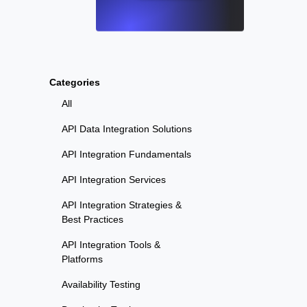
Categories
All
API Data Integration Solutions
API Integration Fundamentals
API Integration Services
API Integration Strategies &
Best Practices
API Integration Tools &
Platforms
Availability Testing