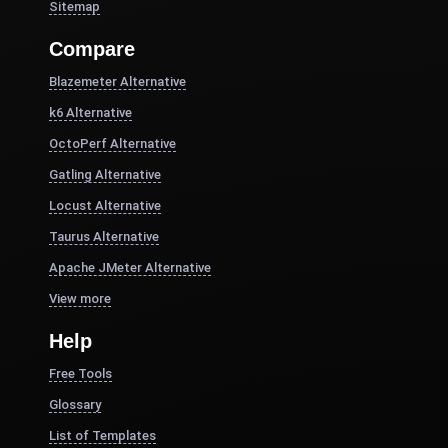
Sitemap
Compare
Blazemeter Alternative
k6 Alternative
OctoPerf Alternative
Gatling Alternative
Locust Alternative
Taurus Alternative
Apache JMeter Alternative
View more
Help
Free Tools
Glossary
List of Templates