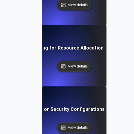
View details
Environment Testing for Resource Allocation in Virtual Ma
View details
vironment Testing for Security Configurations Across Env
View details