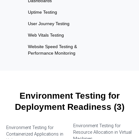
Dashboards
Uptime Testing
User Journey Testing
Web Vitals Testing
Website Speed Testing &
Performance Monitoring
Environment Testing for
Deployment Readiness (3)
Environment Testing for
Environment Testing for
Resource Allocation in Virtual
Containerized Applications in
Machines