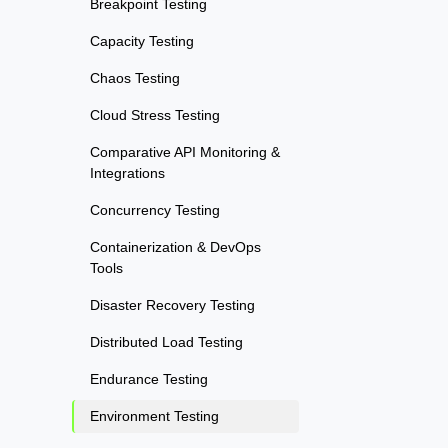
Breakpoint Testing
Capacity Testing
Chaos Testing
Cloud Stress Testing
Comparative API Monitoring &
Integrations
Concurrency Testing
Containerization & DevOps
Tools
Disaster Recovery Testing
Distributed Load Testing
Endurance Testing
Environment Testing