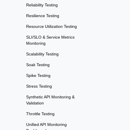
Reliability Testing
Resilience Testing
Resource Utilization Testing
SLI/SLO & Service Metrics
Monitoring
Scalability Testing
Soak Testing
Spike Testing
Stress Testing
Synthetic API Monitoring &
Validation
Throttle Testing
Unified API Monitoring