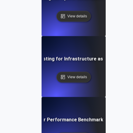
View details
Environment Testing for Infrastructure as Code Validat
View details
ironment Testing for Performance Benchmarking in Differe