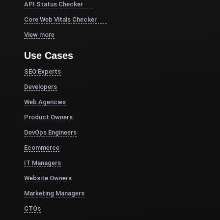
API Status Checker
Core Web Vitals Checker
View more
Use Cases
SEO Experts
Developers
Web Agencies
Product Owners
DevOps Engineers
Ecommerce
IT Managers
Website Owners
Marketing Managers
CTOs