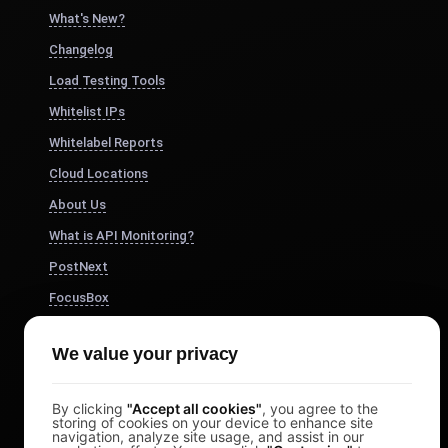
What's New?
Changelog
Load Testing Tools
Whitelist IPs
Whitelabel Reports
Cloud Locations
About Us
What is API Monitoring?
PostNext
FocusBox
Pomodoro Timer
We value your privacy
Study Timer
DesignerBox
By clicking
"Accept all cookies"
, you agree to the
storing of cookies on your device to enhance site
navigation, analyze site usage, and assist in our