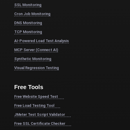
SSL Monitoring
Cron Job Monitoring
DNS Monitoring
TCP Monitoring
AI-Powered Load Test Analysis
MCP Server (Connect AI)
Synthetic Monitoring
Visual Regression Testing
Free Tools
Free Website Speed Test
Free Load Testing Tool
JMeter Test Script Validator
Free SSL Certificate Checker