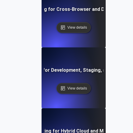
Environment Testing for Cross-Browser and Device Compati
View details
vironment Testing for Development, Staging, and Producti
View details
Environment Testing for Hybrid Cloud and Multi-Cloud S