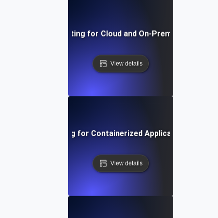
Environment Testing for Cloud and On-Premise Compatibi
View details
Environment Testing for Containerized Applications in Kub
View details