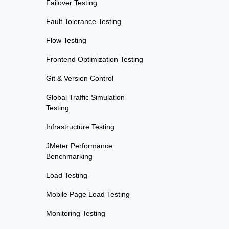
Failover Testing
Fault Tolerance Testing
Flow Testing
Frontend Optimization Testing
Git & Version Control
Global Traffic Simulation
Testing
Infrastructure Testing
JMeter Performance
Benchmarking
Load Testing
Mobile Page Load Testing
Monitoring Testing