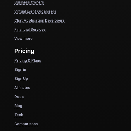
Business Owners
Virtual Event Organizers
Chat Application Developers
Financial Services
View more
Pricing
Pricing & Plans
Sign in
Sign Up
Affiliates
Docs
Blog
Tech
Comparisons