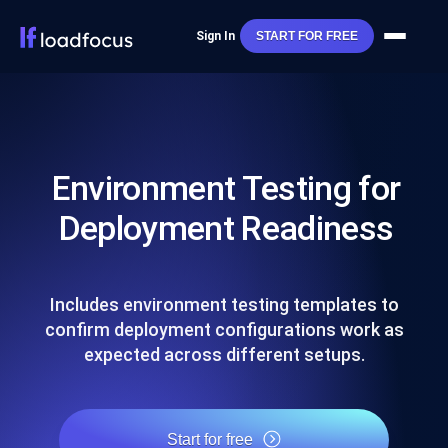
Sign In
START FOR FREE
Environment Testing for
Deployment Readiness
Includes environment testing templates to
confirm deployment configurations work as
expected across different setups.
Start for free