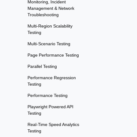
Monitoring, Incident
Management & Network
Troubleshooting
Multi-Region Scalability
Testing
Multi-Scenario Testing
Page Performance Testing
Parallel Testing
Performance Regression
Testing
Performance Testing
Playwright Powered API
Testing
Real-Time Speed Analytics
Testing