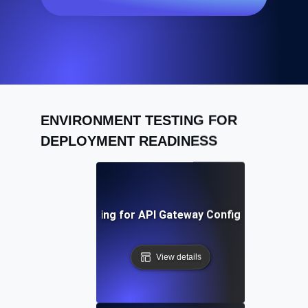
ENVIRONMENT TESTING FOR
DEPLOYMENT READINESS
Environment Testing for API Gateway Configuration Valid
View details