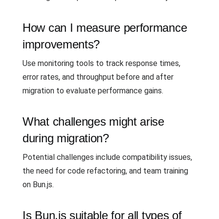
How can I measure performance
improvements?
Use monitoring tools to track response times,
error rates, and throughput before and after
migration to evaluate performance gains.
What challenges might arise
during migration?
Potential challenges include compatibility issues,
the need for code refactoring, and team training
on Bun.js.
Is Bun.js suitable for all types of