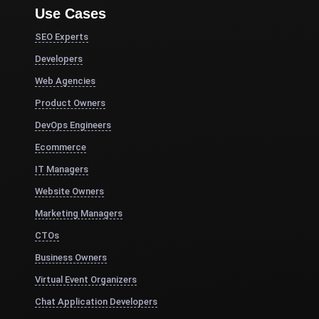
Use Cases
SEO Experts
Developers
Web Agencies
Product Owners
DevOps Engineers
Ecommerce
IT Managers
Website Owners
Marketing Managers
CTOs
Business Owners
Virtual Event Organizers
Chat Application Developers