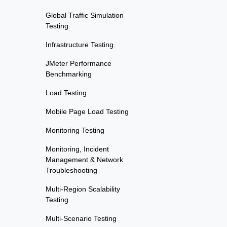
Global Traffic Simulation
Testing
Infrastructure Testing
JMeter Performance
Benchmarking
Load Testing
Mobile Page Load Testing
Monitoring Testing
Monitoring, Incident
Management & Network
Troubleshooting
Multi-Region Scalability
Testing
Multi-Scenario Testing