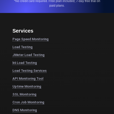
*No credit card required. Free plan included; 7-day free trial on
paid plans.
Services
Page Speed Monitoring
Load Testing
JMeter Load Testing
k6 Load Testing
Load Testing Services
API Monitoring Tool
Uptime Monitoring
SSL Monitoring
Cron Job Monitoring
DNS Monitoring