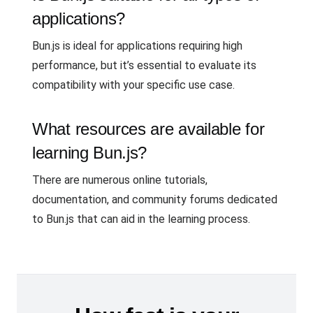
applications?
Bun.js is ideal for applications requiring high
performance, but it’s essential to evaluate its
compatibility with your specific use case.
What resources are available for
learning Bun.js?
There are numerous online tutorials,
documentation, and community forums dedicated
to Bun.js that can aid in the learning process.