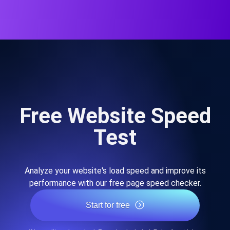
Free Website Speed
Test
Analyze your website's load speed and improve its
performance with our free page speed checker.
Start for free