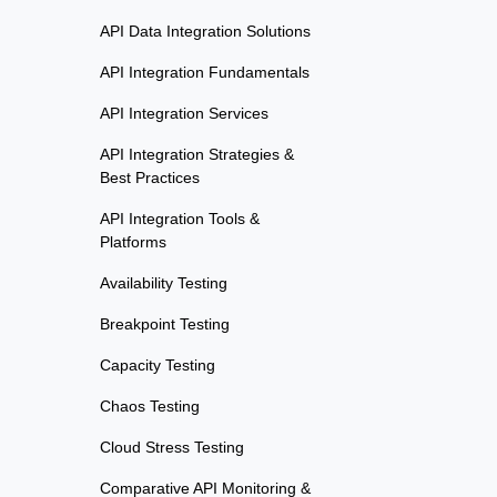
API Data Integration Solutions
API Integration Fundamentals
API Integration Services
API Integration Strategies &
Best Practices
API Integration Tools &
Platforms
Availability Testing
Breakpoint Testing
Capacity Testing
Chaos Testing
Cloud Stress Testing
Comparative API Monitoring &