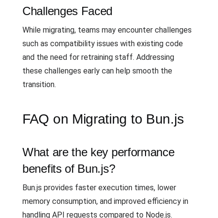
Challenges Faced
While migrating, teams may encounter challenges
such as compatibility issues with existing code
and the need for retraining staff. Addressing
these challenges early can help smooth the
transition.
FAQ on Migrating to Bun.js
What are the key performance
benefits of Bun.js?
Bun.js provides faster execution times, lower
memory consumption, and improved efficiency in
handling API requests compared to Node.js.