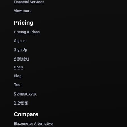
Financial Services
View more
Pricing
Pricing & Plans
Sign in
Sign Up
Affiliates
Docs
Blog
Tech
Comparisons
Sitemap
Compare
Blazemeter Alternative