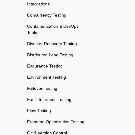
Integrations
Concurrency Testing
Containerization & DevOps
Tools
Disaster Recovery Testing
Distributed Load Testing
Endurance Testing
Environment Testing
Failover Testing
Fault Tolerance Testing
Flow Testing
Frontend Optimization Testing
Git & Version Control