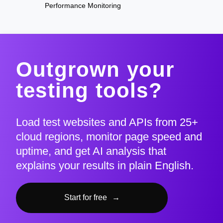
Performance Monitoring
Outgrown your
testing tools?
Load test websites and APIs from 25+
cloud regions, monitor page speed and
uptime, and get AI analysis that
explains your results in plain English.
Start for free
→