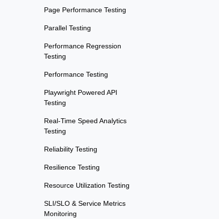
Page Performance Testing
Parallel Testing
Performance Regression
Testing
Performance Testing
Playwright Powered API
Testing
Real-Time Speed Analytics
Testing
Reliability Testing
Resilience Testing
Resource Utilization Testing
SLI/SLO & Service Metrics
Monitoring