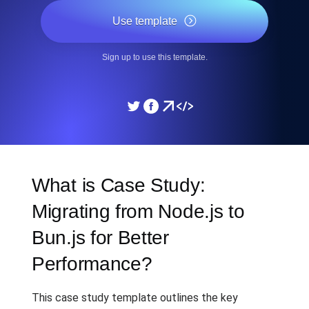
Use template
Sign up to use this template.
What is Case Study:
Migrating from Node.js to
Bun.js for Better
Performance?
This case study template outlines the key