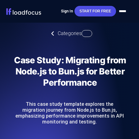
Sign In
START FOR FREE
Categories
Case Study: Migrating from
Node.js to Bun.js for Better
Performance
This case study template explores the
migration journey from Node.js to Bun.js,
emphasizing performance improvements in API
monitoring and testing.