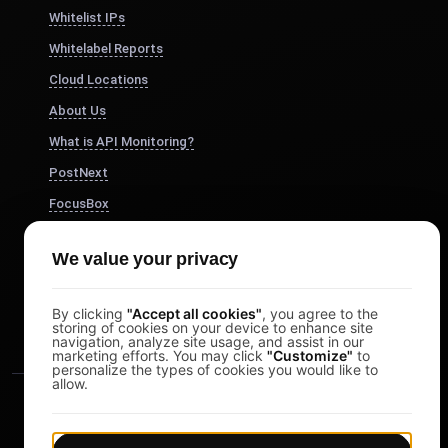
Whitelist IPs
Whitelabel Reports
Cloud Locations
About Us
What is API Monitoring?
PostNext
FocusBox
Pomodoro Timer
We value your privacy
Study Timer
DesignerBox
By clicking
"Accept all cookies"
, you agree to the
storing of cookies on your device to enhance site
navigation, analyze site usage, and assist in our
marketing efforts. You may click
"Customize"
to
personalize the types of cookies you would like to
allow.