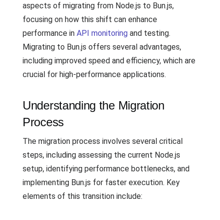
aspects of migrating from Node.js to Bun.js,
focusing on how this shift can enhance
performance in
API monitoring
and testing.
Migrating to Bun.js offers several advantages,
including improved speed and efficiency, which are
crucial for high-performance applications.
Understanding the Migration
Process
The migration process involves several critical
steps, including assessing the current Node.js
setup, identifying performance bottlenecks, and
implementing Bun.js for faster execution. Key
elements of this transition include: