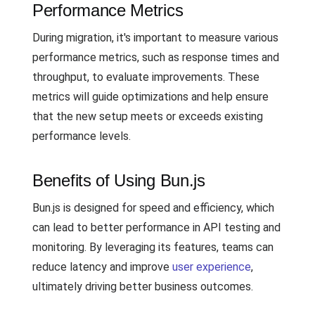
Performance Metrics
During migration, it's important to measure various
performance metrics, such as response times and
throughput, to evaluate improvements. These
metrics will guide optimizations and help ensure
that the new setup meets or exceeds existing
performance levels.
Benefits of Using Bun.js
Bun.js is designed for speed and efficiency, which
can lead to better performance in API testing and
monitoring. By leveraging its features, teams can
reduce latency and improve
user experience
,
ultimately driving better business outcomes.