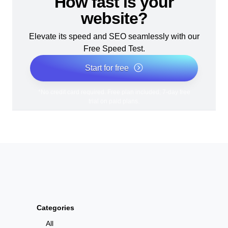
How fast is your
website?
Elevate its speed and SEO seamlessly with our
Free Speed Test.
Start for free
*No credit card required. Free plan included; 7-day free
trial on paid plans.
Categories
All