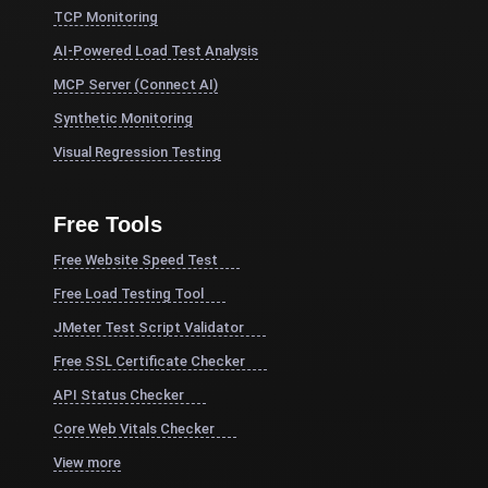
TCP Monitoring
AI-Powered Load Test Analysis
MCP Server (Connect AI)
Synthetic Monitoring
Visual Regression Testing
Free Tools
Free Website Speed Test
Free Load Testing Tool
JMeter Test Script Validator
Free SSL Certificate Checker
API Status Checker
Core Web Vitals Checker
View more