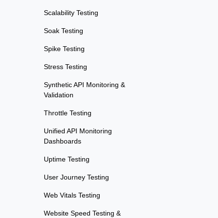
Scalability Testing
Soak Testing
Spike Testing
Stress Testing
Synthetic API Monitoring &
Validation
Throttle Testing
Unified API Monitoring
Dashboards
Uptime Testing
User Journey Testing
Web Vitals Testing
Website Speed Testing &