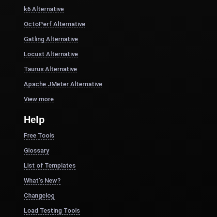
k6 Alternative
OctoPerf Alternative
Gatling Alternative
Locust Alternative
Taurus Alternative
Apache JMeter Alternative
View more
Help
Free Tools
Glossary
List of Templates
What's New?
Changelog
Load Testing Tools