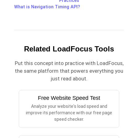
Practices
What is Navigation Timing API?
Related LoadFocus Tools
Put this concept into practice with LoadFocus,
the same platform that powers everything you
just read about.
Free Website Speed Test
Analyze your website's load speed and
improve its performance with our free page
speed checker.