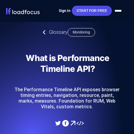
Sign In
START FOR FREE
Glossary
Monitoring
What is Performance
Timeline API?
The Performance Timeline API exposes browser
timing entries, navigation, resource, paint,
marks, measures. Foundation for RUM, Web
Vitals, custom metrics.