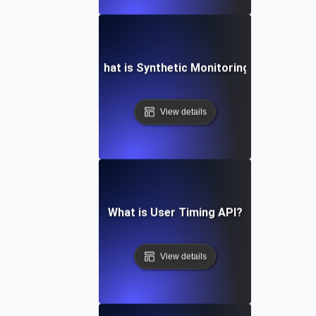
What is Synthetic Monitoring?
View details
What is User Timing API?
View details