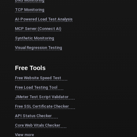
DNS Monitoring
TCP Monitoring
AI-Powered Load Test Analysis
MCP Server (Connect AI)
Synthetic Monitoring
Visual Regression Testing
Free Tools
Free Website Speed Test
Free Load Testing Tool
JMeter Test Script Validator
Free SSL Certificate Checker
API Status Checker
Core Web Vitals Checker
View more