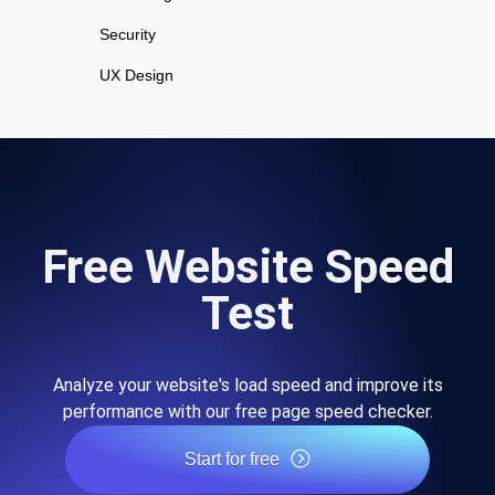
Security
UX Design
Free Website Speed
Test
Analyze your website's load speed and improve its
performance with our free page speed checker.
Start for free