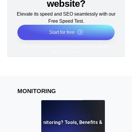
website?
Elevate its speed and SEO seamlessly with our
Free Speed Test.
Start for free
*No credit card required. Free plan included; 7-day free
trial on paid plans.
MONITORING
What is API Monitoring? Tools, Benefits & Best Practi