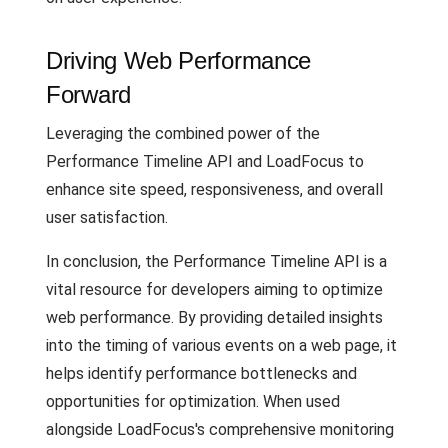
Driving Web Performance
Forward
Leveraging the combined power of the
Performance Timeline API and LoadFocus to
enhance site speed, responsiveness, and overall
user satisfaction.
In conclusion, the Performance Timeline API is a
vital resource for developers aiming to optimize
web performance. By providing detailed insights
into the timing of various events on a web page, it
helps identify performance bottlenecks and
opportunities for optimization. When used
alongside LoadFocus's comprehensive monitoring