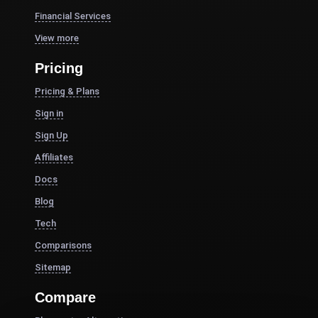
Financial Services
View more
Pricing
Pricing & Plans
Sign in
Sign Up
Affiliates
Docs
Blog
Tech
Comparisons
Sitemap
Compare