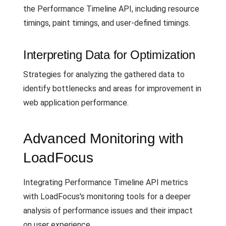
the Performance Timeline API, including resource
timings, paint timings, and user-defined timings.
Interpreting Data for Optimization
Strategies for analyzing the gathered data to
identify bottlenecks and areas for improvement in
web application performance.
Advanced Monitoring with
LoadFocus
Integrating Performance Timeline API metrics
with LoadFocus's monitoring tools for a deeper
analysis of performance issues and their impact
on user experience.