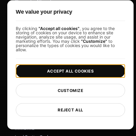
Blazemeter Alternative
k6 Alternative
We value your privacy
OctoPerf Alternative
By clicking
"Accept all cookies"
, you agree to the
Gatling Alternative
storing of cookies on your device to enhance site
navigation, analyze site usage, and assist in our
Locust Alternative
marketing efforts. You may click
"Customize"
to
personalize the types of cookies you would like to
Taurus Alternative
allow.
Apache JMeter Alternative
View more
ACCEPT ALL COOKIES
Help
Free Tools
CUSTOMIZE
Glossary
List of Templates
REJECT ALL
What's New?
Changelog