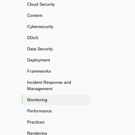
Cloud Security
Content
Cybersecurity
DDoS
Data Security
Deployment
Frameworks
Incident Response and
Management
Monitoring
Performance
Practices
Rendering