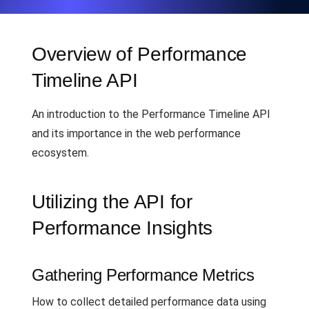
Overview of Performance
Timeline API
An introduction to the Performance Timeline API
and its importance in the web performance
ecosystem.
Utilizing the API for
Performance Insights
Gathering Performance Metrics
How to collect detailed performance data using