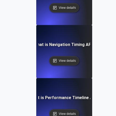
View details
What is Navigation Timing API?
View details
What is Performance Timeline API?
View details