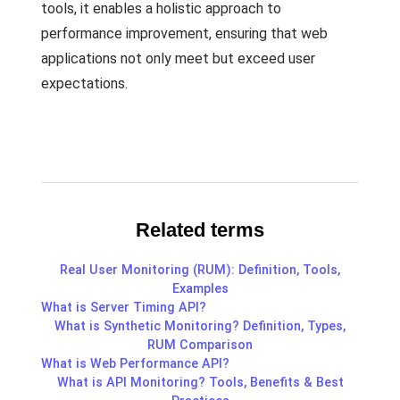
tools, it enables a holistic approach to
performance improvement, ensuring that web
applications not only meet but exceed user
expectations.
Related terms
Real User Monitoring (RUM): Definition, Tools,
Examples
What is Server Timing API?
What is Synthetic Monitoring? Definition, Types,
RUM Comparison
What is Web Performance API?
What is API Monitoring? Tools, Benefits & Best