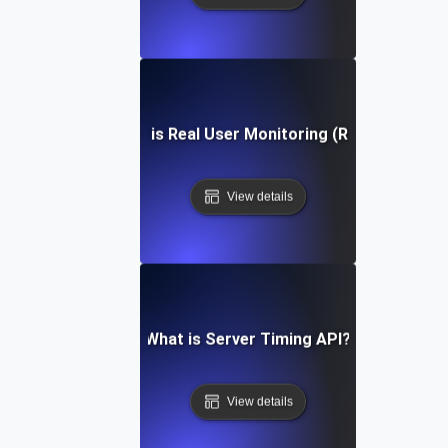
What is Real User Monitoring (RUM)?
View details
What is Server Timing API?
View details