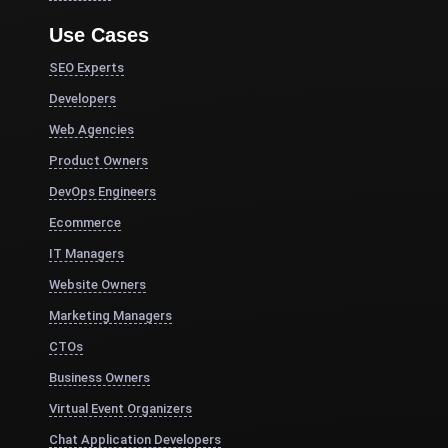
Use Cases
SEO Experts
Developers
Web Agencies
Product Owners
DevOps Engineers
Ecommerce
IT Managers
Website Owners
Marketing Managers
CTOs
Business Owners
Virtual Event Organizers
Chat Application Developers