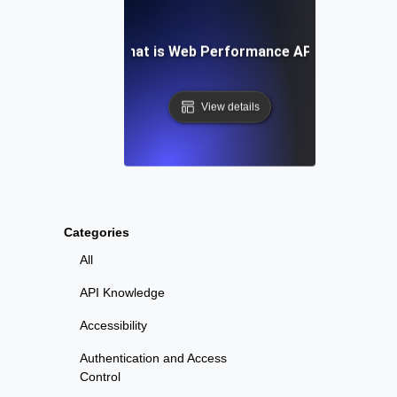
What is Web Performance API?
View details
Categories
All
API Knowledge
Accessibility
Authentication and Access
Control