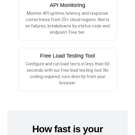
API Monitoring
Monitor API uptime, latency, and response
correctness from 25+ cloud regions. Alerts
on failures, breakdowns by status code and
endpoint. Free tier.
Free Load Testing Tool
Configure and run load tests in less than 60
seconds with our free load testing tool. No
coding required, runs directly from your
browser.
How fast is your