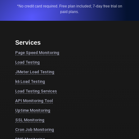
*No credit card required. Free plan included; 7-day free trial on
paid plans.
Services
Page Speed Monitoring
Load Testing
JMeter Load Testing
k6 Load Testing
Load Testing Services
API Monitoring Tool
Uptime Monitoring
SSL Monitoring
Cron Job Monitoring