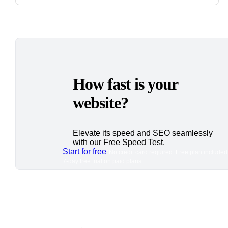
How fast is your
website?
Elevate its speed and SEO seamlessly
with our Free Speed Test.
Start for free
*No credit card required. Free plan included
7-day free trial on paid plans.