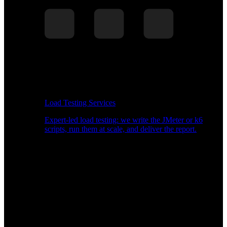
Load Testing Services
Expert-led load testing: we write the JMeter or k6
scripts, run them at scale, and deliver the report.