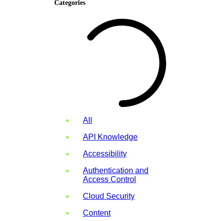
Categories
All
API Knowledge
Accessibility
Authentication and
Access Control
Cloud Security
Content