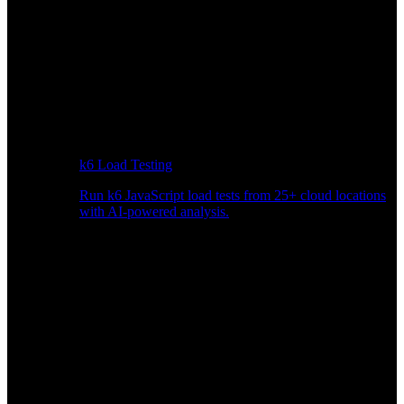
k6 Load Testing
Run k6 JavaScript load tests from 25+ cloud locations
with AI-powered analysis.