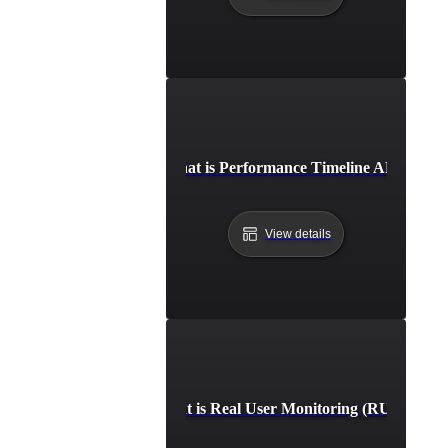
What is Performance Timeline API?
View details
What is Real User Monitoring (RUM)?