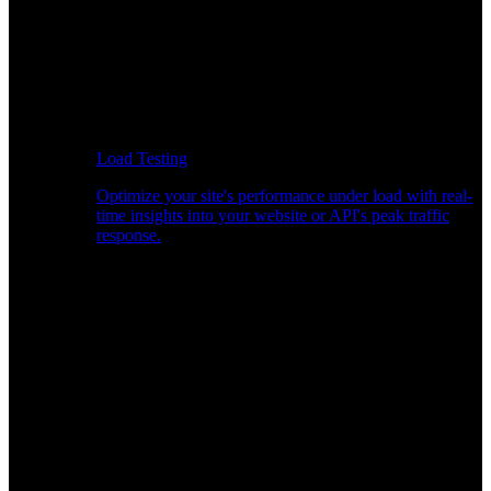
Load Testing
Optimize your site's performance under load with real-
time insights into your website or API's peak traffic
response.