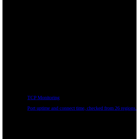
TCP Monitoring
Port uptime and connect time, checked from 26 regions.
Developer Workflow