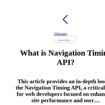
Glossary
Monitoring
What is Navigation Timi
API?
This article provides an in-depth loo
the Navigation Timing API, a critical
for web developers focused on enhan
site performance and user…