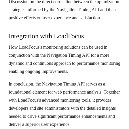
Discussion on the direct correlation between the optimization
strategies informed by the Navigation Timing API and their
positive effects on user experience and satisfaction.
Integration with LoadFocus
How LoadFocus's monitoring solutions can be used in
conjunction with the Navigation Timing API for a more
dynamic and continuous approach to performance monitoring,
enabling ongoing improvements.
In conclusion, the Navigation Timing API serves as a
foundational element for web performance analysis. Together
with LoadFocus's advanced monitoring tools, it provides
developers and site administrators with the detailed insights
needed to drive significant performance enhancements and
deliver a superior user experience.