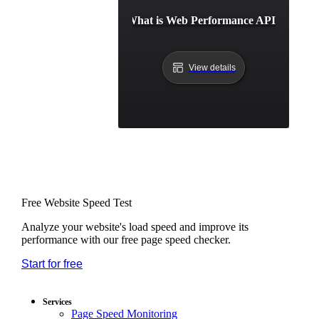
What is Web Performance API?
View details
Free Website Speed Test
Analyze your website's load speed and improve its
performance with our free page speed checker.
Start for free
*No credit card required. Free plan included;
7-day free trial on paid plans.
Services
Page Speed Monitoring