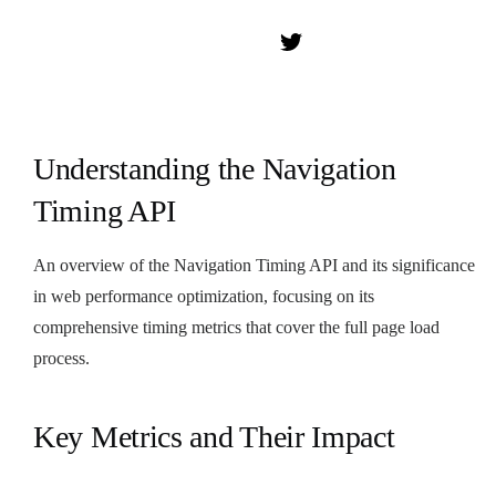
Understanding the Navigation
Timing API
An overview of the Navigation Timing API and its significance
in web performance optimization, focusing on its
comprehensive timing metrics that cover the full page load
process.
Key Metrics and Their Impact