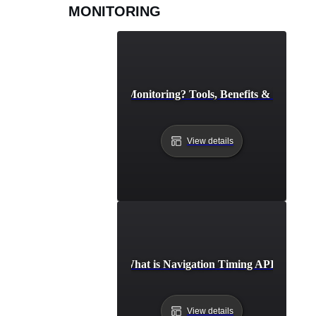
MONITORING
What is API Monitoring? Tools, Benefits & Best Prac
View details
What is Navigation Timing API?
View details