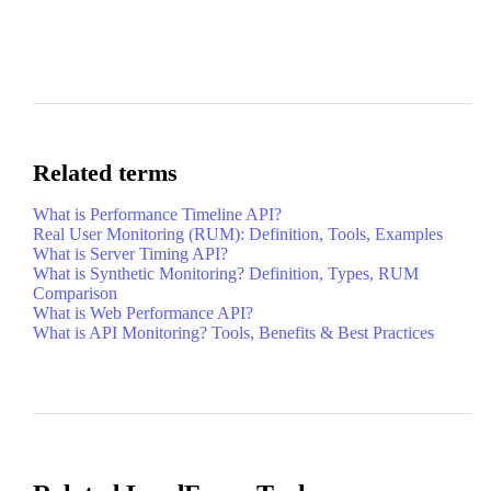
Related terms
What is Performance Timeline API?
Real User Monitoring (RUM): Definition, Tools, Examples
What is Server Timing API?
What is Synthetic Monitoring? Definition, Types, RUM
Comparison
What is Web Performance API?
What is API Monitoring? Tools, Benefits & Best Practices