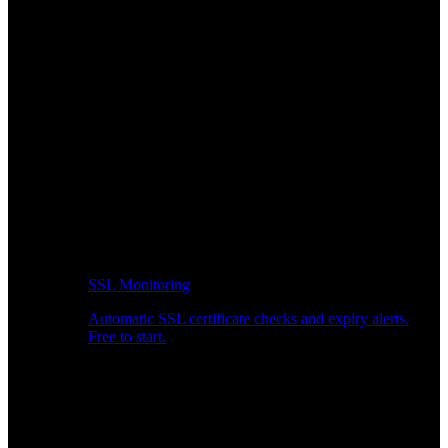
SSL Monitoring
Automatic SSL certificate checks and expiry alerts.
Free to start.