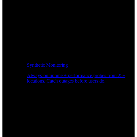
Synthetic Monitoring
Always-on uptime + performance probes from 25+
locations. Catch outages before users do.
Page Speed Monitoring