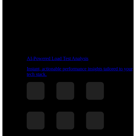
AI-Powered Load Test Analysis
Instant, actionable performance insights tailored to your
tech stack.