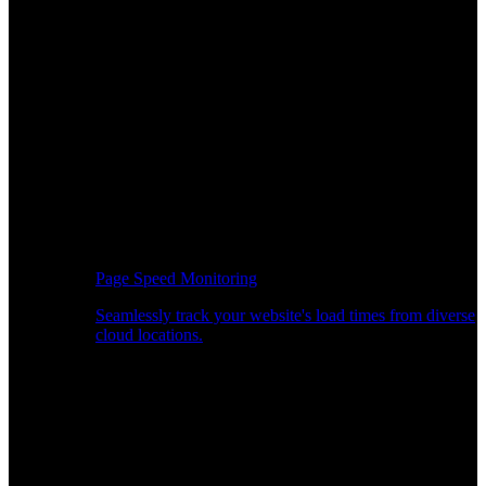
Page Speed Monitoring
Seamlessly track your website's load times from diverse
cloud locations.
Real-time API Performance Insights