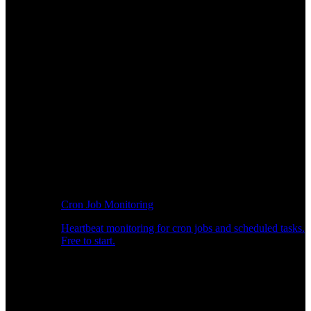
Cron Job Monitoring
Heartbeat monitoring for cron jobs and scheduled tasks.
Free to start.