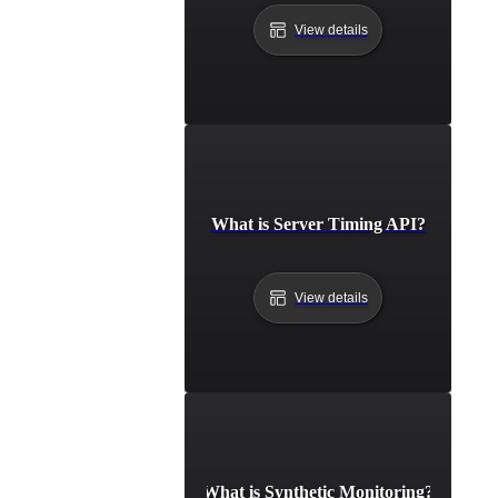
View details
What is Server Timing API?
View details
What is Synthetic Monitoring?