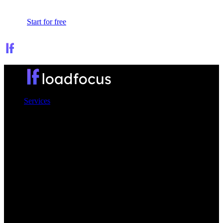
Sign In
Start for free
Services