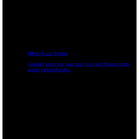
JMeter Load Testing
Globally stress test your app: Execute JMeter scripts
across various locales.