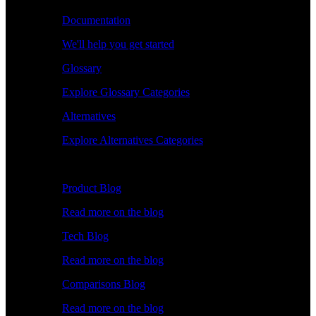
Documentation
We'll help you get started
Glossary
Explore Glossary Categories
Alternatives
Explore Alternatives Categories
Explore
Product Blog
Read more on the blog
Tech Blog
Read more on the blog
Comparisons Blog
Read more on the blog