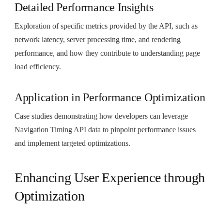
Detailed Performance Insights
Exploration of specific metrics provided by the API, such as
network latency, server processing time, and rendering
performance, and how they contribute to understanding page
load efficiency.
Application in Performance Optimization
Case studies demonstrating how developers can leverage
Navigation Timing API data to pinpoint performance issues
and implement targeted optimizations.
Enhancing User Experience through
Optimization