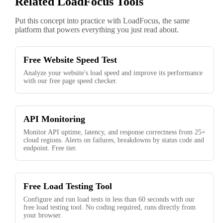
Related LoadFocus Tools
Put this concept into practice with LoadFocus, the same
platform that powers everything you just read about.
Free Website Speed Test
Analyze your website's load speed and improve its performance
with our free page speed checker.
API Monitoring
Monitor API uptime, latency, and response correctness from 25+
cloud regions. Alerts on failures, breakdowns by status code and
endpoint. Free tier.
Free Load Testing Tool
Configure and run load tests in less than 60 seconds with our
free load testing tool. No coding required, runs directly from
your browser.