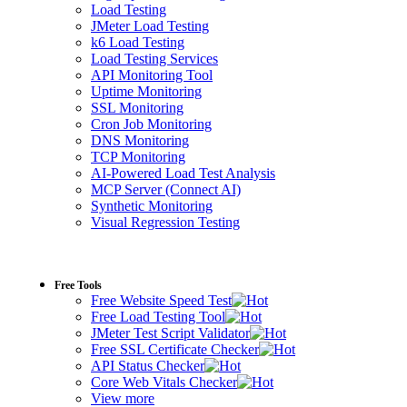
Load Testing
JMeter Load Testing
k6 Load Testing
Load Testing Services
API Monitoring Tool
Uptime Monitoring
SSL Monitoring
Cron Job Monitoring
DNS Monitoring
TCP Monitoring
AI-Powered Load Test Analysis
MCP Server (Connect AI)
Synthetic Monitoring
Visual Regression Testing
Free Tools
Free Website Speed Test
Free Load Testing Tool
JMeter Test Script Validator
Free SSL Certificate Checker
API Status Checker
Core Web Vitals Checker
View more