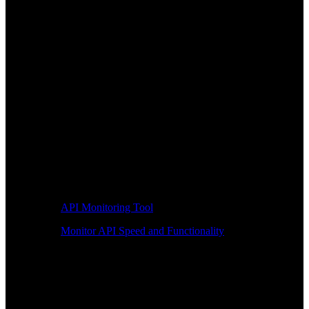
API Monitoring Tool
Monitor API Speed and Functionality