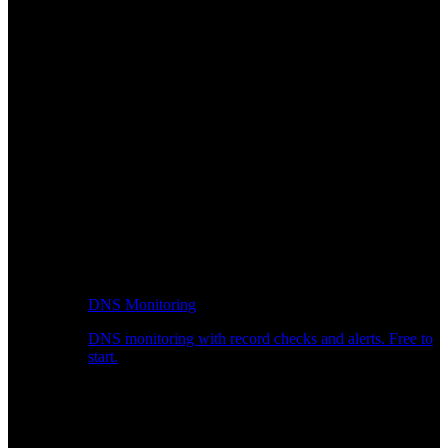
DNS Monitoring
DNS monitoring with record checks and alerts. Free to
start.