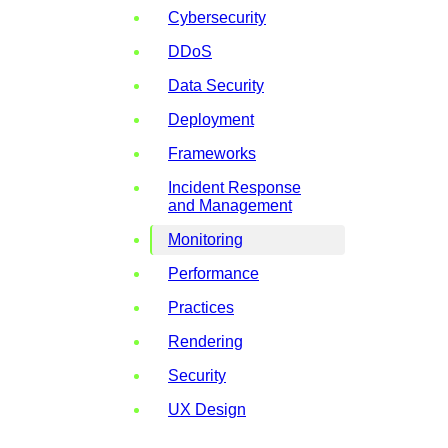
Cybersecurity
DDoS
Data Security
Deployment
Frameworks
Incident Response
and Management
Monitoring
Performance
Practices
Rendering
Security
UX Design