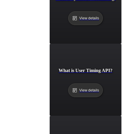
View details
What is User Timing API?
View details