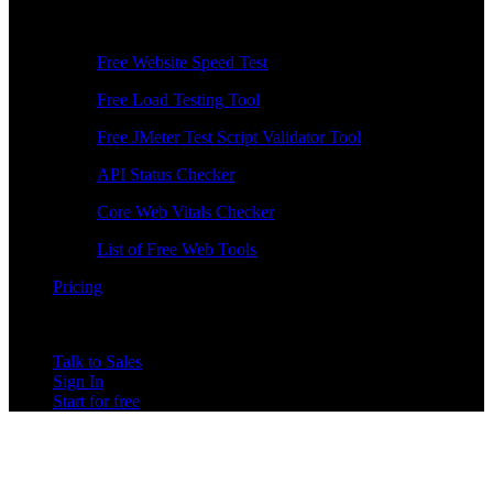
Free Tools
Free Website Speed Test
Free Load Testing Tool
Free JMeter Test Script Validator Tool
API Status Checker
Core Web Vitals Checker
List of Free Web Tools
Pricing
Talk to Sales
Sign In
Start for free