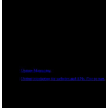
Uptime Monitoring
Uptime monitoring for websites and APIs. Free to start.