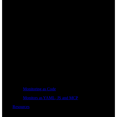
Monitoring as Code
Monitors as YAML, JS and MCP
Resources
Learn