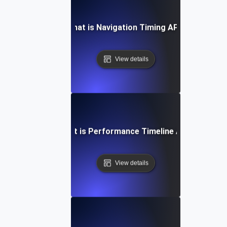
What is Navigation Timing API?
View details
What is Performance Timeline API?
View details