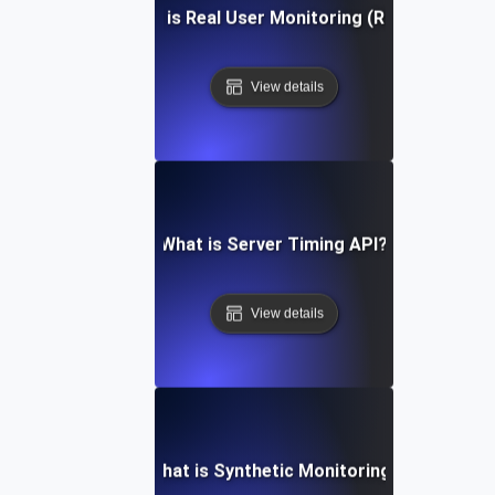
What is Real User Monitoring (RUM)?
View details
What is Server Timing API?
View details
What is Synthetic Monitoring?