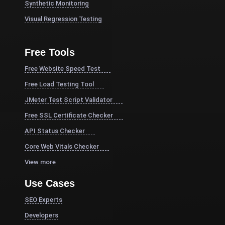
Synthetic Monitoring
Visual Regression Testing
Free Tools
Free Website Speed Test
Free Load Testing Tool
JMeter Test Script Validator
Free SSL Certificate Checker
API Status Checker
Core Web Vitals Checker
View more
Use Cases
SEO Experts
Developers