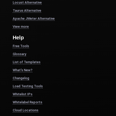
Locust Alternative
Taurus Alternative
Apache JMeter Alternative
View more
Help
Free Tools
Glossary
List of Templates
What's New?
Changelog
Load Testing Tools
Whitelist IPs
Whitelabel Reports
Cloud Locations