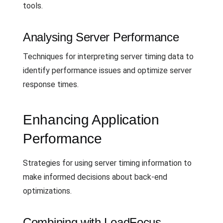
tools.
Analysing Server Performance
Techniques for interpreting server timing data to
identify performance issues and optimize server
response times.
Enhancing Application
Performance
Strategies for using server timing information to
make informed decisions about back-end
optimizations.
Combining with LoadFocus