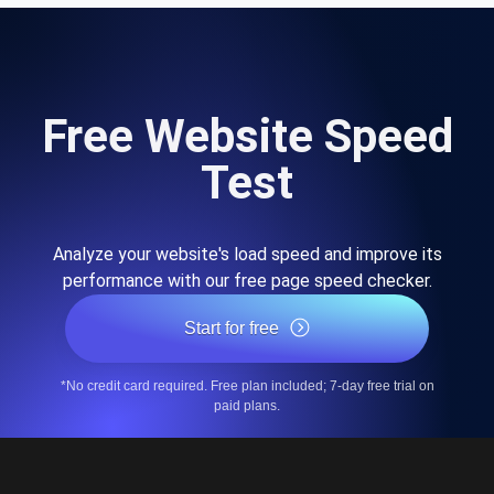
Free Website Speed
Test
Analyze your website's load speed and improve its
performance with our free page speed checker.
Start for free
*No credit card required. Free plan included; 7-day free trial on
paid plans.