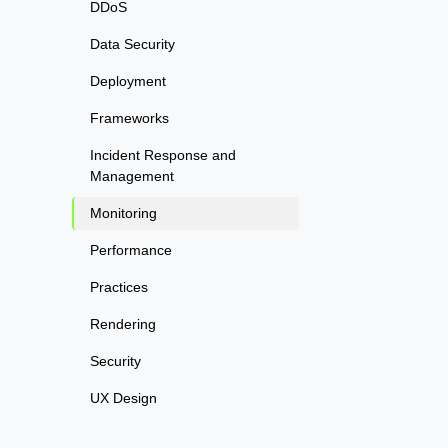
DDoS
Data Security
Deployment
Frameworks
Incident Response and
Management
Monitoring
Performance
Practices
Rendering
Security
UX Design