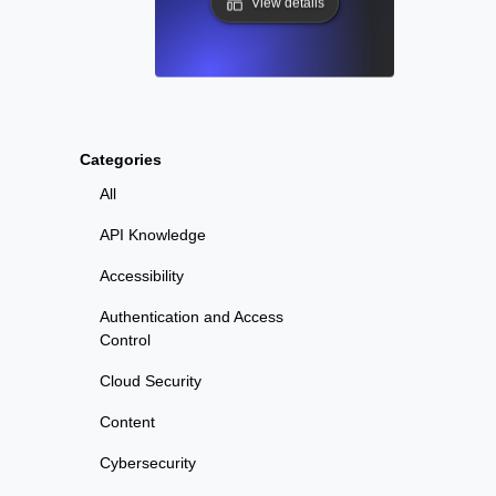
View details
Categories
All
API Knowledge
Accessibility
Authentication and Access
Control
Cloud Security
Content
Cybersecurity