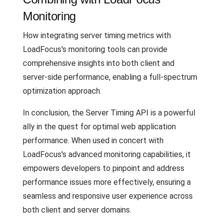
Monitoring
How integrating server timing metrics with
LoadFocus's monitoring tools can provide
comprehensive insights into both client and
server-side performance, enabling a full-spectrum
optimization approach.
In conclusion, the Server Timing API is a powerful
ally in the quest for optimal web application
performance. When used in concert with
LoadFocus's advanced monitoring capabilities, it
empowers developers to pinpoint and address
performance issues more effectively, ensuring a
seamless and responsive user experience across
both client and server domains.