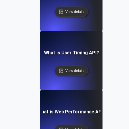
View details
What is User Timing API?
View details
What is Web Performance API?