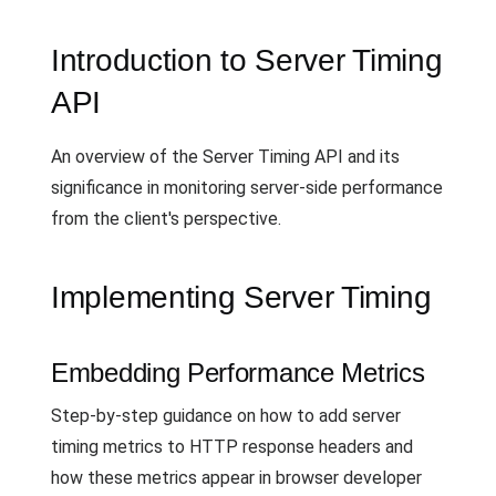
Introduction to Server Timing
API
An overview of the Server Timing API and its
significance in monitoring server-side performance
from the client's perspective.
Implementing Server Timing
Embedding Performance Metrics
Step-by-step guidance on how to add server
timing metrics to HTTP response headers and
how these metrics appear in browser developer