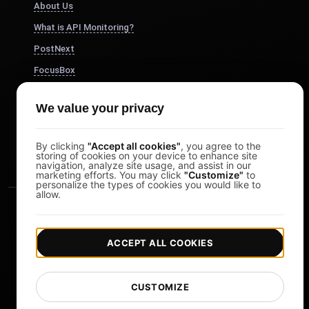
About Us
What is API Monitoring?
PostNext
FocusBox
Pomodoro Timer
We value your privacy
Study Timer
DesignerBox
By clicking
"Accept all cookies"
, you agree to the
storing of cookies on your device to enhance site
navigation, analyze site usage, and assist in our
marketing efforts. You may click
"Customize"
to
personalize the types of cookies you would like to
allow.
ACCEPT ALL COOKIES
|
|
Copyright © 2026 LoadFocus
Terms & Conditions
CUSTOMIZE
|
|
Privacy Policy
Data Protection
Cookie preferences