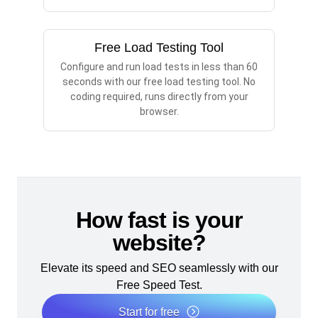
Free Load Testing Tool
Configure and run load tests in less than 60
seconds with our free load testing tool. No
coding required, runs directly from your
browser.
How fast is your
website?
Elevate its speed and SEO seamlessly with our
Free Speed Test.
Start for free