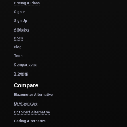
Pricing & Plans
Sign in
Sign Up
Affiliates
Docs
Blog
Tech
Comparisons
Sitemap
Compare
Blazemeter Alternative
k6 Alternative
OctoPerf Alternative
Gatling Alternative