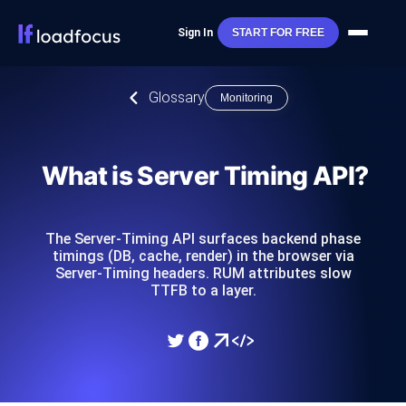
Sign In
START FOR FREE
Glossary
Monitoring
What is Server Timing API?
The Server-Timing API surfaces backend phase
timings (DB, cache, render) in the browser via
Server-Timing headers. RUM attributes slow
TTFB to a layer.