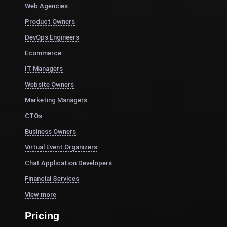
Web Agencies
Product Owners
DevOps Engineers
Ecommerce
IT Managers
Website Owners
Marketing Managers
CTOs
Business Owners
Virtual Event Organizers
Chat Application Developers
Financial Services
View more
Pricing