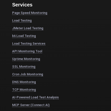
Services
Page Speed Monitoring
Load Testing
JMeter Load Testing
k6 Load Testing
Load Testing Services
API Monitoring Tool
Uptime Monitoring
SSL Monitoring
Cron Job Monitoring
DNS Monitoring
TCP Monitoring
AI-Powered Load Test Analysis
MCP Server (Connect AI)