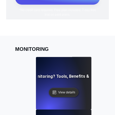
*No credit card required. Free plan included; 7-day free
trial on paid plans.
MONITORING
What is API Monitoring? Tools, Benefits & Best Practi
View details