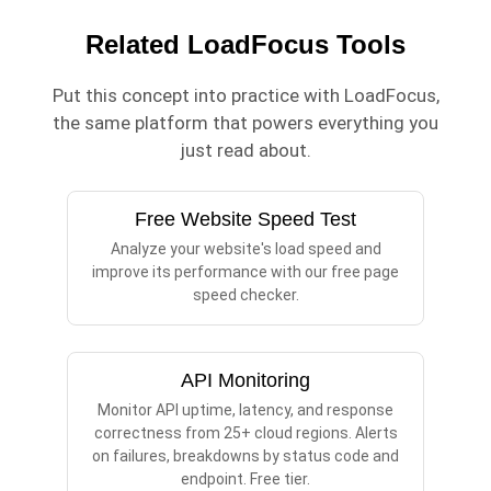
Related LoadFocus Tools
Put this concept into practice with LoadFocus,
the same platform that powers everything you
just read about.
Free Website Speed Test
Analyze your website's load speed and
improve its performance with our free page
speed checker.
API Monitoring
Monitor API uptime, latency, and response
correctness from 25+ cloud regions. Alerts
on failures, breakdowns by status code and
endpoint. Free tier.