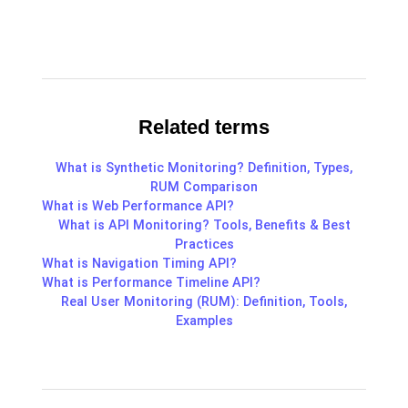
Related terms
What is Synthetic Monitoring? Definition, Types,
RUM Comparison
What is Web Performance API?
What is API Monitoring? Tools, Benefits & Best
Practices
What is Navigation Timing API?
What is Performance Timeline API?
Real User Monitoring (RUM): Definition, Tools,
Examples