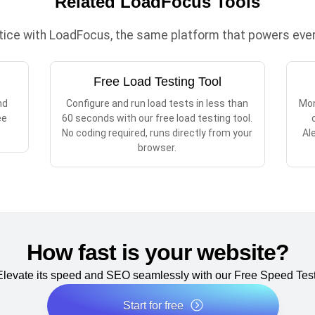
Related LoadFocus Tools
ctice with LoadFocus, the same platform that powers every
Free Load Testing Tool
nd
Configure and run load tests in less than
Mon
ee
60 seconds with our free load testing tool.
No coding required, runs directly from your
Al
browser.
How fast is your website?
Elevate its speed and SEO seamlessly with our Free Speed Test
Start for free