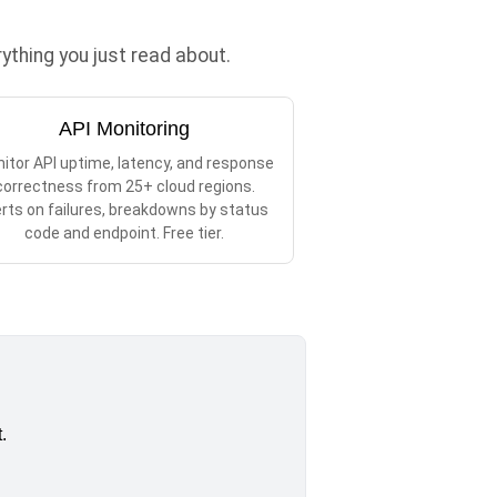
thing you just read about.
API Monitoring
itor API uptime, latency, and response
correctness from 25+ cloud regions.
erts on failures, breakdowns by status
code and endpoint. Free tier.
.