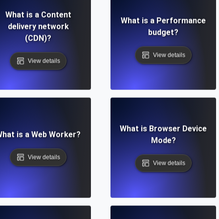
What is a Content
What is a Performance
delivery network
budget?
(CDN)?
View details
View details
What is Browser Device
hat is a Web Worker?
Mode?
View details
View details