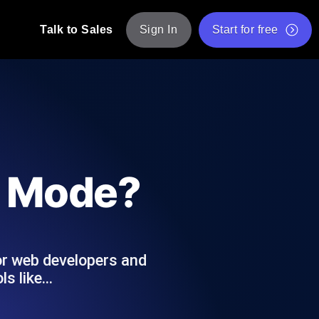
Talk to Sales
Sign In
Start for free
pp: Execute JMeter scripts across various
Free Website Speed Test
Free Load Testing Tool
t Analysis
nce insights tailored to your tech stack.
Free JMeter Test Script Validator Tool
e Mode?
API Status Checker
g
Core Web Vitals Checker
mance probes from 25+ locations. Catch
List of Free Web Tools
for web developers and
ls like…
ool