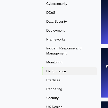
Cybersecurity
DDoS
Data Security
Deployment
Frameworks
Incident Response and
Management
Monitoring
W
Performance
Practices
Rendering
Security
UX Design