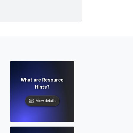
What are Resource
Hints?
View details