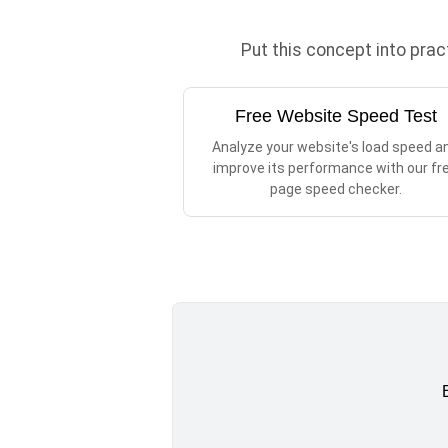
Put this concept into pra
Free Website Speed Test
Analyze your website's load speed a
improve its performance with our fr
page speed checker.