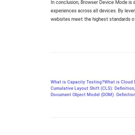
In conclusion, Browser Device Mode is a
experiences across all devices. By leve
websites meet the highest standards of
What is Capacity Testing?
What is Cloud
Cumulative Layout Shift (CLS): Definition
Document Object Model (DOM): Definition