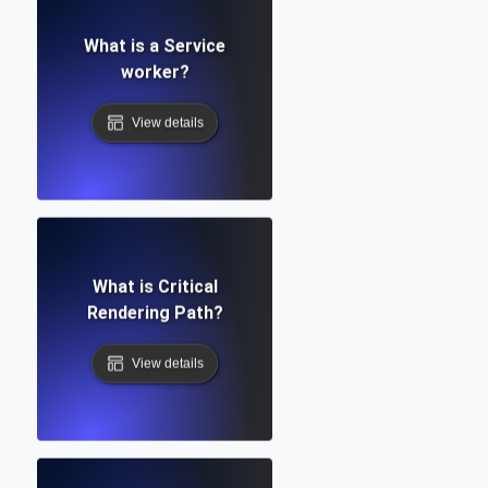
What is a Service
worker?
View details
What is Critical
Rendering Path?
View details