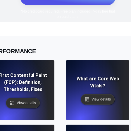
*No credit card required. Free plan included; 7-day free trial
on paid plans.
RFORMANCE
First Contentful Paint
What are Core Web
(FCP): Definition,
Vitals?
Thresholds, Fixes
View details
View details