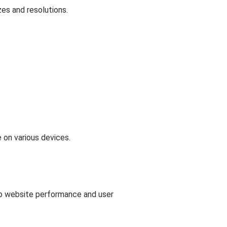
es and resolutions.
 on various devices.
to website performance and user