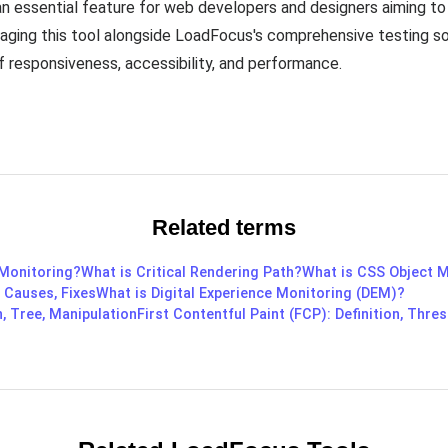
n essential feature for web developers and designers aiming to
raging this tool alongside LoadFocus's comprehensive testing so
 responsiveness, accessibility, and performance.
Related terms
 Monitoring?
What is Critical Rendering Path?
What is CSS Object 
, Causes, Fixes
What is Digital Experience Monitoring (DEM)?
, Tree, Manipulation
First Contentful Paint (FCP): Definition, Thres