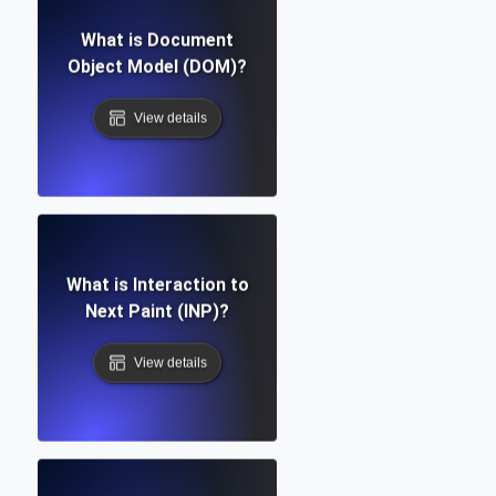
What is Document
Object Model (DOM)?
View details
What is Interaction to
Next Paint (INP)?
View details