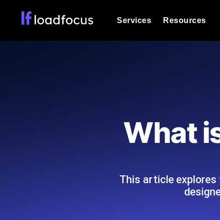
Services
Resources
Load Testing
Optimize your site's performance und
into your website or API's peak traff
Documentation
We'll help you get started
k6 Load Testing
Run k6 JavaScript load tests from 25
Glossary
What i
powered analysis.
Explore Glossary Categories
Load Testing Services
Alternatives
Expert-led load testing: we write the
Explore Alternatives
scale, and deliver the report.
Categories
This article explores
designe
Page Speed Monitoring