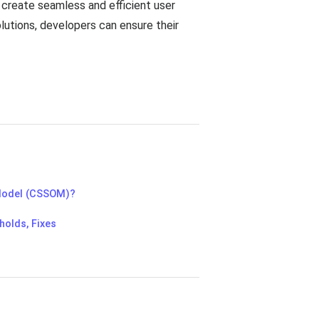
 create seamless and efficient user
lutions, developers can ensure their
Model (CSSOM)?
holds, Fixes