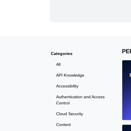
PE
Categories
All
API Knowledge
Accessibility
Authentication and Access
Control
Cloud Security
Content