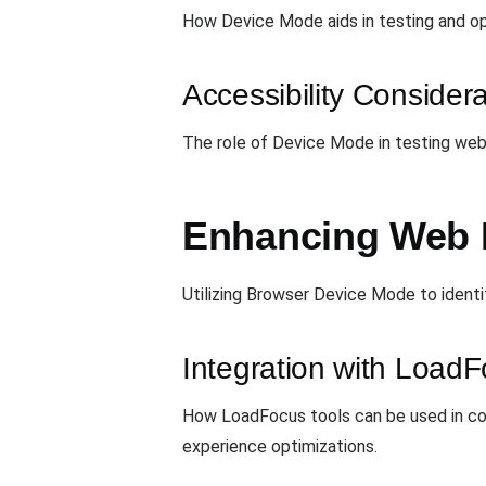
How Device Mode aids in testing and op
Accessibility Consider
The role of Device Mode in testing web 
Enhancing Web 
Utilizing Browser Device Mode to identi
Integration with Load
How LoadFocus tools can be used in co
experience optimizations.