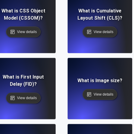
What is CSS Object
What is Cumulative
Model (CSSOM)?
Layout Shift (CLS)?
View details
View details
What is First Input
What is Image size?
Delay (FID)?
View details
View details