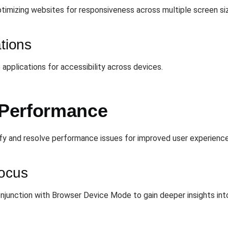
timizing websites for responsiveness across multiple screen siz
ations
applications for accessibility across devices.
Performance
fy and resolve performance issues for improved user experience
Focus
njunction with Browser Device Mode to gain deeper insights in