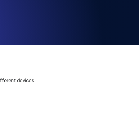
Functionality
ecks and expiry alerts. Free to start.
checks and alerts. Free to start.
fferent devices.
d MCP