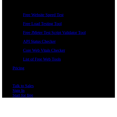
Free Tools
Free Website Speed Test
Free Load Testing Tool
Free JMeter Test Script Validator Tool
API Status Checker
Core Web Vitals Checker
List of Free Web Tools
Pricing
Talk to Sales
Sign In
Start for free