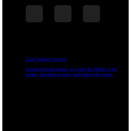
Load Testing Services
Expert-led load testing: we write the JMeter or k6
scripts, run them at scale, and deliver the report.