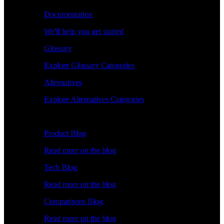
Documentation
We'll help you get started
Glossary
Explore Glossary Categories
Alternatives
Explore Alternatives Categories
Explore
Product Blog
Read more on the blog
Tech Blog
Read more on the blog
Comparisons Blog
Read more on the blog