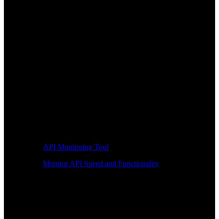
API Monitoring Tool
Monitor API Speed and Functionality