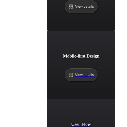
View details
Mobile-first Design
View details
User Flow