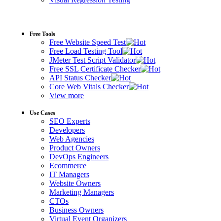
Free Tools
Free Website Speed Test
Free Load Testing Tool
JMeter Test Script Validator
Free SSL Certificate Checker
API Status Checker
Core Web Vitals Checker
View more
Use Cases
SEO Experts
Developers
Web Agencies
Product Owners
DevOps Engineers
Ecommerce
IT Managers
Website Owners
Marketing Managers
CTOs
Business Owners
Virtual Event Organizers