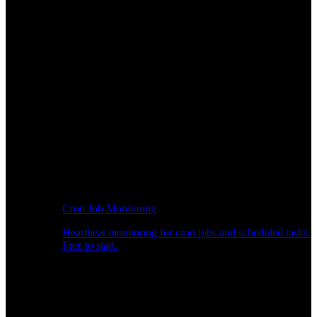
Cron Job Monitoring
Heartbeat monitoring for cron jobs and scheduled tasks.
Free to start.