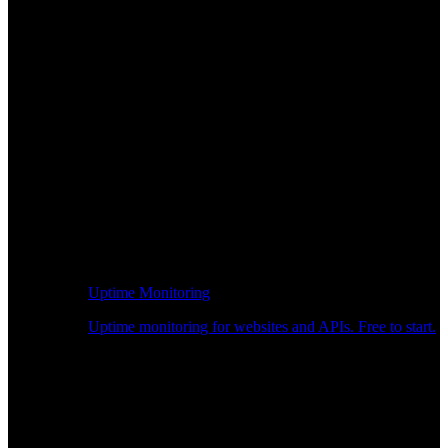
Uptime Monitoring
Uptime monitoring for websites and APIs. Free to start.