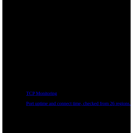
TCP Monitoring
Port uptime and connect time, checked from 26 regions.
Developer Workflow