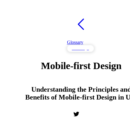
Glossary
UX Design
Mobile-first Design
Understanding the Principles an
Benefits of Mobile-first Design in 