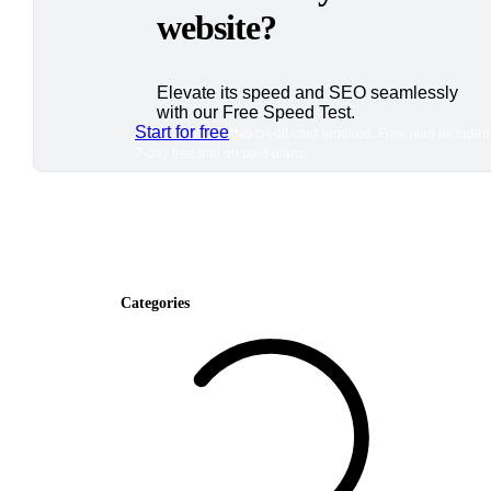
website?
Elevate its speed and SEO seamlessly
with our Free Speed Test.
Start for free
*No credit card required. Free plan included
7-day free trial on paid plans.
Categories