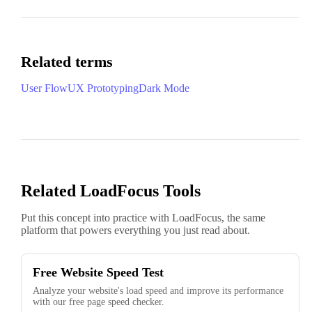
Related terms
User Flow
UX Prototyping
Dark Mode
Related LoadFocus Tools
Put this concept into practice with LoadFocus, the same
platform that powers everything you just read about.
Free Website Speed Test
Analyze your website's load speed and improve its performance
with our free page speed checker.