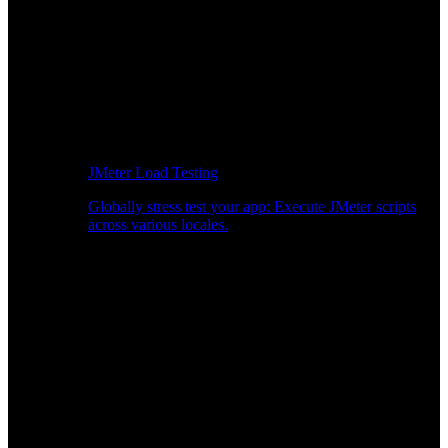
JMeter Load Testing
Globally stress test your app: Execute JMeter scripts
across various locales.