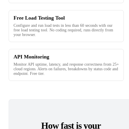
Free Load Testing Tool
Configure and run load tests in less than 60 seconds with our
free load testing tool. No coding required, runs directly from
your browser.
API Monitoring
Monitor API uptime, latency, and response correctness from 25+
cloud regions. Alerts on failures, breakdowns by status code and
endpoint. Free tier.
How fast is your