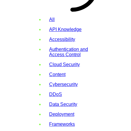
All
API Knowledge
Accessibility
Authentication and
Access Control
Cloud Security
Content
Cybersecurity
DDoS
Data Security
Deployment
Frameworks