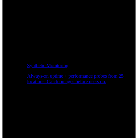
Synthetic Monitoring
Always-on uptime + performance probes from 25+
locations. Catch outages before users do.
Page Speed Monitoring