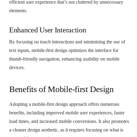
efficient user experience that’s not cluttered by unnecessary
elements.
Enhanced User Interaction
By focusing on touch interactions and minimizing the use of
text inputs, mobile-first design optimizes the interface for
thumb-friendly navigation, enhancing usability on mobile
devices.
Benefits of Mobile-first Design
Adopting a mobile-first design approach offers numerous
benefits, including improved mobile user experiences, faster
load times, and increased mobile conversions. It also promotes
a cleaner design aesthetic, as it requires focusing on what is