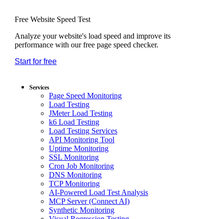
Free Website Speed Test
Analyze your website's load speed and improve its
performance with our free page speed checker.
Start for free
*No credit card required. Free plan included;
7-day free trial on paid plans.
Services
Page Speed Monitoring
Load Testing
JMeter Load Testing
k6 Load Testing
Load Testing Services
API Monitoring Tool
Uptime Monitoring
SSL Monitoring
Cron Job Monitoring
DNS Monitoring
TCP Monitoring
AI-Powered Load Test Analysis
MCP Server (Connect AI)
Synthetic Monitoring
Visual Regression Testing