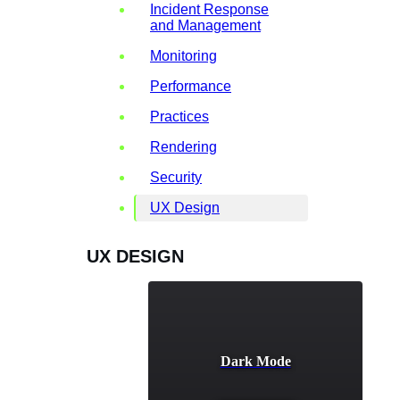
Incident Response
and Management
Monitoring
Performance
Practices
Rendering
Security
UX Design
UX DESIGN
Dark Mode