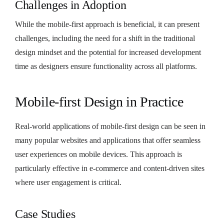
Challenges in Adoption
While the mobile-first approach is beneficial, it can present
challenges, including the need for a shift in the traditional
design mindset and the potential for increased development
time as designers ensure functionality across all platforms.
Mobile-first Design in Practice
Real-world applications of mobile-first design can be seen in
many popular websites and applications that offer seamless
user experiences on mobile devices. This approach is
particularly effective in e-commerce and content-driven sites
where user engagement is critical.
Case Studies