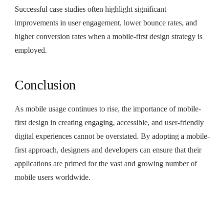
Successful case studies often highlight significant
improvements in user engagement, lower bounce rates, and
higher conversion rates when a mobile-first design strategy is
employed.
Conclusion
As mobile usage continues to rise, the importance of mobile-
first design in creating engaging, accessible, and user-friendly
digital experiences cannot be overstated. By adopting a mobile-
first approach, designers and developers can ensure that their
applications are primed for the vast and growing number of
mobile users worldwide.