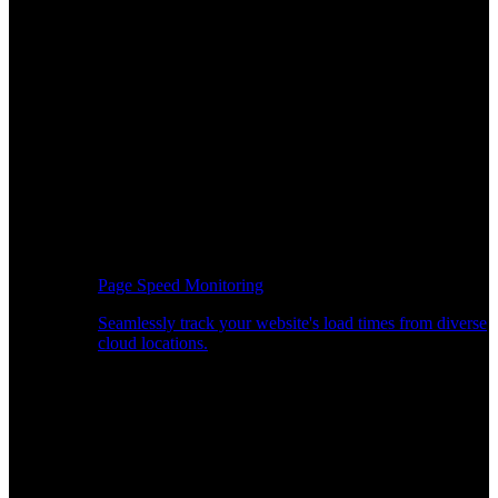
Page Speed Monitoring
Seamlessly track your website's load times from diverse
cloud locations.
Real-time API Performance Insights