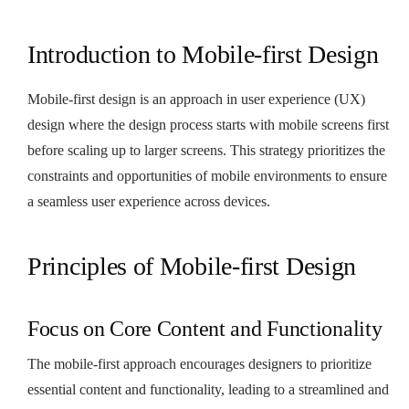
Introduction to Mobile-first Design
Mobile-first design is an approach in user experience (UX)
design where the design process starts with mobile screens first
before scaling up to larger screens. This strategy prioritizes the
constraints and opportunities of mobile environments to ensure
a seamless user experience across devices.
Principles of Mobile-first Design
Focus on Core Content and Functionality
The mobile-first approach encourages designers to prioritize
essential content and functionality, leading to a streamlined and