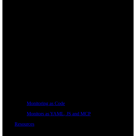
Monitoring as Code
Monitors as YAML, JS and MCP
Resources
Learn