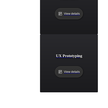
View details
UX Prototyping
View details