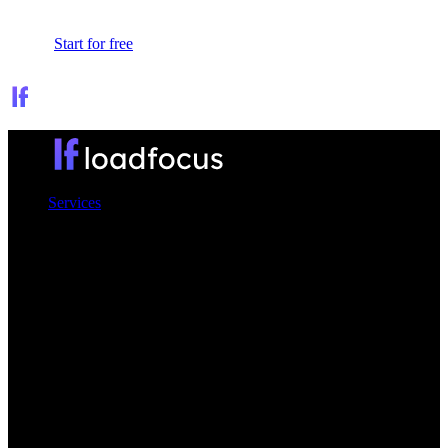
Sign In
Start for free
Services