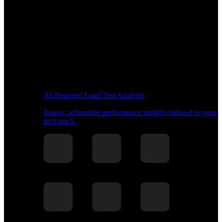
AI-Powered Load Test Analysis
Instant, actionable performance insights tailored to your
tech stack.