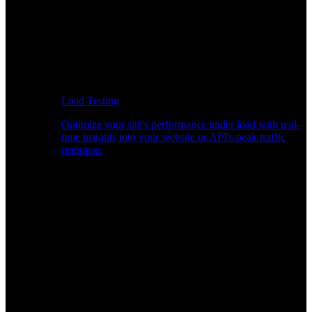
Load Testing
Optimize your site's performance under load with real-
time insights into your website or API's peak traffic
response.