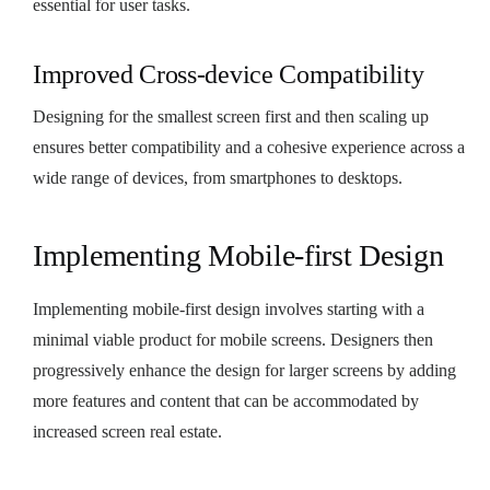
essential for user tasks.
Improved Cross-device Compatibility
Designing for the smallest screen first and then scaling up
ensures better compatibility and a cohesive experience across a
wide range of devices, from smartphones to desktops.
Implementing Mobile-first Design
Implementing mobile-first design involves starting with a
minimal viable product for mobile screens. Designers then
progressively enhance the design for larger screens by adding
more features and content that can be accommodated by
increased screen real estate.