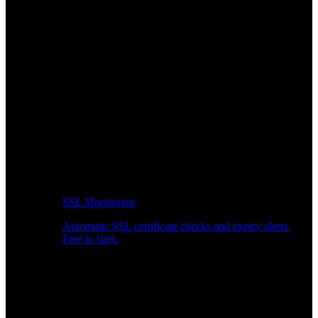
SSL Monitoring
Automatic SSL certificate checks and expiry alerts.
Free to start.