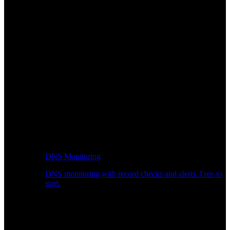
DNS Monitoring
DNS monitoring with record checks and alerts. Free to
start.