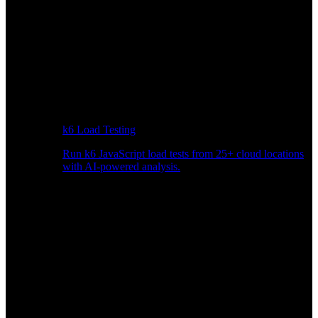
k6 Load Testing
Run k6 JavaScript load tests from 25+ cloud locations
with AI-powered analysis.