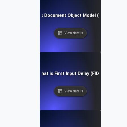
What is Document Object Model (DOM)?
View details
What is First Input Delay (FID)?
View details