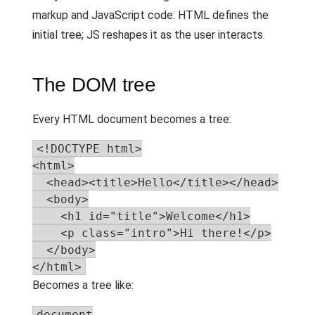
markup and JavaScript code: HTML defines the
initial tree; JS reshapes it as the user interacts.
The DOM tree
Every HTML document becomes a tree:
<!DOCTYPE html>

<html>

  <head><title>Hello</title></head>

  <body>

    <h1 id="title">Welcome</h1>

    <p class="intro">Hi there!</p>

  </body>

</html>
Becomes a tree like:
document
