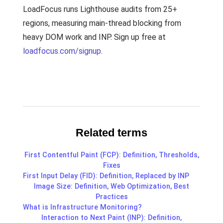
LoadFocus runs Lighthouse audits from 25+
regions, measuring main-thread blocking from
heavy DOM work and INP. Sign up free at
loadfocus.com/signup
.
Related terms
First Contentful Paint (FCP): Definition, Thresholds,
Fixes
First Input Delay (FID): Definition, Replaced by INP
Image Size: Definition, Web Optimization, Best
Practices
What is Infrastructure Monitoring?
Interaction to Next Paint (INP): Definition,