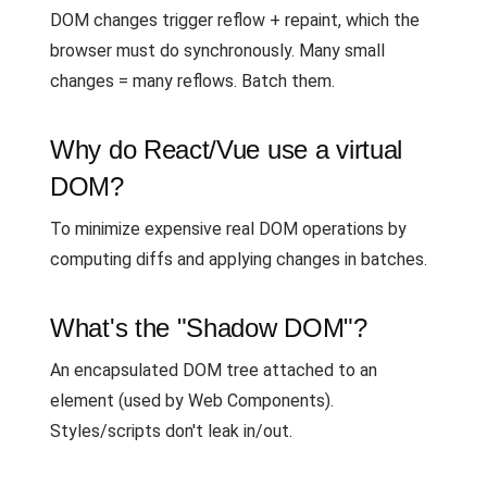
DOM changes trigger reflow + repaint, which the
browser must do synchronously. Many small
changes = many reflows. Batch them.
Why do React/Vue use a virtual
DOM?
To minimize expensive real DOM operations by
computing diffs and applying changes in batches.
What's the "Shadow DOM"?
An encapsulated DOM tree attached to an
element (used by Web Components).
Styles/scripts don't leak in/out.