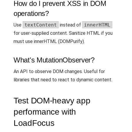
How do I prevent XSS in DOM
operations?
Use
textContent
instead of
innerHTML
for user-supplied content. Sanitize HTML if you
must use innerHTML (DOMPurify).
What's MutationObserver?
An API to observe DOM changes. Useful for
libraries that need to react to dynamic content.
Test DOM-heavy app
performance with
LoadFocus