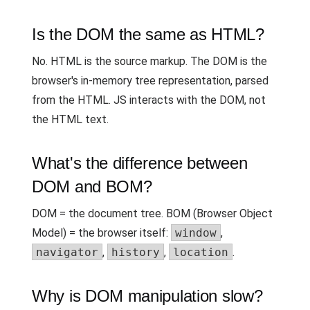
Is the DOM the same as HTML?
No. HTML is the source markup. The DOM is the
browser's in-memory tree representation, parsed
from the HTML. JS interacts with the DOM, not
the HTML text.
What's the difference between
DOM and BOM?
DOM = the document tree. BOM (Browser Object
Model) = the browser itself:
window
,
navigator
,
history
,
location
.
Why is DOM manipulation slow?