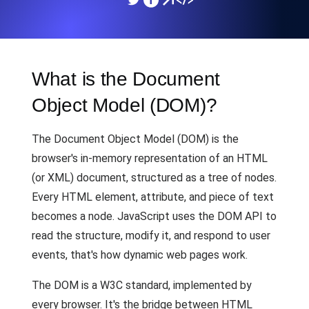
What is the Document
Object Model (DOM)?
The Document Object Model (DOM) is the
browser's in-memory representation of an HTML
(or XML) document, structured as a tree of nodes.
Every HTML element, attribute, and piece of text
becomes a node. JavaScript uses the DOM API to
read the structure, modify it, and respond to user
events, that's how dynamic web pages work.
The DOM is a W3C standard, implemented by
every browser. It's the bridge between HTML