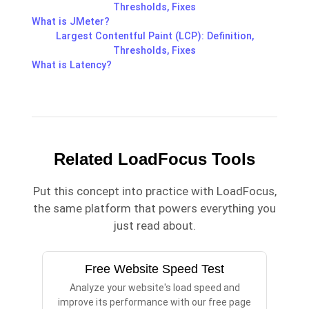
Thresholds, Fixes
What is JMeter?
Largest Contentful Paint (LCP): Definition,
Thresholds, Fixes
What is Latency?
Related LoadFocus Tools
Put this concept into practice with LoadFocus,
the same platform that powers everything you
just read about.
Free Website Speed Test
Analyze your website's load speed and
improve its performance with our free page