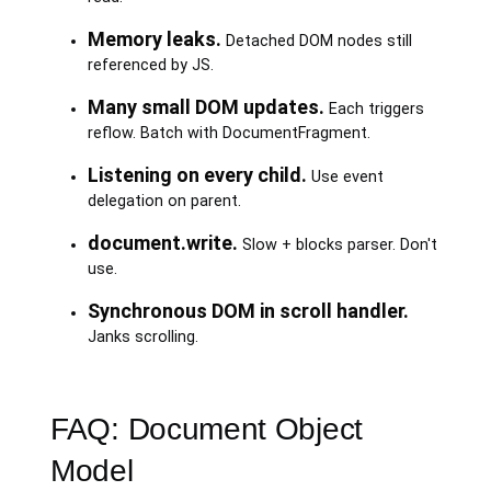
Memory leaks.
Detached DOM nodes still
referenced by JS.
Many small DOM updates.
Each triggers
reflow. Batch with DocumentFragment.
Listening on every child.
Use event
delegation on parent.
document.write.
Slow + blocks parser. Don't
use.
Synchronous DOM in scroll handler.
Janks scrolling.
FAQ: Document Object
Model