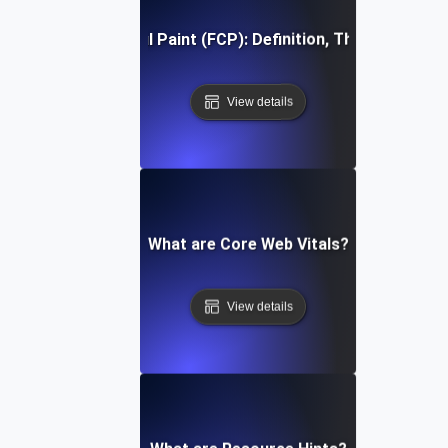
First Contentful Paint (FCP): Definition, Thresholds, Fi
View details
What are Core Web Vitals?
View details