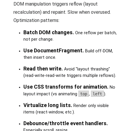
DOM manipulation triggers reflow (layout
recalculation) and repaint. Slow when overused.
Optimization patterns:
Batch DOM changes.
One reflow per batch,
not per change.
Use DocumentFragment.
Build off-DOM,
then insert once.
Read then write.
Avoid "layout thrashing"
(read-write-read-write triggers multiple reflows).
Use CSS transforms for animation.
No
layout impact (vs animating
top
,
left
).
Virtualize long lists.
Render only visible
items (react-window, etc.).
Debounce/throttle event handlers.
Especially scroll, resize.