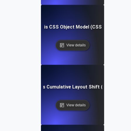
What is CSS Object Model (CSSOM)?
View details
What is Cumulative Layout Shift (CLS)?
View details