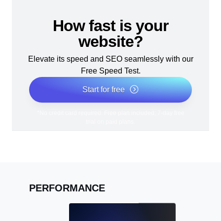
How fast is your
website?
Elevate its speed and SEO seamlessly with our
Free Speed Test.
Start for free
*No credit card required. Free plan included; 7-day free
trial on paid plans.
PERFORMANCE