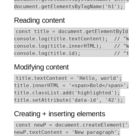
document.getElementsByTagName('h1');
Reading content
const title = document.getElementById('t
console.log(title.textContent);  // "Welc
console.log(title.innerHTML);    // "Wel
console.log(title.id);           // "tit
Modifying content
title.textContent = 'Hello, world';

title.innerHTML = '<span>Bold</span>';

title.classList.add('highlighted');

title.setAttribute('data-id', '42');
Creating + inserting elements
const newP = document.createElement('p')
newP.textContent = 'New paragraph';
