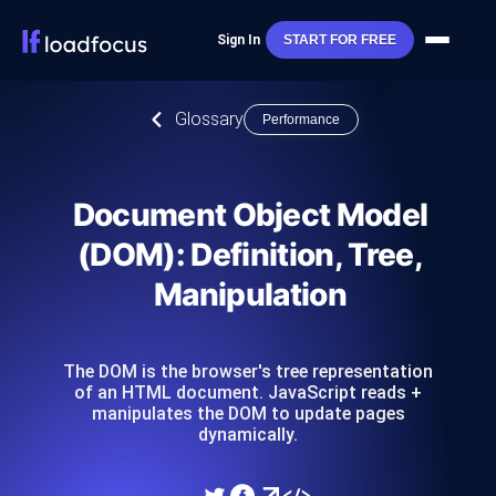
Sign In
START FOR FREE
Glossary
Performance
Document Object Model
(DOM): Definition, Tree,
Manipulation
The DOM is the browser's tree representation
of an HTML document. JavaScript reads +
manipulates the DOM to update pages
dynamically.