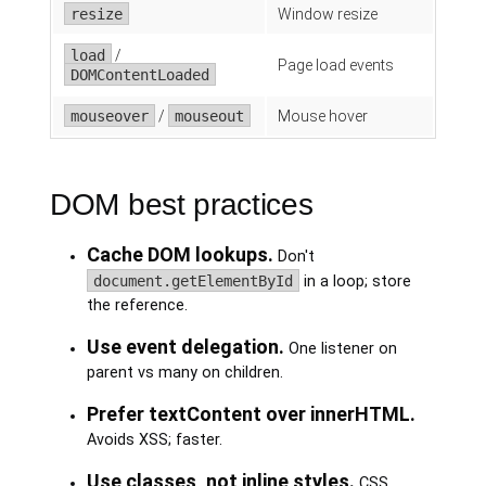
resize
Window resize
load
/
Page load events
DOMContentLoaded
mouseover
/
mouseout
Mouse hover
DOM best practices
Cache DOM lookups.
Don't
document.getElementById
in a loop; store
the reference.
Use event delegation.
One listener on
parent vs many on children.
Prefer textContent over innerHTML.
Avoids XSS; faster.
Use classes, not inline styles.
CSS