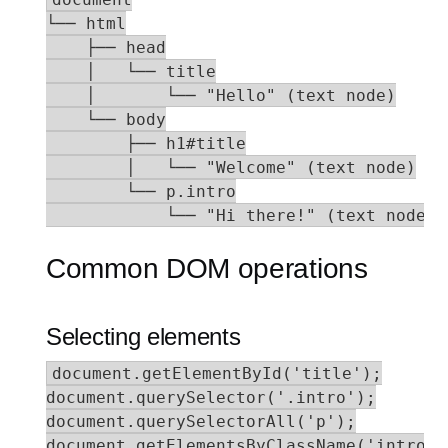
└── html

    ├── head

    │   └── title

    │       └── "Hello" (text node)

    └── body

        ├── h1#title

        │   └── "Welcome" (text node)

        └── p.intro

            └── "Hi there!" (text node)
Common DOM operations
Selecting elements
document.getElementById('title');

document.querySelector('.intro');

document.querySelectorAll('p');

document.getElementsByClassName('intro');