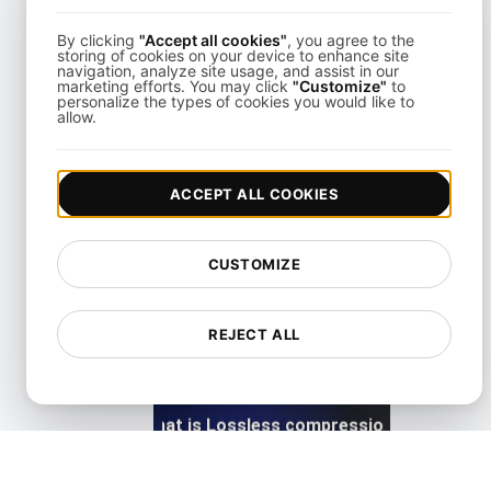
By clicking
"Accept all cookies"
, you agree to the
View details
storing of cookies on your device to enhance site
navigation, analyze site usage, and assist in our
marketing efforts. You may click
"Customize"
to
personalize the types of cookies you would like to
allow.
ACCEPT ALL COOKIES
What is Lazy loading?
CUSTOMIZE
View details
REJECT ALL
What is Lossless compression?