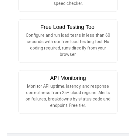
speed checker.
Free Load Testing Tool
Configure and run load tests in less than 60
seconds with our free load testing tool. No
coding required, runs directly from your
browser.
API Monitoring
Monitor API uptime, latency, and response
correctness from 25+ cloud regions. Alerts
on failures, breakdowns by status code and
endpoint. Free tier.