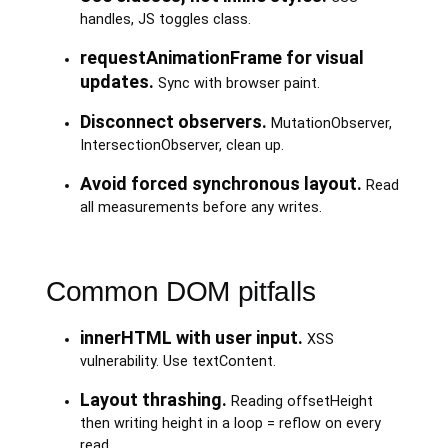
handles, JS toggles class.
requestAnimationFrame for visual
updates.
Sync with browser paint.
Disconnect observers.
MutationObserver,
IntersectionObserver, clean up.
Avoid forced synchronous layout.
Read
all measurements before any writes.
Common DOM pitfalls
innerHTML with user input.
XSS
vulnerability. Use textContent.
Layout thrashing.
Reading offsetHeight
then writing height in a loop = reflow on every
read.