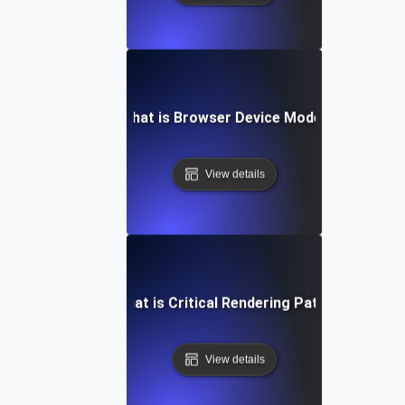
What is Browser Device Mode?
View details
What is Critical Rendering Path?
View details