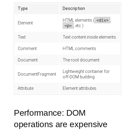
Type
Description
HTML elements (
<div>
,
Element
<p>
, etc.)
Text
Text content inside elements
Comment
HTML comments
Document
The root document
Lightweight container for
DocumentFragment
off-DOM building
Attribute
Element attributes
Performance: DOM
operations are expensive