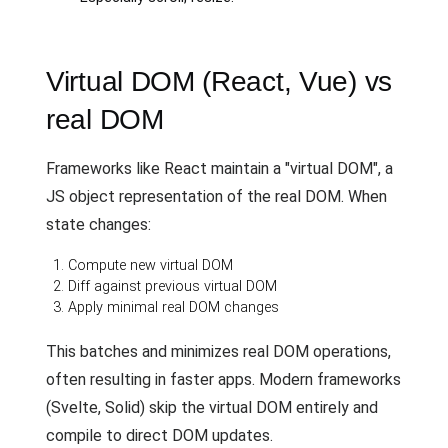
Virtual DOM (React, Vue) vs
real DOM
Frameworks like React maintain a "virtual DOM", a
JS object representation of the real DOM. When
state changes:
Compute new virtual DOM
Diff against previous virtual DOM
Apply minimal real DOM changes
This batches and minimizes real DOM operations,
often resulting in faster apps. Modern frameworks
(Svelte, Solid) skip the virtual DOM entirely and
compile to direct DOM updates.