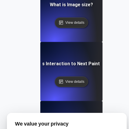
What is Image size?
View details
What is Interaction to Next Paint (INP)?
View details
What is Largest Contentful Paint (LCP)?
We value your privacy