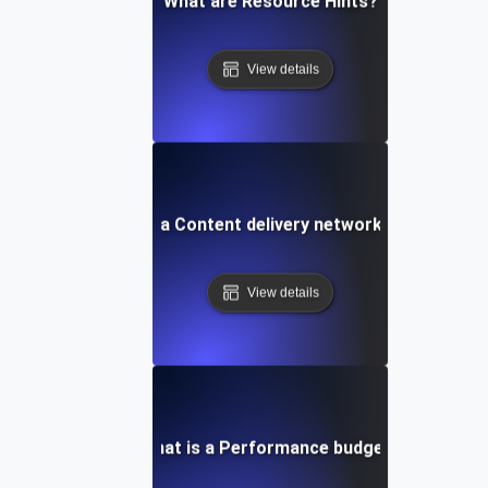
What are Resource Hints?
View details
What is a Content delivery network (CDN)?
View details
What is a Performance budget?