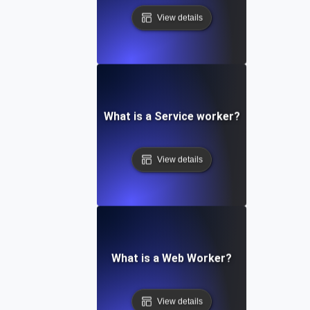
View details
What is a Service worker?
View details
What is a Web Worker?
View details