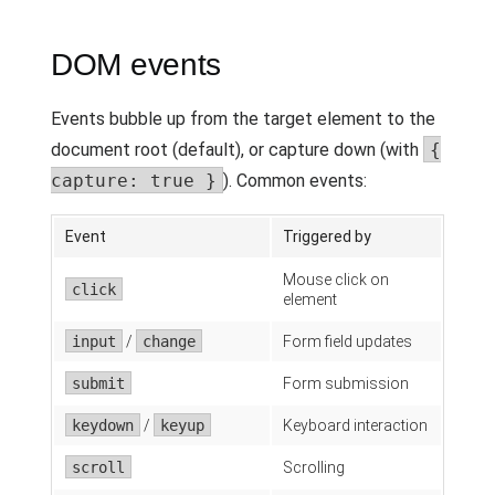
DOM events
Events bubble up from the target element to the
document root (default), or capture down (with
{
capture: true }
). Common events:
Event
Triggered by
Mouse click on
click
element
input
/
change
Form field updates
submit
Form submission
keydown
/
keyup
Keyboard interaction
scroll
Scrolling