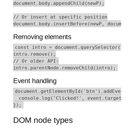
document.body.appendChild(newP);

// Or insert at specific position

document.body.insertBefore(newP, documen
Removing elements
const intro = document.querySelector('.i
intro.remove();

// Or older API:

intro.parentNode.removeChild(intro);
Event handling
document.getElementById('btn').addEventL
  console.log('Clicked!', event.target);

});
DOM node types