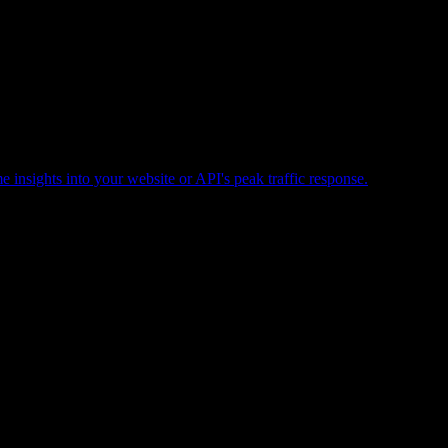
e insights into your website or API's peak traffic response.