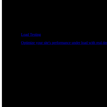
Load Testing
Optimize your site's performance under load with real-tim