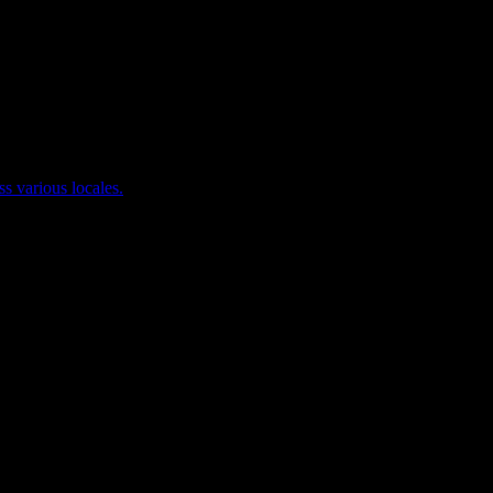
ss various locales.