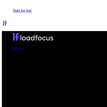
Sign In
Start for free
Services