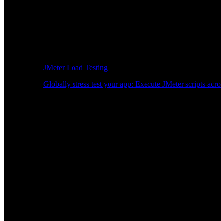
JMeter Load Testing
Globally stress test your app: Execute JMeter scripts acro