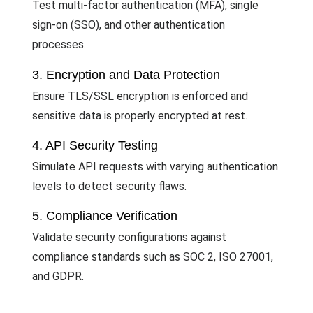
Test multi-factor authentication (MFA), single
sign-on (SSO), and other authentication
processes.
3. Encryption and Data Protection
Ensure TLS/SSL encryption is enforced and
sensitive data is properly encrypted at rest.
4. API Security Testing
Simulate API requests with varying authentication
levels to detect security flaws.
5. Compliance Verification
Validate security configurations against
compliance standards such as SOC 2, ISO 27001,
and GDPR.