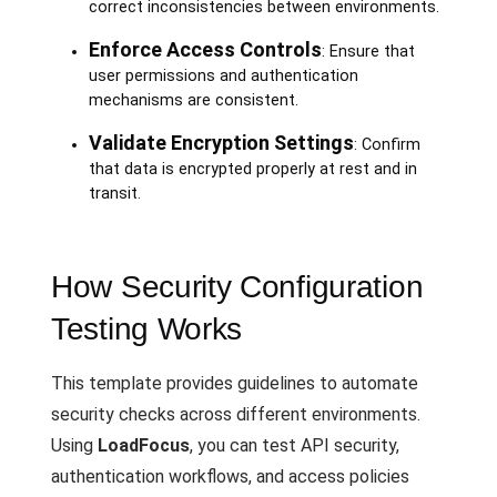
correct inconsistencies between environments.
Enforce Access Controls
: Ensure that
user permissions and authentication
mechanisms are consistent.
Validate Encryption Settings
: Confirm
that data is encrypted properly at rest and in
transit.
How Security Configuration
Testing Works
This template provides guidelines to automate
security checks across different environments.
Using
LoadFocus
, you can test API security,
authentication workflows, and access policies