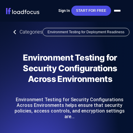
Sign In
START FOR FREE
Categories
Environment Testing for Deployment Readiness
Environment Testing for
Security Configurations
Across Environments
Environment Testing for Security Configurations
Across Environments helps ensure that security
policies, access controls, and encryption settings
are…