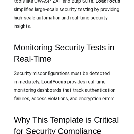
tools like OWASP ZAP and Burp Suite,
LoadFocus
simplifies large-scale security testing by providing
high-scale automation and real-time security
insights.
Monitoring Security Tests in
Real-Time
Security misconfigurations must be detected
immediately.
LoadFocus
provides real-time
monitoring dashboards that track authentication
failures, access violations, and encryption errors.
Why This Template is Critical
for Security Compliance