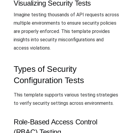
Visualizing Security Tests
Imagine testing thousands of API requests across
multiple environments to ensure security policies
are properly enforced. This template provides
insights into security misconfigurations and
access violations.
Types of Security
Configuration Tests
This template supports various testing strategies
to verify security settings across environments.
Role-Based Access Control
(RBAC) Testing