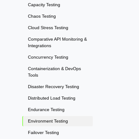
Capacity Testing
Chaos Testing
Cloud Stress Testing
Comparative API Monitoring &
Integrations
Concurrency Testing
Containerization & DevOps
Tools
Disaster Recovery Testing
Distributed Load Testing
Endurance Testing
Environment Testing
Failover Testing