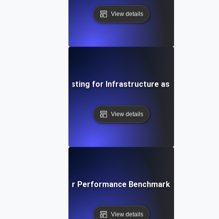
View details
Environment Testing for Infrastructure as Code Validat
View details
ironment Testing for Performance Benchmarking in Differe
View details