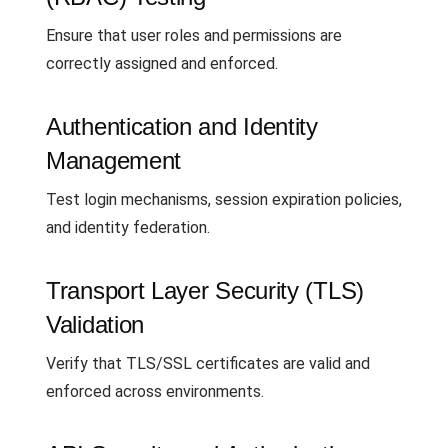
Ensure that user roles and permissions are
correctly assigned and enforced.
Authentication and Identity
Management
Test login mechanisms, session expiration policies,
and identity federation.
Transport Layer Security (TLS)
Validation
Verify that TLS/SSL certificates are valid and
enforced across environments.