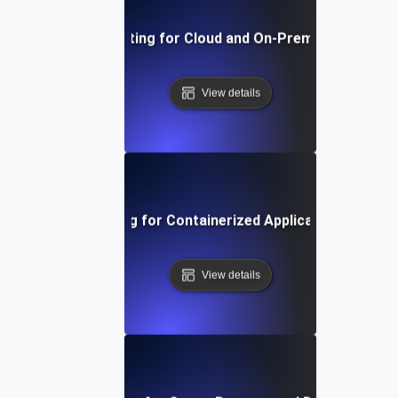
Environment Testing for Cloud and On-Premise Compatibi
View details
Environment Testing for Containerized Applications in Kub
View details