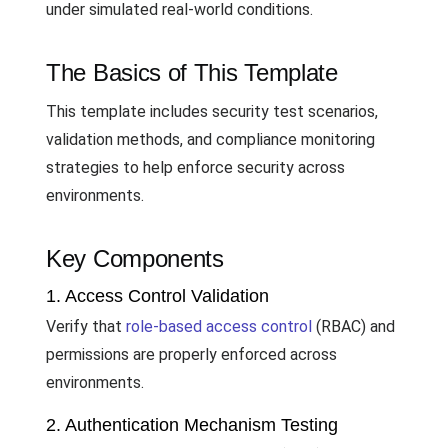
under simulated real-world conditions.
The Basics of This Template
This template includes security test scenarios,
validation methods, and compliance monitoring
strategies to help enforce security across
environments.
Key Components
1. Access Control Validation
Verify that
role-based access control
(RBAC) and
permissions are properly enforced across
environments.
2. Authentication Mechanism Testing