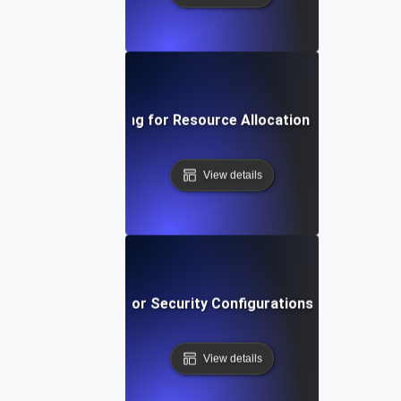
Environment Testing for Resource Allocation in Virtual Ma
View details
vironment Testing for Security Configurations Across Env
View details