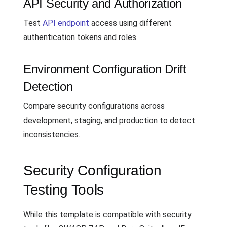
API Security and Authorization
Test
API endpoint
access using different
authentication tokens and roles.
Environment Configuration Drift
Detection
Compare security configurations across
development, staging, and production to detect
inconsistencies.
Security Configuration
Testing Tools
While this template is compatible with security