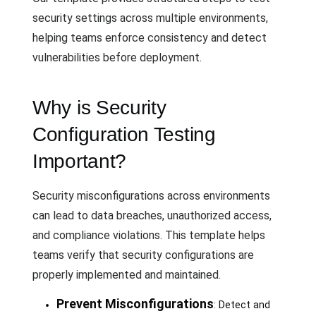
security settings across multiple environments,
helping teams enforce consistency and detect
vulnerabilities before deployment.
Why is Security
Configuration Testing
Important?
Security misconfigurations across environments
can lead to data breaches, unauthorized access,
and compliance violations. This template helps
teams verify that security configurations are
properly implemented and maintained.
Prevent Misconfigurations
: Detect and