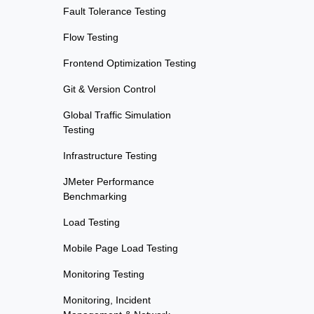
Fault Tolerance Testing
Flow Testing
Frontend Optimization Testing
Git & Version Control
Global Traffic Simulation
Testing
Infrastructure Testing
JMeter Performance
Benchmarking
Load Testing
Mobile Page Load Testing
Monitoring Testing
Monitoring, Incident