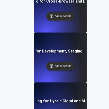
Environment Testing for Cross-Browser and Device Compati
View details
vironment Testing for Development, Staging, and Producti
View details
Environment Testing for Hybrid Cloud and Multi-Cloud S