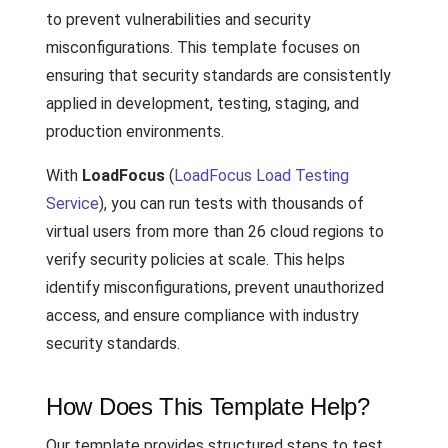
to prevent vulnerabilities and security
misconfigurations. This template focuses on
ensuring that security standards are consistently
applied in development, testing, staging, and
production environments.
With
LoadFocus
(
LoadFocus Load Testing
Service
), you can run tests with thousands of
virtual users from more than 26 cloud regions to
verify security policies at scale. This helps
identify misconfigurations, prevent unauthorized
access, and ensure compliance with industry
security standards.
How Does This Template Help?
Our template provides structured steps to test