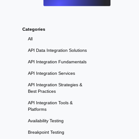
Categories
All
API Data Integration Solutions
API Integration Fundamentals
API Integration Services
API Integration Strategies &
Best Practices
API Integration Tools &
Platforms
Availability Testing
Breakpoint Testing