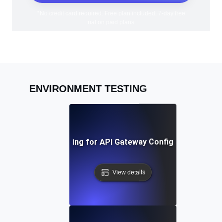
*No credit card required. Free plan included; 7-day free
trial on paid plans.
ENVIRONMENT TESTING
Environment Testing for API Gateway Configuration Valid
View details