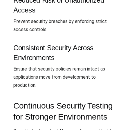
Reduced Risk of Unauthorized
Access
Prevent security breaches by enforcing strict
access controls.
Consistent Security Across
Environments
Ensure that security policies remain intact as
applications move from development to
production.
Continuous Security Testing
for Stronger Environments