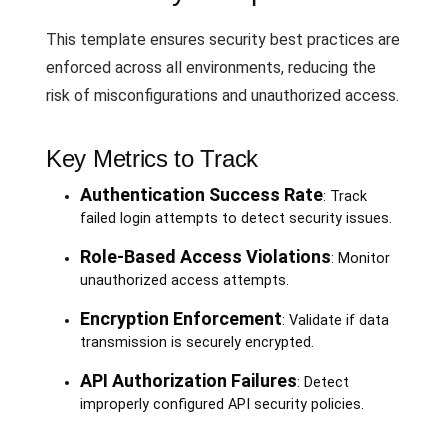
This template ensures security best practices are
enforced across all environments, reducing the
risk of misconfigurations and unauthorized access.
Key Metrics to Track
Authentication Success Rate
: Track
failed login attempts to detect security issues.
Role-Based Access Violations
: Monitor
unauthorized access attempts.
Encryption Enforcement
: Validate if data
transmission is securely encrypted.
API Authorization Failures
: Detect
improperly configured API security policies.