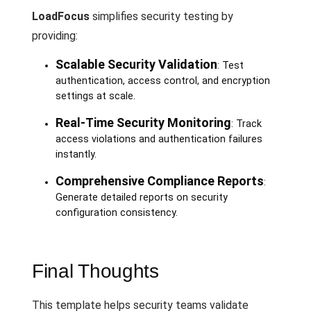
LoadFocus
simplifies security testing by
providing:
Scalable Security Validation
: Test
authentication, access control, and encryption
settings at scale.
Real-Time Security Monitoring
: Track
access violations and authentication failures
instantly.
Comprehensive Compliance Reports
:
Generate detailed reports on security
configuration consistency.
Final Thoughts
This template helps security teams validate