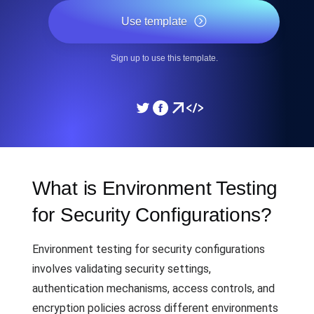
Use template
Sign up to use this template.
What is Environment Testing
for Security Configurations?
Environment testing for security configurations
involves validating security settings,
authentication mechanisms, access controls, and
encryption policies across different environments