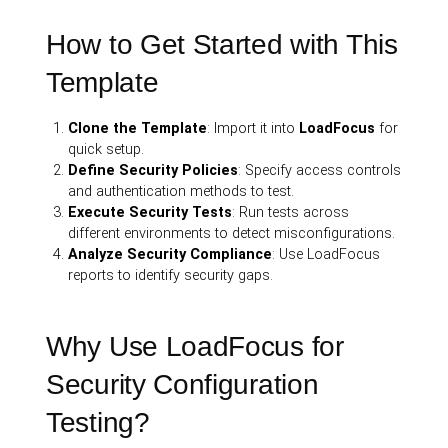
How to Get Started with This
Template
Clone the Template
: Import it into
LoadFocus
for
quick setup.
Define Security Policies
: Specify access controls
and authentication methods to test.
Execute Security Tests
: Run tests across
different environments to detect misconfigurations.
Analyze Security Compliance
: Use LoadFocus
reports to identify security gaps.
Why Use LoadFocus for
Security Configuration
Testing?