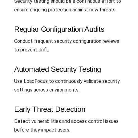
Security testing should be a continuous effort to
ensure ongoing protection against new threats.
Regular Configuration Audits
Conduct frequent security configuration reviews
to prevent drift.
Automated Security Testing
Use LoadFocus to continuously validate security
settings across environments.
Early Threat Detection
Detect vulnerabilities and access control issues
before they impact users.