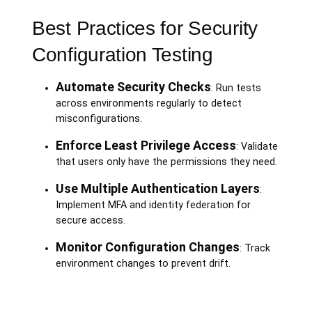
Best Practices for Security
Configuration Testing
Automate Security Checks
: Run tests
across environments regularly to detect
misconfigurations.
Enforce Least Privilege Access
: Validate
that users only have the permissions they need.
Use Multiple Authentication Layers
:
Implement MFA and identity federation for
secure access.
Monitor Configuration Changes
: Track
environment changes to prevent drift.