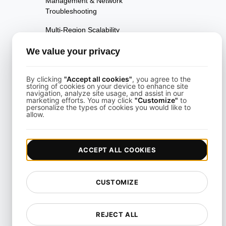
Management & Network
Troubleshooting
Multi-Region Scalability
Testing
We value your privacy
Multi-Scenario Testing
Page Performance Testing
By clicking
"Accept all cookies"
, you agree to the
storing of cookies on your device to enhance site
navigation, analyze site usage, and assist in our
Parallel Testing
marketing efforts. You may click
"Customize"
to
personalize the types of cookies you would like to
allow.
Performance Regression
Testing
Performance Testing
ACCEPT ALL COOKIES
Playwright Powered API
Testing
CUSTOMIZE
Real-Time Speed Analytics
Testing
REJECT ALL
Reliability Testing