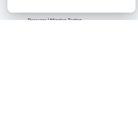
Resilience Testing
Resource Utilization Testing
SLI/SLO & Service Metrics
Monitoring
Scalability Testing
Soak Testing
Spike Testing
Stress Testing
Synthetic API Monitoring &
Validation
Throttle Testing
Unified API Monitoring
Dashboards