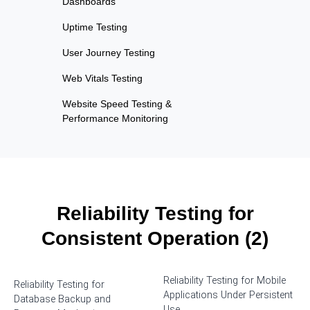
Dashboards
Uptime Testing
User Journey Testing
Web Vitals Testing
Website Speed Testing &
Performance Monitoring
Reliability Testing for
Consistent Operation (2)
Reliability Testing for Mobile
Reliability Testing for
Applications Under Persistent
Database Backup and
Use