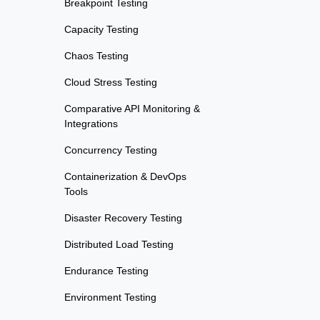
Breakpoint Testing
Capacity Testing
Chaos Testing
Cloud Stress Testing
Comparative API Monitoring &
Integrations
Concurrency Testing
Containerization & DevOps
Tools
Disaster Recovery Testing
Distributed Load Testing
Endurance Testing
Environment Testing