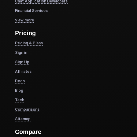
Chat Application Developers
Financial Services
View more
Pricing
Pricing & Plans
Sign in
Sign Up
Affiliates
Docs
Blog
Tech
Comparisons
Sitemap
Compare