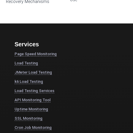
Recovery Mechanisms
Services
Page Speed Monitoring
Load Testing
JMeter Load Testing
k6 Load Testing
Load Testing Services
API Monitoring Tool
Uptime Monitoring
SSL Monitoring
Cron Job Monitoring