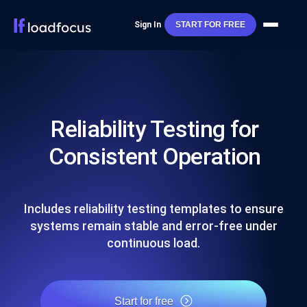
Sign In
START FOR FREE
Reliability Testing for
Consistent Operation
Includes reliability testing templates to ensure
systems remain stable and error-free under
continuous load.
Start for free