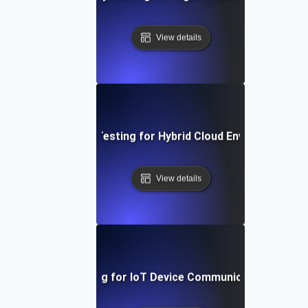
View details
Reliability Testing for Hybrid Cloud Environments
View details
Reliability Testing for IoT Device Communication Over 