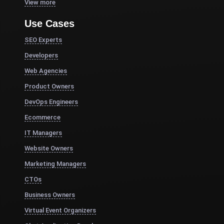
View more
Use Cases
SEO Experts
Developers
Web Agencies
Product Owners
DevOps Engineers
Ecommerce
IT Managers
Website Owners
Marketing Managers
CTOs
Business Owners
Virtual Event Organizers