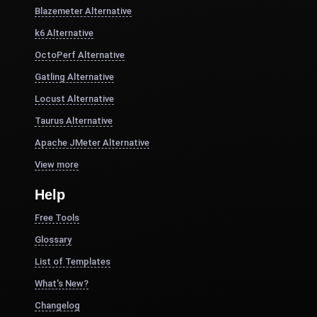
Blazemeter Alternative
k6 Alternative
OctoPerf Alternative
Gatling Alternative
Locust Alternative
Taurus Alternative
Apache JMeter Alternative
View more
Help
Free Tools
Glossary
List of Templates
What's New?
Changelog