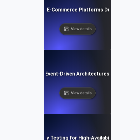
liability Testing for E-Commerce Platforms During Seasona
View details
liability Testing for Event-Driven Architectures with High 
View details
Reliability Testing for High-Availability APIs