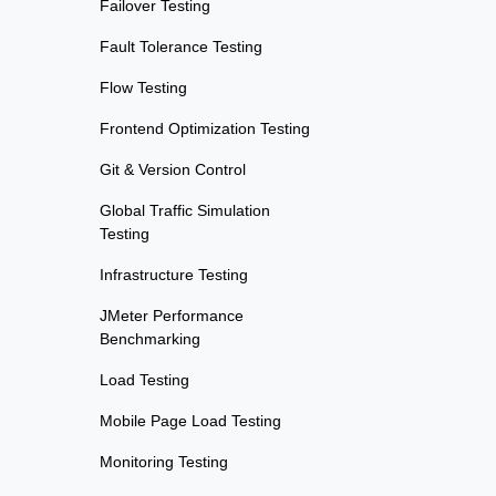
Failover Testing
Fault Tolerance Testing
Flow Testing
Frontend Optimization Testing
Git & Version Control
Global Traffic Simulation
Testing
Infrastructure Testing
JMeter Performance
Benchmarking
Load Testing
Mobile Page Load Testing
Monitoring Testing