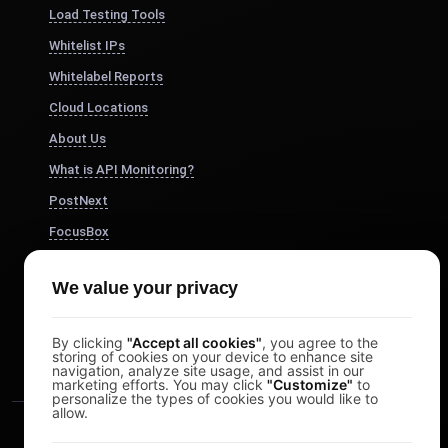
Load Testing Tools
Whitelist IPs
Whitelabel Reports
Cloud Locations
About Us
What is API Monitoring?
PostNext
FocusBox
Pomodoro Timer
We value your privacy
Study Timer
DesignerBox
By clicking
"Accept all cookies"
, you agree to the
storing of cookies on your device to enhance site
navigation, analyze site usage, and assist in our
marketing efforts. You may click
"Customize"
to
personalize the types of cookies you would like to
allow.