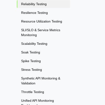
Reliability Testing
Resilience Testing
Resource Utilization Testing
SLI/SLO & Service Metrics
Monitoring
Scalability Testing
Soak Testing
Spike Testing
Stress Testing
Synthetic API Monitoring &
Validation
Throttle Testing
Unified API Monitoring