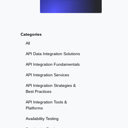
Categories
All
API Data Integration Solutions
API Integration Fundamentals
API Integration Services
API Integration Strategies &
Best Practices
API Integration Tools &
Platforms
Availability Testing