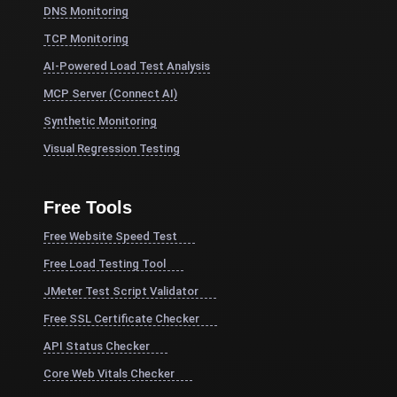
DNS Monitoring
TCP Monitoring
AI-Powered Load Test Analysis
MCP Server (Connect AI)
Synthetic Monitoring
Visual Regression Testing
Free Tools
Free Website Speed Test
Free Load Testing Tool
JMeter Test Script Validator
Free SSL Certificate Checker
API Status Checker
Core Web Vitals Checker