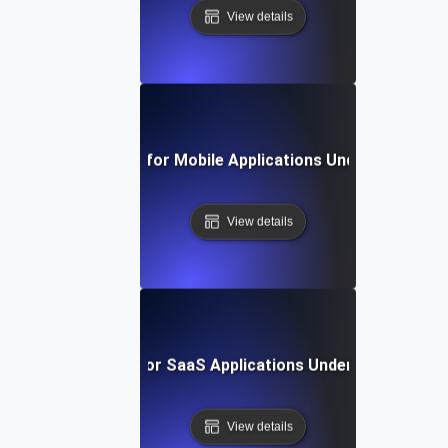
View details
Reliability Testing for Mobile Applications Under Persiste
View details
Reliability Testing for SaaS Applications Under Continuou
View details