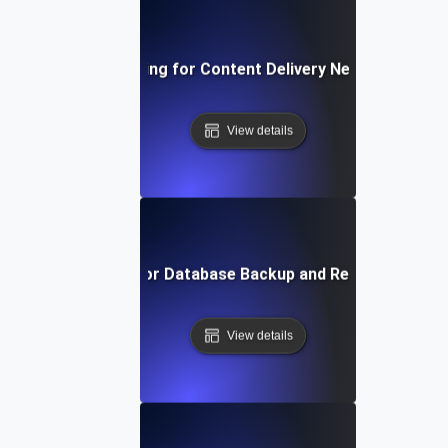
Reliability Testing for Content Delivery Networks (CDN
View details
Reliability Testing for Database Backup and Recovery Mec
View details