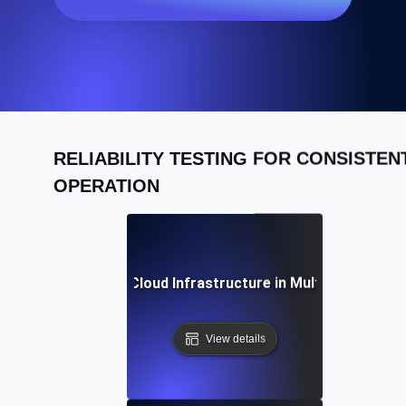
RELIABILITY TESTING FOR CONSISTEN
OPERATION
iability Testing for Cloud Infrastructure in Multi-Region D
View details