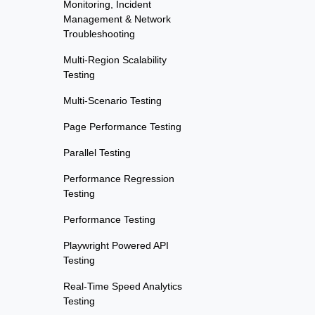
Monitoring, Incident
Management & Network
Troubleshooting
Multi-Region Scalability
Testing
Multi-Scenario Testing
Page Performance Testing
Parallel Testing
Performance Regression
Testing
Performance Testing
Playwright Powered API
Testing
Real-Time Speed Analytics
Testing