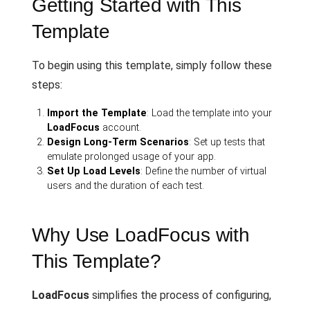
Getting Started with This
Template
To begin using this template, simply follow these
steps:
Import the Template
: Load the template into your
LoadFocus
account.
Design Long-Term Scenarios
: Set up tests that
emulate prolonged usage of your app.
Set Up Load Levels
: Define the number of virtual
users and the duration of each test.
Why Use LoadFocus with
This Template?
LoadFocus
simplifies the process of configuring,