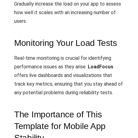
Gradually increase the load on your app to assess
how well it scales with an increasing number of
users.
Monitoring Your Load Tests
Real-time monitoring is crucial for identifying
performance issues as they arise.
LoadFocus
offers live dashboards and visualizations that
track key metrics, ensuring that you stay ahead of
any potential problems during reliability tests.
The Importance of This
Template for Mobile App
Stability