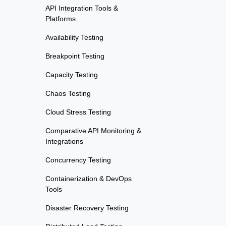
API Integration Tools &
Platforms
Availability Testing
Breakpoint Testing
Capacity Testing
Chaos Testing
Cloud Stress Testing
Comparative API Monitoring &
Integrations
Concurrency Testing
Containerization & DevOps
Tools
Disaster Recovery Testing