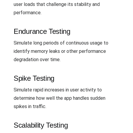
user loads that challenge its stability and
performance.
Endurance Testing
Simulate long periods of continuous usage to
identify memory leaks or other performance
degradation over time.
Spike Testing
Simulate rapid increases in user activity to
determine how well the app handles sudden
spikes in traffic.
Scalability Testing