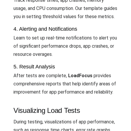
Track response times, app crashes, memory
usage, and CPU consumption. Our template guides
you in setting threshold values for these metrics.
4. Alerting and Notifications
Learn to set up real-time notifications to alert you
of significant performance drops, app crashes, or
resource overages.
5. Result Analysis
After tests are complete,
LoadFocus
provides
comprehensive reports that help identify areas of
improvement for app performance and reliability.
Visualizing Load Tests
During testing, visualizations of app performance,
such as response time charts, error rate graphs,