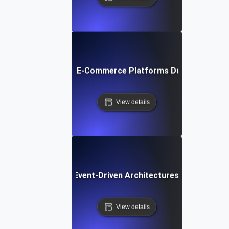
liability Testing for E-Commerce Platforms During Seasona
View details
liability Testing for Event-Driven Architectures with High 
View details