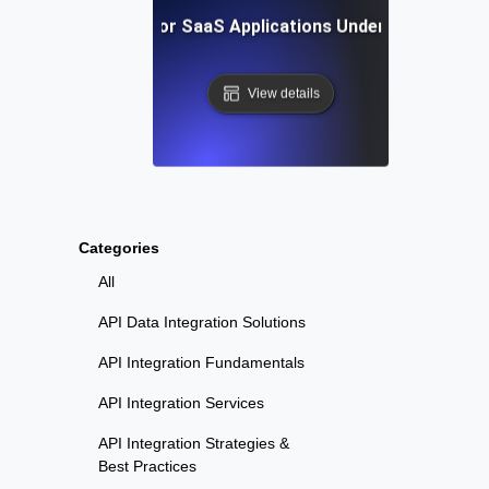
Reliability Testing for SaaS Applications Under Continuou
View details
Categories
All
API Data Integration Solutions
API Integration Fundamentals
API Integration Services
API Integration Strategies &
Best Practices