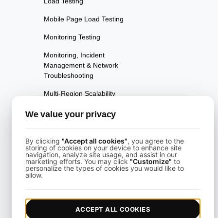
Load Testing
Mobile Page Load Testing
Monitoring Testing
Monitoring, Incident
Management & Network
Troubleshooting
Multi-Region Scalability
Testing
We value your privacy
Multi-Scenario Testing
Page Performance Testing
By clicking
"Accept all cookies"
, you agree to the
storing of cookies on your device to enhance site
navigation, analyze site usage, and assist in our
Parallel Testing
marketing efforts. You may click
"Customize"
to
personalize the types of cookies you would like to
allow.
Performance Regression
Testing
Performance Testing
ACCEPT ALL COOKIES