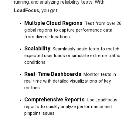
running, and analyzing reliability tests. With
LoadFocus
, you get:
Multiple Cloud Regions
: Test from over 26
global regions to capture performance data
from diverse locations.
Scalability
: Seamlessly scale tests to match
expected user loads or simulate extreme traffic
conditions.
Real-Time Dashboards
: Monitor tests in
real time with detailed visualizations of key
metrics.
Comprehensive Reports
: Use LoadFocus
reports to quickly analyze performance and
pinpoint issues.