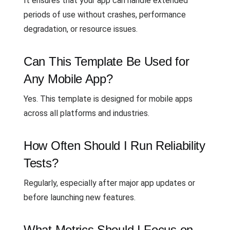
It ensures that your app can handle extended
periods of use without crashes, performance
degradation, or resource issues.
Can This Template Be Used for
Any Mobile App?
Yes. This template is designed for mobile apps
across all platforms and industries.
How Often Should I Run Reliability
Tests?
Regularly, especially after major app updates or
before launching new features.
What Metrics Should I Focus on