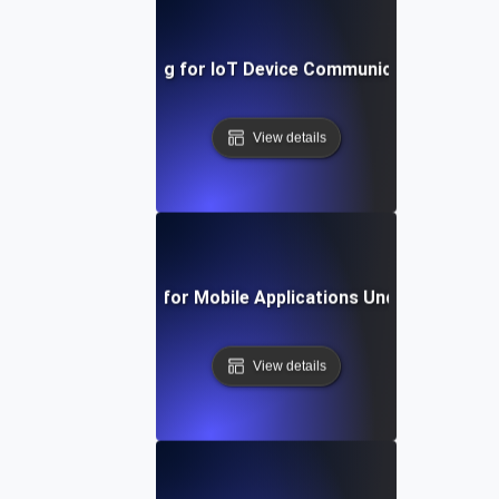
Reliability Testing for IoT Device Communication Over 
View details
Reliability Testing for Mobile Applications Under Persiste
View details