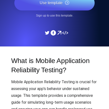
Use template
Sign up to use this template.
What is Mobile Application
Reliability Testing?
Mobile Application Reliability Testing is crucial for
assessing your app's behavior under sustained
usage. This template provides a comprehensive
guide for simulating long-term usage scenarios