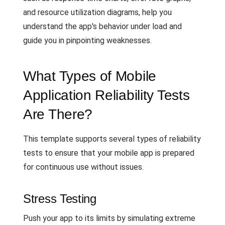
and resource utilization diagrams, help you
understand the app's behavior under load and
guide you in pinpointing weaknesses.
What Types of Mobile
Application Reliability Tests
Are There?
This template supports several types of reliability
tests to ensure that your mobile app is prepared
for continuous use without issues.
Stress Testing
Push your app to its limits by simulating extreme