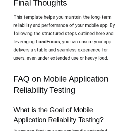
Final Thoughts
This template helps you maintain the long-term
reliability and performance of your mobile app. By
following the structured steps outlined here and
leveraging
LoadFocus
, you can ensure your app
delivers a stable and seamless experience for
users, even under extended use or heavy load.
FAQ on Mobile Application
Reliability Testing
What is the Goal of Mobile
Application Reliability Testing?