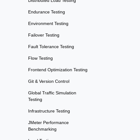
Distributed Load Testing
Endurance Testing
Environment Testing
Failover Testing
Fault Tolerance Testing
Flow Testing
Frontend Optimization Testing
Git & Version Control
Global Traffic Simulation
Testing
Infrastructure Testing
JMeter Performance
Benchmarking