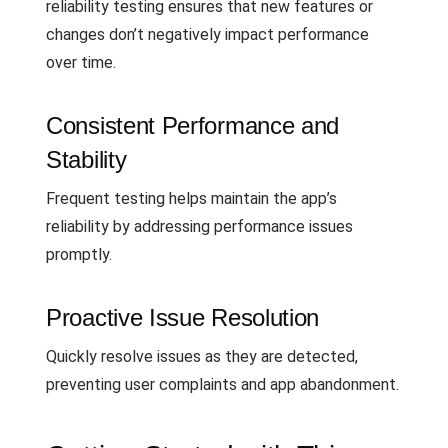
reliability testing ensures that new features or
changes don’t negatively impact performance
over time.
Consistent Performance and
Stability
Frequent testing helps maintain the app’s
reliability by addressing performance issues
promptly.
Proactive Issue Resolution
Quickly resolve issues as they are detected,
preventing user complaints and app abandonment.