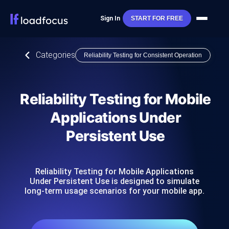
Sign In
START FOR FREE
Categories
Reliability Testing for Consistent Operation
Reliability Testing for Mobile
Applications Under
Persistent Use
Reliability Testing for Mobile Applications
Under Persistent Use is designed to simulate
long-term usage scenarios for your mobile app.