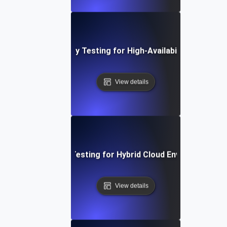
Reliability Testing for High-Availability APIs
View details
Reliability Testing for Hybrid Cloud Environments
View details