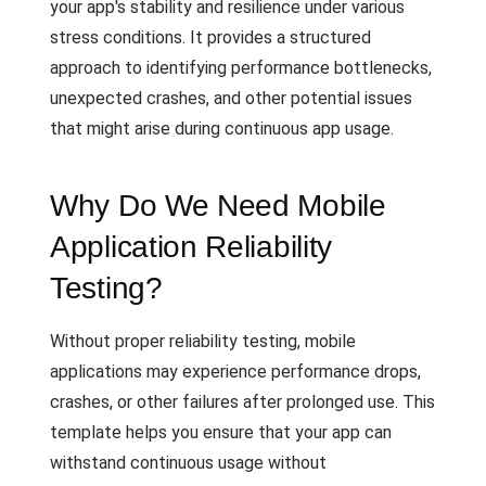
your app's stability and resilience under various
stress conditions. It provides a structured
approach to identifying performance bottlenecks,
unexpected crashes, and other potential issues
that might arise during continuous app usage.
Why Do We Need Mobile
Application Reliability
Testing?
Without proper reliability testing, mobile
applications may experience performance drops,
crashes, or other failures after prolonged use. This
template helps you ensure that your app can
withstand continuous usage without