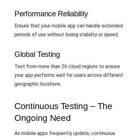
Performance Reliability
Ensure that your mobile app can handle extended
periods of use without losing stability or speed.
Global Testing
Test from more than 26 cloud regions to ensure
your app performs well for users across different
geographic locations.
Continuous Testing – The
Ongoing Need
As mobile apps frequently update, continuous