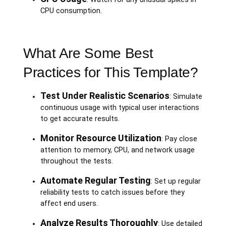
CPU consumption.
What Are Some Best
Practices for This Template?
Test Under Realistic Scenarios
: Simulate
continuous usage with typical user interactions
to get accurate results.
Monitor Resource Utilization
: Pay close
attention to memory, CPU, and network usage
throughout the tests.
Automate Regular Testing
: Set up regular
reliability tests to catch issues before they
affect end users.
Analyze Results Thoroughly
: Use detailed