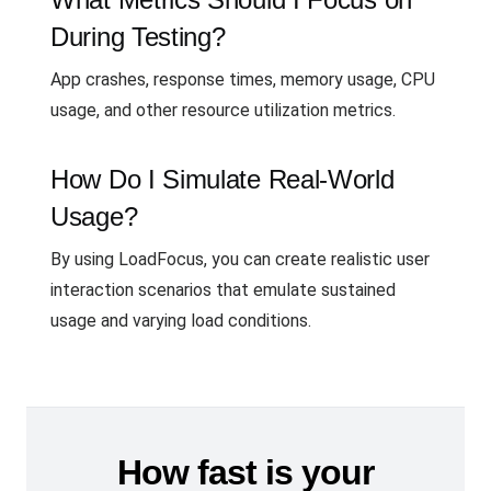
During Testing?
App crashes, response times, memory usage, CPU
usage, and other resource utilization metrics.
How Do I Simulate Real-World
Usage?
By using LoadFocus, you can create realistic user
interaction scenarios that emulate sustained
usage and varying load conditions.
How fast is your