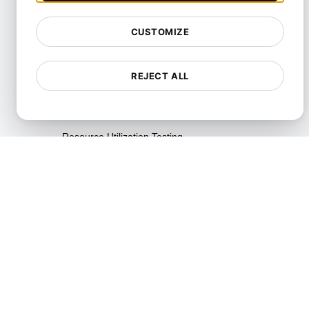
Playwright Powered API
Testing
CUSTOMIZE
Real-Time Speed Analytics
Testing
REJECT ALL
Reliability Testing
Resilience Testing
Resource Utilization Testing
SLI/SLO & Service Metrics
Monitoring
Scalability Testing
Soak Testing
Spike Testing
Stress Testing
Synthetic API Monitoring &