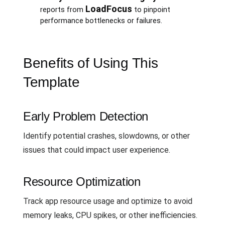
LoadFocus
reports from
to pinpoint
performance bottlenecks or failures.
Benefits of Using This
Template
Early Problem Detection
Identify potential crashes, slowdowns, or other
issues that could impact user experience.
Resource Optimization
Track app resource usage and optimize to avoid
memory leaks, CPU spikes, or other inefficiencies.