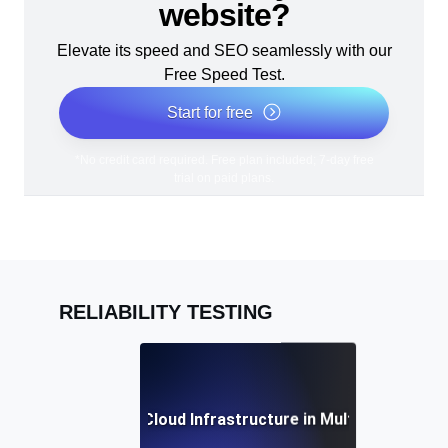
website?
Elevate its speed and SEO seamlessly with our
Free Speed Test.
Start for free
*No credit card required. Free plan included; 7-day free
trial on paid plans.
RELIABILITY TESTING
iability Testing for Cloud Infrastructure in Multi-Region D