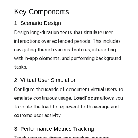
Key Components
1. Scenario Design
Design long-duration tests that simulate user
interactions over extended periods. This includes
navigating through various features, interacting
with in-app elements, and performing background
tasks.
2. Virtual User Simulation
Configure thousands of concurrent virtual users to
emulate continuous usage.
LoadFocus
allows you
to scale the load to represent both average and
extreme user activity.
3. Performance Metrics Tracking