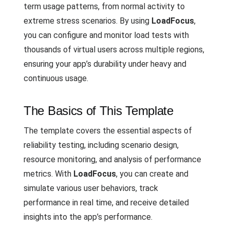
term usage patterns, from normal activity to
extreme stress scenarios. By using
LoadFocus
,
you can configure and monitor load tests with
thousands of virtual users across multiple regions,
ensuring your app’s durability under heavy and
continuous usage.
The Basics of This Template
The template covers the essential aspects of
reliability testing, including scenario design,
resource monitoring, and analysis of performance
metrics. With
LoadFocus
, you can create and
simulate various user behaviors, track
performance in real time, and receive detailed
insights into the app’s performance.