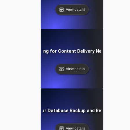
View details
Reliability Testing for Content Delivery Networks (CDN
View details
Reliability Testing for Database Backup and Recovery Mec
View details