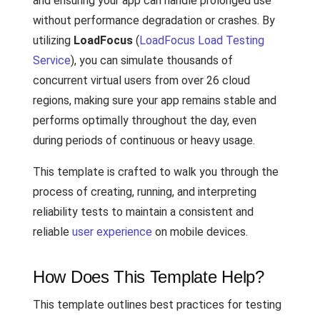
and ensuring your app can handle prolonged use
without performance degradation or crashes. By
utilizing
LoadFocus
(
LoadFocus Load Testing
Service
), you can simulate thousands of
concurrent virtual users from over 26 cloud
regions, making sure your app remains stable and
performs optimally throughout the day, even
during periods of continuous or heavy usage.
This template is crafted to walk you through the
process of creating, running, and interpreting
reliability tests to maintain a consistent and
reliable
user experience
on mobile devices.
How Does This Template Help?
This template outlines best practices for testing