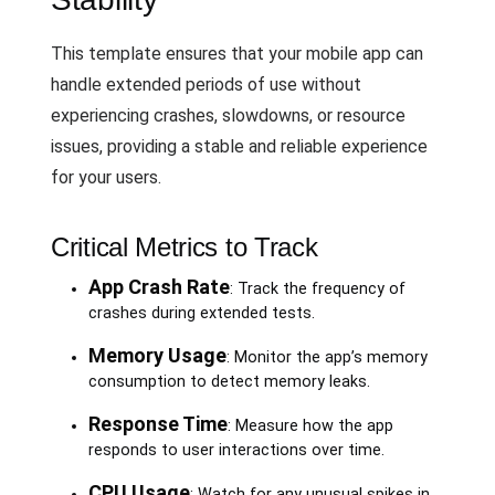
This template ensures that your mobile app can
handle extended periods of use without
experiencing crashes, slowdowns, or resource
issues, providing a stable and reliable experience
for your users.
Critical Metrics to Track
App Crash Rate
: Track the frequency of
crashes during extended tests.
Memory Usage
: Monitor the app’s memory
consumption to detect memory leaks.
Response Time
: Measure how the app
responds to user interactions over time.
CPU Usage
: Watch for any unusual spikes in