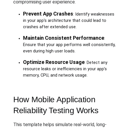
compromising user experience.
Prevent App Crashes
: Identify weaknesses
in your app's architecture that could lead to
crashes after extended use.
Maintain Consistent Performance
:
Ensure that your app performs well consistently,
even during high user loads.
Optimize Resource Usage
: Detect any
resource leaks or inefficiencies in your app's
memory, CPU, and network usage.
How Mobile Application
Reliability Testing Works
This template helps simulate real-world, long-