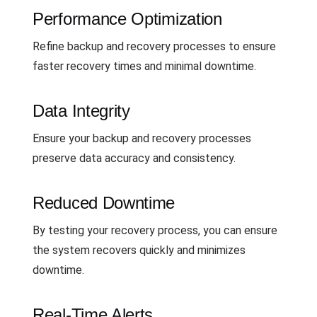
Performance Optimization
Refine backup and recovery processes to ensure
faster recovery times and minimal downtime.
Data Integrity
Ensure your backup and recovery processes
preserve data accuracy and consistency.
Reduced Downtime
By testing your recovery process, you can ensure
the system recovers quickly and minimizes
downtime.
Real-Time Alerts