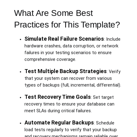
What Are Some Best
Practices for This Template?
Simulate Real Failure Scenarios
: Include
hardware crashes, data corruption, or network
failures in your testing scenarios to ensure
comprehensive coverage.
Test Multiple Backup Strategies
: Verify
that your system can recover from various
types of backups (full, incremental, differential).
Test Recovery Time Goals
: Set target
recovery times to ensure your database can
meet SLAs during critical failures.
Automate Regular Backups
: Schedule
load tests regularly to verify that your backup
and recovery mechanisms remain reliable over