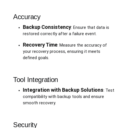
Accuracy
Backup Consistency
: Ensure that data is
restored correctly after a failure event.
Recovery Time
: Measure the accuracy of
your recovery process, ensuring it meets
defined goals.
Tool Integration
Integration with Backup Solutions
: Test
compatibility with backup tools and ensure
smooth recovery.
Security