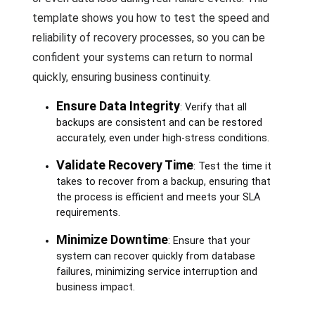
template shows you how to test the speed and
reliability of recovery processes, so you can be
confident your systems can return to normal
quickly, ensuring business continuity.
Ensure Data Integrity
: Verify that all
backups are consistent and can be restored
accurately, even under high-stress conditions.
Validate Recovery Time
: Test the time it
takes to recover from a backup, ensuring that
the process is efficient and meets your SLA
requirements.
Minimize Downtime
: Ensure that your
system can recover quickly from database
failures, minimizing service interruption and
business impact.