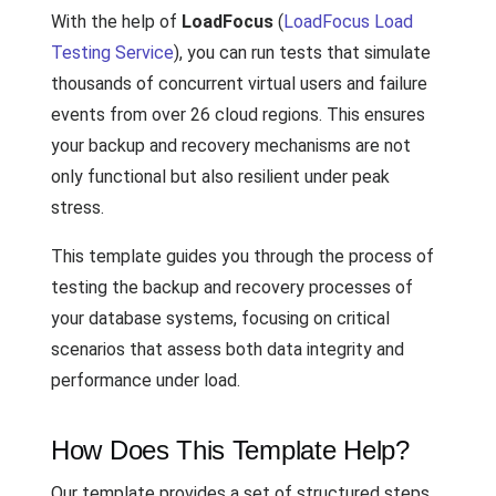
With the help of
LoadFocus
(
LoadFocus Load
Testing Service
), you can run tests that simulate
thousands of concurrent virtual users and failure
events from over 26 cloud regions. This ensures
your backup and recovery mechanisms are not
only functional but also resilient under peak
stress.
This template guides you through the process of
testing the backup and recovery processes of
your database systems, focusing on critical
scenarios that assess both data integrity and
performance under load.
How Does This Template Help?
Our template provides a set of structured steps