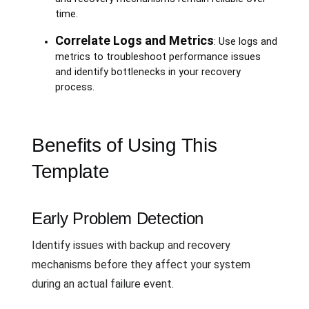
time.
Correlate Logs and Metrics
: Use logs and
metrics to troubleshoot performance issues
and identify bottlenecks in your recovery
process.
Benefits of Using This
Template
Early Problem Detection
Identify issues with backup and recovery
mechanisms before they affect your system
during an actual failure event.