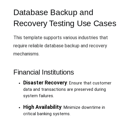
Database Backup and
Recovery Testing Use Cases
This template supports various industries that
require reliable database backup and recovery
mechanisms.
Financial Institutions
Disaster Recovery
: Ensure that customer
data and transactions are preserved during
system failures.
High Availability
: Minimize downtime in
critical banking systems.