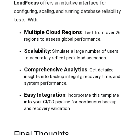
LoadFocus
offers an intuitive interface for
configuring, scaling, and running database reliability
tests. With:
Multiple Cloud Regions
: Test from over 26
regions to assess global performance.
Scalability
: Simulate a large number of users
to accurately reflect peak load scenarios.
Comprehensive Analytics
: Get detailed
insights into backup integrity, recovery time, and
system performance.
Easy Integration
: Incorporate this template
into your CI/CD pipeline for continuous backup
and recovery validation.
Final Thoughts