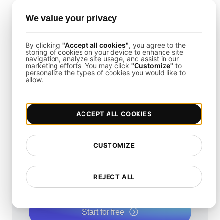
Can LoadFocus Help with Cloud
We value your privacy
Database Backup Testing?
By clicking
"Accept all cookies"
, you agree to the
storing of cookies on your device to enhance site
Yes. LoadFocus supports testing from multiple
navigation, analyze site usage, and assist in our
marketing efforts. You may click
"Customize"
to
cloud regions, allowing you to assess cloud-based
personalize the types of cookies you would like to
allow.
database recovery mechanisms.
ACCEPT ALL COOKIES
How fast is your
CUSTOMIZE
website?
REJECT ALL
Elevate its speed and SEO seamlessly with our
Free Speed Test.
Start for free