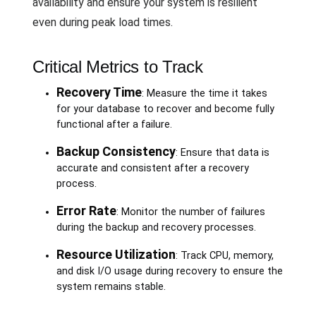
availability and ensure your system is resilient
even during peak load times.
Critical Metrics to Track
Recovery Time
: Measure the time it takes
for your database to recover and become fully
functional after a failure.
Backup Consistency
: Ensure that data is
accurate and consistent after a recovery
process.
Error Rate
: Monitor the number of failures
during the backup and recovery processes.
Resource Utilization
: Track CPU, memory,
and disk I/O usage during recovery to ensure the
system remains stable.