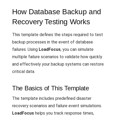
How Database Backup and
Recovery Testing Works
This template defines the steps required to test
backup processes in the event of database
failures. Using
LoadFocus
, you can simulate
multiple failure scenarios to validate how quickly
and effectively your backup systems can restore
critical data.
The Basics of This Template
The template includes predefined disaster
recovery scenarios and failure event simulations.
LoadFocus
helps you track response times,