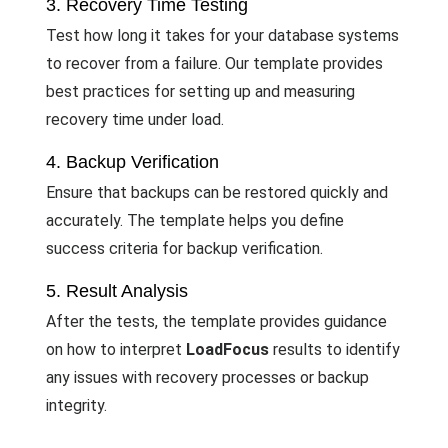
3. Recovery Time Testing
Test how long it takes for your database systems
to recover from a failure. Our template provides
best practices for setting up and measuring
recovery time under load.
4. Backup Verification
Ensure that backups can be restored quickly and
accurately. The template helps you define
success criteria for backup verification.
5. Result Analysis
After the tests, the template provides guidance
on how to interpret
LoadFocus
results to identify
any issues with recovery processes or backup
integrity.