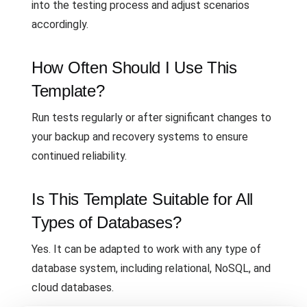
into the testing process and adjust scenarios
accordingly.
How Often Should I Use This
Template?
Run tests regularly or after significant changes to
your backup and recovery systems to ensure
continued reliability.
Is This Template Suitable for All
Types of Databases?
Yes. It can be adapted to work with any type of
database system, including relational, NoSQL, and
cloud databases.