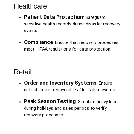
Healthcare
Patient Data Protection
: Safeguard
sensitive health records during disaster recovery
events.
Compliance
: Ensure that recovery processes
meet HIPAA regulations for data protection.
Retail
Order and Inventory Systems
: Ensure
critical data is recoverable after failure events.
Peak Season Testing
: Simulate heavy load
during holidays and sales periods to verify
recovery processes.