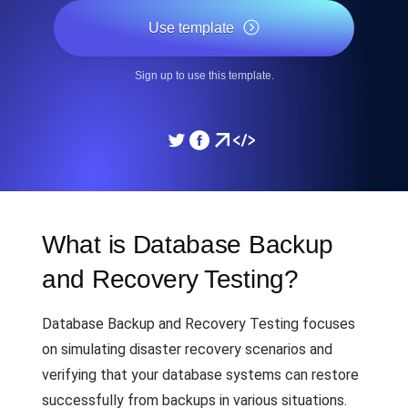
Use template
Sign up to use this template.
What is Database Backup
and Recovery Testing?
Database Backup and Recovery Testing focuses
on simulating disaster recovery scenarios and
verifying that your database systems can restore
successfully from backups in various situations.