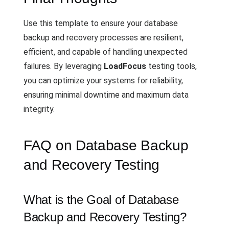
Use this template to ensure your database
backup and recovery processes are resilient,
efficient, and capable of handling unexpected
failures. By leveraging
LoadFocus
testing tools,
you can optimize your systems for reliability,
ensuring minimal downtime and maximum data
integrity.
FAQ on Database Backup
and Recovery Testing
What is the Goal of Database
Backup and Recovery Testing?