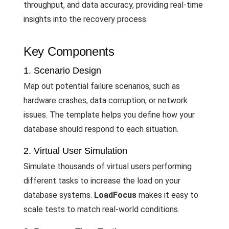
throughput, and data accuracy, providing real-time
insights into the recovery process.
Key Components
1. Scenario Design
Map out potential failure scenarios, such as
hardware crashes, data corruption, or network
issues. The template helps you define how your
database should respond to each situation.
2. Virtual User Simulation
Simulate thousands of virtual users performing
different tasks to increase the load on your
database systems.
LoadFocus
makes it easy to
scale tests to match real-world conditions.