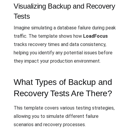
Visualizing Backup and Recovery
Tests
Imagine simulating a database failure during peak
traffic. The template shows how
LoadFocus
tracks recovery times and data consistency,
helping you identify any potential issues before
they impact your production environment.
What Types of Backup and
Recovery Tests Are There?
This template covers various testing strategies,
allowing you to simulate different failure
scenarios and recovery processes.