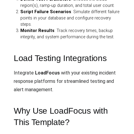
region(s), ramp-up duration, and total user count.
Script Failure Scenarios
: Simulate different failure
points in your database and configure recovery
steps.
Monitor Results
: Track recovery times, backup
integrity, and system performance during the test.
Load Testing Integrations
Integrate
LoadFocus
with your existing incident
response platforms for streamlined testing and
alert management.
Why Use LoadFocus with
This Template?