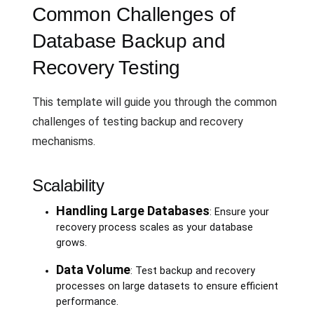
Common Challenges of
Database Backup and
Recovery Testing
This template will guide you through the common
challenges of testing backup and recovery
mechanisms.
Scalability
Handling Large Databases
: Ensure your
recovery process scales as your database
grows.
Data Volume
: Test backup and recovery
processes on large datasets to ensure efficient
performance.