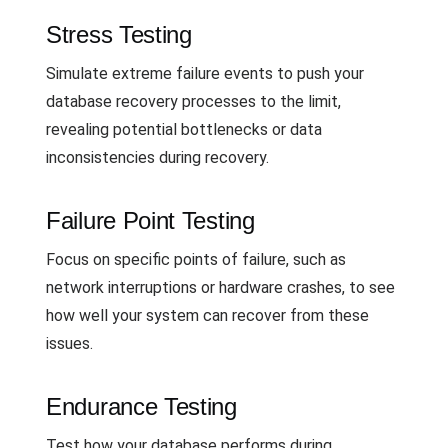
Stress Testing
Simulate extreme failure events to push your
database recovery processes to the limit,
revealing potential bottlenecks or data
inconsistencies during recovery.
Failure Point Testing
Focus on specific points of failure, such as
network interruptions or hardware crashes, to see
how well your system can recover from these
issues.
Endurance Testing
Test how your database performs during