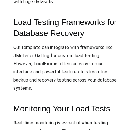
with huge datasets.
Load Testing Frameworks for
Database Recovery
Our template can integrate with frameworks like
JMeter or Gatling for custom load testing.
However,
LoadFocus
offers an easy-to-use
interface and powerful features to streamline
backup and recovery testing across your database
systems.
Monitoring Your Load Tests
Real-time monitoring is essential when testing