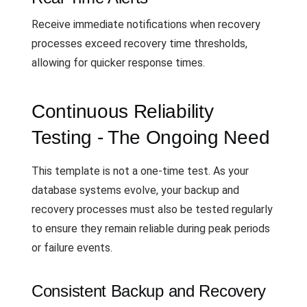
Receive immediate notifications when recovery
processes exceed recovery time thresholds,
allowing for quicker response times.
Continuous Reliability
Testing - The Ongoing Need
This template is not a one-time test. As your
database systems evolve, your backup and
recovery processes must also be tested regularly
to ensure they remain reliable during peak periods
or failure events.
Consistent Backup and Recovery