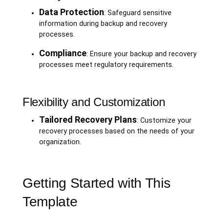
Data Protection
: Safeguard sensitive
information during backup and recovery
processes.
Compliance
: Ensure your backup and recovery
processes meet regulatory requirements.
Flexibility and Customization
Tailored Recovery Plans
: Customize your
recovery processes based on the needs of your
organization.
Getting Started with This
Template