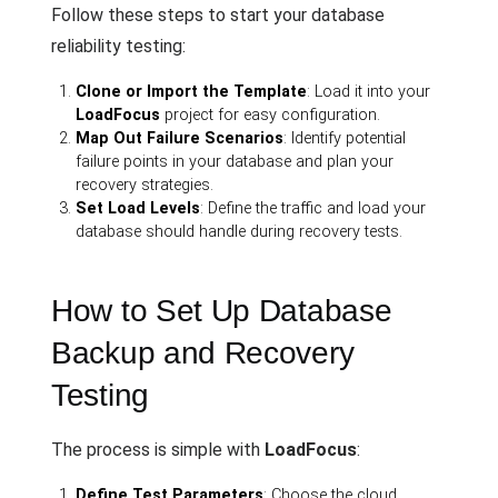
Follow these steps to start your database
reliability testing:
Clone or Import the Template
: Load it into your
LoadFocus
project for easy configuration.
Map Out Failure Scenarios
: Identify potential
failure points in your database and plan your
recovery strategies.
Set Load Levels
: Define the traffic and load your
database should handle during recovery tests.
How to Set Up Database
Backup and Recovery
Testing
The process is simple with
LoadFocus
:
Define Test Parameters
: Choose the cloud