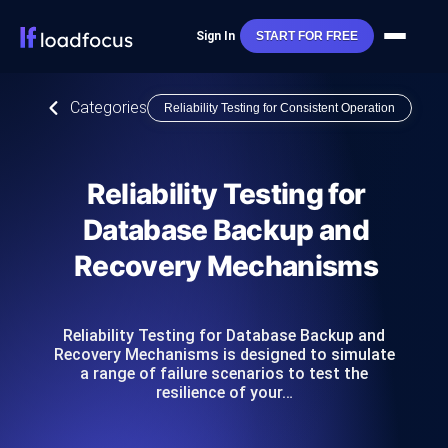
Sign In
START FOR FREE
Categories
Reliability Testing for Consistent Operation
Reliability Testing for
Database Backup and
Recovery Mechanisms
Reliability Testing for Database Backup and
Recovery Mechanisms is designed to simulate
a range of failure scenarios to test the
resilience of your…