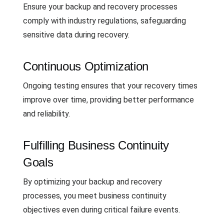
Ensure your backup and recovery processes
comply with industry regulations, safeguarding
sensitive data during recovery.
Continuous Optimization
Ongoing testing ensures that your recovery times
improve over time, providing better performance
and reliability.
Fulfilling Business Continuity
Goals
By optimizing your backup and recovery
processes, you meet business continuity
objectives even during critical failure events.