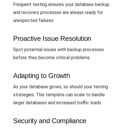
Frequent testing ensures your database backup
and recovery processes are always ready for
unexpected failures.
Proactive Issue Resolution
Spot potential issues with backup processes
before they become critical problems.
Adapting to Growth
As your database grows, so should your testing
strategies. This template can scale to handle
larger databases and increased traffic loads.
Security and Compliance