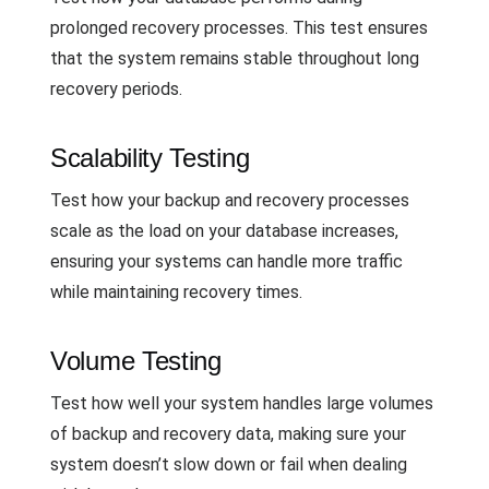
prolonged recovery processes. This test ensures
that the system remains stable throughout long
recovery periods.
Scalability Testing
Test how your backup and recovery processes
scale as the load on your database increases,
ensuring your systems can handle more traffic
while maintaining recovery times.
Volume Testing
Test how well your system handles large volumes
of backup and recovery data, making sure your
system doesn’t slow down or fail when dealing