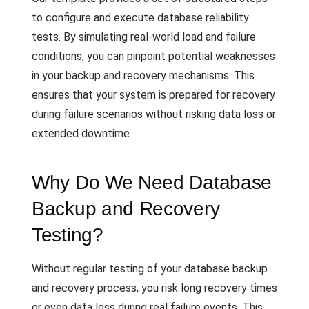
to configure and execute database reliability
tests. By simulating real-world load and failure
conditions, you can pinpoint potential weaknesses
in your backup and recovery mechanisms. This
ensures that your system is prepared for recovery
during failure scenarios without risking data loss or
extended downtime.
Why Do We Need Database
Backup and Recovery
Testing?
Without regular testing of your database backup
and recovery process, you risk long recovery times
or even data loss during real failure events. This