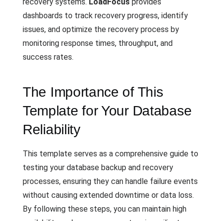
recovery systems.
LoadFocus
provides
dashboards to track recovery progress, identify
issues, and optimize the recovery process by
monitoring response times, throughput, and
success rates.
The Importance of This
Template for Your Database
Reliability
This template serves as a comprehensive guide to
testing your database backup and recovery
processes, ensuring they can handle failure events
without causing extended downtime or data loss.
By following these steps, you can maintain high