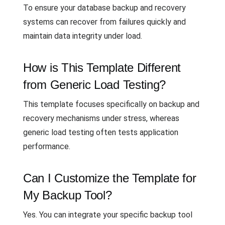
To ensure your database backup and recovery
systems can recover from failures quickly and
maintain data integrity under load.
How is This Template Different
from Generic Load Testing?
This template focuses specifically on backup and
recovery mechanisms under stress, whereas
generic load testing often tests application
performance.
Can I Customize the Template for
My Backup Tool?
Yes. You can integrate your specific backup tool