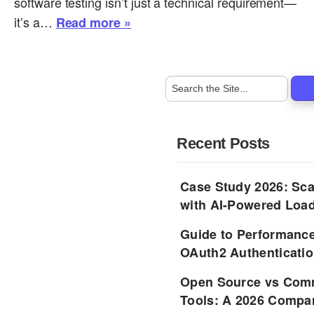
software testing isn’t just a technical requirement—
it’s a…
Read more »
Recent Posts
Case Study 2026: Sca
with AI-Powered Load
Guide to Performance
OAuth2 Authenticatio
Open Source vs Comm
Tools: A 2026 Compar