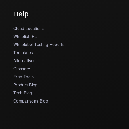
Help
Cloud Locations
Whitelist IPs
Whitelabel Testing Reports
Templates
Alternatives
Glossary
Free Tools
Product Blog
Tech Blog
Comparisons Blog