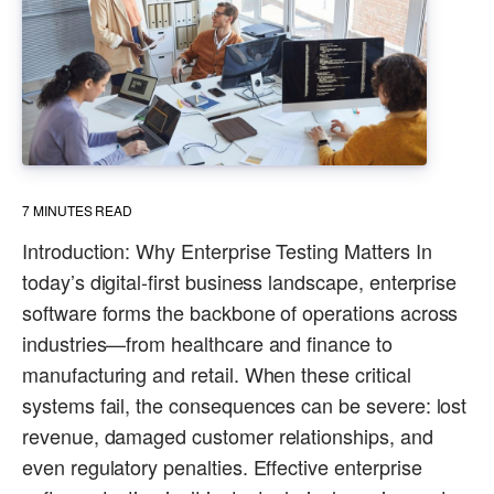
7
MINUTES READ
Introduction: Why Enterprise Testing Matters In
today’s digital-first business landscape, enterprise
software forms the backbone of operations across
industries—from healthcare and finance to
manufacturing and retail. When these critical
systems fail, the consequences can be severe: lost
revenue, damaged customer relationships, and
even regulatory penalties. Effective enterprise