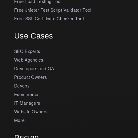
Free Load Testing Tool
Free JMeter Test Script Validator Tool
Free SSL Certificate Checker Tool
Use Cases
SEO Experts
Web Agencies
Developers and QA
Product Owners
Devops
Ecommerce
IT Managers
Website Owners
More
Pricing