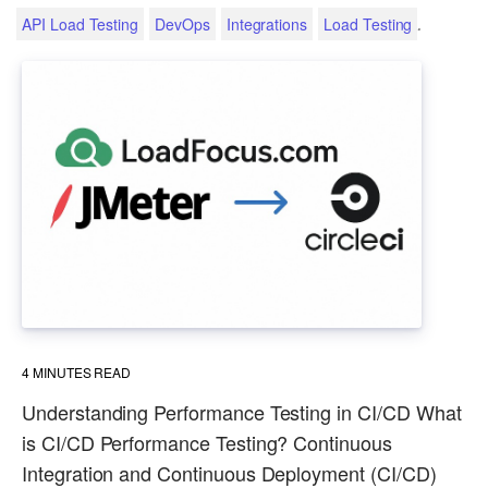
.
API Load Testing
DevOps
Integrations
Load Testing
4
MINUTES READ
Understanding Performance Testing in CI/CD What
is CI/CD Performance Testing? Continuous
Integration and Continuous Deployment (CI/CD)