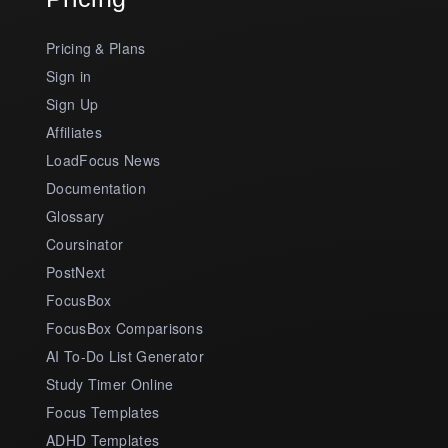
Pricing & Plans
Sign in
Sign Up
Affiliates
LoadFocus News
Documentation
Glossary
Coursinator
PostNext
FocusBox
FocusBox Comparisons
AI To-Do List Generator
Study Timer Online
Focus Templates
ADHD Templates