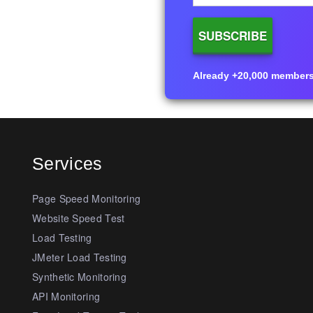
Already +20,000 members i
Services
Page Speed Monitoring
Website Speed Test
Load Testing
JMeter Load Testing
Synthetic Monitoring
API Monitoring