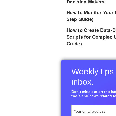
Decision Makers
How to Monitor Your 
Step Guide)
How to Create Data-D
Scripts for Complex 
Guide)
Weekly tips 
inbox.
Don’t miss out on the late
tools and news related to