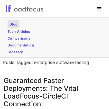
Free Website Speed Test
Blog
Services
Tech Articles
Comparisons
Use Cases
Documentation
Blogs
Glossary
Posts Tagged:
enterprise software testing
GET STARTED – IT’S FREE!
Guaranteed Faster
Deployments: The Vital
LoadFocus-CircleCI
Connection