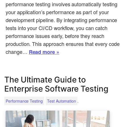
performance testing involves automatically testing
your application’s performance as part of your
development pipeline. By integrating performance
tests into your CI/CD workflow, you can catch
performance issues early, before they reach
production. This approach ensures that every code
change…
Read more »
The Ultimate Guide to
Enterprise Software Testing
.
Performance Testing
Test Automation