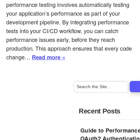
performance testing involves automatically testing
your application’s performance as part of your
development pipeline. By integrating performance
tests into your CI/CD workflow, you can catch
performance issues early, before they reach
production. This approach ensures that every code
change…
Read more »
Recent Posts
Guide to Performance
OAuth2 Authenticatio