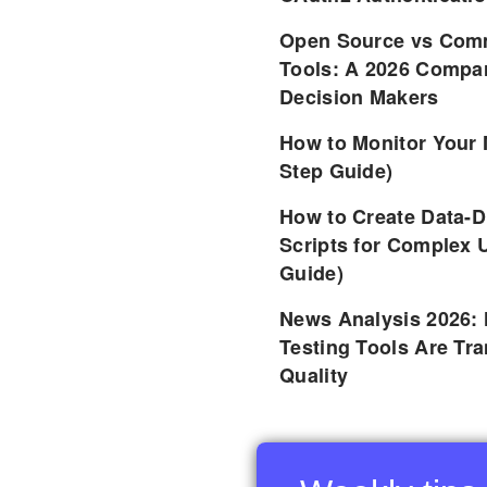
Open Source vs Comm
Tools: A 2026 Compar
Decision Makers
How to Monitor Your 
Step Guide)
How to Create Data-D
Scripts for Complex 
Guide)
News Analysis 2026:
Testing Tools Are Tr
Quality