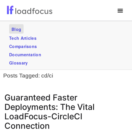
Free Website Speed Test
Blog
Services
Tech Articles
Comparisons
Use Cases
Documentation
Blogs
Glossary
Posts Tagged:
cd/ci
GET STARTED – IT’S FREE!
Guaranteed Faster
Deployments: The Vital
LoadFocus-CircleCI
Connection