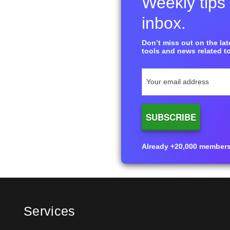
Weekly tips 
inbox.
Don’t miss out on the late
tools and news related to
Already +20,000 members i
Services