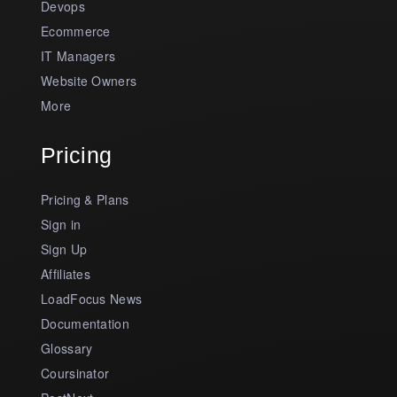
Devops
Ecommerce
IT Managers
Website Owners
More
Pricing
Pricing & Plans
Sign in
Sign Up
Affiliates
LoadFocus News
Documentation
Glossary
Coursinator