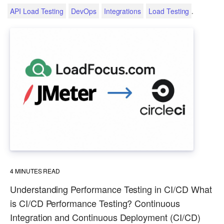
.
API Load Testing
DevOps
Integrations
Load Testing
4
MINUTES READ
Understanding Performance Testing in CI/CD What
is CI/CD Performance Testing? Continuous
Integration and Continuous Deployment (CI/CD)