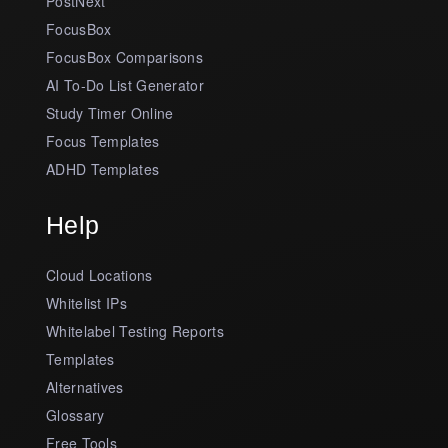
PostNext
FocusBox
FocusBox Comparisons
AI To-Do List Generator
Study Timer Online
Focus Templates
ADHD Templates
Help
Cloud Locations
Whitelist IPs
Whitelabel Testing Reports
Templates
Alternatives
Glossary
Free Tools