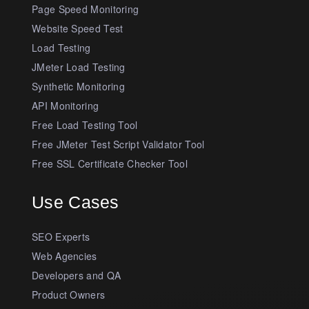
Page Speed Monitoring
Website Speed Test
Load Testing
JMeter Load Testing
Synthetic Monitoring
API Monitoring
Free Load Testing Tool
Free JMeter Test Script Validator Tool
Free SSL Certificate Checker Tool
Use Cases
SEO Experts
Web Agencies
Developers and QA
Product Owners