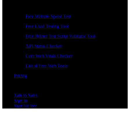
Free Tools
Free Website Speed Test
Free Load Testing Tool
Free JMeter Test Script Validator Tool
API Status Checker
Core Web Vitals Checker
List of Free Web Tools
Pricing
Talk to Sales
Sign In
Start for free