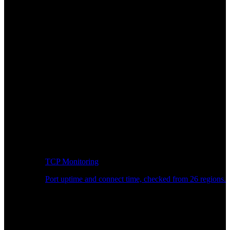
TCP Monitoring
Port uptime and connect time, checked from 26 regions.
Developer Workflow