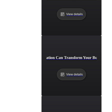
View details
How API Integration Can Transform Your Business Pr
View details