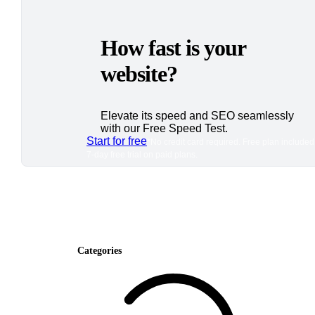
How fast is your
website?
Elevate its speed and SEO seamlessly
with our Free Speed Test.
Start for free
*No credit card required. Free plan included
7-day free trial on paid plans.
Categories