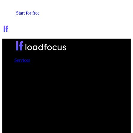
Sign In
Start for free
Services