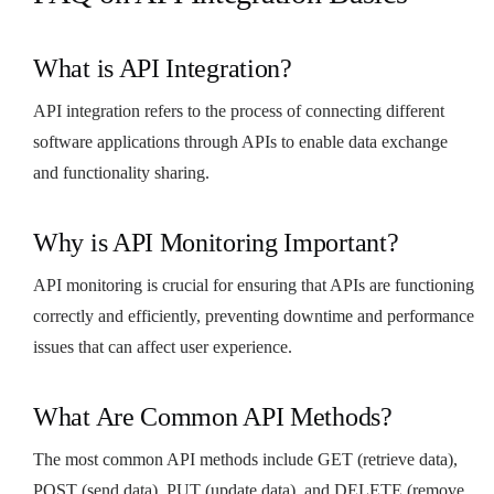
What is API Integration?
API integration refers to the process of connecting different
software applications through APIs to enable data exchange
and functionality sharing.
Why is API Monitoring Important?
API monitoring is crucial for ensuring that APIs are functioning
correctly and efficiently, preventing downtime and performance
issues that can affect user experience.
What Are Common API Methods?
The most common API methods include GET (retrieve data),
POST (send data), PUT (update data), and DELETE (remove