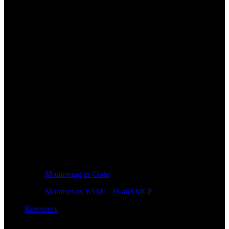
Monitoring as Code
Monitors as YAML, JS and MCP
Resources
Learn