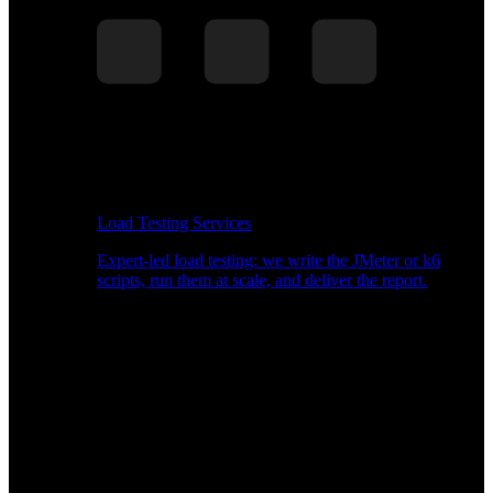
Load Testing Services
Expert-led load testing: we write the JMeter or k6
scripts, run them at scale, and deliver the report.