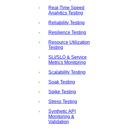
Real-Time Speed
Analytics Testing
Reliability Testing
Resilience Testing
Resource Utilization
Testing
SLI/SLO & Service
Metrics Monitoring
Scalability Testing
Soak Testing
Spike Testing
Stress Testing
Synthetic API
Monitoring &
Validation