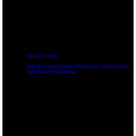
k6 Load Testing
Run k6 JavaScript load tests from 25+ cloud locations
with AI-powered analysis.