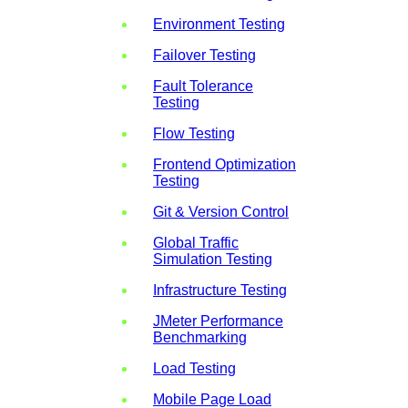
Environment Testing
Failover Testing
Fault Tolerance
Testing
Flow Testing
Frontend Optimization
Testing
Git & Version Control
Global Traffic
Simulation Testing
Infrastructure Testing
JMeter Performance
Benchmarking
Load Testing
Mobile Page Load