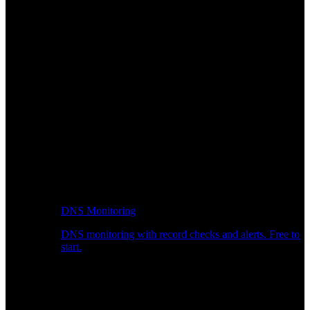
DNS Monitoring
DNS monitoring with record checks and alerts. Free to
start.