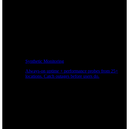
Synthetic Monitoring
Always-on uptime + performance probes from 25+
locations. Catch outages before users do.
Page Speed Monitoring