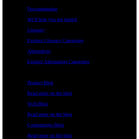
Documentation
We'll help you get started
Glossary
Explore Glossary Categories
Alternatives
Explore Alternatives Categories
Explore
Product Blog
Read more on the blog
Tech Blog
Read more on the blog
Comparisons Blog
Read more on the blog