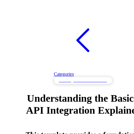
Categories
API Integration Fundamentals
Understanding the Basic
API Integration Explain