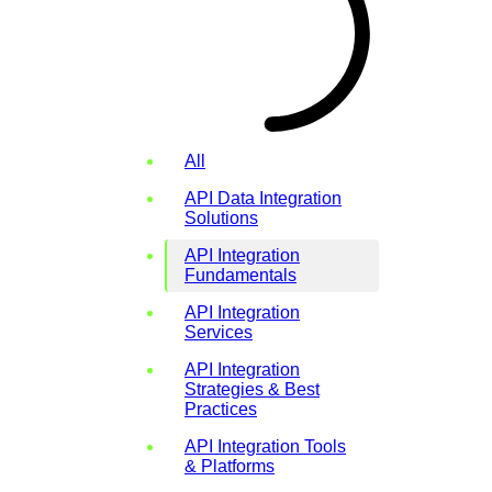
All
API Data Integration
Solutions
API Integration
Fundamentals
API Integration
Services
API Integration
Strategies & Best
Practices
API Integration Tools
& Platforms