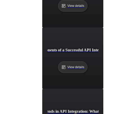
View details
Essential Components of a Successful API Integration 
View details
Future Trends in API Integration: What to Expe