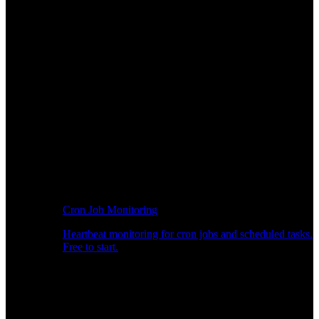
Cron Job Monitoring
Heartbeat monitoring for cron jobs and scheduled tasks.
Free to start.