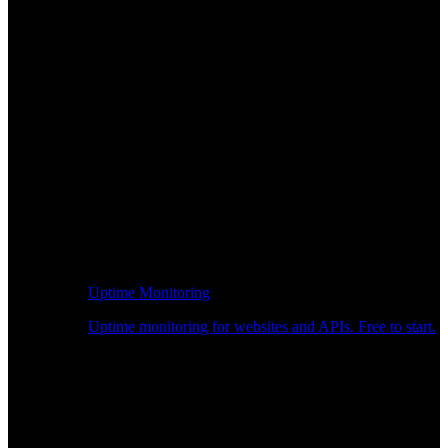
Uptime Monitoring
Uptime monitoring for websites and APIs. Free to start.