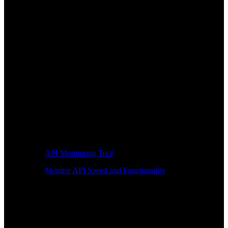
API Monitoring Tool
Monitor API Speed and Functionality