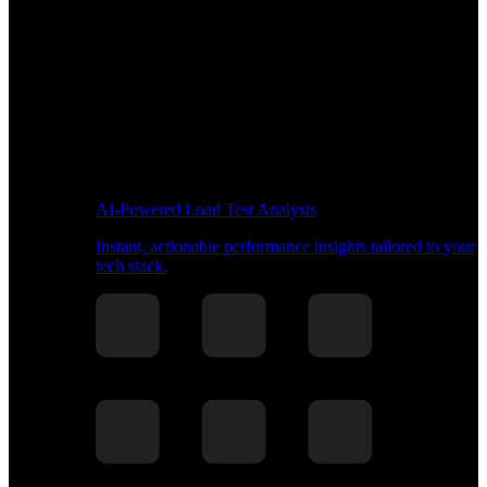
AI-Powered Load Test Analysis
Instant, actionable performance insights tailored to your
tech stack.