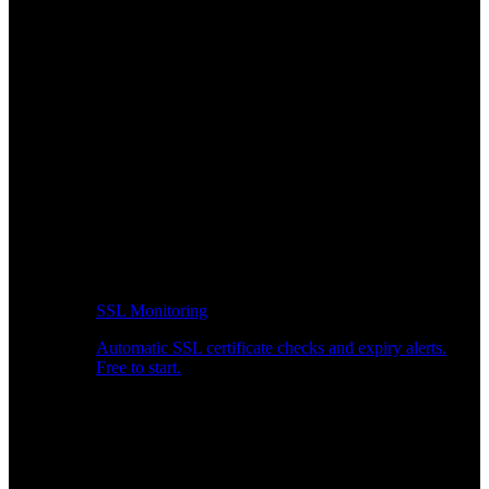
SSL Monitoring
Automatic SSL certificate checks and expiry alerts.
Free to start.