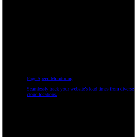
Page Speed Monitoring
Seamlessly track your website's load times from diverse
cloud locations.
Real-time API Performance Insights