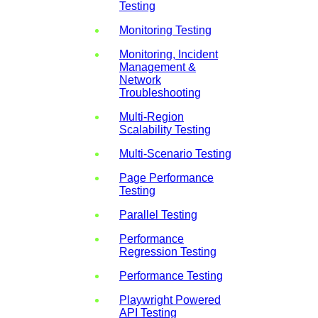
Testing
Monitoring Testing
Monitoring, Incident
Management &
Network
Troubleshooting
Multi-Region
Scalability Testing
Multi-Scenario Testing
Page Performance
Testing
Parallel Testing
Performance
Regression Testing
Performance Testing
Playwright Powered
API Testing