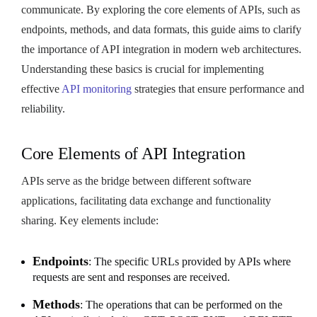
communicate. By exploring the core elements of APIs, such as
endpoints, methods, and data formats, this guide aims to clarify
the importance of API integration in modern web architectures.
Understanding these basics is crucial for implementing
effective
API monitoring
strategies that ensure performance and
reliability.
Core Elements of API Integration
APIs serve as the bridge between different software
applications, facilitating data exchange and functionality
sharing. Key elements include:
Endpoints
: The specific URLs provided by APIs where
requests are sent and responses are received.
Methods
: The operations that can be performed on the