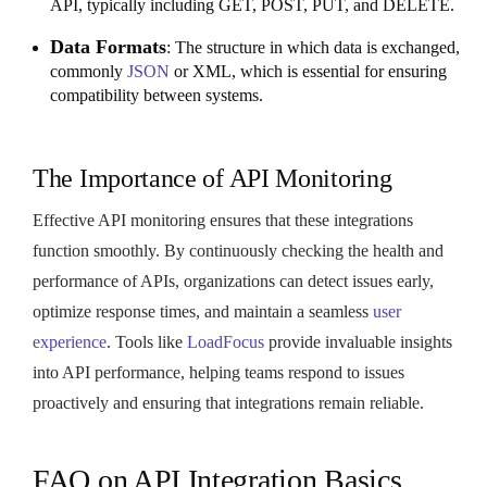
API, typically including GET, POST, PUT, and DELETE.
Data Formats
: The structure in which data is exchanged,
commonly
JSON
or XML, which is essential for ensuring
compatibility between systems.
The Importance of API Monitoring
Effective API monitoring ensures that these integrations
function smoothly. By continuously checking the health and
performance of APIs, organizations can detect issues early,
optimize response times, and maintain a seamless
user
experience
. Tools like
LoadFocus
provide invaluable insights
into API performance, helping teams respond to issues
proactively and ensuring that integrations remain reliable.
FAQ on API Integration Basics