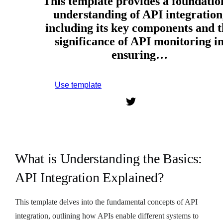
This template provides a foundatio
understanding of API integration
including its key components and t
significance of API monitoring i
ensuring…
Use template
Sign up to use this template.
What is Understanding the Basics:
API Integration Explained?
This template delves into the fundamental concepts of API
integration, outlining how APIs enable different systems to