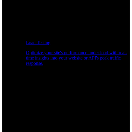
Load Testing
Optimize your site's performance under load with real-
time insights into your website or API's peak traffic
response.