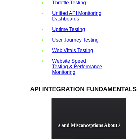
Throttle Testing
Unified API Monitoring
Dashboards
Uptime Testing
User Journey Testing
Web Vitals Testing
Website Speed
Testing & Performance
Monitoring
API INTEGRATION FUNDAMENTALS
Common Myths and Misconceptions About API Integ