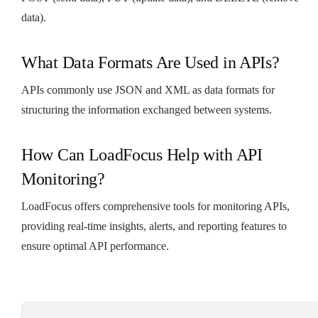
data).
What Data Formats Are Used in APIs?
APIs commonly use JSON and XML as data formats for
structuring the information exchanged between systems.
How Can LoadFocus Help with API
Monitoring?
LoadFocus offers comprehensive tools for monitoring APIs,
providing real-time insights, alerts, and reporting features to
ensure optimal API performance.