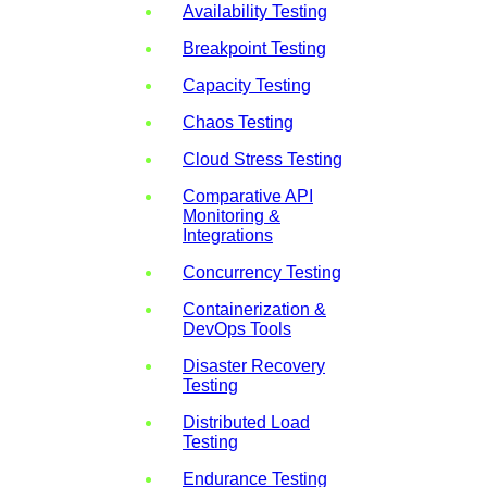
Availability Testing
Breakpoint Testing
Capacity Testing
Chaos Testing
Cloud Stress Testing
Comparative API
Monitoring &
Integrations
Concurrency Testing
Containerization &
DevOps Tools
Disaster Recovery
Testing
Distributed Load
Testing
Endurance Testing