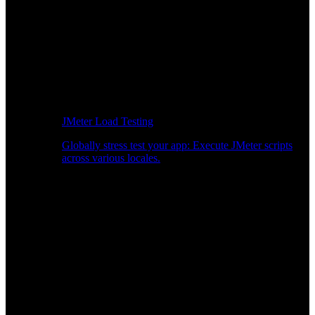
JMeter Load Testing
Globally stress test your app: Execute JMeter scripts
across various locales.