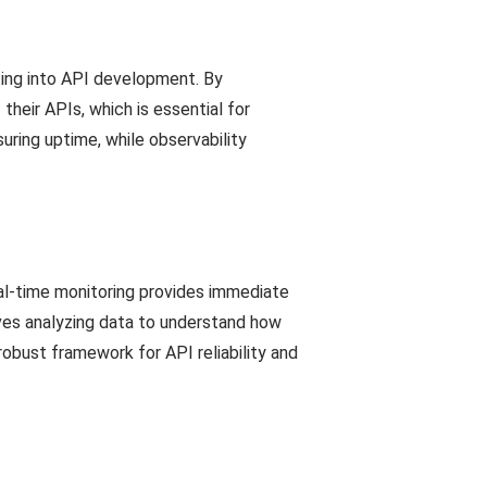
sting into API development. By
heir APIs, which is essential for
uring uptime, while observability
al-time monitoring provides immediate
lves analyzing data to understand how
robust framework for API reliability and