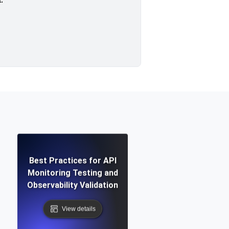
Best Practices for API
Monitoring Testing and
Observability Validation
View details