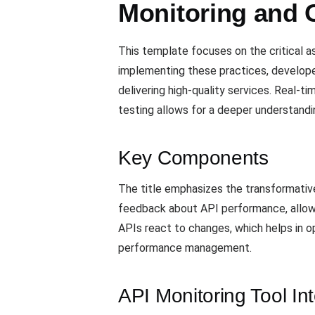
Monitoring and O
This template focuses on the critical a
implementing these practices, developers
delivering high-quality services. Real-t
testing allows for a deeper understandi
Key Components
The title emphasizes the transformativ
feedback about API performance, allowin
APIs react to changes, which helps in op
performance management.
API Monitoring Tool In