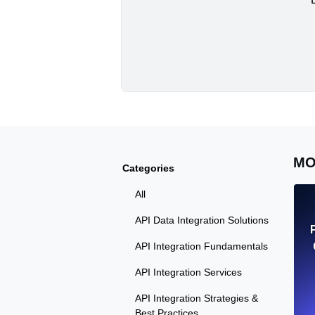
MO
Categories
All
API Data Integration Solutions
API Integration Fundamentals
API Integration Services
API Integration Strategies &
Best Practices