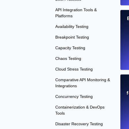
API Integration Tools &
Platforms
B
Availability Testing
Breakpoint Testing
Capacity Testing
Chaos Testing
Cloud Stress Testing
Comparative API Monitoring &
Integrations
f
Concurrency Testing
Containerization & DevOps
Tools
Disaster Recovery Testing