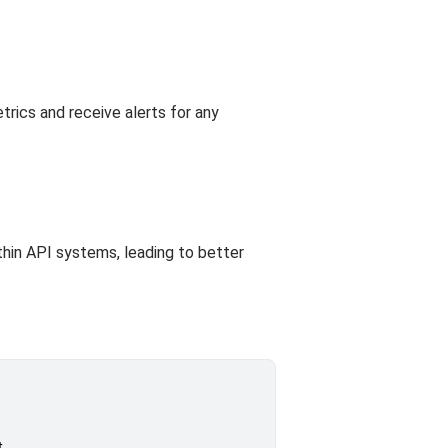
rics and receive alerts for any
thin API systems, leading to better
.