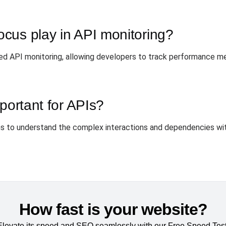
cus play in API monitoring?
d API monitoring, allowing developers to track performance met
portant for APIs?
eams to understand the complex interactions and dependencies wi
How fast is your website?
Elevate its speed and SEO seamlessly with our Free Speed Test