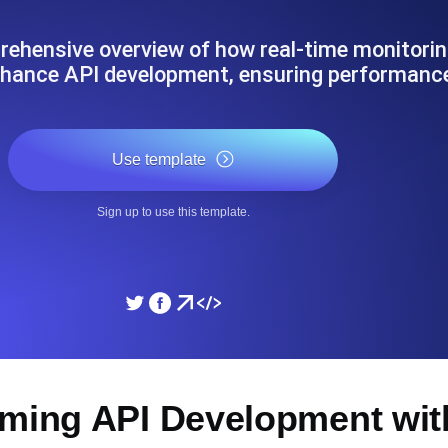
ad times from diverse cloud
Monitor API Speed and 
ehensive overview of how real-time monitorin
nhance API development, ensuring performan
SSL Monitoring
Is. Free to start.
Automatic SSL certificate ch
Use template
DNS Monitoring
Sign up to use this template.
nd scheduled tasks. Free to start.
DNS monitoring with record 
Monitoring as Code
ed from 26 regions.
Monitors as YAML, JS an
rming API Development wit