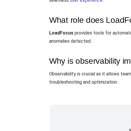
seamless
user experience
.
What role does LoadFo
LoadFocus
provides tools for automate
anomalies detected.
Why is observability im
Observability is crucial as it allows t
troubleshooting and optimization.