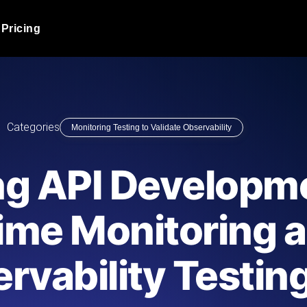
Pricing
JMeter Load Testing
er load with real-time insights
Globally stress test your a
ic response.
locales.
Product Blog
Categories
Monitoring Testing to Validate Observability
Read more on the blog
AI-Powered Load Tes
+ cloud locations with AI-
Instant, actionable performa
Tech Blog
ng API Developm
Read more on the blog
Synthetic Monitorin
Comparisons Blog
ime Monitoring 
 JMeter or k6 scripts, run them at
Always-on uptime + perfor
Read more on the blog
outages before users do.
rvability Testin
API Monitoring T