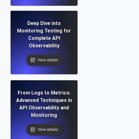
Deep Dive into
Monitoring Testing for
Complete API
Observability
View details
From Logs to Metrics:
Advanced Techniques in
API Observability and
Monitoring
View details