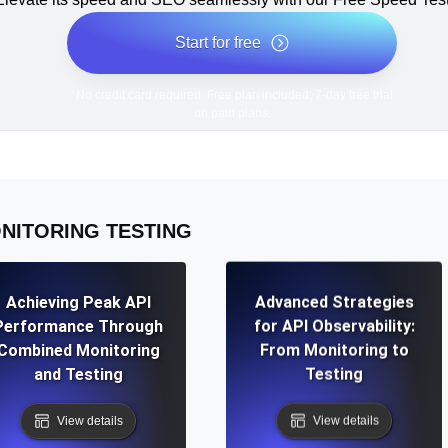
Start for free
*No credit card required. Free plan included; 7-day free trial
on paid plans.
NITORING TESTING
Achieving Peak API
Advanced Strategies
Performance Through
for API Observability:
Combined Monitoring
From Monitoring to
and Testing
Testing
View details
View details