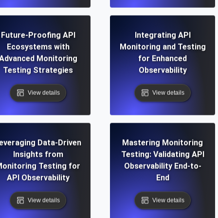
Future-Proofing API
Integrating API
Ecosystems with
Monitoring and Testing
Advanced Monitoring
for Enhanced
Testing Strategies
Observability
View details
View details
everaging Data-Driven
Mastering Monitoring
Insights from
Testing: Validating API
onitoring Testing for
Observability End-to-
API Observability
End
View details
View details