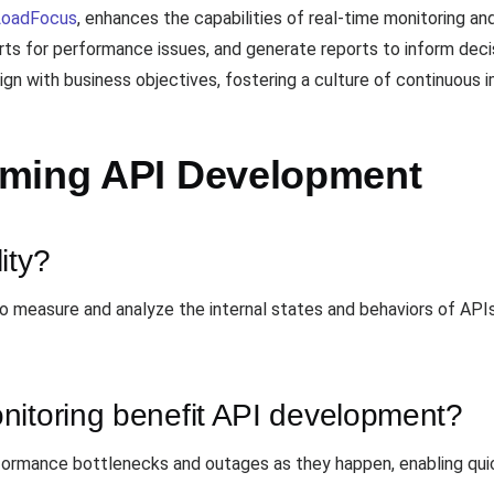
LoadFocus
, enhances the capabilities of real-time monitoring an
rts for performance issues, and generate reports to inform deci
ign with business objectives, fostering a culture of continuous
rming API Development
ity?
 to measure and analyze the internal states and behaviors of API
nitoring benefit API development?
formance bottlenecks and outages as they happen, enabling quic