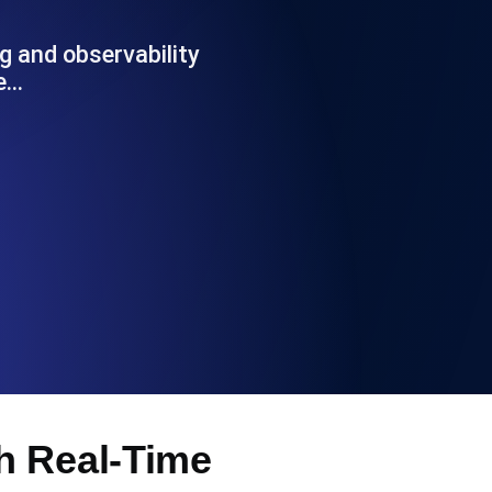
Functionality
g and observability
ce…
ecks and expiry alerts. Free to start.
checks and alerts. Free to start.
d MCP
h Real-Time