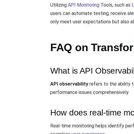
Utilizing
API Monitoring
Tools, such as
users can automate testing, receive ale
only meet user expectations but also al
FAQ on Transfo
What is API Observabil
API observability
refers to the ability
performance issues comprehensively.
How does real-time mo
Real-time monitoring helps identify per