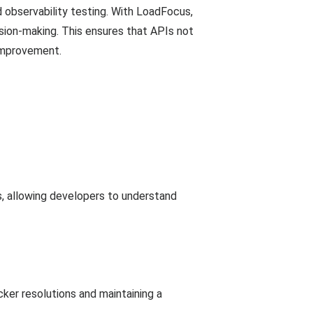
d observability testing. With LoadFocus,
sion-making. This ensures that APIs not
 improvement.
s, allowing developers to understand
ker resolutions and maintaining a