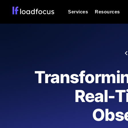
Services
Resources
Load Testing
Optimize your site's performance und
into your website or API's peak traff
Documentation
We'll help you get started
k6 Load Testing
Run k6 JavaScript load tests from 25
Glossary
Transformi
powered analysis.
Explore Glossary Categories
Load Testing Services
Alternatives
Real-T
Expert-led load testing: we write the
Explore Alternatives
scale, and deliver the report.
Categories
Obse
Page Speed Monitoring