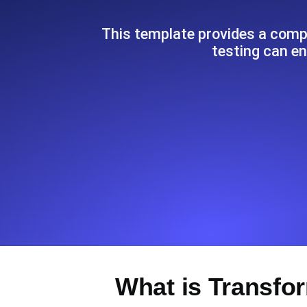
Seamlessly track your website's lo
locations.
This template provides a compr
testing can e
Uptime Monitoring
Uptime monitoring for websites and AP
Cron Job Monitoring
Heartbeat monitoring for cron jobs a
TCP Monitoring
Port uptime and connect time, check
What is Transfo