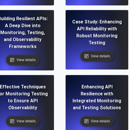
uilding Resilient APIs:
Case Study: Enhancing
A Deep Dive into
API Reliability with
Monitoring, Testing,
Robust Monitoring
and Observability
Testing
Frameworks
View details
View details
Effective Techniques
Enhancing API
or Monitoring Testing
Resilience with
to Ensure API
Integrated Monitoring
Observability
and Testing Solutions
View details
View details