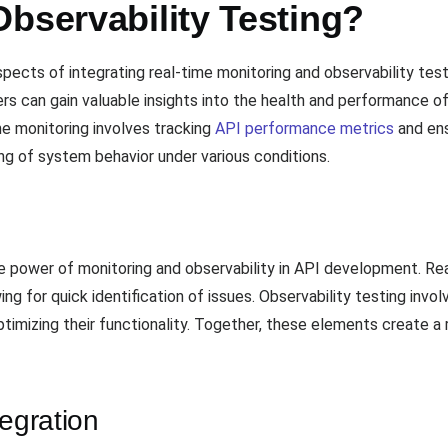
bservability Testing?
spects of integrating real-time monitoring and observability te
 can gain valuable insights into the health and performance of t
ime monitoring involves tracking
API performance metrics
and ens
ng of system behavior under various conditions.
e power of monitoring and observability in API development. Re
g for quick identification of issues. Observability testing invo
timizing their functionality. Together, these elements create a 
tegration