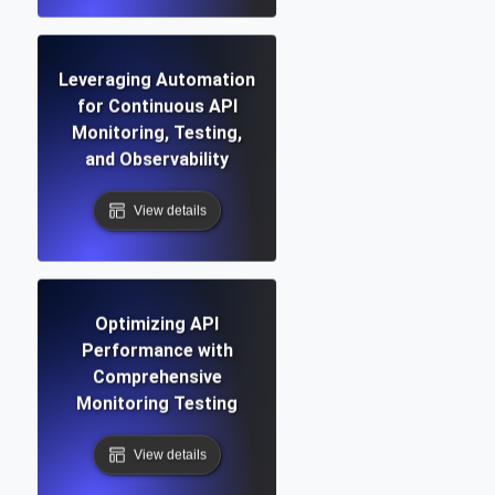
Leveraging Automation
for Continuous API
Monitoring, Testing,
and Observability
View details
Optimizing API
Performance with
Comprehensive
Monitoring Testing
View details