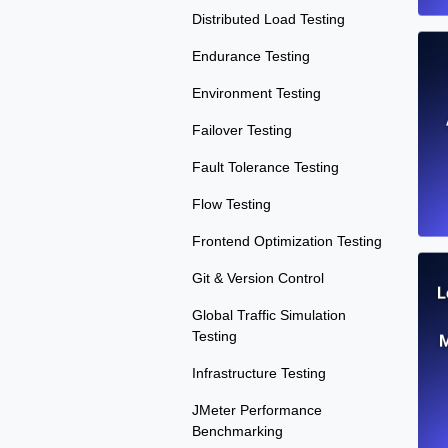
Distributed Load Testing
Endurance Testing
Environment Testing
Failover Testing
Fault Tolerance Testing
Flow Testing
Frontend Optimization Testing
Git & Version Control
L
Global Traffic Simulation
Testing
M
Infrastructure Testing
JMeter Performance
Benchmarking