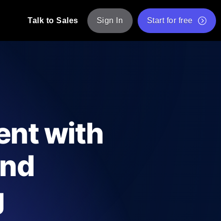
Talk to Sales
Sign In
Start for free
pp: Execute JMeter scripts across various
Free Website Speed Test
Free Load Testing Tool
t Analysis
nce insights tailored to your tech stack.
Free JMeter Test Script Validator Tool
ent with
API Status Checker
g
Core Web Vitals Checker
and
mance probes from 25+ locations. Catch
List of Free Web Tools
g
ool