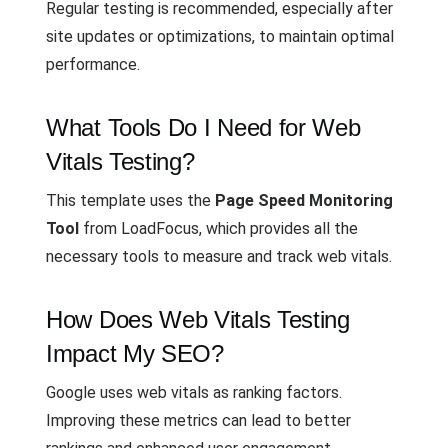
Regular testing is recommended, especially after
site updates or optimizations, to maintain optimal
performance.
What Tools Do I Need for Web
Vitals Testing?
This template uses the
Page Speed Monitoring
Tool
from LoadFocus, which provides all the
necessary tools to measure and track web vitals.
How Does Web Vitals Testing
Impact My SEO?
Google uses web vitals as ranking factors.
Improving these metrics can lead to better