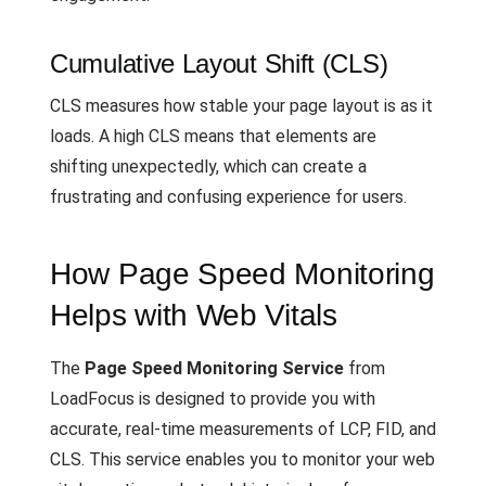
Cumulative Layout Shift (CLS)
CLS measures how stable your page layout is as it
loads. A high CLS means that elements are
shifting unexpectedly, which can create a
frustrating and confusing experience for users.
How Page Speed Monitoring
Helps with Web Vitals
The
Page Speed Monitoring Service
from
LoadFocus is designed to provide you with
accurate, real-time measurements of LCP, FID, and
CLS. This service enables you to monitor your web