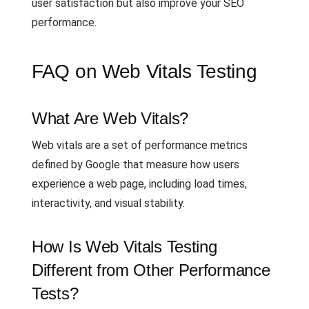
user satisfaction but also improve your SEO
performance.
FAQ on Web Vitals Testing
What Are Web Vitals?
Web vitals are a set of performance metrics
defined by Google that measure how users
experience a web page, including load times,
interactivity, and visual stability.
How Is Web Vitals Testing
Different from Other Performance
Tests?