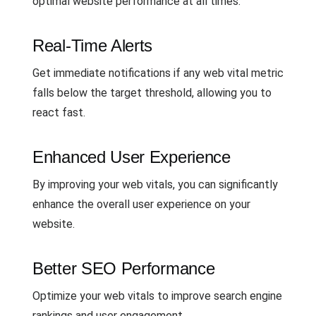
optimal website performance at all times.
Real-Time Alerts
Get immediate notifications if any web vital metric
falls below the target threshold, allowing you to
react fast.
Enhanced User Experience
By improving your web vitals, you can significantly
enhance the overall user experience on your
website.
Better SEO Performance
Optimize your web vitals to improve search engine
rankings and user engagement.