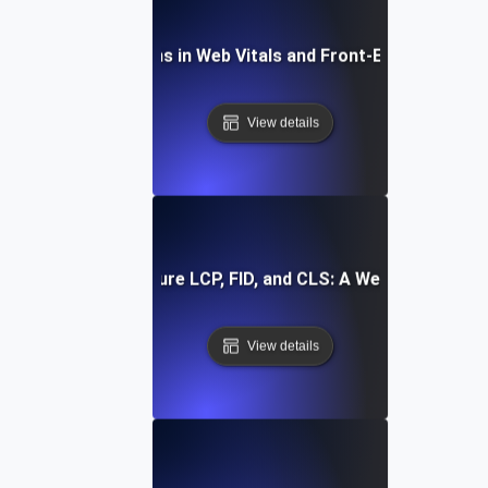
Future Directions in Web Vitals and Front-End Optimizat
View details
How to Measure LCP, FID, and CLS: A Web Vitals Guid
View details