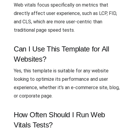
Web vitals focus specifically on metrics that
directly affect user experience, such as LCP, FID,
and CLS, which are more user-centric than
traditional page speed tests.
Can I Use This Template for All
Websites?
Yes, this template is suitable for any website
looking to optimize its performance and user
experience, whether it's an e-commerce site, blog,
or corporate page.
How Often Should I Run Web
Vitals Tests?