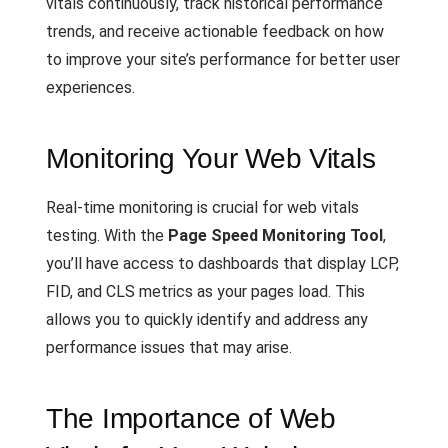
vitals continuously, track historical performance
trends, and receive actionable feedback on how
to improve your site’s performance for better user
experiences.
Monitoring Your Web Vitals
Real-time monitoring is crucial for web vitals
testing. With the
Page Speed Monitoring Tool
,
you’ll have access to dashboards that display LCP,
FID, and CLS metrics as your pages load. This
allows you to quickly identify and address any
performance issues that may arise.
The Importance of Web