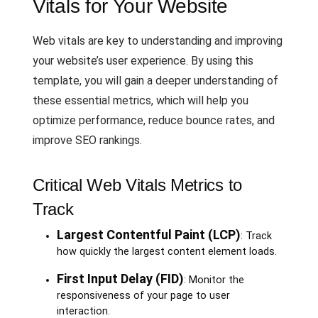
Vitals for Your Website
Web vitals are key to understanding and improving
your website’s user experience. By using this
template, you will gain a deeper understanding of
these essential metrics, which will help you
optimize performance, reduce bounce rates, and
improve SEO rankings.
Critical Web Vitals Metrics to
Track
Largest Contentful Paint (LCP)
: Track
how quickly the largest content element loads.
First Input Delay (FID)
: Monitor the
responsiveness of your page to user
interaction.