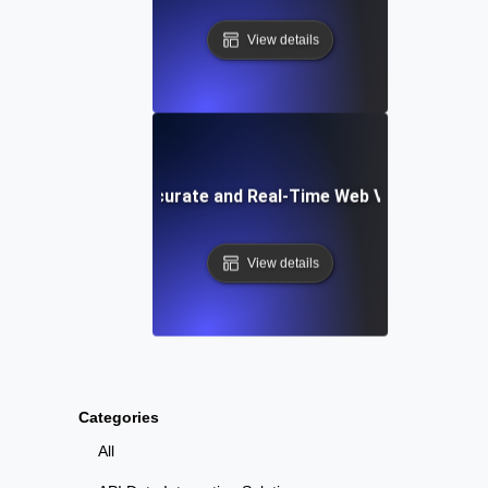
View details
Tools for Accurate and Real-Time Web Vitals Testing
View details
Categories
All