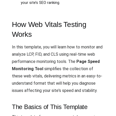
your site’s SEO ranking.
How Web Vitals Testing
Works
In this template, you will learn how to monitor and
analyze LCP, FID, and CLS using real-time web
performance monitoring tools. The
Page Speed
Monitoring Tool
simplifies the collection of
these web vitals, delivering metrics in an easy-to-
understand format that will help you diagnose
issues affecting your site's speed and stability.
The Basics of This Template