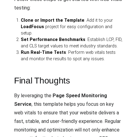
testing:
Clone or Import the Template
: Add it to your
LoadFocus
project for easy configuration and
setup.
Set Performance Benchmarks
: Establish LCP, FID,
and CLS target values to meet industry standards.
Run Real-Time Tests
: Perform web vitals tests
and monitor the results to spot any issues.
Final Thoughts
By leveraging the
Page Speed Monitoring
Service
, this template helps you focus on key
web vitals to ensure that your website delivers a
fast, stable, and user-friendly experience. Regular
monitoring and optimization will not only enhance