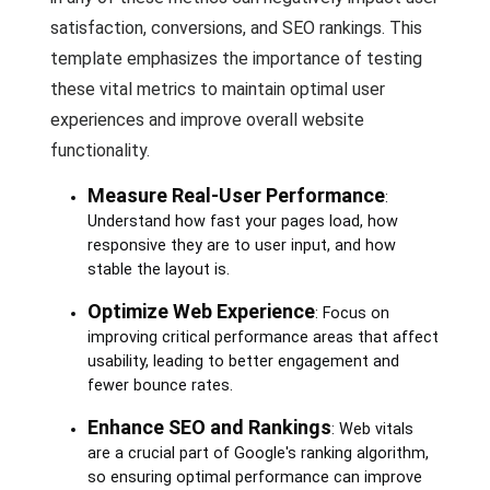
satisfaction, conversions, and SEO rankings. This
template emphasizes the importance of testing
these vital metrics to maintain optimal user
experiences and improve overall website
functionality.
Measure Real-User Performance
:
Understand how fast your pages load, how
responsive they are to user input, and how
stable the layout is.
Optimize Web Experience
: Focus on
improving critical performance areas that affect
usability, leading to better engagement and
fewer bounce rates.
Enhance SEO and Rankings
: Web vitals
are a crucial part of Google's ranking algorithm,
so ensuring optimal performance can improve