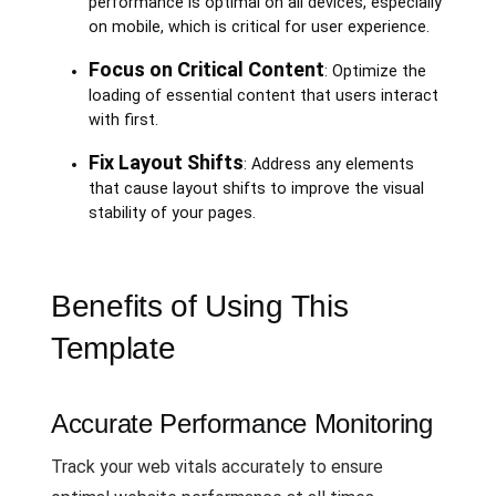
performance is optimal on all devices, especially
on mobile, which is critical for user experience.
Focus on Critical Content
: Optimize the
loading of essential content that users interact
with first.
Fix Layout Shifts
: Address any elements
that cause layout shifts to improve the visual
stability of your pages.
Benefits of Using This
Template
Accurate Performance Monitoring
Track your web vitals accurately to ensure