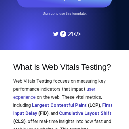
Sign up to use this template.
What is Web Vitals Testing?
Web Vitals Testing focuses on measuring key
performance indicators that impact
user
experience
on the web. These vital metrics,
including
Largest Contentful Paint
(LCP)
,
First
Input Delay
(FID)
, and
Cumulative Layout Shift
(CLS)
, offer real-time insights into how fast and