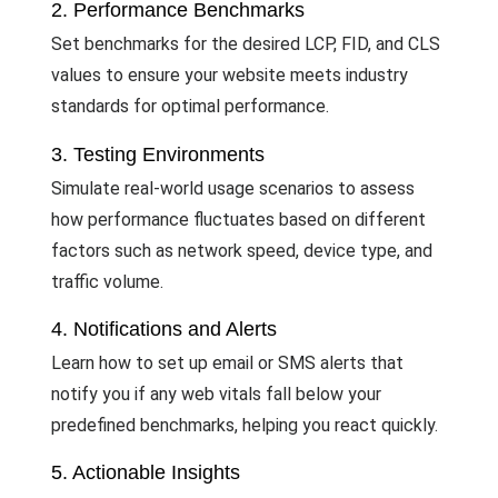
2. Performance Benchmarks
Set benchmarks for the desired LCP, FID, and CLS
values to ensure your website meets industry
standards for optimal performance.
3. Testing Environments
Simulate real-world usage scenarios to assess
how performance fluctuates based on different
factors such as network speed, device type, and
traffic volume.
4. Notifications and Alerts
Learn how to set up email or SMS alerts that
notify you if any web vitals fall below your
predefined benchmarks, helping you react quickly.
5. Actionable Insights