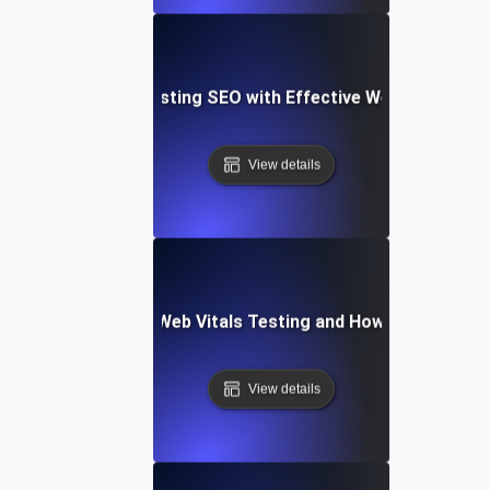
Case Study: Boosting SEO with Effective Web Vitals Tes
View details
Common Pitfalls in Web Vitals Testing and How to Overco
View details