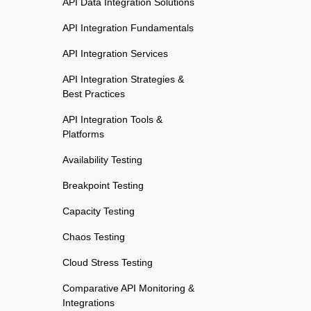
API Data Integration Solutions
API Integration Fundamentals
API Integration Services
API Integration Strategies &
Best Practices
API Integration Tools &
Platforms
Availability Testing
Breakpoint Testing
Capacity Testing
Chaos Testing
Cloud Stress Testing
Comparative API Monitoring &
Integrations