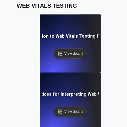
WEB VITALS TESTING
An Introduction to Web Vitals Testing for Better UX
View details
Best Practices for Interpreting Web Vitals Data
View details