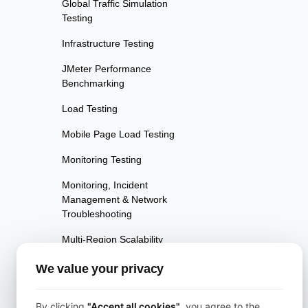
Global Traffic Simulation
Testing
Infrastructure Testing
JMeter Performance
Benchmarking
Load Testing
Mobile Page Load Testing
Monitoring Testing
Monitoring, Incident
Management & Network
Troubleshooting
Multi-Region Scalability
Testing
We value your privacy
Multi-Scenario Testing
Page Performance Testing
By clicking
"Accept all cookies"
, you agree to the