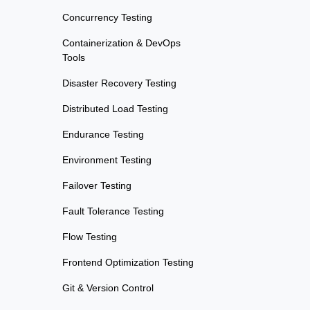
Concurrency Testing
Containerization & DevOps
Tools
Disaster Recovery Testing
Distributed Load Testing
Endurance Testing
Environment Testing
Failover Testing
Fault Tolerance Testing
Flow Testing
Frontend Optimization Testing
Git & Version Control