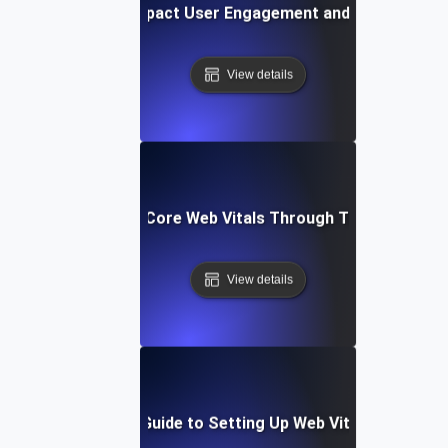
How Web Vitals Impact User Engagement and Conversion 
View details
Improving Your Core Web Vitals Through Targeted Test
View details
Step-by-Step Guide to Setting Up Web Vitals Monitori