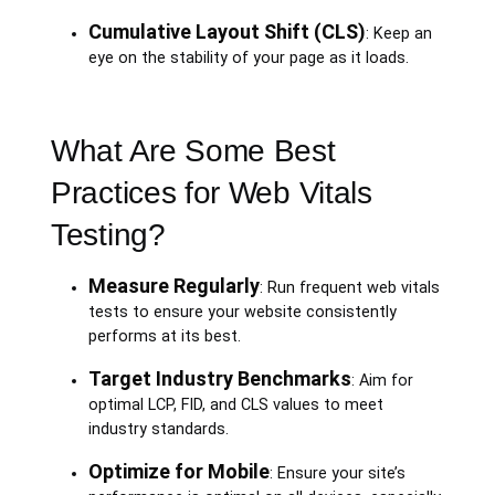
Cumulative Layout Shift (CLS)
: Keep an
eye on the stability of your page as it loads.
What Are Some Best
Practices for Web Vitals
Testing?
Measure Regularly
: Run frequent web vitals
tests to ensure your website consistently
performs at its best.
Target Industry Benchmarks
: Aim for
optimal LCP, FID, and CLS values to meet
industry standards.
Optimize for Mobile
: Ensure your site’s