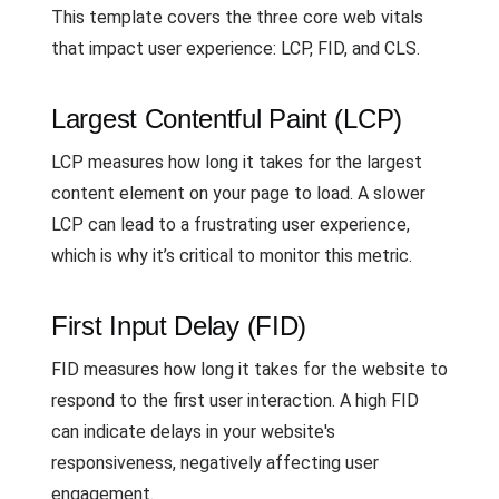
This template covers the three core web vitals
that impact user experience: LCP, FID, and CLS.
Largest Contentful Paint (LCP)
LCP measures how long it takes for the largest
content element on your page to load. A slower
LCP can lead to a frustrating user experience,
which is why it’s critical to monitor this metric.
First Input Delay (FID)
FID measures how long it takes for the website to
respond to the first user interaction. A high FID
can indicate delays in your website's
responsiveness, negatively affecting user
engagement.