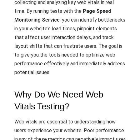
collecting and analyzing key web vitals in real
time. By running tests with the
Page Speed
Monitoring Service
, you can identify bottlenecks
in your website's load times, pinpoint elements
that affect user interaction delays, and track
layout shifts that can frustrate users. The goal is
to give you the tools needed to optimize web
performance effectively and immediately address
potential issues.
Why Do We Need Web
Vitals Testing?
Web vitals are essential to understanding how
users experience your website. Poor performance
in any of these metrics can negatively impact user