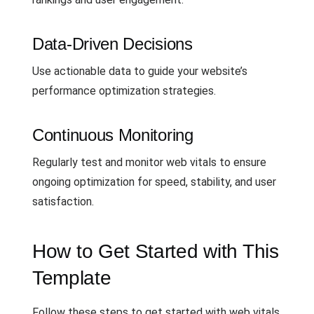
Data-Driven Decisions
Use actionable data to guide your website’s
performance optimization strategies.
Continuous Monitoring
Regularly test and monitor web vitals to ensure
ongoing optimization for speed, stability, and user
satisfaction.
How to Get Started with This
Template
Follow these steps to get started with web vitals