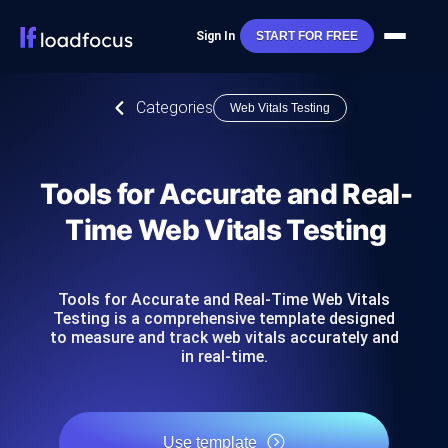
Sign In
START FOR FREE
Categories
Web Vitals Testing
Tools for Accurate and Real-
Time Web Vitals Testing
Tools for Accurate and Real-Time Web Vitals
Testing is a comprehensive template designed
to measure and track web vitals accurately and
in real-time.
Use template