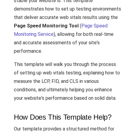
stable your website is. This template
demonstrates how to set up testing environments
that deliver accurate web vitals results using the
Page Speed Monitoring Tool
(
Page Speed
Monitoring Service
), allowing for both real-time
and accurate assessments of your site's
performance.
This template will walk you through the process
of setting up web vitals testing, explaining how to
measure the LCP, FID, and CLS in various
conditions, and ultimately helping you enhance
your website's performance based on solid data.
How Does This Template Help?
Our template provides a structured method for