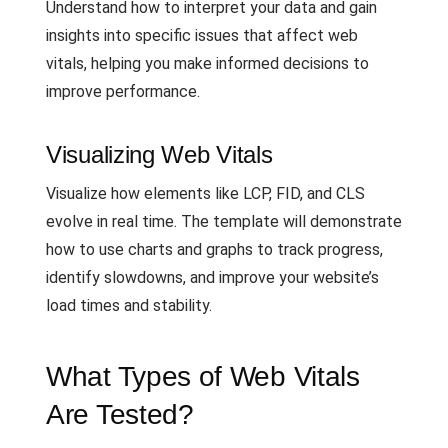
Understand how to interpret your data and gain
insights into specific issues that affect web
vitals, helping you make informed decisions to
improve performance.
Visualizing Web Vitals
Visualize how elements like LCP, FID, and CLS
evolve in real time. The template will demonstrate
how to use charts and graphs to track progress,
identify slowdowns, and improve your website’s
load times and stability.
What Types of Web Vitals
Are Tested?