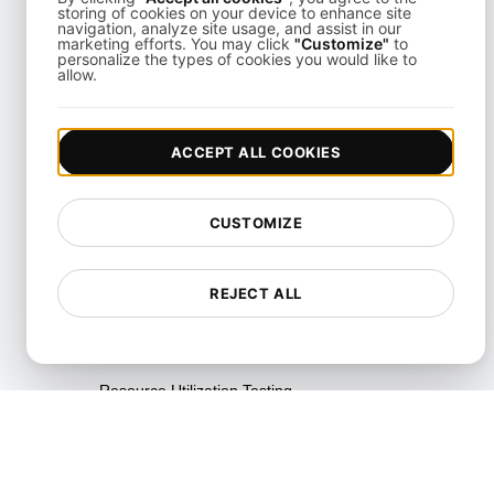
storing of cookies on your device to enhance site
navigation, analyze site usage, and assist in our
Parallel Testing
marketing efforts. You may click
"Customize"
to
personalize the types of cookies you would like to
allow.
Performance Regression
Testing
Performance Testing
ACCEPT ALL COOKIES
Playwright Powered API
Testing
CUSTOMIZE
Real-Time Speed Analytics
Testing
REJECT ALL
Reliability Testing
Resilience Testing
Resource Utilization Testing
SLI/SLO & Service Metrics
Monitoring