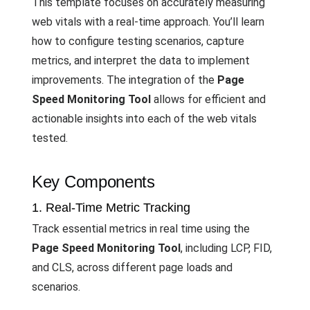
This template focuses on accurately measuring
web vitals with a real-time approach. You’ll learn
how to configure testing scenarios, capture
metrics, and interpret the data to implement
improvements. The integration of the
Page
Speed Monitoring Tool
allows for efficient and
actionable insights into each of the web vitals
tested.
Key Components
1. Real-Time Metric Tracking
Track essential metrics in real time using the
Page Speed Monitoring Tool
, including LCP, FID,
and CLS, across different page loads and
scenarios.