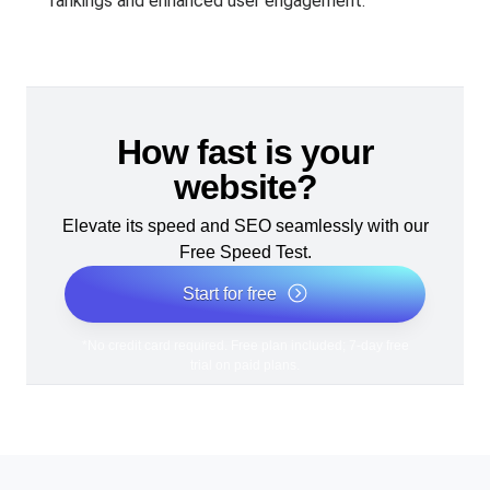
rankings and enhanced user engagement.
How fast is your
website?
Elevate its speed and SEO seamlessly with our
Free Speed Test.
Start for free
*No credit card required. Free plan included; 7-day free
trial on paid plans.