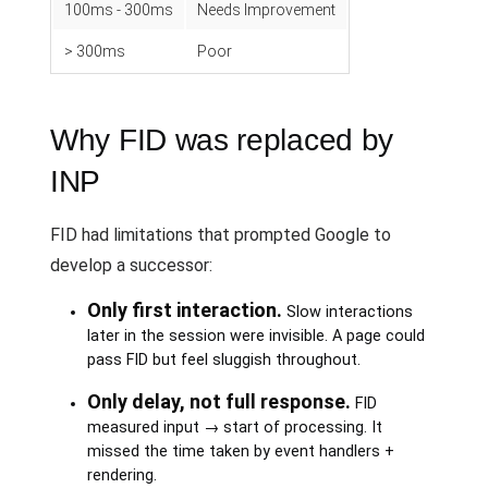
100ms - 300ms
Needs Improvement
> 300ms
Poor
Why FID was replaced by
INP
FID had limitations that prompted Google to
develop a successor:
Only first interaction.
Slow interactions
later in the session were invisible. A page could
pass FID but feel sluggish throughout.
Only delay, not full response.
FID
measured input → start of processing. It
missed the time taken by event handlers +
rendering.