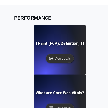
PERFORMANCE
First Contentful Paint (FCP): Definition, Thresholds, Fi
View details
What are Core Web Vitals?
View details