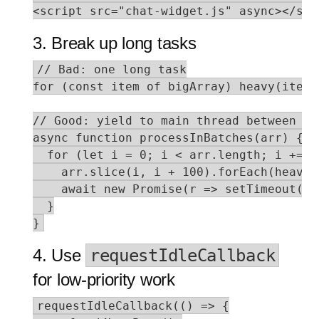
<script src="chat-widget.js" async></scr
3. Break up long tasks
// Bad: one long task

for (const item of bigArray) heavy(item);
// Good: yield to main thread between bat
async function processInBatches(arr) {

  for (let i = 0; i < arr.length; i += 10
    arr.slice(i, i + 100).forEach(heavy);
    await new Promise(r => setTimeout(r,
  }

}
4. Use
requestIdleCallback
for low-priority work
requestIdleCallback(() => {
