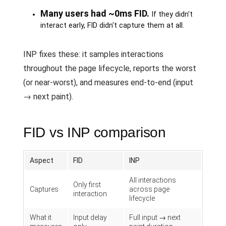
Many users had ~0ms FID.
If they didn't
interact early, FID didn't capture them at all.
INP fixes these: it samples interactions
throughout the page lifecycle, reports the worst
(or near-worst), and measures end-to-end (input
→ next paint).
FID vs INP comparison
Aspect
FID
INP
All interactions
Only first
Captures
across page
interaction
lifecycle
What it
Input delay
Full input → next