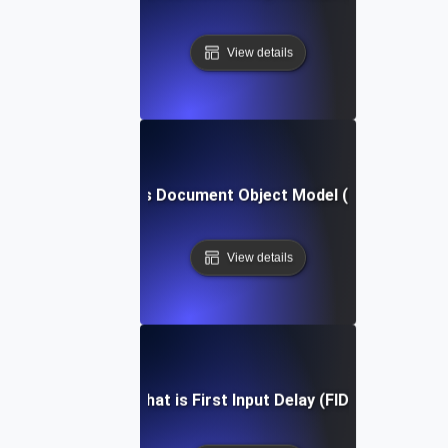
View details
What is Document Object Model (DOM)?
View details
What is First Input Delay (FID)?