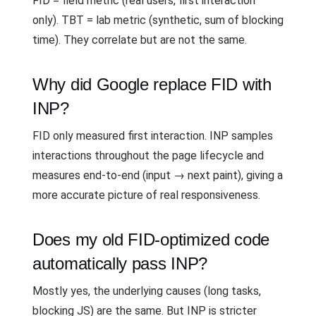
FID = field metric (real users, first interaction
only). TBT = lab metric (synthetic, sum of blocking
time). They correlate but are not the same.
Why did Google replace FID with
INP?
FID only measured first interaction. INP samples
interactions throughout the page lifecycle and
measures end-to-end (input → next paint), giving a
more accurate picture of real responsiveness.
Does my old FID-optimized code
automatically pass INP?
Mostly yes, the underlying causes (long tasks,
blocking JS) are the same. But INP is stricter