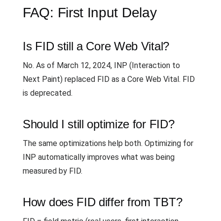
FAQ: First Input Delay
Is FID still a Core Web Vital?
No. As of March 12, 2024, INP (Interaction to
Next Paint) replaced FID as a Core Web Vital. FID
is deprecated.
Should I still optimize for FID?
The same optimizations help both. Optimizing for
INP automatically improves what was being
measured by FID.
How does FID differ from TBT?