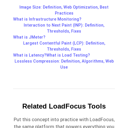
Image Size: Definition, Web Optimization, Best
Practices
What is Infrastructure Monitoring?
Interaction to Next Paint (INP): Definition,
Thresholds, Fixes
What is JMeter?
Largest Contentful Paint (LCP): Definition,
Thresholds, Fixes
What is Latency?
What is Load Testing?
Lossless Compression: Definition, Algorithms, Web
Use
Related LoadFocus Tools
Put this concept into practice with LoadFocus,
the same platform that powers everything you