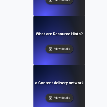
What are Resource Hints?
View details
What is a Content delivery network (CDN)?
View details