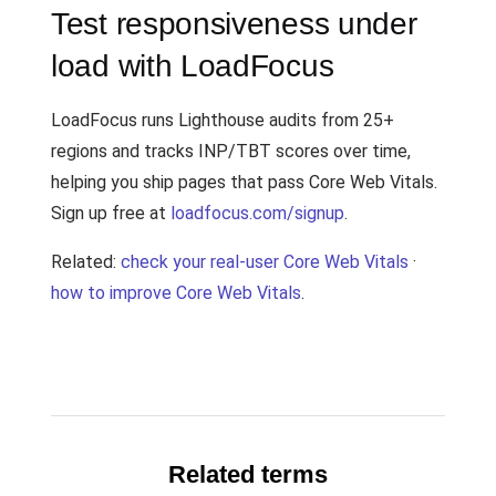
Test responsiveness under
load with LoadFocus
LoadFocus runs Lighthouse audits from 25+
regions and tracks INP/TBT scores over time,
helping you ship pages that pass Core Web Vitals.
Sign up free at
loadfocus.com/signup
.
Related:
check your real-user Core Web Vitals
·
how to improve Core Web Vitals
.
Related terms