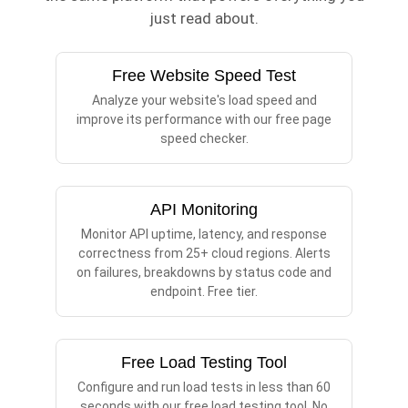
just read about.
Free Website Speed Test
Analyze your website's load speed and
improve its performance with our free page
speed checker.
API Monitoring
Monitor API uptime, latency, and response
correctness from 25+ cloud regions. Alerts
on failures, breakdowns by status code and
endpoint. Free tier.
Free Load Testing Tool
Configure and run load tests in less than 60
seconds with our free load testing tool. No