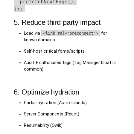
  prefetchNextPage();

});
5. Reduce third-party impact
Load via
<link rel="preconnect">
for
known domains
Self-host critical fonts/scripts
Audit + cull unused tags (Tag Manager bloat is
common)
6. Optimize hydration
Partial hydration (Astro Islands)
Server Components (React)
Resumability (Qwik)