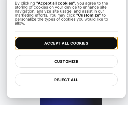
By clicking
"Accept all cookies"
, you agree to the
storing of cookies on your device to enhance site
navigation, analyze site usage, and assist in our
marketing efforts. You may click
"Customize"
to
personalize the types of cookies you would like to
allow.
What is Largest Contentful Paint (LCP)?
ACCEPT ALL COOKIES
View details
CUSTOMIZE
REJECT ALL
What is Lazy loading?
View details