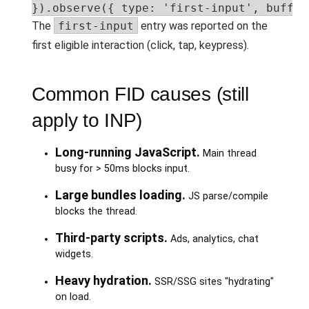
}).observe({ type: 'first-input', buffer
The
first-input
entry was reported on the
first eligible interaction (click, tap, keypress).
Common FID causes (still
apply to INP)
Long-running JavaScript.
Main thread
busy for > 50ms blocks input.
Large bundles loading.
JS parse/compile
blocks the thread.
Third-party scripts.
Ads, analytics, chat
widgets.
Heavy hydration.
SSR/SSG sites "hydrating"
on load.