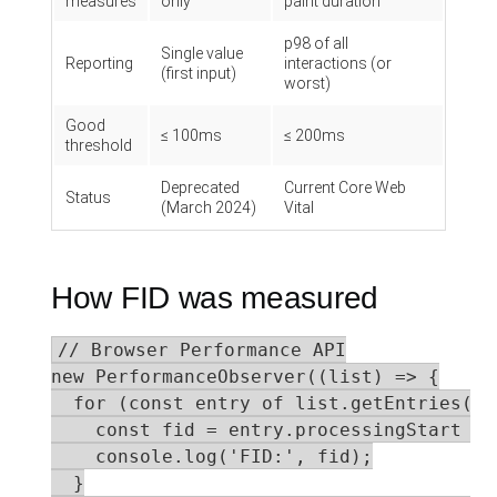
measures
only
paint duration
p98 of all
Single value
Reporting
interactions (or
(first input)
worst)
Good
≤ 100ms
≤ 200ms
threshold
Deprecated
Current Core Web
Status
(March 2024)
Vital
How FID was measured
// Browser Performance API

new PerformanceObserver((list) => {

  for (const entry of list.getEntries()) 
    const fid = entry.processingStart - 
    console.log('FID:', fid);

  }
