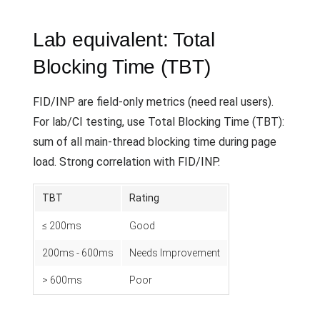
Lab equivalent: Total
Blocking Time (TBT)
FID/INP are field-only metrics (need real users).
For lab/CI testing, use Total Blocking Time (TBT):
sum of all main-thread blocking time during page
load. Strong correlation with FID/INP.
TBT
Rating
≤ 200ms
Good
200ms - 600ms
Needs Improvement
> 600ms
Poor