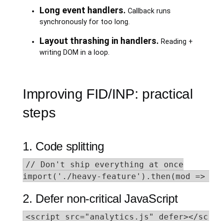
Long event handlers.
Callback runs
synchronously for too long.
Layout thrashing in handlers.
Reading +
writing DOM in a loop.
Improving FID/INP: practical
steps
1. Code splitting
// Don't ship everything at once

import('./heavy-feature').then(mod => mo
2. Defer non-critical JavaScript
<script src="analytics.js" defer></scrip