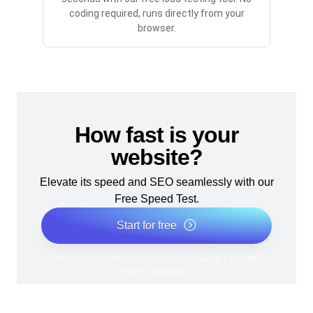
coding required, runs directly from your
browser.
How fast is your
website?
Elevate its speed and SEO seamlessly with our
Free Speed Test.
Start for free
*No credit card required. Free plan included; 7-day free
trial on paid plans.