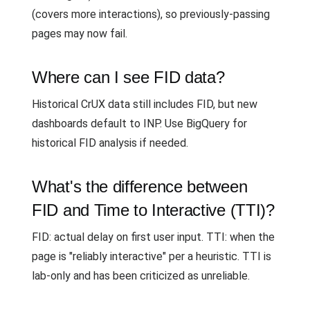
(covers more interactions), so previously-passing
pages may now fail.
Where can I see FID data?
Historical CrUX data still includes FID, but new
dashboards default to INP. Use BigQuery for
historical FID analysis if needed.
What's the difference between
FID and Time to Interactive (TTI)?
FID: actual delay on first user input. TTI: when the
page is "reliably interactive" per a heuristic. TTI is
lab-only and has been criticized as unreliable.