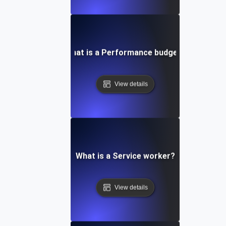
What is a Performance budget?
View details
What is a Service worker?
View details