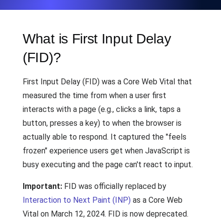
What is First Input Delay
(FID)?
First Input Delay (FID) was a Core Web Vital that
measured the time from when a user first
interacts with a page (e.g., clicks a link, taps a
button, presses a key) to when the browser is
actually able to respond. It captured the "feels
frozen" experience users get when JavaScript is
busy executing and the page can't react to input.
Important:
FID was officially replaced by
Interaction to Next Paint (INP)
as a Core Web
Vital on March 12, 2024. FID is now deprecated.