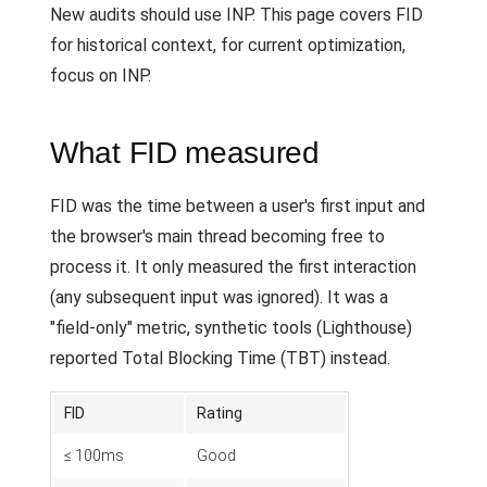
New audits should use INP. This page covers FID
for historical context, for current optimization,
focus on INP.
What FID measured
FID was the time between a user's first input and
the browser's main thread becoming free to
process it. It only measured the first interaction
(any subsequent input was ignored). It was a
"field-only" metric, synthetic tools (Lighthouse)
reported Total Blocking Time (TBT) instead.
FID
Rating
≤ 100ms
Good