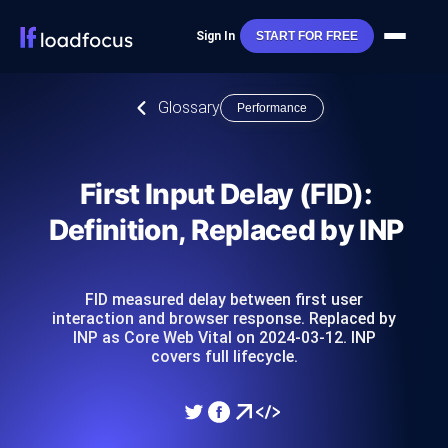
Sign In
START FOR FREE
Glossary
Performance
First Input Delay (FID):
Definition, Replaced by INP
FID measured delay between first user
interaction and browser response. Replaced by
INP as Core Web Vital on 2024-03-12. INP
covers full lifecycle.