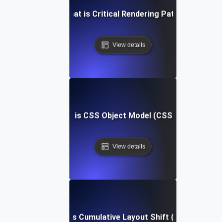
What is Critical Rendering Path?
View details
What is CSS Object Model (CSSOM)?
View details
What is Cumulative Layout Shift (CLS)?