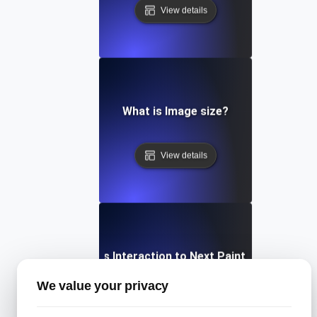
View details
What is Image size?
View details
What is Interaction to Next Paint (INP)?
We value your privacy
View details