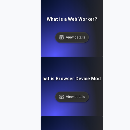
What is a Web Worker?
View details
What is Browser Device Mode?
View details