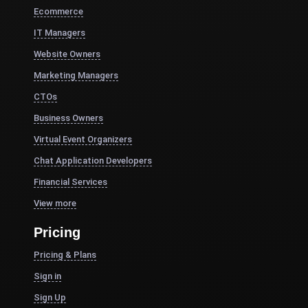
Ecommerce
IT Managers
Website Owners
Marketing Managers
CTOs
Business Owners
Virtual Event Organizers
Chat Application Developers
Financial Services
View more
Pricing
Pricing & Plans
Sign in
Sign Up