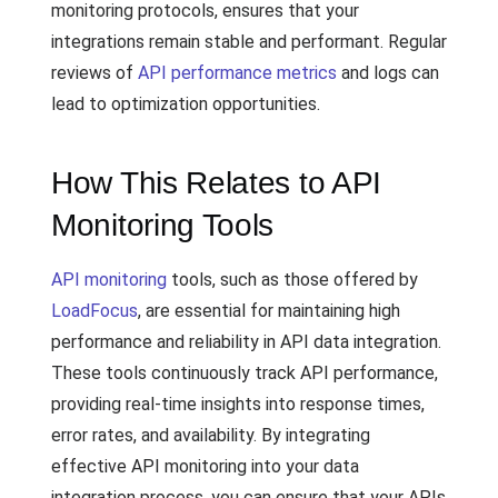
monitoring protocols, ensures that your
integrations remain stable and performant. Regular
reviews of
API performance metrics
and logs can
lead to optimization opportunities.
How This Relates to API
Monitoring Tools
API monitoring
tools, such as those offered by
LoadFocus
, are essential for maintaining high
performance and reliability in API data integration.
These tools continuously track API performance,
providing real-time insights into response times,
error rates, and availability. By integrating
effective API monitoring into your data
integration process, you can ensure that your APIs