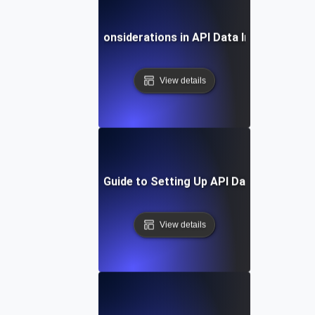
Security Considerations in API Data Integration
View details
Step-by-Step Guide to Setting Up API Data Integratio
View details