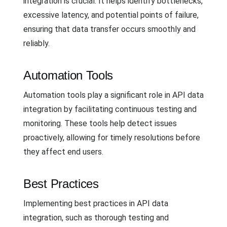
integration is crucial. It helps identify bottlenecks,
excessive latency, and potential points of failure,
ensuring that data transfer occurs smoothly and
reliably.
Automation Tools
Automation tools play a significant role in API data
integration by facilitating continuous testing and
monitoring. These tools help detect issues
proactively, allowing for timely resolutions before
they affect end users.
Best Practices
Implementing best practices in API data
integration, such as thorough testing and