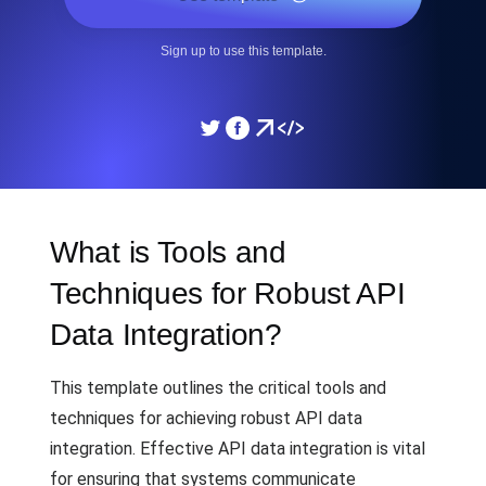
Sign up to use this template.
What is Tools and
Techniques for Robust API
Data Integration?
This template outlines the critical tools and
techniques for achieving robust API data
integration. Effective API data integration is vital
for ensuring that systems communicate