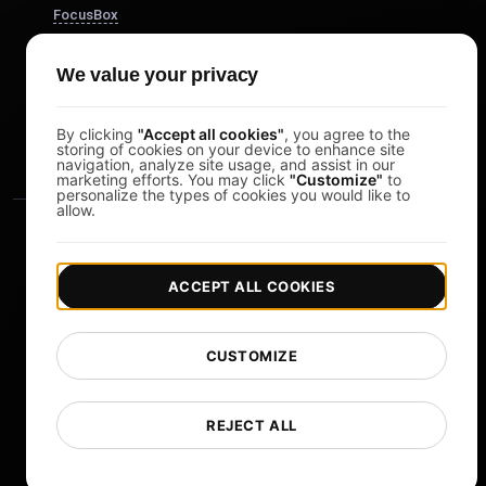
FocusBox
Pomodoro Timer
We value your privacy
Study Timer
DesignerBox
By clicking
"Accept all cookies"
, you agree to the
storing of cookies on your device to enhance site
navigation, analyze site usage, and assist in our
marketing efforts. You may click
"Customize"
to
personalize the types of cookies you would like to
allow.
ACCEPT ALL COOKIES
|
|
Copyright © 2026 LoadFocus
Terms & Conditions
CUSTOMIZE
|
|
Privacy Policy
Data Protection
Cookie preferences
Change Language
REJECT ALL