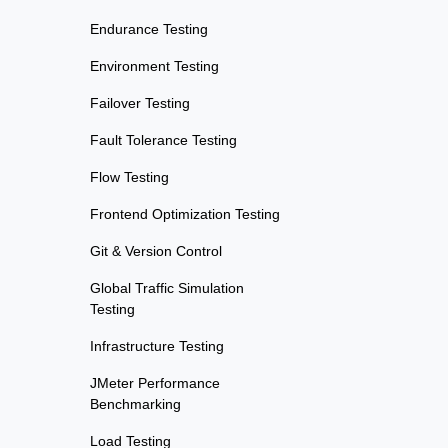
Endurance Testing
Environment Testing
Failover Testing
Fault Tolerance Testing
Flow Testing
Frontend Optimization Testing
Git & Version Control
Global Traffic Simulation
Testing
Infrastructure Testing
JMeter Performance
Benchmarking
Load Testing