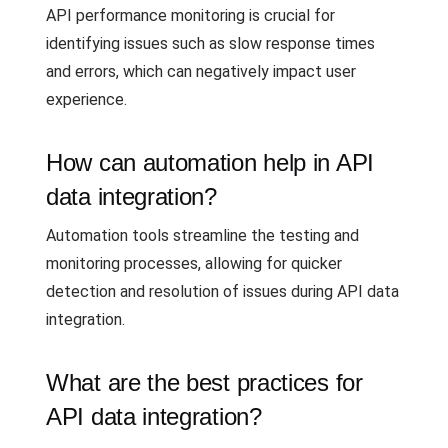
API performance monitoring is crucial for
identifying issues such as slow response times
and errors, which can negatively impact user
experience.
How can automation help in API
data integration?
Automation tools streamline the testing and
monitoring processes, allowing for quicker
detection and resolution of issues during API data
integration.
What are the best practices for
API data integration?