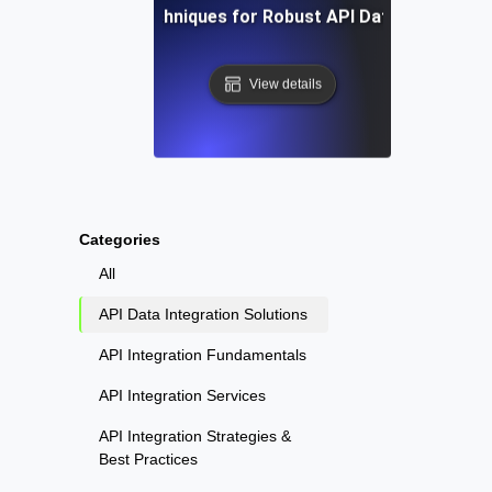
Tools and Techniques for Robust API Data Integratio
View details
Categories
All
API Data Integration Solutions
API Integration Fundamentals
API Integration Services
API Integration Strategies &
Best Practices