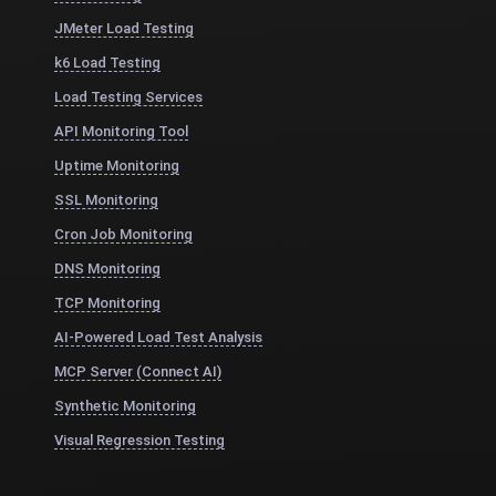
JMeter Load Testing
k6 Load Testing
Load Testing Services
API Monitoring Tool
Uptime Monitoring
SSL Monitoring
Cron Job Monitoring
DNS Monitoring
TCP Monitoring
AI-Powered Load Test Analysis
MCP Server (Connect AI)
Synthetic Monitoring
Visual Regression Testing