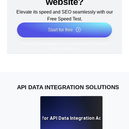
website?
Elevate its speed and SEO seamlessly with our
Free Speed Test.
Start for free
*No credit card required. Free plan included; 7-day free
trial on paid plans.
API DATA INTEGRATION SOLUTIONS
Best Practices for API Data Integration Across Platfo