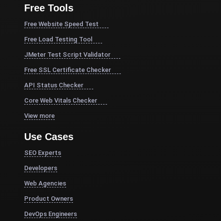
Free Tools
Free Website Speed Test
Free Load Testing Tool
JMeter Test Script Validator
Free SSL Certificate Checker
API Status Checker
Core Web Vitals Checker
View more
Use Cases
SEO Experts
Developers
Web Agencies
Product Owners
DevOps Engineers