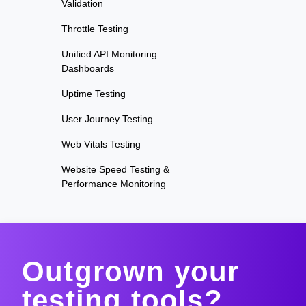
Validation
Throttle Testing
Unified API Monitoring
Dashboards
Uptime Testing
User Journey Testing
Web Vitals Testing
Website Speed Testing &
Performance Monitoring
Outgrown your
testing tools?