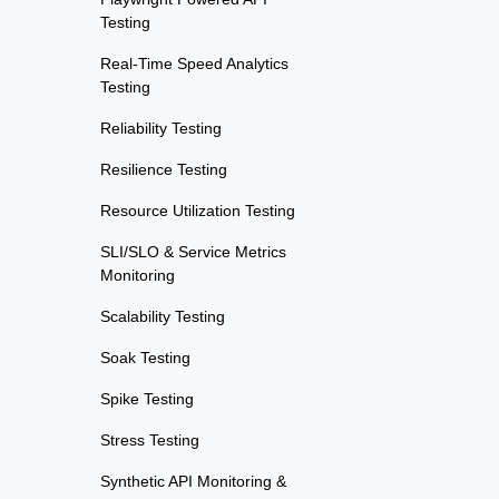
Testing
Real-Time Speed Analytics
Testing
Reliability Testing
Resilience Testing
Resource Utilization Testing
SLI/SLO & Service Metrics
Monitoring
Scalability Testing
Soak Testing
Spike Testing
Stress Testing
Synthetic API Monitoring &