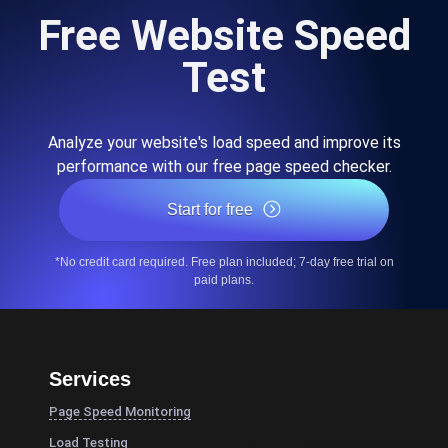
Free Website Speed
Test
Analyze your website's load speed and improve its
performance with our free page speed checker.
Start for free
*No credit card required. Free plan included; 7-day free trial on
paid plans.
Services
Page Speed Monitoring
Load Testing