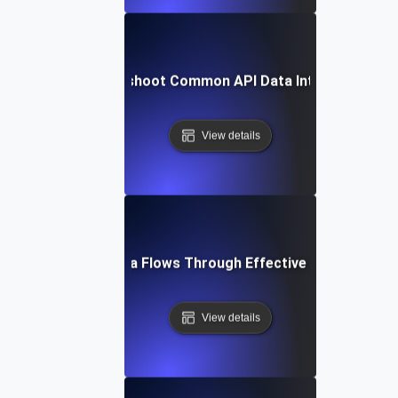
How to Troubleshoot Common API Data Integration Iss
View details
Optimizing Data Flows Through Effective API Integrati
View details