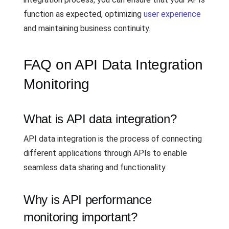
function as expected, optimizing
user experience
and maintaining business continuity.
FAQ on API Data Integration
Monitoring
What is API data integration?
API data integration is the process of connecting
different applications through APIs to enable
seamless data sharing and functionality.
Why is API performance
monitoring important?