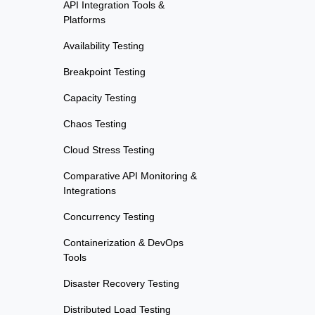
API Integration Tools &
Platforms
Availability Testing
Breakpoint Testing
Capacity Testing
Chaos Testing
Cloud Stress Testing
Comparative API Monitoring &
Integrations
Concurrency Testing
Containerization & DevOps
Tools
Disaster Recovery Testing
Distributed Load Testing