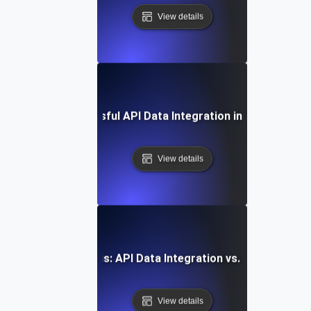
View details
Case Study: Successful API Data Integration in Enterprise 
View details
Comparative Analysis: API Data Integration vs. Traditional
View details