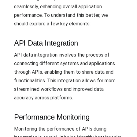
seamlessly, enhancing overall application
performance. To understand this better, we
should explore a few key elements:
API Data Integration
API data integration involves the process of
connecting different systems and applications
through APIs, enabling them to share data and
functionalities. This integration allows for more
streamlined workflows and improved data
accuracy across platforms.
Performance Monitoring
Monitoring the performance of APIs during