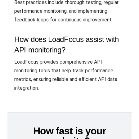
Best practices include thorough testing, regular
performance monitoring, and implementing
feedback loops for continuous improvement.
How does LoadFocus assist with
API monitoring?
LoadFocus provides comprehensive API
monitoring tools that help track performance
metrics, ensuring reliable and efficient API data
integration.
How fast is your