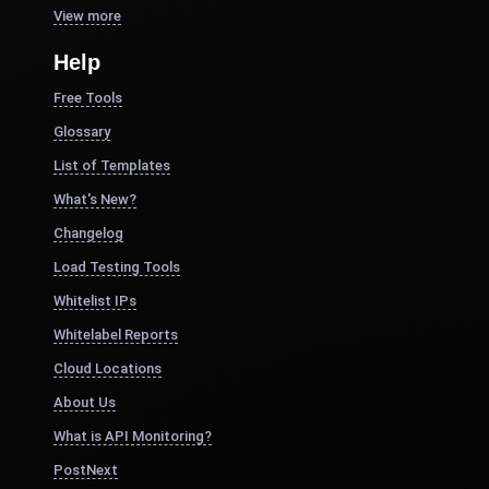
View more
Help
Free Tools
Glossary
List of Templates
What's New?
Changelog
Load Testing Tools
Whitelist IPs
Whitelabel Reports
Cloud Locations
About Us
What is API Monitoring?
PostNext