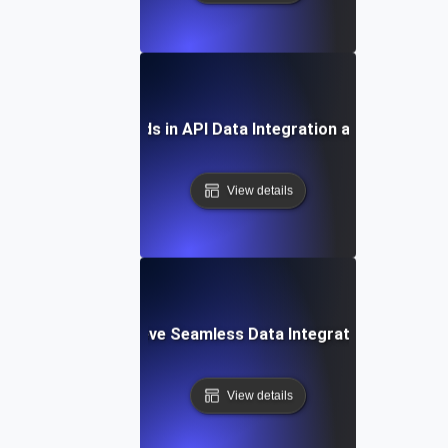
Future Trends in API Data Integration and Analytics
View details
How to Achieve Seamless Data Integration with APIs
View details