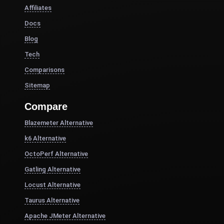
Affiliates
Docs
Blog
Tech
Comparisons
Sitemap
Compare
Blazemeter Alternative
k6 Alternative
OctoPerf Alternative
Gatling Alternative
Locust Alternative
Taurus Alternative
Apache JMeter Alternative