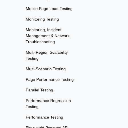
Mobile Page Load Testing
Monitoring Testing
Monitoring, Incident
Management & Network
Troubleshooting
Multi-Region Scalability
Testing
Multi-Scenario Testing
Page Performance Testing
Parallel Testing
Performance Regression
Testing
Performance Testing
Playwright Powered API