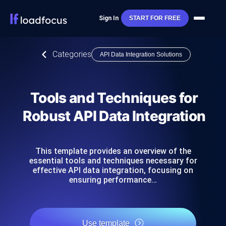
Sign In
START FOR FREE
Categories
API Data Integration Solutions
Tools and Techniques for
Robust API Data Integration
This template provides an overview of the
essential tools and techniques necessary for
effective API data integration, focusing on
ensuring performance…
Use template