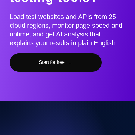
Load test websites and APIs from 25+
cloud regions, monitor page speed and
uptime, and get AI analysis that
explains your results in plain English.
Start for free
→