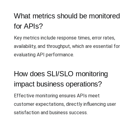
What metrics should be monitored
for APIs?
Key metrics include response times, error rates,
availability, and throughput, which are essential for
evaluating API performance.
How does SLI/SLO monitoring
impact business operations?
Effective monitoring ensures APIs meet
customer expectations, directly influencing user
satisfaction and business success.