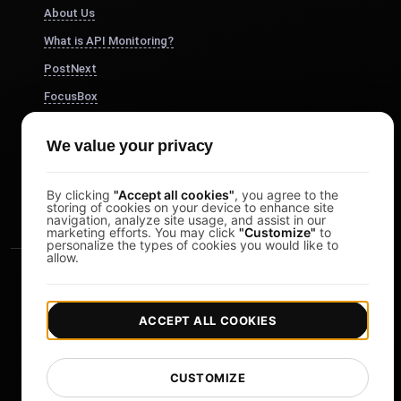
About Us
What is API Monitoring?
PostNext
FocusBox
Pomodoro Timer
We value your privacy
Study Timer
DesignerBox
By clicking
"Accept all cookies"
, you agree to the
storing of cookies on your device to enhance site
navigation, analyze site usage, and assist in our
marketing efforts. You may click
"Customize"
to
personalize the types of cookies you would like to
allow.
ACCEPT ALL COOKIES
|
|
Copyright © 2026 LoadFocus
Terms & Conditions
CUSTOMIZE
|
|
Privacy Policy
Data Protection
Cookie preferences