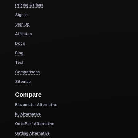
Pricing & Plans
Sign in
Sign Up
Affiliates
Docs
Blog
Tech
Comparisons
Sitemap
Compare
Blazemeter Alternative
k6 Alternative
OctoPerf Alternative
Gatling Alternative