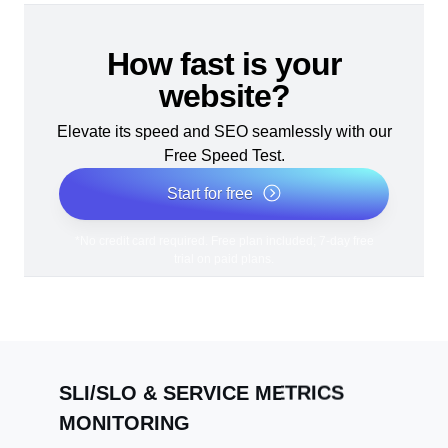
How fast is your
website?
Elevate its speed and SEO seamlessly with our
Free Speed Test.
Start for free
*No credit card required. Free plan included; 7-day free
trial on paid plans.
SLI/SLO & SERVICE METRICS
MONITORING