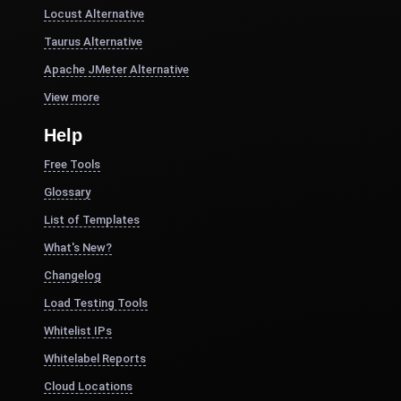
Locust Alternative
Taurus Alternative
Apache JMeter Alternative
View more
Help
Free Tools
Glossary
List of Templates
What's New?
Changelog
Load Testing Tools
Whitelist IPs
Whitelabel Reports
Cloud Locations