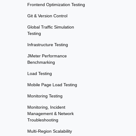
Frontend Optimization Testing
Git & Version Control
Global Traffic Simulation
Testing
Infrastructure Testing
JMeter Performance
Benchmarking
Load Testing
Mobile Page Load Testing
Monitoring Testing
Monitoring, Incident
Management & Network
Troubleshooting
Multi-Region Scalability