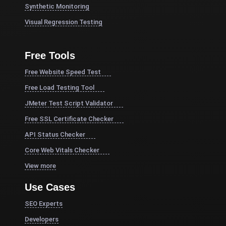
Synthetic Monitoring
Visual Regression Testing
Free Tools
Free Website Speed Test
Free Load Testing Tool
JMeter Test Script Validator
Free SSL Certificate Checker
API Status Checker
Core Web Vitals Checker
View more
Use Cases
SEO Experts
Developers