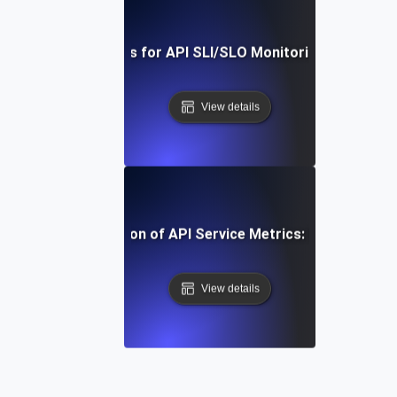
Real-Time Tools for API SLI/SLO Monitoring: A Deep Di
View details
-Step Implementation of API Service Metrics: From Concep
View details