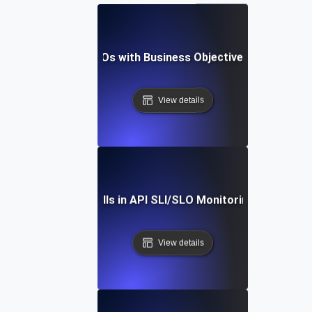
igning API SLIs & SLOs with Business Objectives for Maxim
View details
ding Common Pitfalls in API SLI/SLO Monitoring: Expert Ti
View details