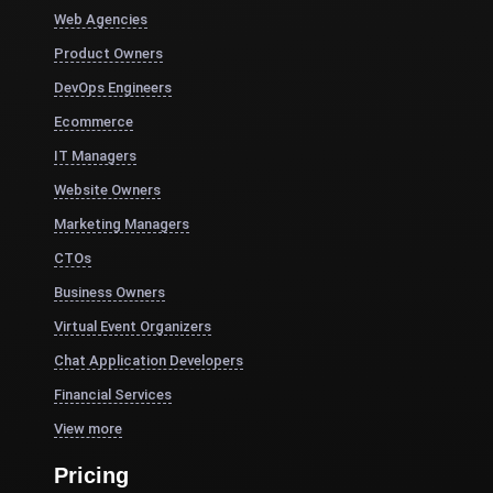
Web Agencies
Product Owners
DevOps Engineers
Ecommerce
IT Managers
Website Owners
Marketing Managers
CTOs
Business Owners
Virtual Event Organizers
Chat Application Developers
Financial Services
View more
Pricing