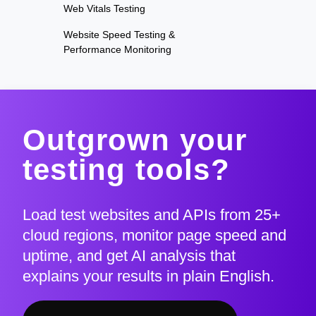
Web Vitals Testing
Website Speed Testing &
Performance Monitoring
Outgrown your
testing tools?
Load test websites and APIs from 25+
cloud regions, monitor page speed and
uptime, and get AI analysis that
explains your results in plain English.