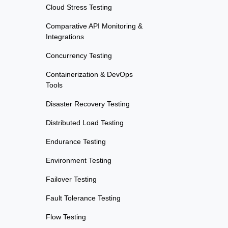
Cloud Stress Testing
Comparative API Monitoring &
Integrations
Concurrency Testing
Containerization & DevOps
Tools
Disaster Recovery Testing
Distributed Load Testing
Endurance Testing
Environment Testing
Failover Testing
Fault Tolerance Testing
Flow Testing