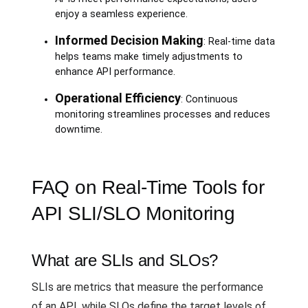
enjoy a seamless experience.
Informed Decision Making
: Real-time data
helps teams make timely adjustments to
enhance API performance.
Operational Efficiency
: Continuous
monitoring streamlines processes and reduces
downtime.
FAQ on Real-Time Tools for
API SLI/SLO Monitoring
What are SLIs and SLOs?
SLIs are metrics that measure the performance
of an API, while SLOs define the target levels of