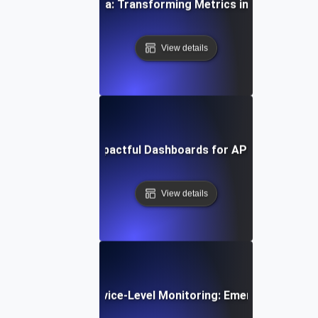
coding SLI/SLO Data: Transforming Metrics into Actionable
View details
Designing Impactful Dashboards for API SLIs & SLO
View details
e Trends in API Service-Level Monitoring: Emerging Tools 