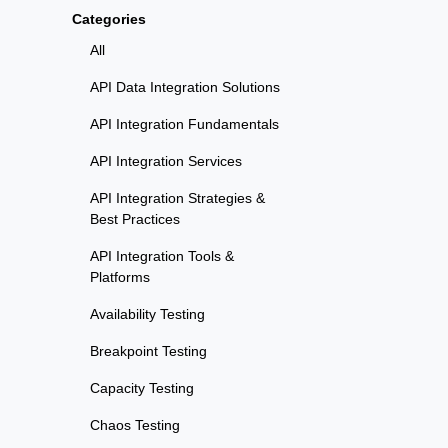
Categories
All
API Data Integration Solutions
API Integration Fundamentals
API Integration Services
API Integration Strategies &
Best Practices
API Integration Tools &
Platforms
Availability Testing
Breakpoint Testing
Capacity Testing
Chaos Testing