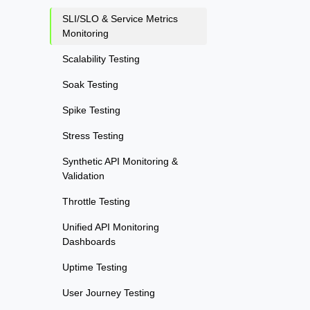
SLI/SLO & Service Metrics
Monitoring
Scalability Testing
Soak Testing
Spike Testing
Stress Testing
Synthetic API Monitoring &
Validation
Throttle Testing
Unified API Monitoring
Dashboards
Uptime Testing
User Journey Testing