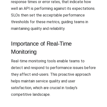
response times or error rates, that indicate how
well an API is performing against its expectations.
SLOs then set the acceptable performance
thresholds for these metrics, guiding teams in
maintaining quality and reliability.
Importance of Real-Time
Monitoring
Real-time monitoring tools enable teams to
detect and respond to performance issues before
they affect end-users. This proactive approach
helps maintain service quality and user
satisfaction, which are crucial in today's
competitive landscape.