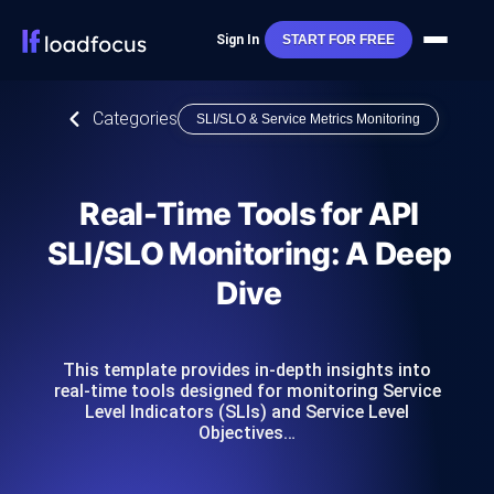
Sign In
START FOR FREE
Categories
SLI/SLO & Service Metrics Monitoring
Real-Time Tools for API
SLI/SLO Monitoring: A Deep
Dive
This template provides in-depth insights into
real-time tools designed for monitoring Service
Level Indicators (SLIs) and Service Level
Objectives…