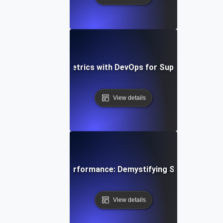
egrating SLI/SLO Metrics with DevOps for Superior API P
View details
Mastering API Performance: Demystifying SLIs, SLOs &
View details