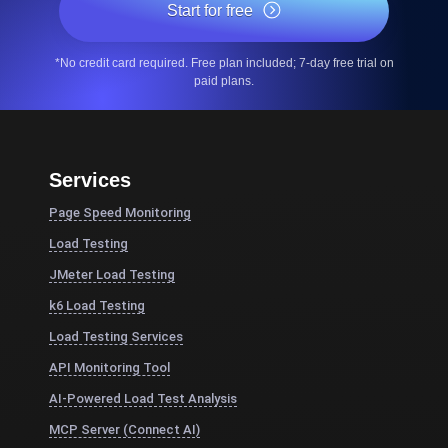
Start for free
*No credit card required. Free plan included; 7-day free trial on
paid plans.
Services
Page Speed Monitoring
Load Testing
JMeter Load Testing
k6 Load Testing
Load Testing Services
API Monitoring Tool
AI-Powered Load Test Analysis
MCP Server (Connect AI)