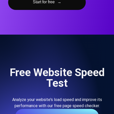
Start for free
→
Free Website Speed
Test
Analyze your website's load speed and improve its
performance with our free page speed checker.