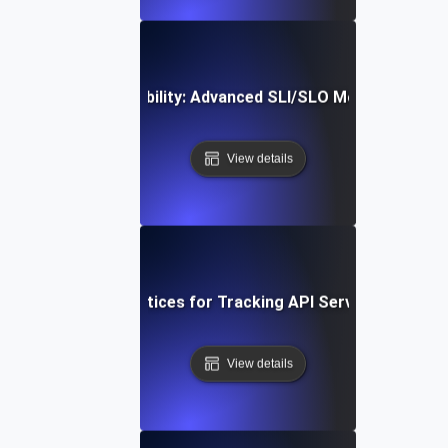
Optimizing API Reliability: Advanced SLI/SLO Monitoring St
View details
Proven Best Practices for Tracking API Service-Level Me
View details