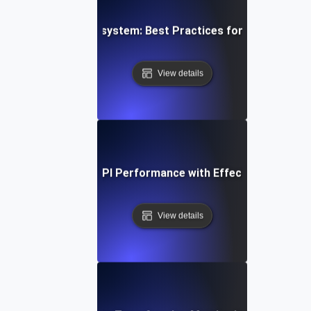
g a Resilient API Ecosystem: Best Practices for Service-Le
View details
e Study: Boosting API Performance with Effective SLI/SLO 
View details