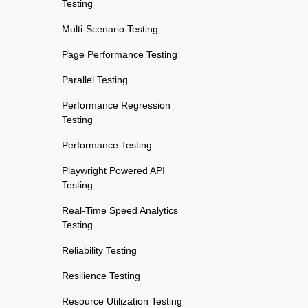
Testing
Multi-Scenario Testing
Page Performance Testing
Parallel Testing
Performance Regression
Testing
Performance Testing
Playwright Powered API
Testing
Real-Time Speed Analytics
Testing
Reliability Testing
Resilience Testing
Resource Utilization Testing