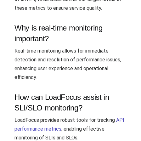
these metrics to ensure service quality.
Why is real-time monitoring
important?
Real-time monitoring allows for immediate
detection and resolution of performance issues,
enhancing user experience and operational
efficiency.
How can LoadFocus assist in
SLI/SLO monitoring?
LoadFocus provides robust tools for tracking
API
performance metrics
, enabling effective
monitoring of SLIs and SLOs.