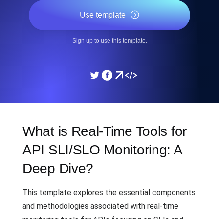
Use template
Sign up to use this template.
What is Real-Time Tools for
API SLI/SLO Monitoring: A
Deep Dive?
This template explores the essential components
and methodologies associated with real-time