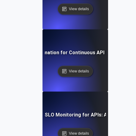
View details
Harnessing Automation for Continuous API SLI/SLO Tra
View details
w to Implement SLI/SLO Monitoring for APIs: A Comprehens
View details