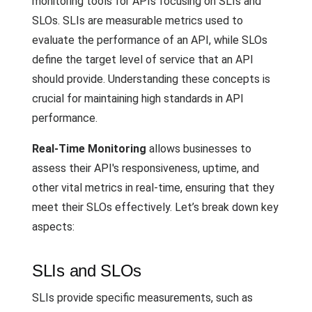
monitoring tools for APIs focusing on SLIs and
SLOs. SLIs are measurable metrics used to
evaluate the performance of an API, while SLOs
define the target level of service that an API
should provide. Understanding these concepts is
crucial for maintaining high standards in API
performance.
Real-Time Monitoring
allows businesses to
assess their API's responsiveness, uptime, and
other vital metrics in real-time, ensuring that they
meet their SLOs effectively. Let’s break down key
aspects:
SLIs and SLOs
SLIs provide specific measurements, such as