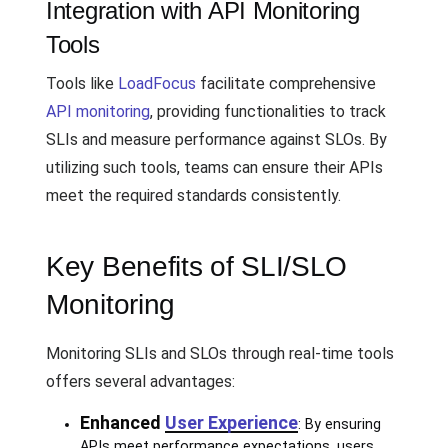
Integration with API Monitoring
Tools
Tools like
LoadFocus
facilitate comprehensive
API monitoring
, providing functionalities to track
SLIs and measure performance against SLOs. By
utilizing such tools, teams can ensure their APIs
meet the required standards consistently.
Key Benefits of SLI/SLO
Monitoring
Monitoring SLIs and SLOs through real-time tools
offers several advantages:
Enhanced
User Experience
: By ensuring
APIs meet performance expectations, users