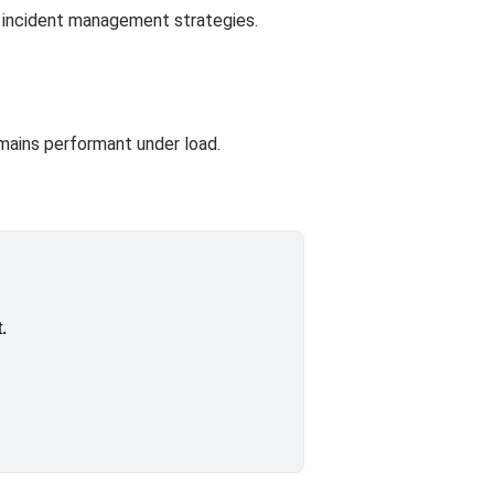
e incident management strategies.
emains performant under load.
.