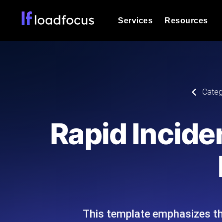
Services
Resources
Load Testing
Optimize your site's performance und
into your website or API's peak traff
Documentation
Categ
We'll help you get started
k6 Load Testing
Run k6 JavaScript load tests from 25
Glossary
Rapid Incide
powered analysis.
Explore Glossary Categories
Load Testing Services
Alternatives
Expert-led load testing: we write the
Explore Alternatives
scale, and deliver the report.
Categories
This template emphasizes the
Page Speed Monitoring