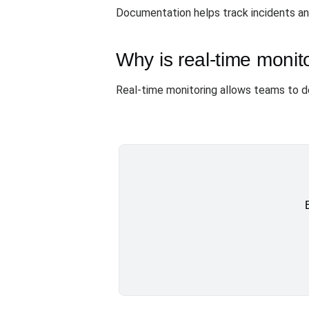
Documentation helps track incidents and
Why is real-time monit
Real-time monitoring allows teams to de