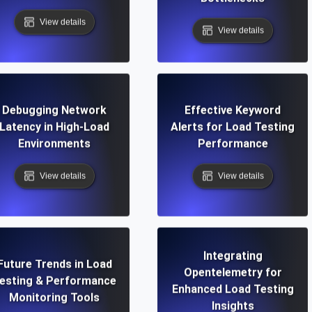
View details
View details
Debugging Network
Effective Keyword
Latency in High-Load
Alerts for Load Testing
Environments
Performance
View details
View details
Integrating
Future Trends in Load
Opentelemetry for
esting & Performance
Enhanced Load Testing
Monitoring Tools
Insights