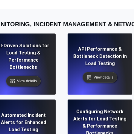
NITORING, INCIDENT MANAGEMENT & NET
I-Driven Solutions for
API Performance &
Load Testing &
Bottleneck Detection in
Performance
Load Testing
Bottlenecks
View details
View details
Configuring Network
Automated Incident
Alerts for Load Testing
Alerts for Enhanced
& Performance
Load Testing
Bottlenecks