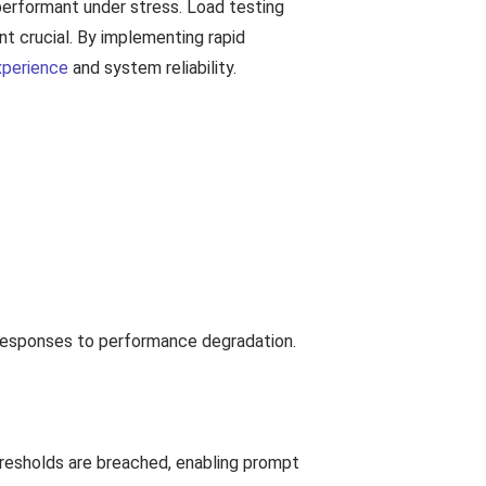
 performant under stress. Load testing
nt crucial. By implementing rapid
xperience
and system reliability.
k responses to performance degradation.
hresholds are breached, enabling prompt