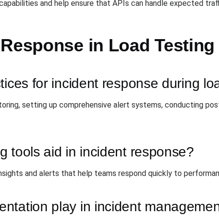
apabilities and help ensure that APIs can handle expected traffi
 Response in Load Testing
tices for incident response during lo
oring, setting up comprehensive alert systems, conducting post
 tools aid in incident response?
insights and alerts that help teams respond quickly to performan
ntation play in incident manageme