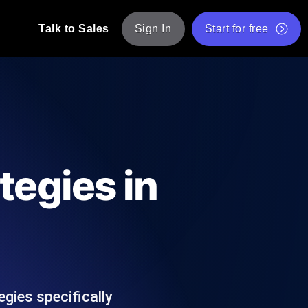
Talk to Sales
Sign In
Start for free
pp: Execute JMeter scripts across various
Free Website Speed Test
Free Load Testing Tool
t Analysis
nce insights tailored to your tech stack.
Free JMeter Test Script Validator Tool
tegies in
API Status Checker
g
Core Web Vitals Checker
mance probes from 25+ locations. Catch
List of Free Web Tools
gies specifically
ool