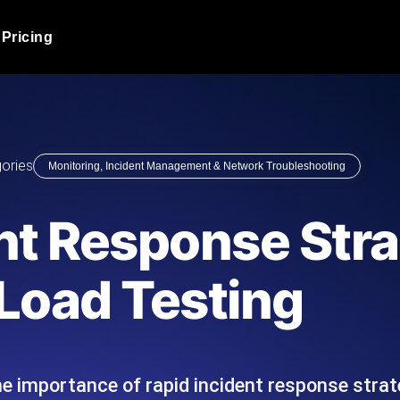
Pricing
JMeter Load Testing
er load with real-time insights
Globally stress test your a
ic response.
locales.
Product Blog
ories
Monitoring, Incident Management & Network Troubleshooting
Read more on the blog
AI-Powered Load Tes
+ cloud locations with AI-
Instant, actionable performa
Tech Blog
nt Response Stra
Read more on the blog
Synthetic Monitorin
Comparisons Blog
Load Testing
 JMeter or k6 scripts, run them at
Always-on uptime + perfor
Read more on the blog
outages before users do.
 importance of rapid incident response strate
API Monitoring T