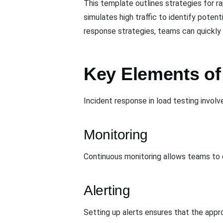
This template outlines strategies for r
simulates high traffic to identify poten
response strategies, teams can quickly a
Key Elements of
Incident response in load testing involv
Monitoring
Continuous monitoring allows teams to d
Alerting
Setting up alerts ensures that the app