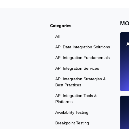
MO
Categories
All
A
API Data Integration Solutions
API Integration Fundamentals
API Integration Services
API Integration Strategies &
Best Practices
API Integration Tools &
Platforms
Availability Testing
Breakpoint Testing