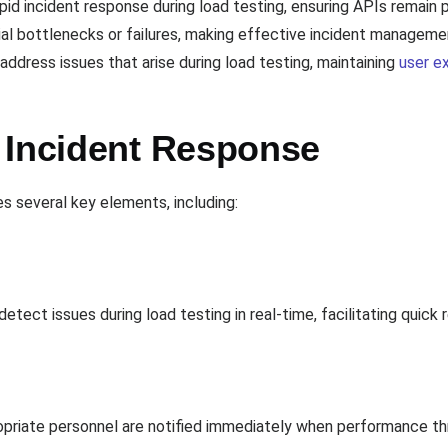
apid incident response during load testing, ensuring APIs remain
tial bottlenecks or failures, making effective incident manageme
ddress issues that arise during load testing, maintaining
user e
 Incident Response
es several key elements, including:
etect issues during load testing in real-time, facilitating quic
ropriate personnel are notified immediately when performance t