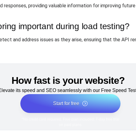
 responses, providing valuable information for improving futur
oring important during load testing?
tect and address issues as they arise, ensuring that the API r
How fast is your website?
Elevate its speed and SEO seamlessly with our Free Speed Test
Start for free
*No credit card required. Free plan included; 7-day free trial
on paid plans.