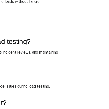
c loads without failure.
ad testing?
-incident reviews, and maintaining
ce issues during load testing.
nt?