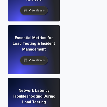
View details
Essential Metrics for
Load Testing & Incident
Management
View details
Network Latency
Troubleshooting During
Load Testing