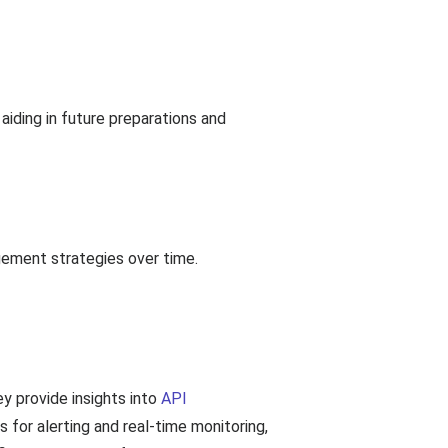
iding in future preparations and
gement strategies over time.
ey provide insights into
API
s for alerting and real-time monitoring,