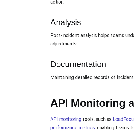
action.
Analysis
Post-incident analysis helps teams unde
adjustments.
Documentation
Maintaining detailed records of incide
API Monitoring 
API monitoring
tools, such as
LoadFocu
performance metrics
, enabling teams to