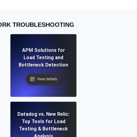
WORK TROUBLESHOOTING
APM Solutions for
Load Testing and
Bottleneck Detection
View details
Datadog vs. New Relic:
Top Tools for Load
Testing & Bottleneck
Analysis