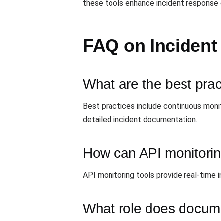
these tools enhance incident response c
FAQ on Incident
What are the best prac
Best practices include continuous monit
detailed incident documentation.
How can API monitoring
API monitoring tools provide real-time 
What role does docume