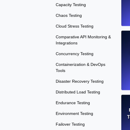
Capacity Testing
Chaos Testing
Cloud Stress Testing
Comparative API Monitoring &
Integrations
Concurrency Testing
Containerization & DevOps
Tools
Disaster Recovery Testing
Distributed Load Testing
Endurance Testing
Environment Testing
T
Failover Testing