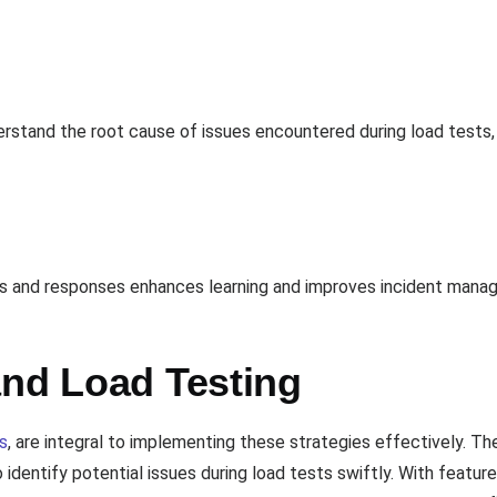
rstand the root cause of issues encountered during load tests, a
nts and responses enhances learning and improves incident mana
and Load Testing
s
, are integral to implementing these strategies effectively. Th
 identify potential issues during load tests swiftly. With feature