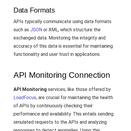
Data Formats
APIs typically communicate using data formats
such as
JSON
or XML, which structure the
exchanged data. Monitoring the integrity and
accuracy of this data is essential for maintaining
functionality and user trust in applications.
API Monitoring Connection
API Monitoring
services, like those offered by
LoadFocus
, are crucial for maintaining the health
of APIs by continuously checking their
performance and availability. This entails sending
simulated requests to the APIs and analyzing
responses to detect anomalies. Using this