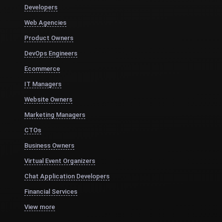
Developers
Web Agencies
Product Owners
DevOps Engineers
Ecommerce
IT Managers
Website Owners
Marketing Managers
CTOs
Business Owners
Virtual Event Organizers
Chat Application Developers
Financial Services
View more