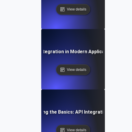
View details
The Role of API Integration in Modern Application Archite
View details
Understanding the Basics: API Integration Explained
View details