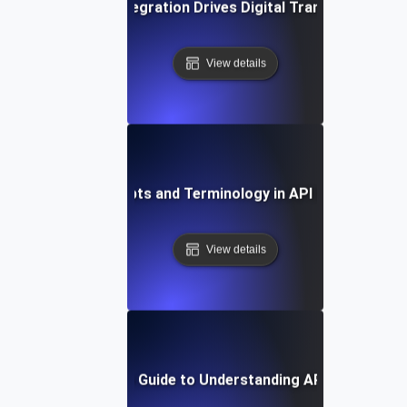
How API Integration Drives Digital Transformation
View details
Key Concepts and Terminology in API Integration
View details
Step-by-Step Guide to Understanding API Integratio