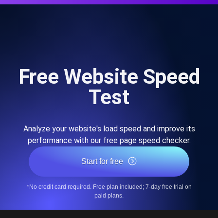
Free Website Speed
Test
Analyze your website's load speed and improve its
performance with our free page speed checker.
Start for free
*No credit card required. Free plan included; 7-day free trial on
paid plans.