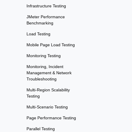
Infrastructure Testing
JMeter Performance
Benchmarking
Load Testing
Mobile Page Load Testing
Monitoring Testing
Monitoring, Incident
Management & Network
Troubleshooting
Multi-Region Scalability
Testing
Multi-Scenario Testing
Page Performance Testing
Parallel Testing