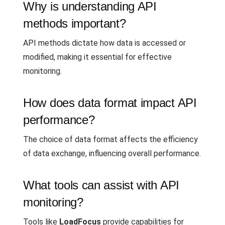
Why is understanding API
methods important?
API methods dictate how data is accessed or
modified, making it essential for effective
monitoring.
How does data format impact API
performance?
The choice of data format affects the efficiency
of data exchange, influencing overall performance.
What tools can assist with API
monitoring?
Tools like
LoadFocus
provide capabilities for