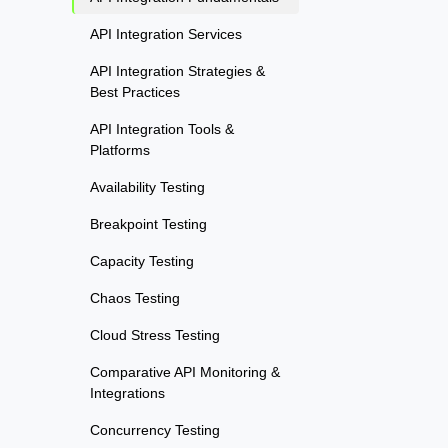
API Integration Services
API Integration Strategies &
Best Practices
API Integration Tools &
Platforms
Availability Testing
Breakpoint Testing
Capacity Testing
Chaos Testing
Cloud Stress Testing
Comparative API Monitoring &
Integrations
Concurrency Testing