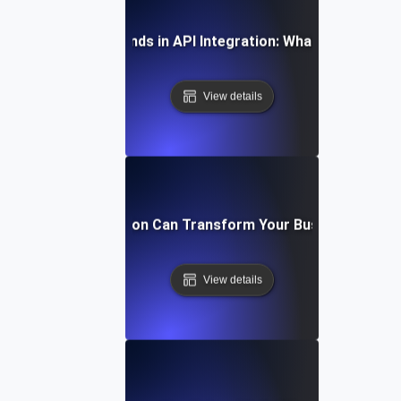
Future Trends in API Integration: What to Expect
View details
How API Integration Can Transform Your Business Proc
View details