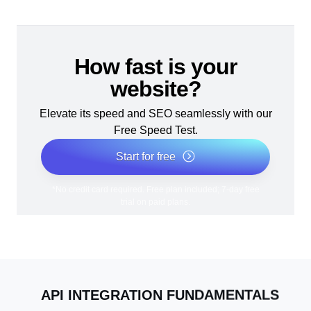
How fast is your
website?
Elevate its speed and SEO seamlessly with our
Free Speed Test.
Start for free
*No credit card required. Free plan included; 7-day free
trial on paid plans.
API INTEGRATION FUNDAMENTALS