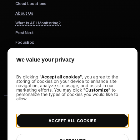
Cloud Locations
About Us
What is API Monitoring?
PostNext
FocusBox
Pomodoro Timer
We value your privacy
Study Timer
DesignerBox
By clicking
"Accept all cookies"
, you agree to the
storing of cookies on your device to enhance site
navigation, analyze site usage, and assist in our
marketing efforts. You may click
"Customize"
to
personalize the types of cookies you would like to
allow.
ACCEPT ALL COOKIES
|
|
Copyright © 2026 LoadFocus
Terms & Conditions