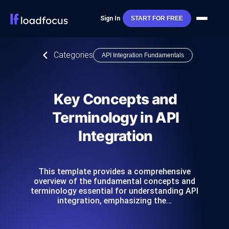
Sign In
START FOR FREE
Categories
API Integration Fundamentals
Key Concepts and
Terminology in API
Integration
This template provides a comprehensive
overview of the fundamental concepts and
terminology essential for understanding API
integration, emphasizing the…