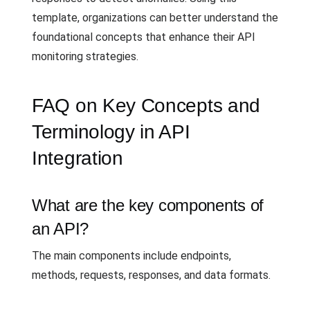
template, organizations can better understand the
foundational concepts that enhance their API
monitoring strategies.
FAQ on Key Concepts and
Terminology in API
Integration
What are the key components of
an API?
The main components include endpoints,
methods, requests, responses, and data formats.