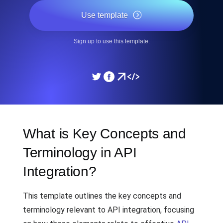
Use template
Sign up to use this template.
What is Key Concepts and
Terminology in API
Integration?
This template outlines the key concepts and
terminology relevant to API integration, focusing