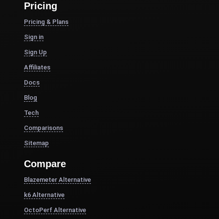
Pricing
Pricing & Plans
Sign in
Sign Up
Affiliates
Docs
Blog
Tech
Comparisons
Sitemap
Compare
Blazemeter Alternative
k6 Alternative
OctoPerf Alternative