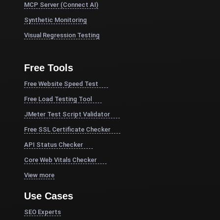
MCP Server (Connect AI)
Synthetic Monitoring
Visual Regression Testing
Free Tools
Free Website Speed Test
Free Load Testing Tool
JMeter Test Script Validator
Free SSL Certificate Checker
API Status Checker
Core Web Vitals Checker
View more
Use Cases
SEO Experts