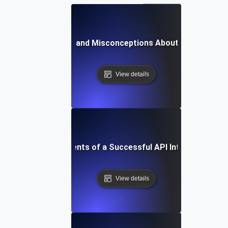
Common Myths and Misconceptions About API Integrat
View details
Essential Components of a Successful API Integration St
View details