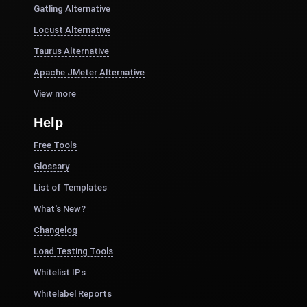
Gatling Alternative
Locust Alternative
Taurus Alternative
Apache JMeter Alternative
View more
Help
Free Tools
Glossary
List of Templates
What's New?
Changelog
Load Testing Tools
Whitelist IPs
Whitelabel Reports