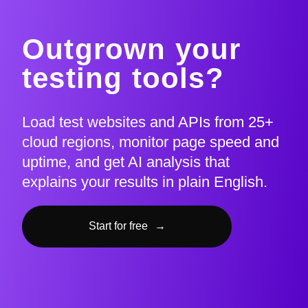
Outgrown your
testing tools?
Load test websites and APIs from 25+
cloud regions, monitor page speed and
uptime, and get AI analysis that
explains your results in plain English.
Start for free
→