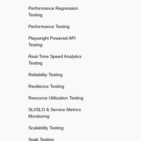
Performance Regression
Testing
Performance Testing
Playwright Powered API
Testing
Real-Time Speed Analytics
Testing
Reliability Testing
Resilience Testing
Resource Utilization Testing
SLI/SLO & Service Metrics
Monitoring
Scalability Testing
Soak Testing