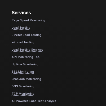
Services
Page Speed Monitoring
Load Testing
JMeter Load Testing
k6 Load Testing
Load Testing Services
API Monitoring Tool
Uptime Monitoring
SSL Monitoring
Cron Job Monitoring
DNS Monitoring
TCP Monitoring
AI-Powered Load Test Analysis