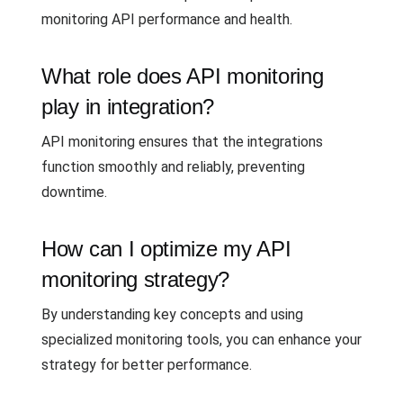
monitoring API performance and health.
What role does API monitoring
play in integration?
API monitoring ensures that the integrations
function smoothly and reliably, preventing
downtime.
How can I optimize my API
monitoring strategy?
By understanding key concepts and using
specialized monitoring tools, you can enhance your
strategy for better performance.