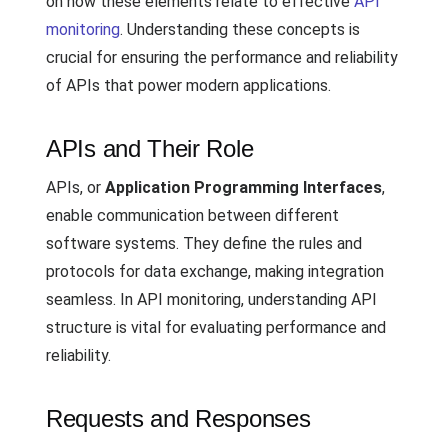
on how these elements relate to effective
API
monitoring
. Understanding these concepts is
crucial for ensuring the performance and reliability
of APIs that power modern applications.
APIs and Their Role
APIs, or
Application Programming Interfaces
,
enable communication between different
software systems. They define the rules and
protocols for data exchange, making integration
seamless. In API monitoring, understanding API
structure is vital for evaluating performance and
reliability.
Requests and Responses