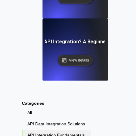
What Is API Integration? A Beginner’s Guide
View details
Categories
All
API Data Integration Solutions
API Integration Fundamentals