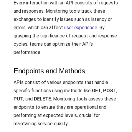
Every interaction with an API consists of requests
and responses. Monitoring tools track these
exchanges to identify issues such as latency or
errors, which can affect
user experience
. By
grasping the significance of request and response
cycles, teams can optimize their API's
performance.
Endpoints and Methods
APIs consist of various endpoints that handle
specific functions using methods like
GET
,
POST
,
PUT
, and
DELETE
. Monitoring tools assess these
endpoints to ensure they are operational and
performing at expected levels, crucial for
maintaining service quality.