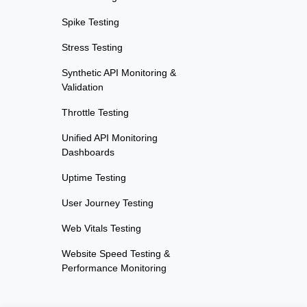
Spike Testing
Stress Testing
Synthetic API Monitoring &
Validation
Throttle Testing
Unified API Monitoring
Dashboards
Uptime Testing
User Journey Testing
Web Vitals Testing
Website Speed Testing &
Performance Monitoring