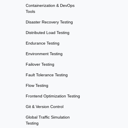
Containerization & DevOps
Tools
Disaster Recovery Testing
Distributed Load Testing
Endurance Testing
Environment Testing
Failover Testing
Fault Tolerance Testing
Flow Testing
Frontend Optimization Testing
Git & Version Control
Global Traffic Simulation
Testing