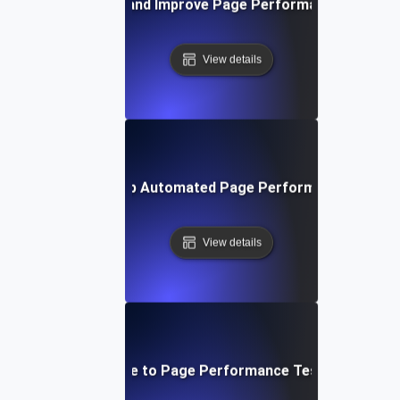
How to Monitor and Improve Page Performance in Real 
View details
How to Set Up Automated Page Performance Testin
View details
Step-by-Step Guide to Page Performance Testing for Web