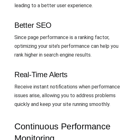
leading to a better user experience.
Better SEO
Since page performance is a ranking factor,
optimizing your site’s performance can help you
rank higher in search engine results.
Real-Time Alerts
Receive instant notifications when performance
issues arise, allowing you to address problems
quickly and keep your site running smoothly.
Continuous Performance
Monitoring