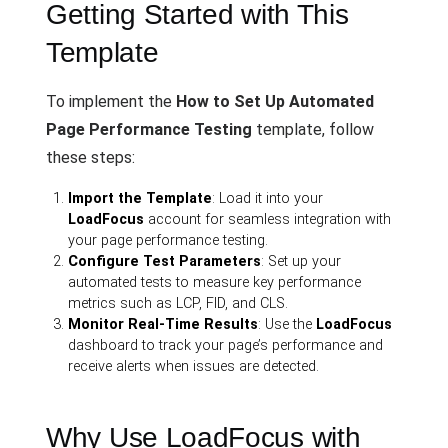
Getting Started with This
Template
To implement the
How to Set Up Automated
Page Performance Testing
template, follow
these steps:
Import the Template
: Load it into your
LoadFocus
account for seamless integration with
your page performance testing.
Configure Test Parameters
: Set up your
automated tests to measure key performance
metrics such as LCP, FID, and CLS.
Monitor Real-Time Results
: Use the
LoadFocus
dashboard to track your page’s performance and
receive alerts when issues are detected.
Why Use LoadFocus with