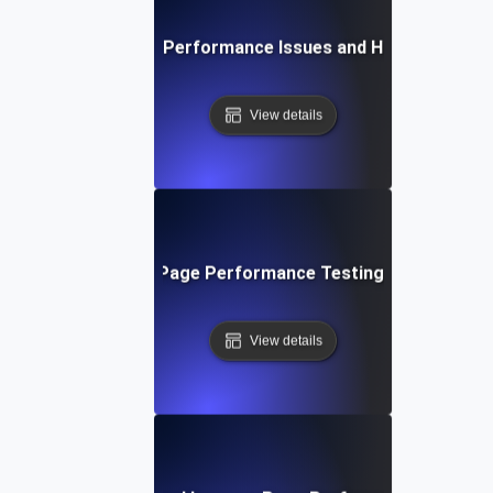
Common Page Performance Issues and How to Fix Th
View details
Future Trends in Page Performance Testing and Optimiz
View details