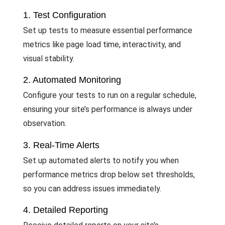
1. Test Configuration
Set up tests to measure essential performance
metrics like page load time, interactivity, and
visual stability.
2. Automated Monitoring
Configure your tests to run on a regular schedule,
ensuring your site’s performance is always under
observation.
3. Real-Time Alerts
Set up automated alerts to notify you when
performance metrics drop below set thresholds,
so you can address issues immediately.
4. Detailed Reporting