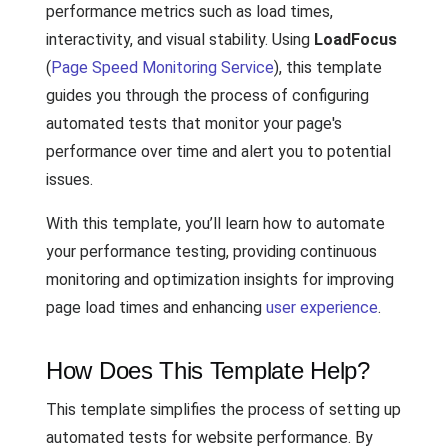
performance metrics such as load times,
interactivity, and visual stability. Using
LoadFocus
(
Page Speed Monitoring Service
), this template
guides you through the process of configuring
automated tests that monitor your page's
performance over time and alert you to potential
issues.
With this template, you’ll learn how to automate
your performance testing, providing continuous
monitoring and optimization insights for improving
page load times and enhancing
user experience
.
How Does This Template Help?
This template simplifies the process of setting up
automated tests for website performance. By