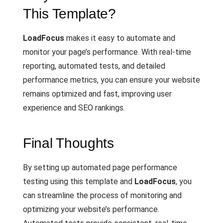
This Template?
LoadFocus
makes it easy to automate and
monitor your page’s performance. With real-time
reporting, automated tests, and detailed
performance metrics, you can ensure your website
remains optimized and fast, improving user
experience and SEO rankings.
Final Thoughts
By setting up automated page performance
testing using this template and
LoadFocus
, you
can streamline the process of monitoring and
optimizing your website’s performance.