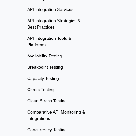
API Integration Services
API Integration Strategies &
Best Practices
API Integration Tools &
Platforms
Availability Testing
Breakpoint Testing
Capacity Testing
Chaos Testing
Cloud Stress Testing
Comparative API Monitoring &
Integrations
Concurrency Testing