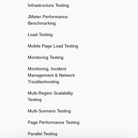
Infrastructure Testing
JMeter Performance
Benchmarking
Load Testing
Mobile Page Load Testing
Monitoring Testing
Monitoring, Incident
Management & Network
Troubleshooting
Multi-Region Scalability
Testing
Multi-Scenario Testing
Page Performance Testing
Parallel Testing