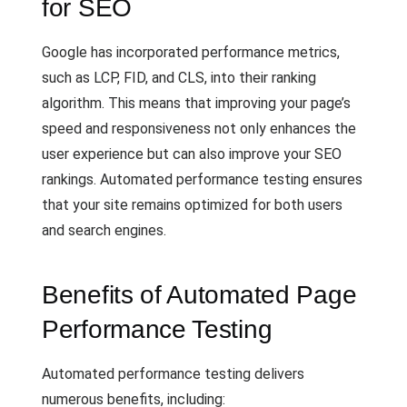
for SEO
Google has incorporated performance metrics,
such as LCP, FID, and CLS, into their ranking
algorithm. This means that improving your page’s
speed and responsiveness not only enhances the
user experience but can also improve your SEO
rankings. Automated performance testing ensures
that your site remains optimized for both users
and search engines.
Benefits of Automated Page
Performance Testing
Automated performance testing delivers
numerous benefits, including: