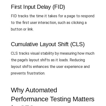
First Input Delay (FID)
FID tracks the time it takes for a page to respond
to the first user interaction, such as clicking a
button or link.
Cumulative Layout Shift (CLS)
CLS tracks visual stability by measuring how much
the page’s layout shifts as it loads. Reducing
layout shifts enhances the user experience and
prevents frustration.
Why Automated
Performance Testing Matters