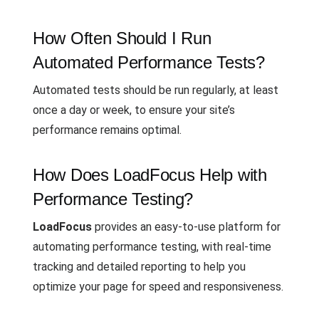
How Often Should I Run
Automated Performance Tests?
Automated tests should be run regularly, at least
once a day or week, to ensure your site’s
performance remains optimal.
How Does LoadFocus Help with
Performance Testing?
LoadFocus
provides an easy-to-use platform for
automating performance testing, with real-time
tracking and detailed reporting to help you
optimize your page for speed and responsiveness.