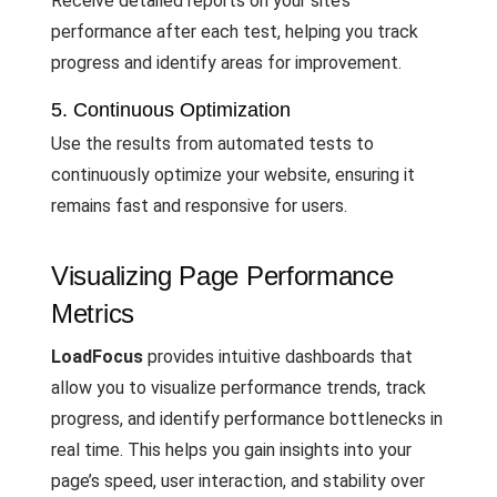
Receive detailed reports on your site’s
performance after each test, helping you track
progress and identify areas for improvement.
5. Continuous Optimization
Use the results from automated tests to
continuously optimize your website, ensuring it
remains fast and responsive for users.
Visualizing Page Performance
Metrics
LoadFocus
provides intuitive dashboards that
allow you to visualize performance trends, track
progress, and identify performance bottlenecks in
real time. This helps you gain insights into your
page’s speed, user interaction, and stability over