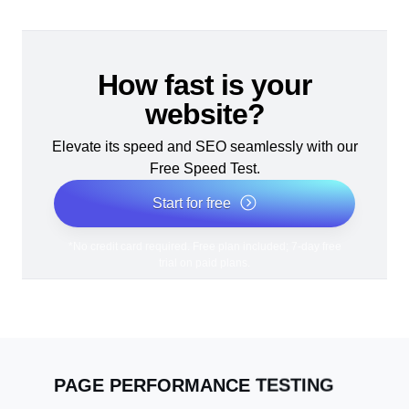
How fast is your
website?
Elevate its speed and SEO seamlessly with our
Free Speed Test.
Start for free
*No credit card required. Free plan included; 7-day free
trial on paid plans.
PAGE PERFORMANCE TESTING