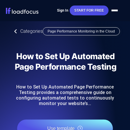
Sign In
START FOR FREE
Categories
Page Performance Monitoring in the Cloud
How to Set Up Automated
Page Performance Testing
How to Set Up Automated Page Performance
Testing provides a comprehensive guide on
configuring automated tests to continuously
monitor your website’s…
Use template