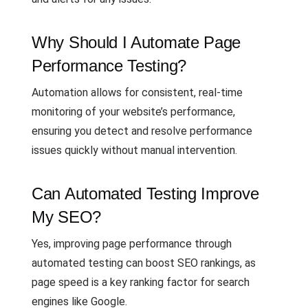
Why Should I Automate Page
Performance Testing?
Automation allows for consistent, real-time
monitoring of your website’s performance,
ensuring you detect and resolve performance
issues quickly without manual intervention.
Can Automated Testing Improve
My SEO?
Yes, improving page performance through
automated testing can boost SEO rankings, as
page speed is a key ranking factor for search
engines like Google.