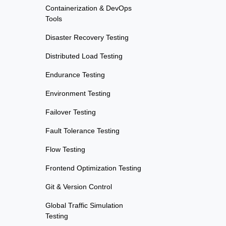
Containerization & DevOps
Tools
Disaster Recovery Testing
Distributed Load Testing
Endurance Testing
Environment Testing
Failover Testing
Fault Tolerance Testing
Flow Testing
Frontend Optimization Testing
Git & Version Control
Global Traffic Simulation
Testing