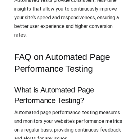
Automated tests provide consistent, real-time
insights that allow you to continuously improve
your site’s speed and responsiveness, ensuring a
better user experience and higher conversion
rates.
FAQ on Automated Page
Performance Testing
What is Automated Page
Performance Testing?
Automated page performance testing measures
and monitors your website’s performance metrics
on a regular basis, providing continuous feedback
and alerts for any issues.