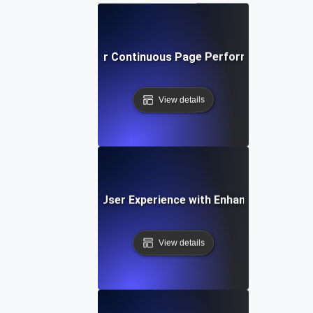
Best Practices for Continuous Page Performance Monit
View details
e Study: Improving User Experience with Enhanced Page P
View details