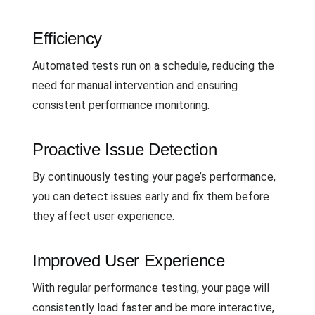
Efficiency
Automated tests run on a schedule, reducing the
need for manual intervention and ensuring
consistent performance monitoring.
Proactive Issue Detection
By continuously testing your page’s performance,
you can detect issues early and fix them before
they affect user experience.
Improved User Experience
With regular performance testing, your page will
consistently load faster and be more interactive,