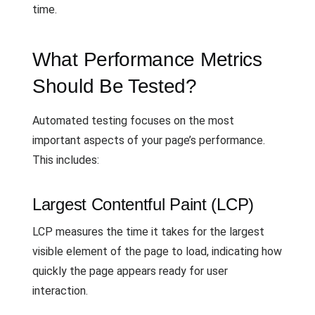
time.
What Performance Metrics
Should Be Tested?
Automated testing focuses on the most
important aspects of your page’s performance.
This includes:
Largest Contentful Paint (LCP)
LCP measures the time it takes for the largest
visible element of the page to load, indicating how
quickly the page appears ready for user
interaction.