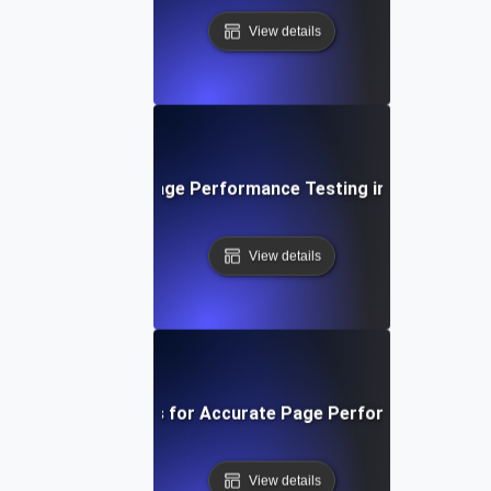
View details
The Role of Page Performance Testing in SEO Succe
View details
ools and Techniques for Accurate Page Performance Mea
View details