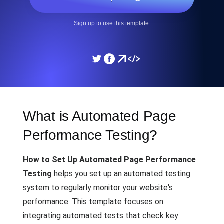
Sign up to use this template.
What is Automated Page
Performance Testing?
How to Set Up Automated Page Performance
Testing
helps you set up an automated testing
system to regularly monitor your website's
performance. This template focuses on
integrating automated tests that check key