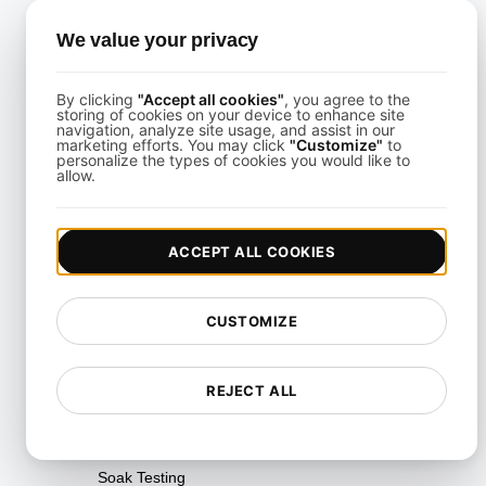
Performance Regression
We value your privacy
Testing
Performance Testing
By clicking
"Accept all cookies"
, you agree to the
storing of cookies on your device to enhance site
Playwright Powered API
navigation, analyze site usage, and assist in our
marketing efforts. You may click
"Customize"
to
Testing
personalize the types of cookies you would like to
allow.
Real-Time Speed Analytics
Testing
ACCEPT ALL COOKIES
Reliability Testing
Resilience Testing
CUSTOMIZE
Resource Utilization Testing
SLI/SLO & Service Metrics
REJECT ALL
Monitoring
Scalability Testing
Soak Testing