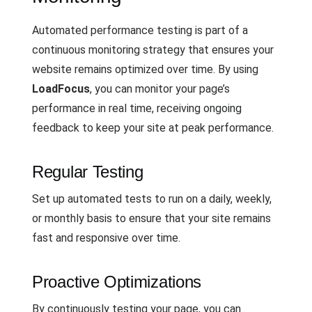
Automated performance testing is part of a
continuous monitoring strategy that ensures your
website remains optimized over time. By using
LoadFocus
, you can monitor your page’s
performance in real time, receiving ongoing
feedback to keep your site at peak performance.
Regular Testing
Set up automated tests to run on a daily, weekly,
or monthly basis to ensure that your site remains
fast and responsive over time.
Proactive Optimizations
By continuously testing your page, you can