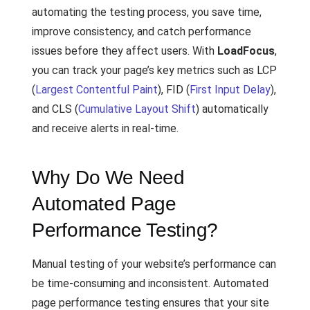
automating the testing process, you save time,
improve consistency, and catch performance
issues before they affect users. With
LoadFocus
,
you can track your page’s key metrics such as LCP
(
Largest Contentful Paint
), FID (
First Input Delay
),
and CLS (
Cumulative Layout Shift
) automatically
and receive alerts in real-time.
Why Do We Need
Automated Page
Performance Testing?
Manual testing of your website’s performance can
be time-consuming and inconsistent. Automated
page performance testing ensures that your site