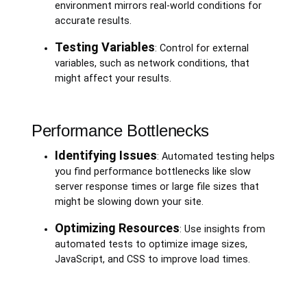
environment mirrors real-world conditions for
accurate results.
Testing Variables
: Control for external
variables, such as network conditions, that
might affect your results.
Performance Bottlenecks
Identifying Issues
: Automated testing helps
you find performance bottlenecks like slow
server response times or large file sizes that
might be slowing down your site.
Optimizing Resources
: Use insights from
automated tests to optimize image sizes,
JavaScript, and CSS to improve load times.