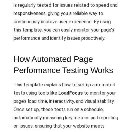
is regularly tested for issues related to speed and
responsiveness, giving you a reliable way to
continuously improve user experience. By using
this template, you can easily monitor your page’s
performance and identify issues proactively.
How Automated Page
Performance Testing Works
This template explains how to set up automated
tests using tools like
LoadFocus
to monitor your
page’s load time, interactivity, and visual stability.
Once set up, these tests run on a schedule,
automatically measuring key metrics and reporting
on issues, ensuring that your website meets