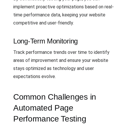
implement proactive optimizations based on real-
time performance data, keeping your website
competitive and user-friendly.
Long-Term Monitoring
Track performance trends over time to identify
areas of improvement and ensure your website
stays optimized as technology and user
expectations evolve.
Common Challenges in
Automated Page
Performance Testing