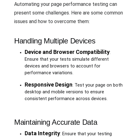
Automating your page performance testing can
present some challenges. Here are some common
issues and how to overcome them:
Handling Multiple Devices
Device and Browser Compatibility
:
Ensure that your tests simulate different
devices and browsers to account for
performance variations.
Responsive Design
: Test your page on both
desktop and mobile versions to ensure
consistent performance across devices.
Maintaining Accurate Data
Data Integrity
: Ensure that your testing