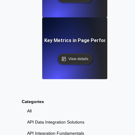
Understanding Key Metrics in Page Performance Testi
View details
Categories
All
API Data Integration Solutions
API Integration Fundamentals