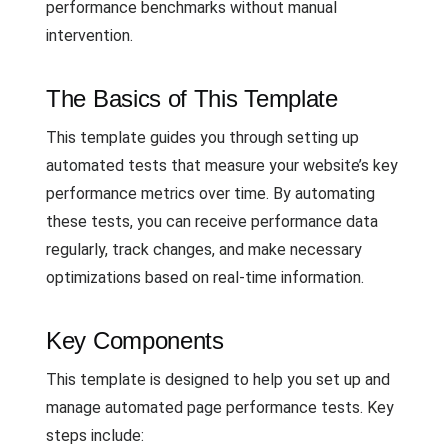
performance benchmarks without manual
intervention.
The Basics of This Template
This template guides you through setting up
automated tests that measure your website’s key
performance metrics over time. By automating
these tests, you can receive performance data
regularly, track changes, and make necessary
optimizations based on real-time information.
Key Components
This template is designed to help you set up and
manage automated page performance tests. Key
steps include: