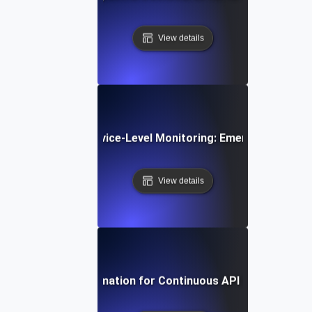
View details
e Trends in API Service-Level Monitoring: Emerging Tools 
View details
Harnessing Automation for Continuous API SLI/SLO Tra