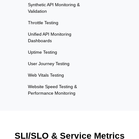
Synthetic API Monitoring &
Validation
Throttle Testing
Unified API Monitoring
Dashboards
Uptime Testing
User Journey Testing
Web Vitals Testing
Website Speed Testing &
Performance Monitoring
SLI/SLO & Service Metrics