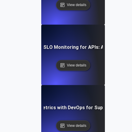
View details
w to Implement SLI/SLO Monitoring for APIs: A Comprehens
View details
egrating SLI/SLO Metrics with DevOps for Superior API P
View details