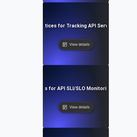
Proven Best Practices for Tracking API Service-Level Me
View details
Real-Time Tools for API SLI/SLO Monitoring: A Deep Di
View details