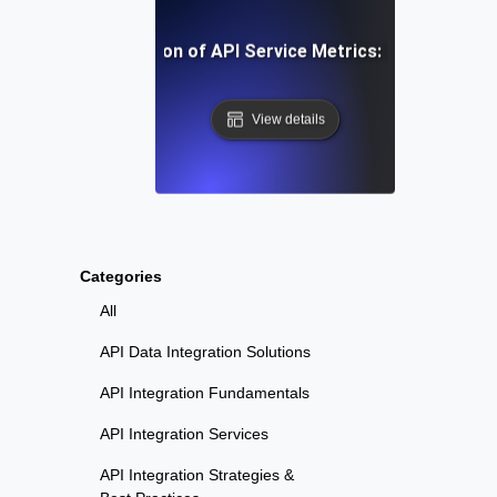
-Step Implementation of API Service Metrics: From Concep
View details
Categories
All
API Data Integration Solutions
API Integration Fundamentals
API Integration Services
API Integration Strategies &