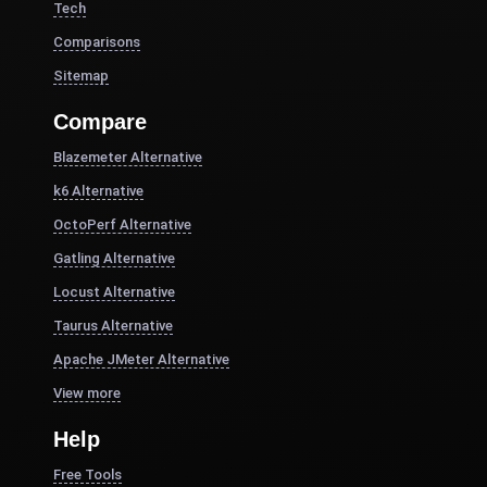
Tech
Comparisons
Sitemap
Compare
Blazemeter Alternative
k6 Alternative
OctoPerf Alternative
Gatling Alternative
Locust Alternative
Taurus Alternative
Apache JMeter Alternative
View more
Help
Free Tools