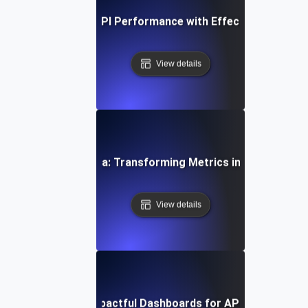
e Study: Boosting API Performance with Effective SLI/SLO 
View details
coding SLI/SLO Data: Transforming Metrics into Actionable
View details
Designing Impactful Dashboards for API SLIs & SLO