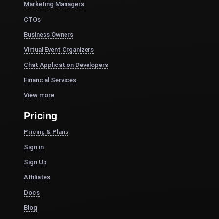
Marketing Managers
CTOs
Business Owners
Virtual Event Organizers
Chat Application Developers
Financial Services
View more
Pricing
Pricing & Plans
Sign in
Sign Up
Affiliates
Docs
Blog