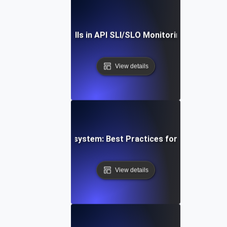
ding Common Pitfalls in API SLI/SLO Monitoring: Expert Ti
View details
g a Resilient API Ecosystem: Best Practices for Service-Le
View details