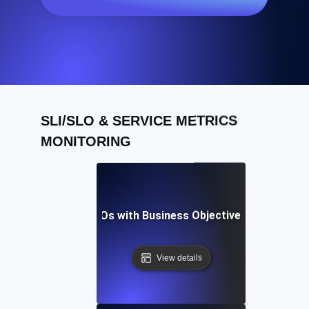
SLI/SLO & SERVICE METRICS
MONITORING
igning API SLIs & SLOs with Business Objectives for Maxim
View details