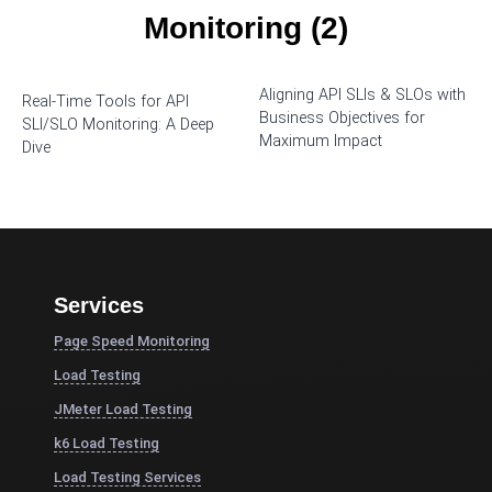
Monitoring (2)
Aligning API SLIs & SLOs with
Real-Time Tools for API
Business Objectives for
SLI/SLO Monitoring: A Deep
Maximum Impact
Dive
Services
Page Speed Monitoring
Load Testing
JMeter Load Testing
k6 Load Testing
Load Testing Services