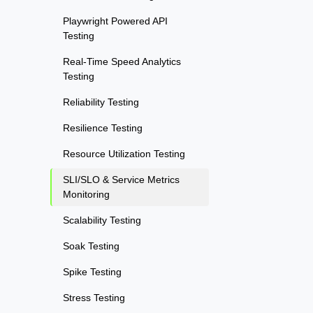
Playwright Powered API
Testing
Real-Time Speed Analytics
Testing
Reliability Testing
Resilience Testing
Resource Utilization Testing
SLI/SLO & Service Metrics
Monitoring
Scalability Testing
Soak Testing
Spike Testing
Stress Testing