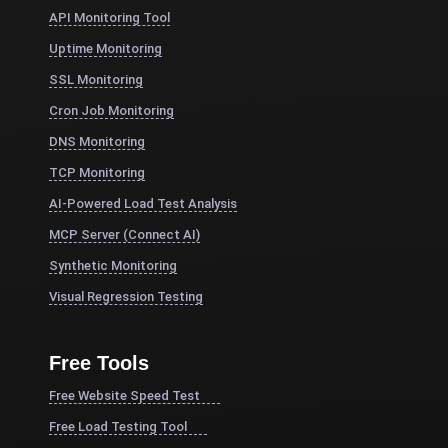
API Monitoring Tool
Uptime Monitoring
SSL Monitoring
Cron Job Monitoring
DNS Monitoring
TCP Monitoring
AI-Powered Load Test Analysis
MCP Server (Connect AI)
Synthetic Monitoring
Visual Regression Testing
Free Tools
Free Website Speed Test
Free Load Testing Tool