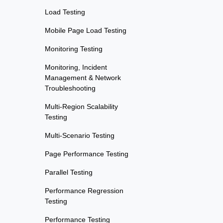
Load Testing
Mobile Page Load Testing
Monitoring Testing
Monitoring, Incident
Management & Network
Troubleshooting
Multi-Region Scalability
Testing
Multi-Scenario Testing
Page Performance Testing
Parallel Testing
Performance Regression
Testing
Performance Testing