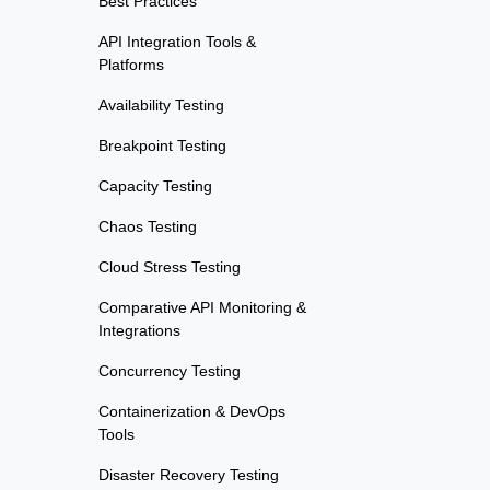
Best Practices
API Integration Tools &
Platforms
Availability Testing
Breakpoint Testing
Capacity Testing
Chaos Testing
Cloud Stress Testing
Comparative API Monitoring &
Integrations
Concurrency Testing
Containerization & DevOps
Tools
Disaster Recovery Testing