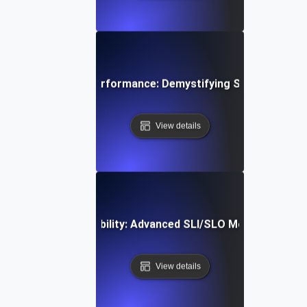
Mastering API Performance: Demystifying SLIs, SLOs &
View details
Optimizing API Reliability: Advanced SLI/SLO Monitoring St
View details