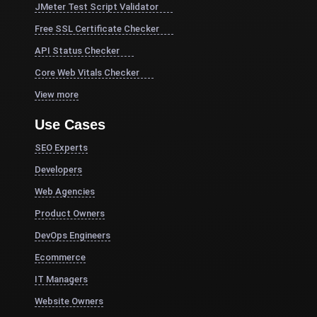
JMeter Test Script Validator
Free SSL Certificate Checker
API Status Checker
Core Web Vitals Checker
View more
Use Cases
SEO Experts
Developers
Web Agencies
Product Owners
DevOps Engineers
Ecommerce
IT Managers
Website Owners