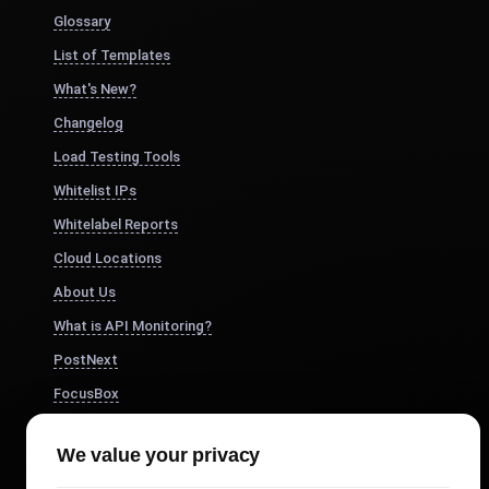
Glossary
List of Templates
What's New?
Changelog
Load Testing Tools
Whitelist IPs
Whitelabel Reports
Cloud Locations
About Us
What is API Monitoring?
PostNext
FocusBox
Pomodoro Timer
We value your privacy
Study Timer