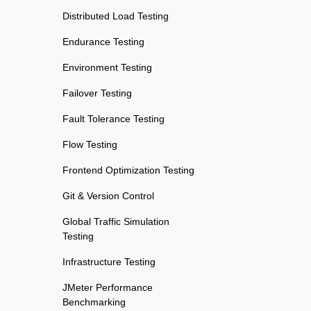
Distributed Load Testing
Endurance Testing
Environment Testing
Failover Testing
Fault Tolerance Testing
Flow Testing
Frontend Optimization Testing
Git & Version Control
Global Traffic Simulation
Testing
Infrastructure Testing
JMeter Performance
Benchmarking