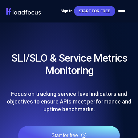
Sign In
START FOR FREE
SLI/SLO & Service Metrics
Monitoring
Focus on tracking service-level indicators and
objectives to ensure APIs meet performance and
uptime benchmarks.
Start for free