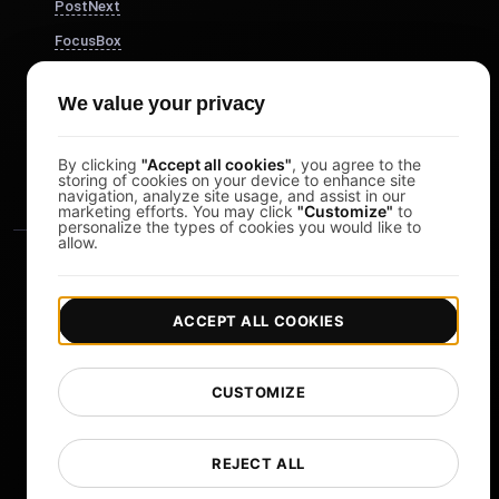
PostNext
FocusBox
Pomodoro Timer
We value your privacy
Study Timer
DesignerBox
By clicking
"Accept all cookies"
, you agree to the
storing of cookies on your device to enhance site
navigation, analyze site usage, and assist in our
marketing efforts. You may click
"Customize"
to
personalize the types of cookies you would like to
allow.
ACCEPT ALL COOKIES
|
|
Copyright © 2026 LoadFocus
Terms & Conditions
CUSTOMIZE
|
|
Privacy Policy
Data Protection
Cookie preferences
Change Language
REJECT ALL