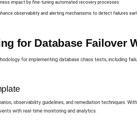
iness impact by fine-tuning automated recovery processes.
nhance observability and alerting mechanisms to detect failures earl
ng for Database Failover 
odology for implementing database chaos tests, including failur
mplate
rios, observability guidelines, and remediation techniques. Wit
ents with real-time monitoring and analytics.