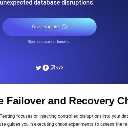
unexpected database disruptions.
ad times from diverse cloud
Monitor API Speed and 
Use template
SSL Monitoring
Is. Free to start.
Automatic SSL certificate ch
Sign up to use this template.
DNS Monitoring
nd scheduled tasks. Free to start.
DNS monitoring with record 
Monitoring as Code
e Failover and Recovery C
ed from 26 regions.
Monitors as YAML, JS an
sting focuses on injecting controlled disruptions into your da
late guides you in executing chaos experiments to assess the rel