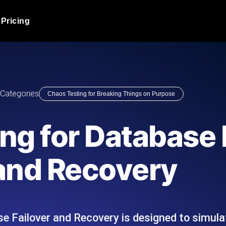
Pricing
JMeter Load Testing
er load with real-time insights
Globally stress test your a
ic response.
locales.
Product Blog
Categories
Chaos Testing for Breaking Things on Purpose
Read more on the blog
AI-Powered Load Tes
+ cloud locations with AI-
Instant, actionable performa
Tech Blog
ng for Database 
Read more on the blog
Synthetic Monitorin
Comparisons Blog
and Recovery
 JMeter or k6 scripts, run them at
Always-on uptime + perfor
Read more on the blog
outages before users do.
e Failover and Recovery is designed to simula
API Monitoring T