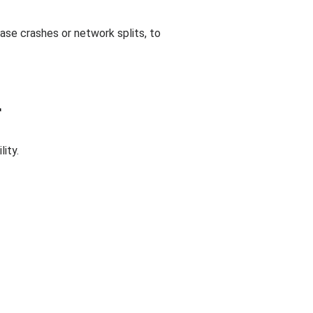
base crashes or network splits, to
r
ity.