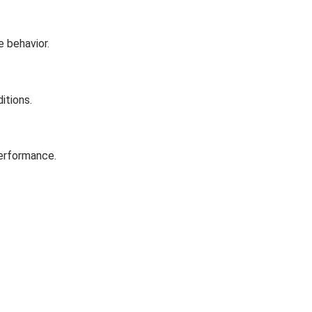
e behavior.
itions.
performance.