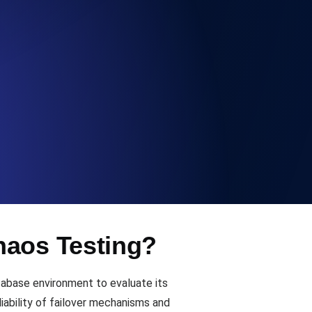
Functionality
ecks and expiry alerts. Free to start.
checks and alerts. Free to start.
haos Testing?
d MCP
tabase environment to evaluate its
iability of failover mechanisms and