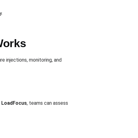
y.
Works
e injections, monitoring, and
h
LoadFocus
, teams can assess