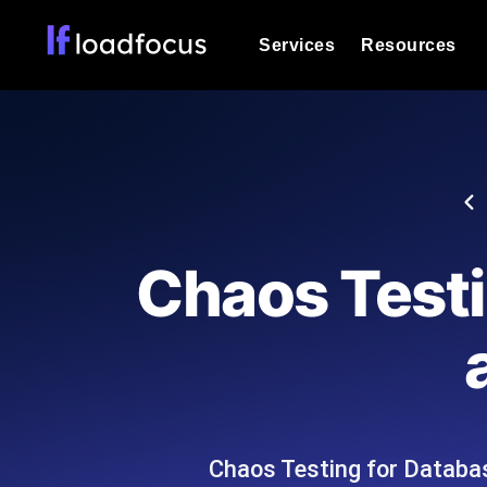
Services
Resources
Load Testing
Optimize your site's performance und
into your website or API's peak traff
Documentation
We'll help you get started
k6 Load Testing
Run k6 JavaScript load tests from 25
Glossary
Chaos Testi
powered analysis.
Explore Glossary Categories
Load Testing Services
Alternatives
Expert-led load testing: we write the
Explore Alternatives
scale, and deliver the report.
Categories
Chaos Testing for Databas
Page Speed Monitoring