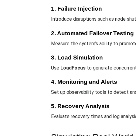
1. Failure Injection
Introduce disruptions such as node shut
2. Automated Failover Testing
Measure the system’s ability to promote
3. Load Simulation
Use
LoadFocus
to generate concurrent
4. Monitoring and Alerts
Set up observability tools to detect anom
5. Recovery Analysis
Evaluate recovery times and log analysis