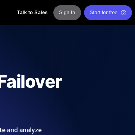
Talk to Sales
Sign In
Start for free
pp: Execute JMeter scripts across various
Free Website Speed Test
Free Load Testing Tool
t Analysis
nce insights tailored to your tech stack.
Free JMeter Test Script Validator Tool
Failover
API Status Checker
g
Core Web Vitals Checker
mance probes from 25+ locations. Catch
List of Free Web Tools
te and analyze
ool