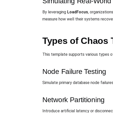
Simulating Real-World 
By leveraging
LoadFocus
, organization
measure how well their systems recover
Types of Chaos T
This template supports various types of 
Node Failure Testing
Simulate primary database node failures
Network Partitioning
Introduce artificial latency or disconn