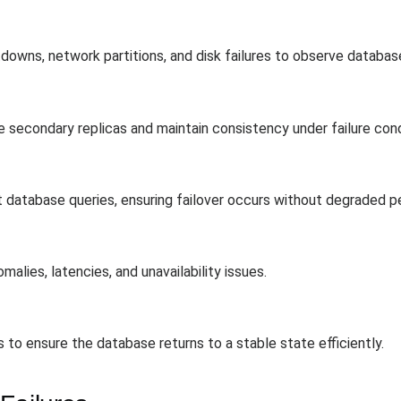
downs, network partitions, and disk failures to observe databas
 secondary replicas and maintain consistency under failure cond
 database queries, ensuring failover occurs without degraded 
alies, latencies, and unavailability issues.
 to ensure the database returns to a stable state efficiently.