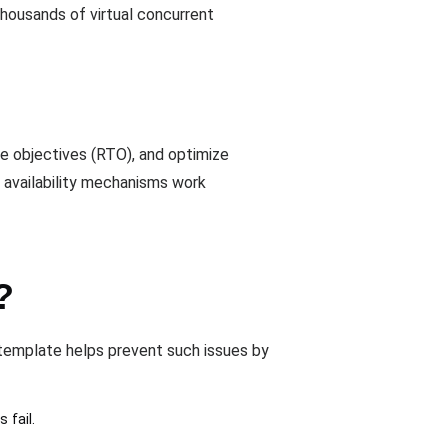
thousands of virtual concurrent
e objectives (RTO), and optimize
h availability mechanisms work
?
s template helps prevent such issues by
 fail.