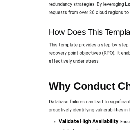
redundancy strategies. By leveraging
L
requests from over 26 cloud regions to 
How Does This Templa
This template provides a step-by-step 
recovery point objectives (RPO). It ena
effectively under stress.
Why Conduct Ch
Database failures can lead to significa
proactively identifying vulnerabilities in 
Validate High Availability
: Ensu