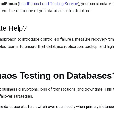
oadFocus
(
LoadFocus Load Testing Service
), you can simulate 
test the resilience of your database infrastructure.
te Help?
approach to introduce controlled failures, measure recovery tim
bles teams to ensure that database replication, backup, and hig
aos Testing on Databases
nt business disruptions, loss of transactions, and downtime. Thi
failover strategies.
re database clusters switch over seamlessly when primary instances