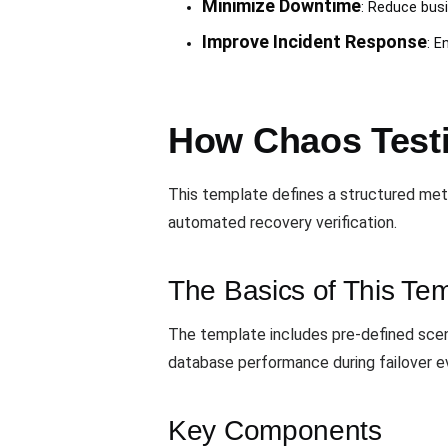
Minimize Downtime
: Reduce bus
Improve Incident Response
: E
How Chaos Testi
This template defines a structured meth
automated recovery verification.
The Basics of This Te
The template includes pre-defined scena
database performance during failover ev
Key Components