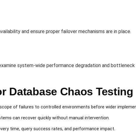
n
ilability and ensure proper failover mechanisms are in place.
o examine system-wide performance degradation and bottleneck i
for Database Chaos Testing
e scope of failures to controlled environments before wider implemen
stems can recover quickly without manual intervention.
overy time, query success rates, and performance impact.