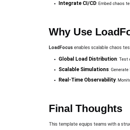
Integrate CI/CD
: Embed chaos tes
Why Use LoadFo
LoadFocus
enables scalable chaos test
Global Load Distribution
: Test
Scalable Simulations
: Generate 
Real-Time Observability
: Monit
Final Thoughts
This template equips teams with a stru