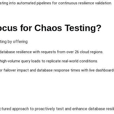
ting into automated pipelines for continuous resilience validation.
cus for Chaos Testing?
ing by offering:
 database resilience with requests from over 26 cloud regions.
high-volume query loads to replicate real-world conditions.
or failover impact and database response times with live dashboard
ctured approach to proactively test and enhance database resil