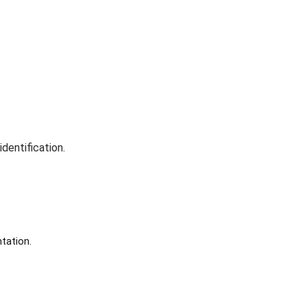
dentification.
tation.