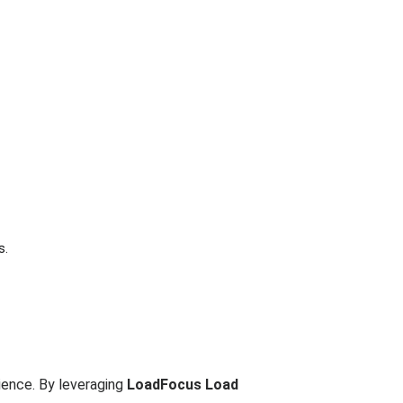
s.
ience. By leveraging
LoadFocus Load