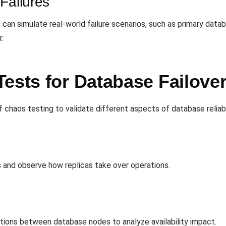
Failures
s can simulate real-world failure scenarios, such as primary data
.
ests for Database Failove
chaos testing to validate different aspects of database reliabil
 and observe how replicas take over operations.
ections between database nodes to analyze availability impact.