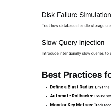
Disk Failure Simulatio
Test how databases handle storage unava
Slow Query Injection
Introduce intentionally slow queries t
Best Practices 
Define a Blast Radius
: Limit th
Automate Rollbacks
: Ensure sy
Monitor Key Metrics
: Track rec