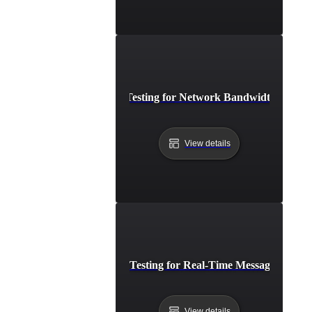
Breakpoint Testing for Network Bandwidth Satura
View details
Breakpoint Testing for Real-Time Messaging Syst
View details