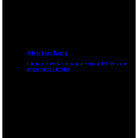
JMeter Load Testing
Globally stress test your app: Execute JMeter scripts
across various locales.