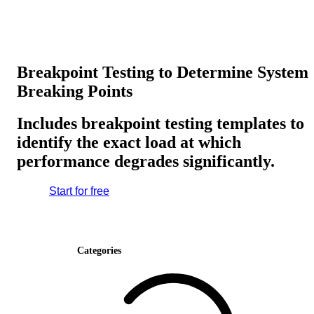
Breakpoint Testing to Determine System
Breaking Points
Includes breakpoint testing templates to
identify the exact load at which
performance degrades significantly.
Start for free
Categories