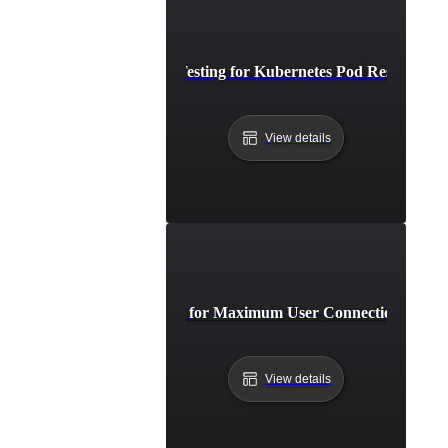
Breakpoint Testing for Kubernetes Pod Resource Li
View details
Breakpoint Testing for Maximum User Connections on W
View details