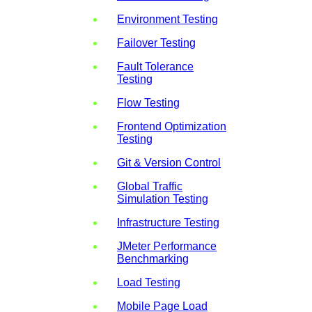
Environment Testing
Failover Testing
Fault Tolerance
Testing
Flow Testing
Frontend Optimization
Testing
Git & Version Control
Global Traffic
Simulation Testing
Infrastructure Testing
JMeter Performance
Benchmarking
Load Testing
Mobile Page Load