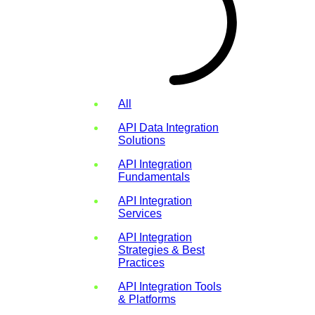
All
API Data Integration
Solutions
API Integration
Fundamentals
API Integration
Services
API Integration
Strategies & Best
Practices
API Integration Tools
& Platforms