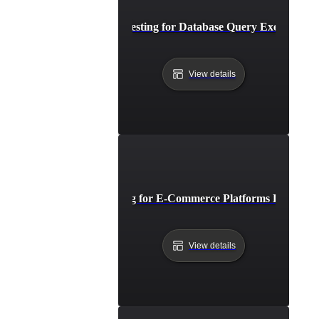
Breakpoint Testing for Database Query Execution L
View details
Breakpoint Testing for E-Commerce Platforms During Fl
View details