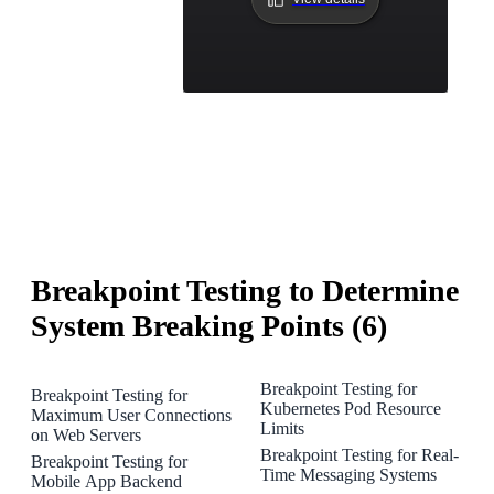
Breakpoint Testing to Determine
System Breaking Points (6)
Breakpoint Testing for
Breakpoint Testing for
Kubernetes Pod Resource
Maximum User Connections
Limits
on Web Servers
Breakpoint Testing for Real-
Breakpoint Testing for
Time Messaging Systems
Mobile App Backend