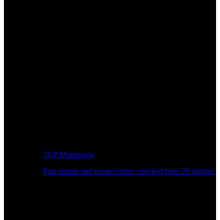
TCP Monitoring
Port uptime and connect time, checked from 26 regions.
Developer Workflow