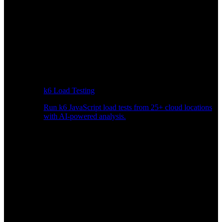
k6 Load Testing
Run k6 JavaScript load tests from 25+ cloud locations
with AI-powered analysis.