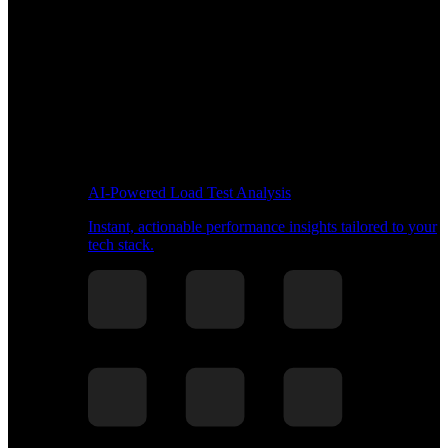
AI-Powered Load Test Analysis
Instant, actionable performance insights tailored to your
tech stack.