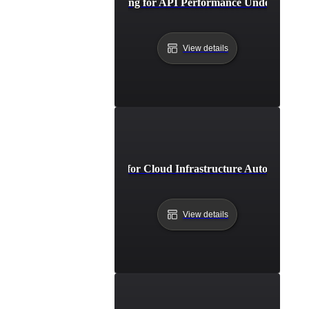
Breakpoint Testing for API Performance Under Extre
View details
Breakpoint Testing for Cloud Infrastructure Auto-Scaling
View details