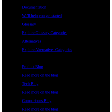
Documentation
We'll help you get started
Glossary
Explore Glossary Categories
Alternatives
Explore Alternatives Categories
Explore
Product Blog
Read more on the blog
Tech Blog
Read more on the blog
Comparisons Blog
Read more on the blog