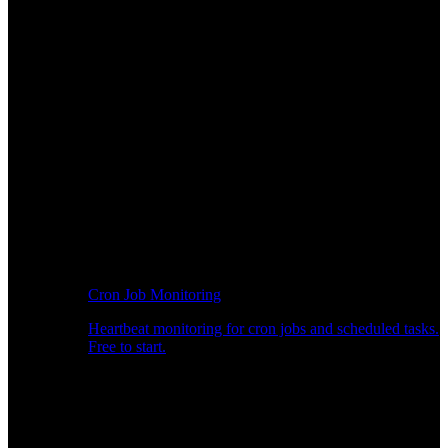
Cron Job Monitoring
Heartbeat monitoring for cron jobs and scheduled tasks.
Free to start.