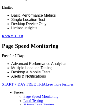
Limited
Basic Performance Metrics
Single Location Test
Desktop Device Only
Limited Insights
Keep this Test
Page Speed Monitoring
Free for 7 Days
Advanced Performance Analytics
Multiple Location Testing
Desktop & Mobile Tests
Alerts & Notifications
START 7-DAY FREE TRIAL
see more features
Services
Page Speed Monitoring
Load Testing
JMeter Load Testing