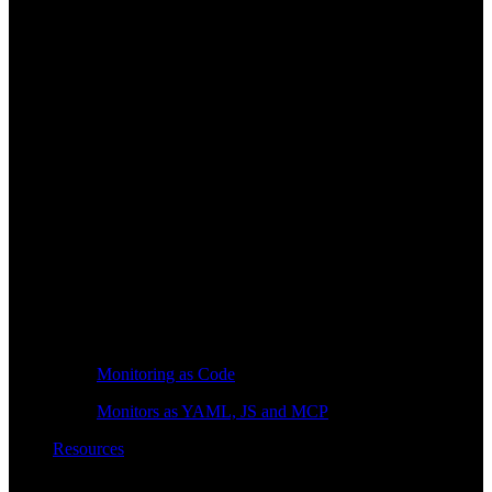
Monitoring as Code
Monitors as YAML, JS and MCP
Resources
Learn