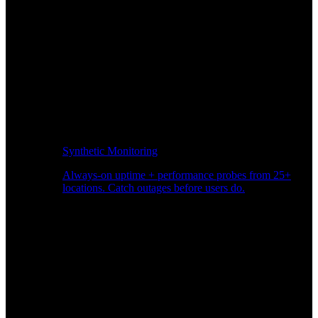
Synthetic Monitoring
Always-on uptime + performance probes from 25+
locations. Catch outages before users do.
Page Speed Monitoring