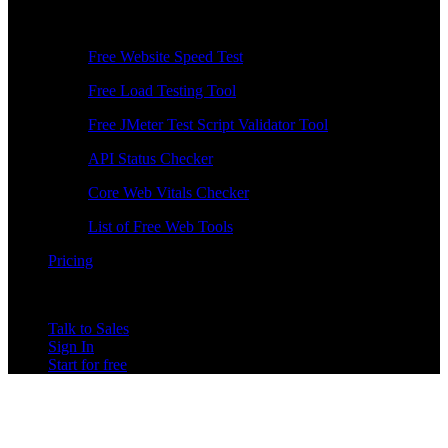
Free Tools
Free Website Speed Test
Free Load Testing Tool
Free JMeter Test Script Validator Tool
API Status Checker
Core Web Vitals Checker
List of Free Web Tools
Pricing
Talk to Sales
Sign In
Start for free