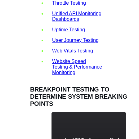
Throttle Testing
Unified API Monitoring
Dashboards
Uptime Testing
User Journey Testing
Web Vitals Testing
Website Speed
Testing & Performance
Monitoring
BREAKPOINT TESTING TO
DETERMINE SYSTEM BREAKING
POINTS