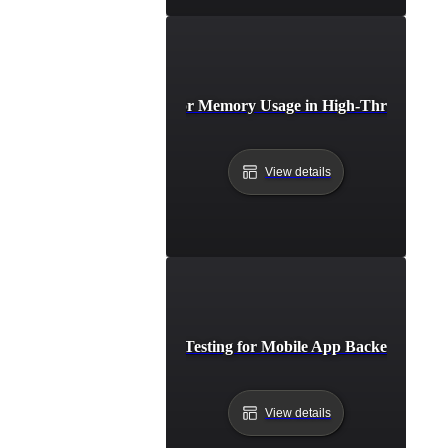
Breakpoint Testing for Memory Usage in High-Throughput 
View details
Breakpoint Testing for Mobile App Backend Capac
View details