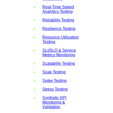
Real-Time Speed
Analytics Testing
Reliability Testing
Resilience Testing
Resource Utilization
Testing
SLI/SLO & Service
Metrics Monitoring
Scalability Testing
Soak Testing
Spike Testing
Stress Testing
Synthetic API
Monitoring &
Validation