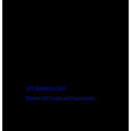
API Monitoring Tool
Monitor API Speed and Functionality