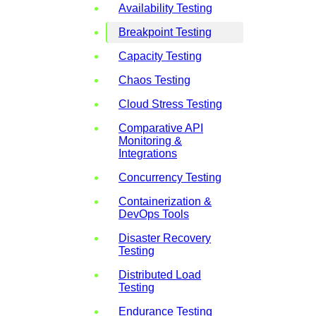
Availability Testing
Breakpoint Testing
Capacity Testing
Chaos Testing
Cloud Stress Testing
Comparative API
Monitoring &
Integrations
Concurrency Testing
Containerization &
DevOps Tools
Disaster Recovery
Testing
Distributed Load
Testing
Endurance Testing