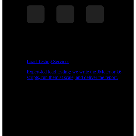
Load Testing Services
Expert-led load testing: we write the JMeter or k6
scripts, run them at scale, and deliver the report.