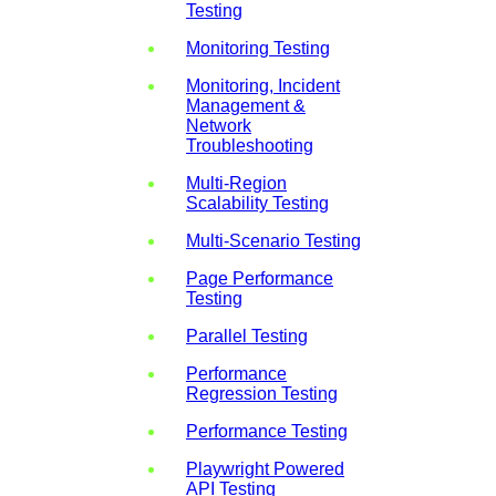
Testing
Monitoring Testing
Monitoring, Incident
Management &
Network
Troubleshooting
Multi-Region
Scalability Testing
Multi-Scenario Testing
Page Performance
Testing
Parallel Testing
Performance
Regression Testing
Performance Testing
Playwright Powered
API Testing