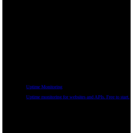
Uptime Monitoring
Uptime monitoring for websites and APIs. Free to start.