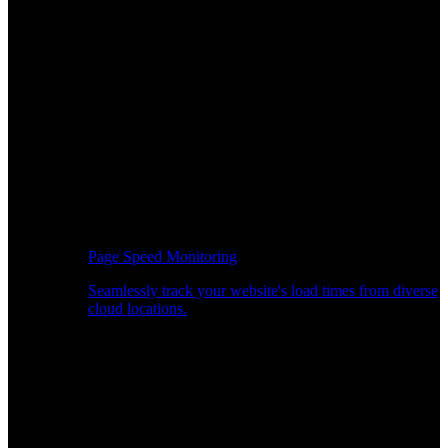
Page Speed Monitoring
Seamlessly track your website's load times from diverse
cloud locations.
Real-time API Performance Insights