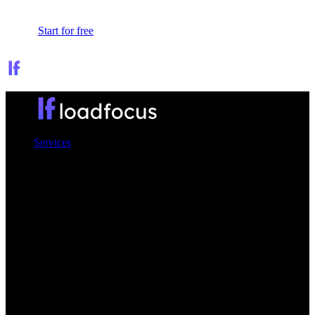
Sign In
Start for free
Services