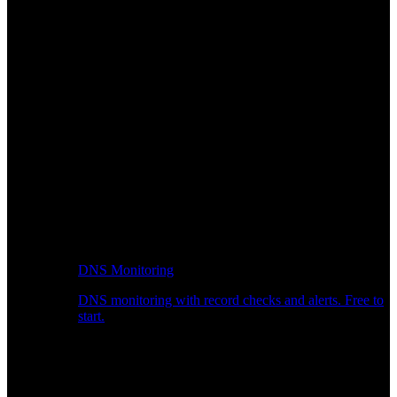
DNS Monitoring
DNS monitoring with record checks and alerts. Free to
start.