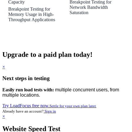
Capacity
Breakpoint Testing for
Network Bandwidth
Breakpoint Testing for
Saturation
Memory Usage in High-
Throughput Applications
Upgrade to a paid plan today!
×
Next steps in testing
Easily run load tests with:
multiple concurrent users, from
multiple locations.
Try LoadFocus free now.
Settle for your own plan later.
Already have an account?
Sign in
×
Website Speed Test