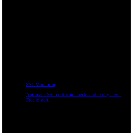
SSL Monitoring
Automatic SSL certificate checks and expiry alerts.
Free to start.