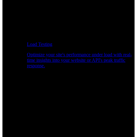
Load Testing
Optimize your site's performance under load with real-
time insights into your website or API's peak traffic
response.