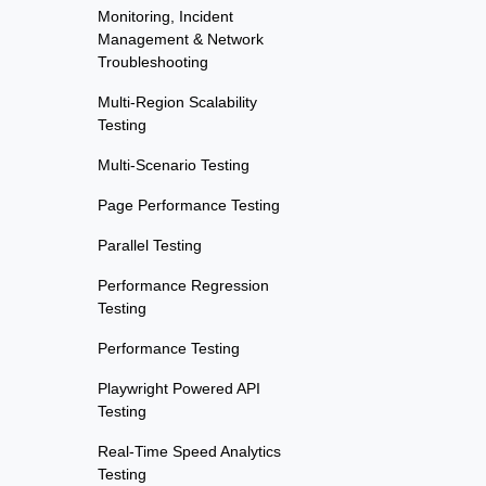
Monitoring, Incident
Management & Network
Troubleshooting
Multi-Region Scalability
Testing
Multi-Scenario Testing
Page Performance Testing
Parallel Testing
Performance Regression
Testing
Performance Testing
Playwright Powered API
Testing
Real-Time Speed Analytics
Testing