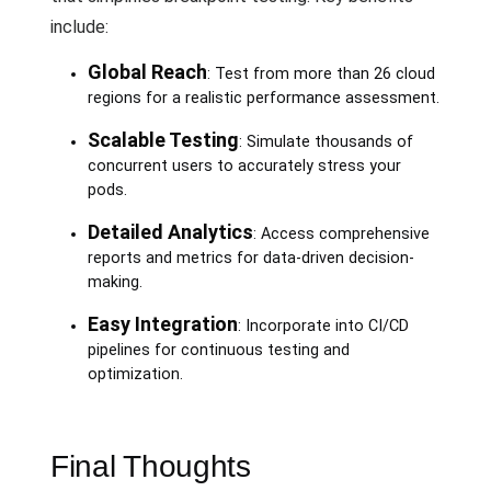
include:
Global Reach
: Test from more than 26 cloud
regions for a realistic performance assessment.
Scalable Testing
: Simulate thousands of
concurrent users to accurately stress your
pods.
Detailed Analytics
: Access comprehensive
reports and metrics for data-driven decision-
making.
Easy Integration
: Incorporate into CI/CD
pipelines for continuous testing and
optimization.
Final Thoughts