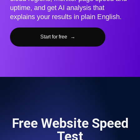
uptime, and get AI analysis that
explains your results in plain English.
Start for free
→
Free Website Speed
Test