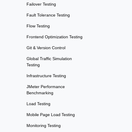
Failover Testing
Fault Tolerance Testing
Flow Testing
Frontend Optimization Testing
Git & Version Control
Global Traffic Simulation
Testing
Infrastructure Testing
JMeter Performance
Benchmarking
Load Testing
Mobile Page Load Testing
Monitoring Testing