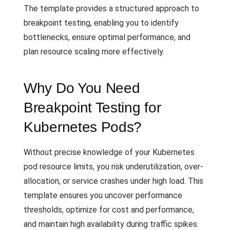
The template provides a structured approach to
breakpoint testing, enabling you to identify
bottlenecks, ensure optimal performance, and
plan resource scaling more effectively.
Why Do You Need
Breakpoint Testing for
Kubernetes Pods?
Without precise knowledge of your Kubernetes
pod resource limits, you risk underutilization, over-
allocation, or service crashes under high load. This
template ensures you uncover performance
thresholds, optimize for cost and performance,
and maintain high availability during traffic spikes.