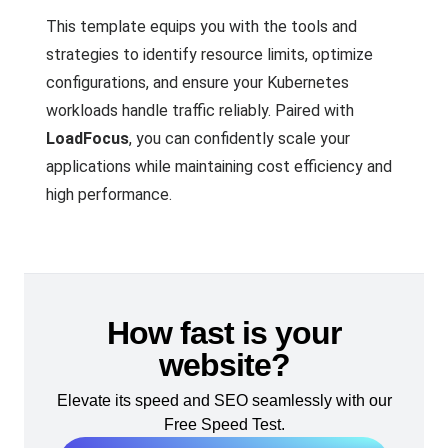
This template equips you with the tools and
strategies to identify resource limits, optimize
configurations, and ensure your Kubernetes
workloads handle traffic reliably. Paired with
LoadFocus
, you can confidently scale your
applications while maintaining cost efficiency and
high performance.
How fast is your
website?
Elevate its speed and SEO seamlessly with our
Free Speed Test.