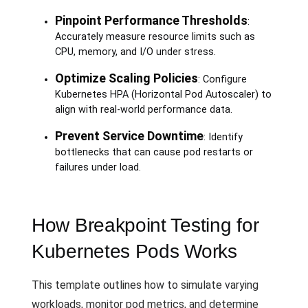
Pinpoint Performance Thresholds
:
Accurately measure resource limits such as
CPU, memory, and I/O under stress.
Optimize Scaling Policies
: Configure
Kubernetes HPA (Horizontal Pod Autoscaler) to
align with real-world performance data.
Prevent Service Downtime
: Identify
bottlenecks that can cause pod restarts or
failures under load.
How Breakpoint Testing for
Kubernetes Pods Works
This template outlines how to simulate varying
workloads, monitor pod metrics, and determine