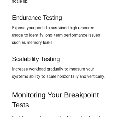
scale up.
Endurance Testing
Expose your pods to sustained high resource
usage to identify long-term performance issues
such as memory leaks.
Scalability Testing
Increase workload gradually to measure your
system’s ability to scale horizontally and vertically.
Monitoring Your Breakpoint
Tests