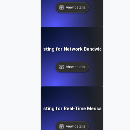
View details
Breakpoint Testing for Network Bandwidth Saturatio
View details
Breakpoint Testing for Real-Time Messaging System
View details