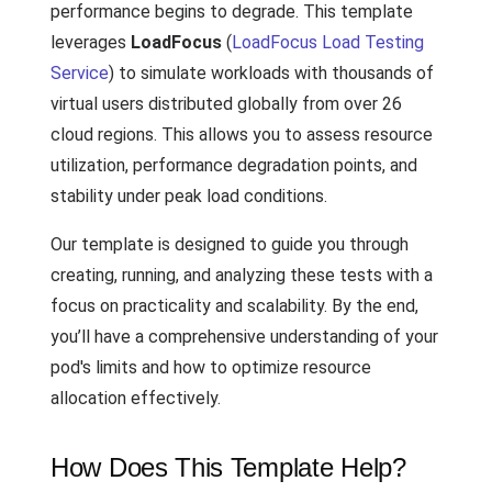
performance begins to degrade. This template
leverages
LoadFocus
(
LoadFocus Load Testing
Service
) to simulate workloads with thousands of
virtual users distributed globally from over 26
cloud regions. This allows you to assess resource
utilization, performance degradation points, and
stability under peak load conditions.
Our template is designed to guide you through
creating, running, and analyzing these tests with a
focus on practicality and scalability. By the end,
you’ll have a comprehensive understanding of your
pod's limits and how to optimize resource
allocation effectively.
How Does This Template Help?