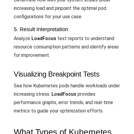
increasing load and pinpoint the optimal pod
configurations for your use case.
5. Result Interpretation
Analyze
LoadFocus
test reports to understand
resource consumption patterns and identify areas
for improvement.
Visualizing Breakpoint Tests
See how Kubernetes pods handle workloads under
increasing stress.
LoadFocus
provides
performance graphs, error trends, and real-time
metrics to guide your optimization efforts.
What Types of Kubernetes