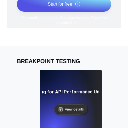
Start for free
*No credit card required. Free plan included; 7-day free
trial on paid plans.
BREAKPOINT TESTING
Breakpoint Testing for API Performance Under Extreme 
View details