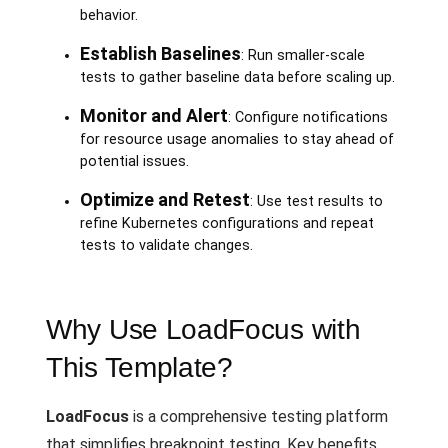
behavior.
Establish Baselines
: Run smaller-scale
tests to gather baseline data before scaling up.
Monitor and Alert
: Configure notifications
for resource usage anomalies to stay ahead of
potential issues.
Optimize and Retest
: Use test results to
refine Kubernetes configurations and repeat
tests to validate changes.
Why Use LoadFocus with
This Template?
LoadFocus
is a comprehensive testing platform
that simplifies breakpoint testing. Key benefits