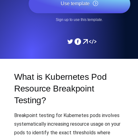
Use template
Sign up to use this template.
What is Kubernetes Pod
Resource Breakpoint
Testing?
Breakpoint testing for Kubernetes pods involves
systematically increasing resource usage on your
pods to identify the exact thresholds where