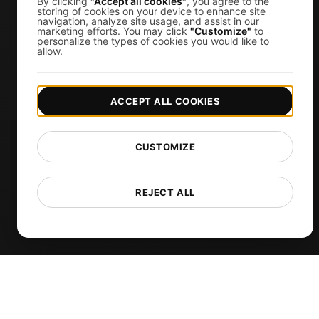
By clicking
"Accept all cookies"
, you agree to the
storing of cookies on your device to enhance site
navigation, analyze site usage, and assist in our
API Monitoring Tool
marketing efforts. You may click
"Customize"
to
personalize the types of cookies you would like to
Uptime Monitoring
allow.
SSL Monitoring
Cron Job Monitoring
ACCEPT ALL COOKIES
DNS Monitoring
TCP Monitoring
CUSTOMIZE
AI-Powered Load Test Analysis
MCP Server (Connect AI)
REJECT ALL
Synthetic Monitoring
Visual Regression Testing
Free Tools
Free Website Speed Test
Free Load Testing Tool