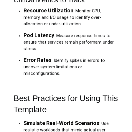
Resource Utilization
: Monitor CPU,
memory, and I/O usage to identify over-
allocation or under-utilization.
Pod Latency
: Measure response times to
ensure that services remain performant under
stress.
Error Rates
: Identify spikes in errors to
uncover system limitations or
misconfigurations.
Best Practices for Using This
Template
Simulate Real-World Scenarios
: Use
realistic workloads that mimic actual user