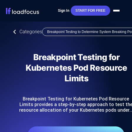
Sign In
START FOR FREE
Categories
Breakpoint Testing to Determine System Breaking Po
Breakpoint Testing for
Kubernetes Pod Resource
Limits
Breakpoint Testing for Kubernetes Pod Resource
Limits provides a step-by-step approach to test th
resource allocation of your Kubernetes pods under