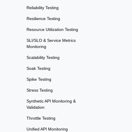
Reliability Testing
Resilience Testing
Resource Utilization Testing
SLI/SLO & Service Metrics
Monitoring
Scalability Testing
Soak Testing
Spike Testing
Stress Testing
Synthetic API Monitoring &
Validation
Throttle Testing
Unified API Monitoring