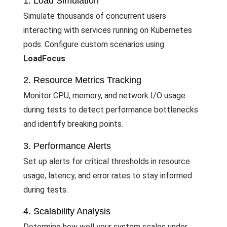
1. Load Simulation
Simulate thousands of concurrent users
interacting with services running on Kubernetes
pods. Configure custom scenarios using
LoadFocus
.
2. Resource Metrics Tracking
Monitor CPU, memory, and network I/O usage
during tests to detect performance bottlenecks
and identify breaking points.
3. Performance Alerts
Set up alerts for critical thresholds in resource
usage, latency, and error rates to stay informed
during tests.
4. Scalability Analysis
Determine how well your system scales under