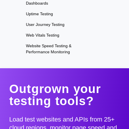
Dashboards
Uptime Testing
User Journey Testing
Web Vitals Testing
Website Speed Testing &
Performance Monitoring
Outgrown your
testing tools?
Load test websites and APIs from 25+
cloud regions, monitor page speed and