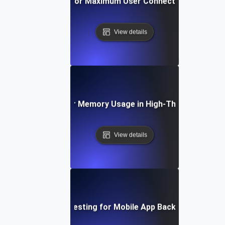
Breakpoint Testing for Maximum User Connections on Web 
View details
eakpoint Testing for Memory Usage in High-Throughput App
View details
Breakpoint Testing for Mobile App Backend Capacity