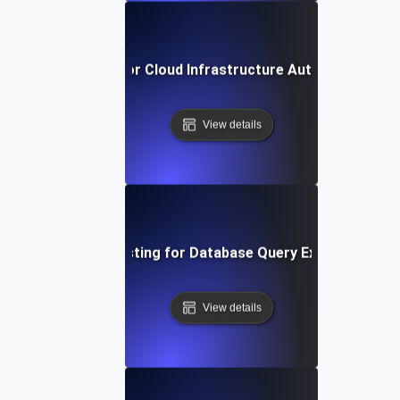
reakpoint Testing for Cloud Infrastructure Auto-Scaling T
View details
Breakpoint Testing for Database Query Execution Limi
View details