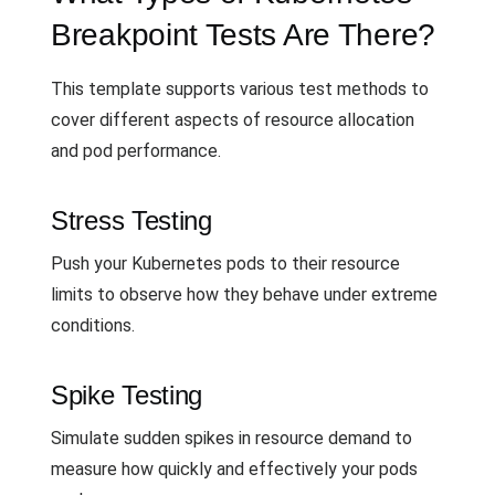
Breakpoint Tests Are There?
This template supports various test methods to
cover different aspects of resource allocation
and pod performance.
Stress Testing
Push your Kubernetes pods to their resource
limits to observe how they behave under extreme
conditions.
Spike Testing
Simulate sudden spikes in resource demand to
measure how quickly and effectively your pods