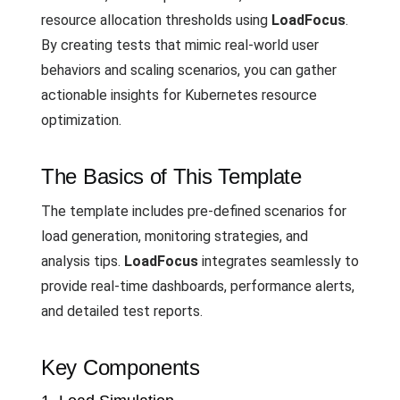
resource allocation thresholds using
LoadFocus
.
By creating tests that mimic real-world user
behaviors and scaling scenarios, you can gather
actionable insights for Kubernetes resource
optimization.
The Basics of This Template
The template includes pre-defined scenarios for
load generation, monitoring strategies, and
analysis tips.
LoadFocus
integrates seamlessly to
provide real-time dashboards, performance alerts,
and detailed test reports.
Key Components