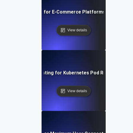
Breakpoint Testing for E-Commerce Platforms During Flas
View details
Breakpoint Testing for Kubernetes Pod Resource Limi
View details