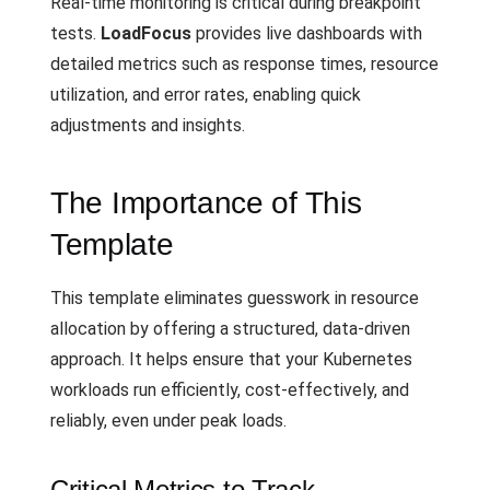
Real-time monitoring is critical during breakpoint
tests.
LoadFocus
provides live dashboards with
detailed metrics such as response times, resource
utilization, and error rates, enabling quick
adjustments and insights.
The Importance of This
Template
This template eliminates guesswork in resource
allocation by offering a structured, data-driven
approach. It helps ensure that your Kubernetes
workloads run efficiently, cost-effectively, and
reliably, even under peak loads.
Critical Metrics to Track