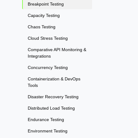
Breakpoint Testing
Capacity Testing
Chaos Testing
Cloud Stress Testing
Comparative API Monitoring &
Integrations
Concurrency Testing
Containerization & DevOps
Tools
Disaster Recovery Testing
Distributed Load Testing
Endurance Testing
Environment Testing