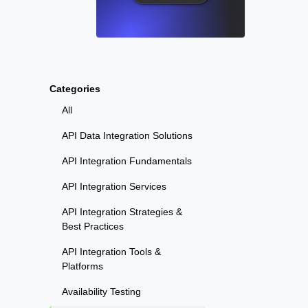
Categories
All
API Data Integration Solutions
API Integration Fundamentals
API Integration Services
API Integration Strategies &
Best Practices
API Integration Tools &
Platforms
Availability Testing