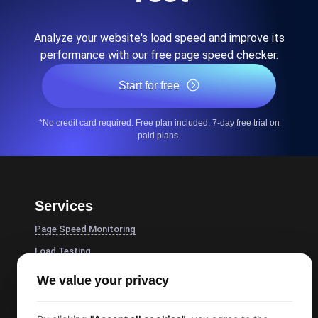
Analyze your website's load speed and improve its
performance with our free page speed checker.
Start for free
*No credit card required. Free plan included; 7-day free trial on
paid plans.
Services
Page Speed Monitoring
Load Testing
JMeter Load Testing
We value your privacy
k6 Load Testing
Load Testing Services