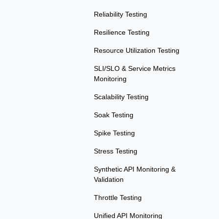
Reliability Testing
Resilience Testing
Resource Utilization Testing
SLI/SLO & Service Metrics
Monitoring
Scalability Testing
Soak Testing
Spike Testing
Stress Testing
Synthetic API Monitoring &
Validation
Throttle Testing
Unified API Monitoring