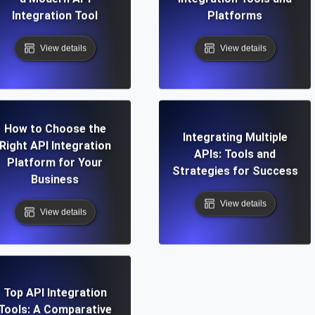
Integration Tool
Platforms
View details
View details
How to Choose the
Integrating Multiple
Right API Integration
APIs: Tools and
Platform for Your
Strategies for Success
Business
View details
View details
Top API Integration
Tools: A Comparative