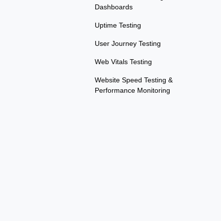
Dashboards
Uptime Testing
User Journey Testing
Web Vitals Testing
Website Speed Testing &
Performance Monitoring