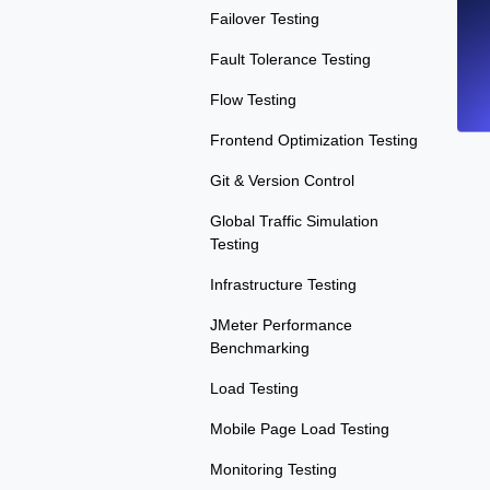
Failover Testing
Fault Tolerance Testing
Flow Testing
Frontend Optimization Testing
Git & Version Control
Global Traffic Simulation
Testing
Infrastructure Testing
JMeter Performance
Benchmarking
Load Testing
Mobile Page Load Testing
Monitoring Testing