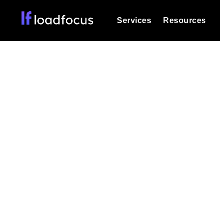
Services
Resources
Load Testing
Optimize your site's performance und
into your website or API's peak traff
API I
Documentation
We'll help you get started
k6 Load Testing
Run k6 JavaScript load tests from 25
Glossary
powered analysis.
Explore Glossary Categories
Highlight software
Load Testing Services
Alternatives
Expert-led load testing: we write the
Explore Alternatives
scale, and deliver the report.
Categories
Page Speed Monitoring