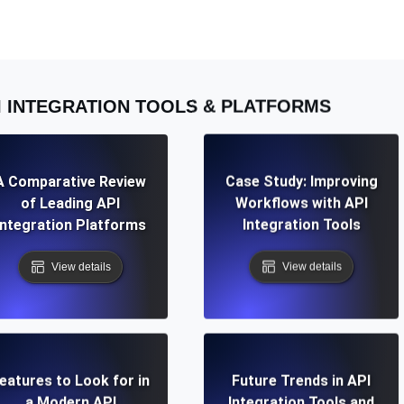
ad times from diverse cloud
Monitor API Speed and 
SSL Monitoring
I INTEGRATION TOOLS & PLATFORMS
Is. Free to start.
Automatic SSL certificate ch
DNS Monitoring
A Comparative Review
Case Study: Improving
nd scheduled tasks. Free to start.
DNS monitoring with record 
of Leading API
Workflows with API
Integration Platforms
Integration Tools
View details
View details
Monitoring as Code
ed from 26 regions.
Monitors as YAML, JS an
eatures to Look for in
Future Trends in API
a Modern API
Integration Tools and