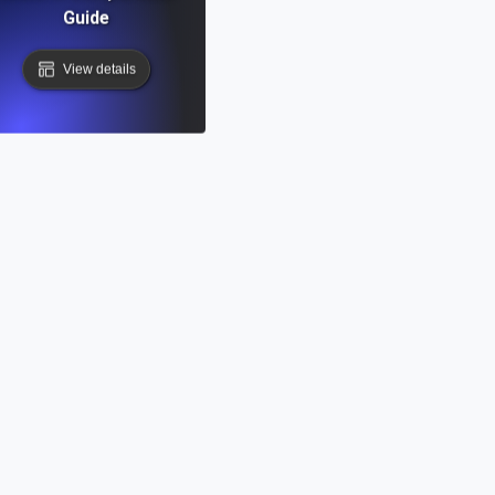
Guide
View details