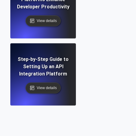
Developer Productivity
View details
Step-by-Step Guide to
Setting Up an API
Integration Platform
View details