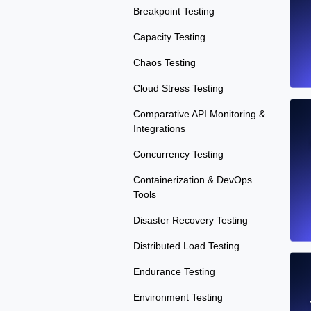
Breakpoint Testing
Capacity Testing
Chaos Testing
Cloud Stress Testing
Comparative API Monitoring &
Integrations
Concurrency Testing
Containerization & DevOps
Tools
Disaster Recovery Testing
Distributed Load Testing
Endurance Testing
Environment Testing