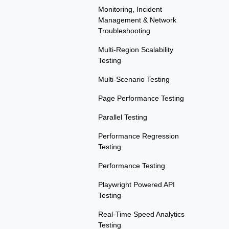
Monitoring, Incident
Management & Network
Troubleshooting
Multi-Region Scalability
Testing
Multi-Scenario Testing
Page Performance Testing
Parallel Testing
Performance Regression
Testing
Performance Testing
Playwright Powered API
Testing
Real-Time Speed Analytics
Testing