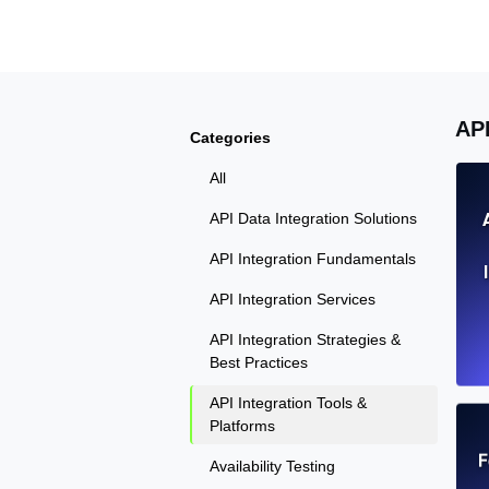
Seamlessly track your website's lo
locations.
Uptime Monitoring
AP
Categories
Uptime monitoring for websites and AP
All
Cron Job Monitoring
API Data Integration Solutions
Heartbeat monitoring for cron jobs a
API Integration Fundamentals
API Integration Services
API Integration Strategies &
TCP Monitoring
Best Practices
Port uptime and connect time, check
API Integration Tools &
Platforms
F
Availability Testing