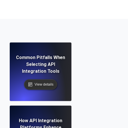
Functionality
ecks and expiry alerts. Free to start.
Common Pitfalls When
checks and alerts. Free to start.
Selecting API
Integration Tools
View details
d MCP
How API Integration
Platforms Enhance