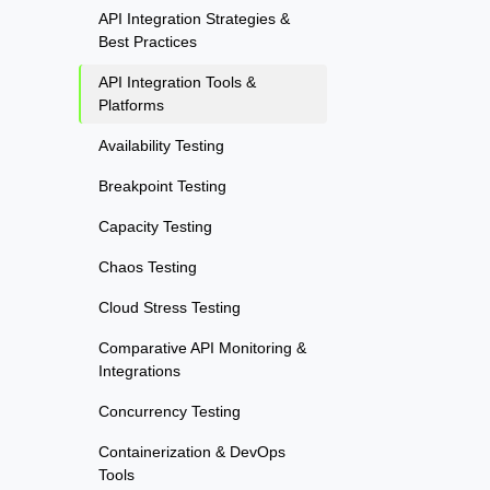
API Integration Strategies &
Best Practices
API Integration Tools &
Platforms
Availability Testing
Breakpoint Testing
Capacity Testing
Chaos Testing
Cloud Stress Testing
Comparative API Monitoring &
Integrations
Concurrency Testing
Containerization & DevOps
Tools