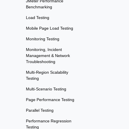
JMeter Performance
Benchmarking
Load Testing
Mobile Page Load Testing
Monitoring Testing
Monitoring, Incident
Management & Network
Troubleshooting
Multi-Region Scalability
Testing
Multi-Scenario Testing
Page Performance Testing
Parallel Testing
Performance Regression
Testing