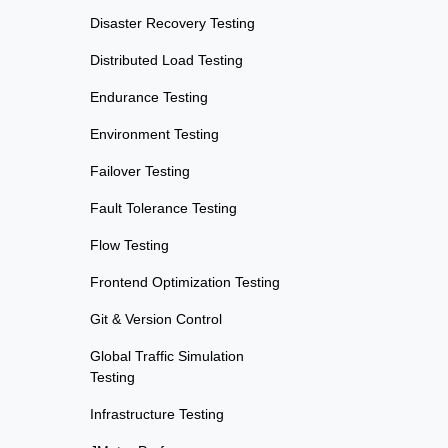
Disaster Recovery Testing
Distributed Load Testing
Endurance Testing
Environment Testing
Failover Testing
Fault Tolerance Testing
Flow Testing
Frontend Optimization Testing
Git & Version Control
Global Traffic Simulation
Testing
Infrastructure Testing