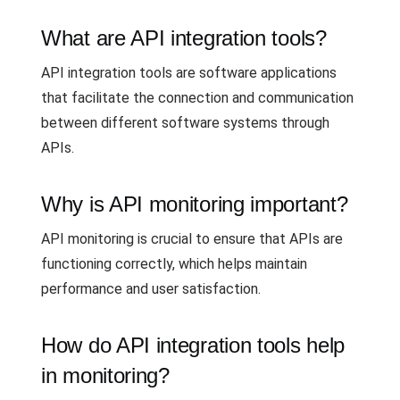
What are API integration tools?
API integration tools are software applications
that facilitate the connection and communication
between different software systems through
APIs.
Why is API monitoring important?
API monitoring is crucial to ensure that APIs are
functioning correctly, which helps maintain
performance and user satisfaction.
How do API integration tools help
in monitoring?