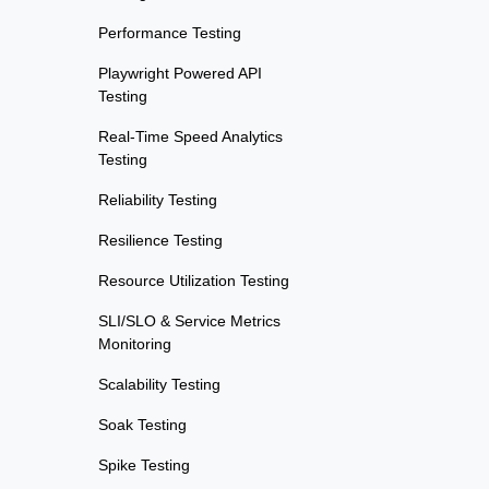
Performance Testing
Playwright Powered API
Testing
Real-Time Speed Analytics
Testing
Reliability Testing
Resilience Testing
Resource Utilization Testing
SLI/SLO & Service Metrics
Monitoring
Scalability Testing
Soak Testing
Spike Testing