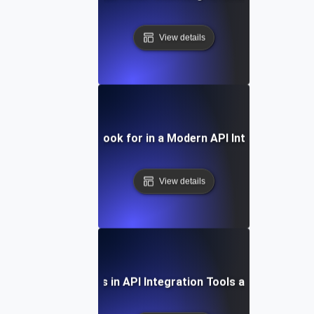
View details
Features to Look for in a Modern API Integration Too
View details
Future Trends in API Integration Tools and Platform