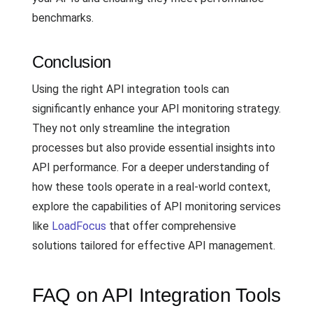
benchmarks.
Conclusion
Using the right API integration tools can
significantly enhance your API monitoring strategy.
They not only streamline the integration
processes but also provide essential insights into
API performance. For a deeper understanding of
how these tools operate in a real-world context,
explore the capabilities of API monitoring services
like
LoadFocus
that offer comprehensive
solutions tailored for effective API management.
FAQ on API Integration Tools