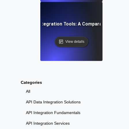
Top API Integration Tools: A Comparative Guide
View details
Categories
All
API Data Integration Solutions
API Integration Fundamentals
API Integration Services