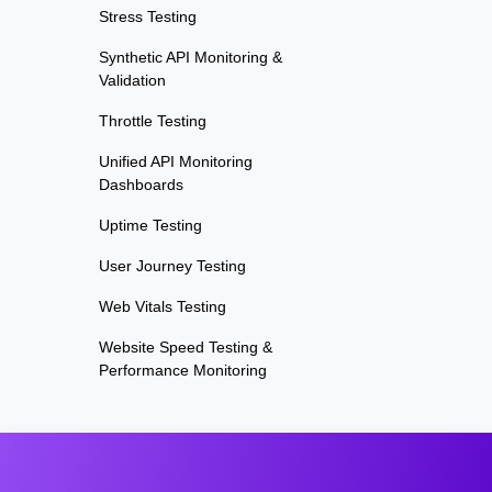
Stress Testing
Synthetic API Monitoring &
Validation
Throttle Testing
Unified API Monitoring
Dashboards
Uptime Testing
User Journey Testing
Web Vitals Testing
Website Speed Testing &
Performance Monitoring