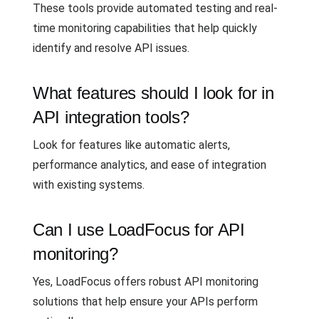
These tools provide automated testing and real-
time monitoring capabilities that help quickly
identify and resolve API issues.
What features should I look for in
API integration tools?
Look for features like automatic alerts,
performance analytics, and ease of integration
with existing systems.
Can I use LoadFocus for API
monitoring?
Yes, LoadFocus offers robust API monitoring
solutions that help ensure your APIs perform