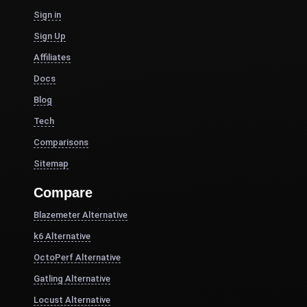
Sign in
Sign Up
Affiliates
Docs
Blog
Tech
Comparisons
Sitemap
Compare
Blazemeter Alternative
k6 Alternative
OctoPerf Alternative
Gatling Alternative
Locust Alternative