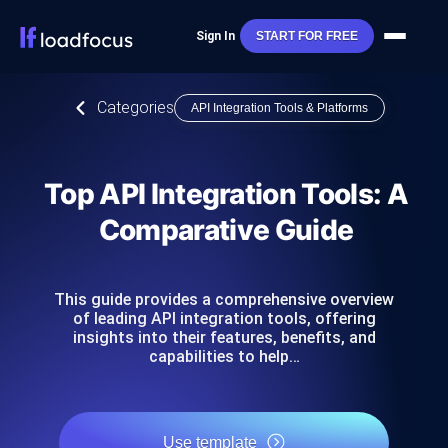
Sign In
START FOR FREE
Categories
API Integration Tools & Platforms
Top API Integration Tools: A
Comparative Guide
This guide provides a comprehensive overview
of leading API integration tools, offering
insights into their features, benefits, and
capabilities to help…
Use template