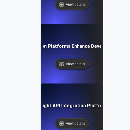
View details
How API Integration Platforms Enhance Developer Product
View details
ow to Choose the Right API Integration Platform for Your 
View details