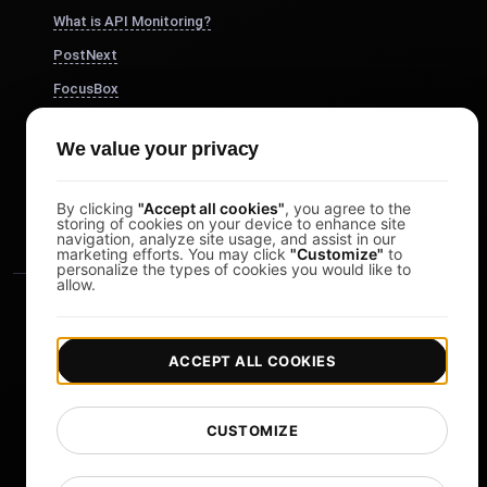
What is API Monitoring?
PostNext
FocusBox
Pomodoro Timer
We value your privacy
Study Timer
DesignerBox
By clicking
"Accept all cookies"
, you agree to the
storing of cookies on your device to enhance site
navigation, analyze site usage, and assist in our
marketing efforts. You may click
"Customize"
to
personalize the types of cookies you would like to
allow.
ACCEPT ALL COOKIES
|
|
Copyright © 2026 LoadFocus
Terms & Conditions
CUSTOMIZE
|
|
Privacy Policy
Data Protection
Cookie preferences
Change Language