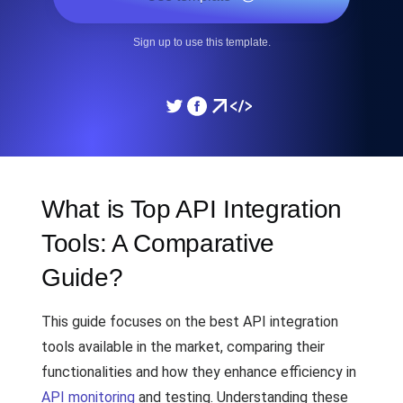
Sign up to use this template.
What is Top API Integration
Tools: A Comparative
Guide?
This guide focuses on the best API integration
tools available in the market, comparing their
functionalities and how they enhance efficiency in
API monitoring
and testing. Understanding these