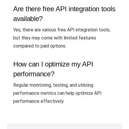
Are there free API integration tools
available?
Yes, there are various free API integration tools,
but they may come with limited features
compared to paid options.
How can I optimize my API
performance?
Regular monitoring, testing, and utilizing
performance metrics can help optimize API
performance effectively.