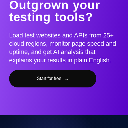
Outgrown your
testing tools?
Load test websites and APIs from 25+
cloud regions, monitor page speed and
uptime, and get AI analysis that
explains your results in plain English.
Start for free
→