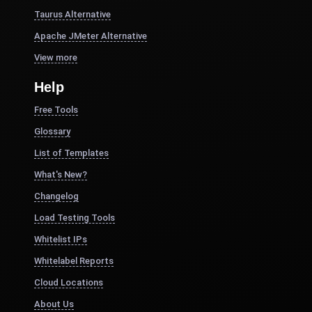
Taurus Alternative
Apache JMeter Alternative
View more
Help
Free Tools
Glossary
List of Templates
What's New?
Changelog
Load Testing Tools
Whitelist IPs
Whitelabel Reports
Cloud Locations
About Us