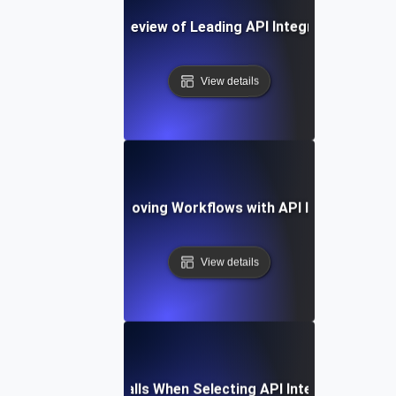
A Comparative Review of Leading API Integration Platf
View details
Case Study: Improving Workflows with API Integration T
View details
Common Pitfalls When Selecting API Integration Tool