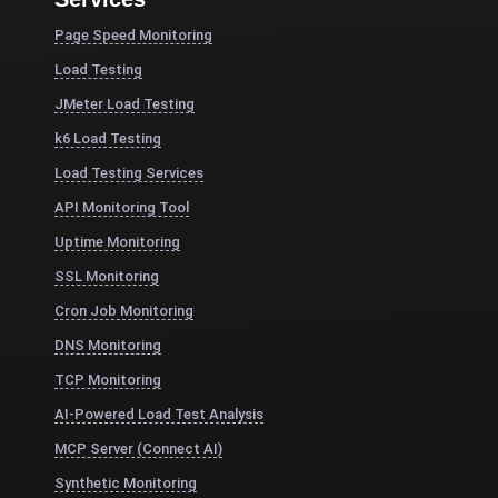
Page Speed Monitoring
Load Testing
JMeter Load Testing
k6 Load Testing
Load Testing Services
API Monitoring Tool
Uptime Monitoring
SSL Monitoring
Cron Job Monitoring
DNS Monitoring
TCP Monitoring
AI-Powered Load Test Analysis
MCP Server (Connect AI)
Synthetic Monitoring