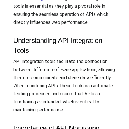
tools is essential as they play a pivotal role in
ensuring the seamless operation of APIs which
directly influences web performance.
Understanding API Integration
Tools
API integration tools facilitate the connection
between different software applications, allowing
them to communicate and share data efficiently.
When monitoring APIs, these tools can automate
testing processes and ensure that APIs are
functioning as intended, which is critical to
maintaining performance.
Importance of API Monitoring