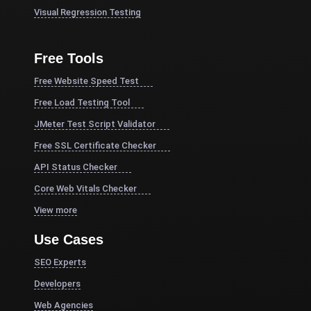
Visual Regression Testing
Free Tools
Free Website Speed Test
Free Load Testing Tool
JMeter Test Script Validator
Free SSL Certificate Checker
API Status Checker
Core Web Vitals Checker
View more
Use Cases
SEO Experts
Developers
Web Agencies