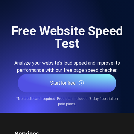
Free Website Speed
Test
Analyze your website's load speed and improve its
performance with our free page speed checker.
Start for free
*No credit card required. Free plan included; 7-day free trial on
paid plans.
Services