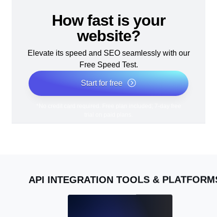
How fast is your
website?
Elevate its speed and SEO seamlessly with our
Free Speed Test.
Start for free
*No credit card required. Free plan included; 7-day free
trial on paid plans.
API INTEGRATION TOOLS & PLATFORM