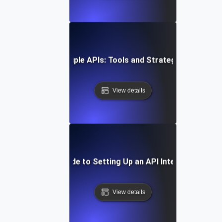
Integrating Multiple APIs: Tools and Strategies for Suc
View details
Step-by-Step Guide to Setting Up an API Integration Pla
View details