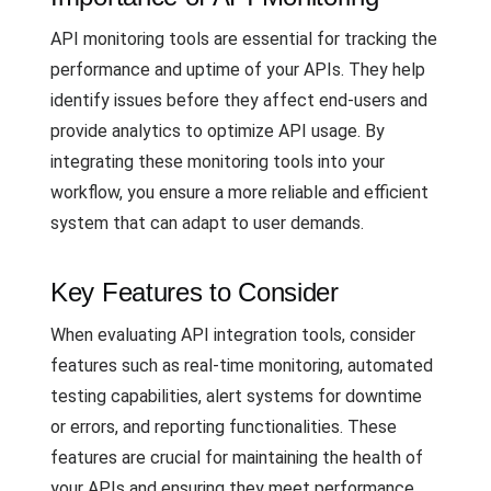
API monitoring tools are essential for tracking the
performance and uptime of your APIs. They help
identify issues before they affect end-users and
provide analytics to optimize API usage. By
integrating these monitoring tools into your
workflow, you ensure a more reliable and efficient
system that can adapt to user demands.
Key Features to Consider
When evaluating API integration tools, consider
features such as real-time monitoring, automated
testing capabilities, alert systems for downtime
or errors, and reporting functionalities. These
features are crucial for maintaining the health of
your APIs and ensuring they meet performance