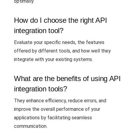
optimally.
How do I choose the right API
integration tool?
Evaluate your specific needs, the features
offered by different tools, and how well they
integrate with your existing systems.
What are the benefits of using API
integration tools?
They enhance efficiency, reduce errors, and
improve the overall performance of your
applications by facilitating seamless
communication.