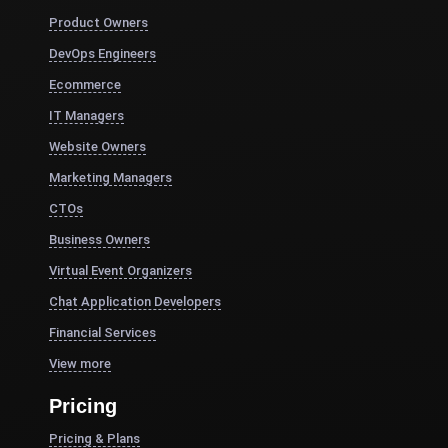
Product Owners
DevOps Engineers
Ecommerce
IT Managers
Website Owners
Marketing Managers
CTOs
Business Owners
Virtual Event Organizers
Chat Application Developers
Financial Services
View more
Pricing
Pricing & Plans