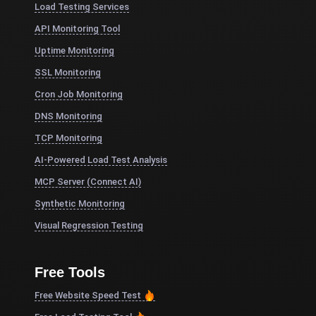
Load Testing Services
API Monitoring Tool
Uptime Monitoring
SSL Monitoring
Cron Job Monitoring
DNS Monitoring
TCP Monitoring
AI-Powered Load Test Analysis
MCP Server (Connect AI)
Synthetic Monitoring
Visual Regression Testing
Free Tools
Free Website Speed Test