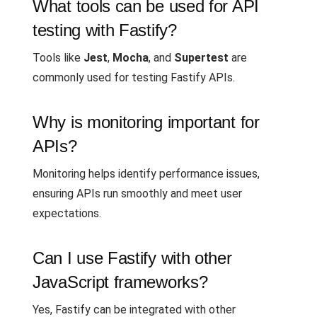
What tools can be used for API
testing with Fastify?
Tools like
Jest
,
Mocha
, and
Supertest
are
commonly used for testing Fastify APIs.
Why is monitoring important for
APIs?
Monitoring helps identify performance issues,
ensuring APIs run smoothly and meet user
expectations.
Can I use Fastify with other
JavaScript frameworks?
Yes, Fastify can be integrated with other