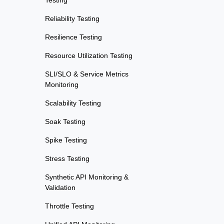
Testing
Reliability Testing
Resilience Testing
Resource Utilization Testing
SLI/SLO & Service Metrics
Monitoring
Scalability Testing
Soak Testing
Spike Testing
Stress Testing
Synthetic API Monitoring &
Validation
Throttle Testing