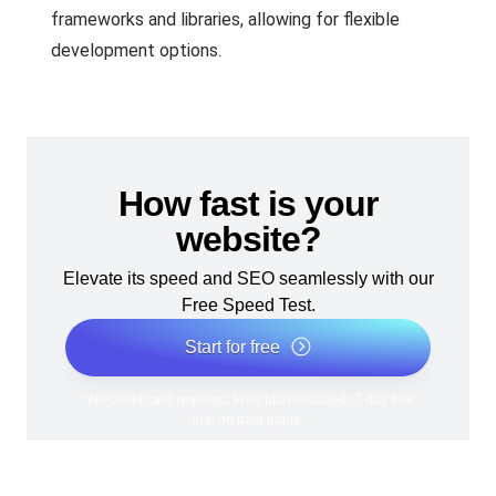
frameworks and libraries, allowing for flexible
development options.
How fast is your
website?
Elevate its speed and SEO seamlessly with our
Free Speed Test.
Start for free
*No credit card required. Free plan included; 7-day free
trial on paid plans.