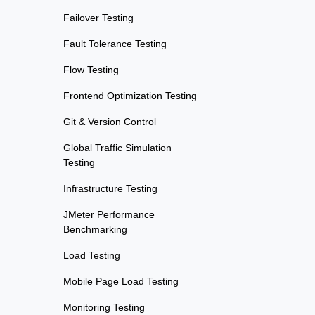
Failover Testing
Fault Tolerance Testing
Flow Testing
Frontend Optimization Testing
Git & Version Control
Global Traffic Simulation
Testing
Infrastructure Testing
JMeter Performance
Benchmarking
Load Testing
Mobile Page Load Testing
Monitoring Testing