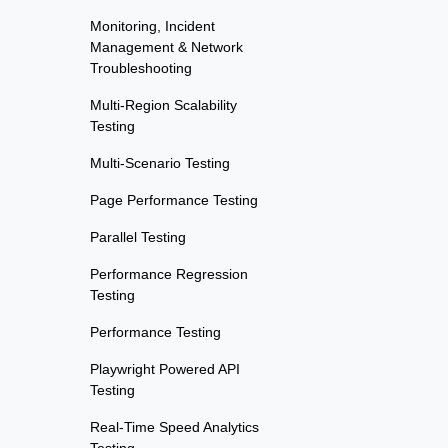
Monitoring, Incident
Management & Network
Troubleshooting
Multi-Region Scalability
Testing
Multi-Scenario Testing
Page Performance Testing
Parallel Testing
Performance Regression
Testing
Performance Testing
Playwright Powered API
Testing
Real-Time Speed Analytics