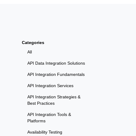
Categories
All
API Data Integration Solutions
API Integration Fundamentals
API Integration Services
API Integration Strategies &
Best Practices
API Integration Tools &
Platforms
Availability Testing