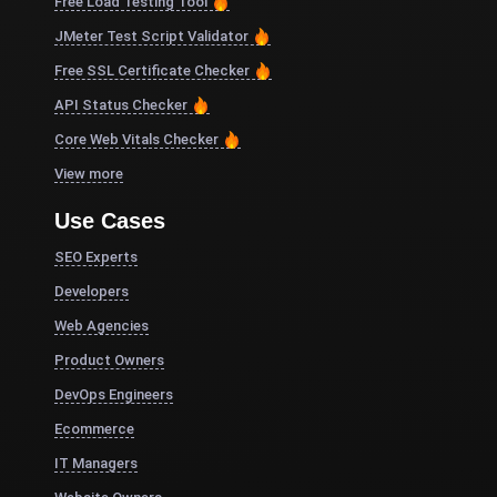
Free Load Testing Tool
JMeter Test Script Validator
Free SSL Certificate Checker
API Status Checker
Core Web Vitals Checker
View more
Use Cases
SEO Experts
Developers
Web Agencies
Product Owners
DevOps Engineers
Ecommerce
IT Managers