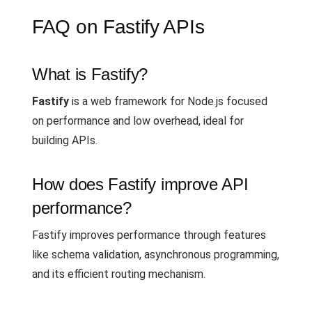
FAQ on Fastify APIs
What is Fastify?
Fastify
is a web framework for Node.js focused
on performance and low overhead, ideal for
building APIs.
How does Fastify improve API
performance?
Fastify improves performance through features
like schema validation, asynchronous programming,
and its efficient routing mechanism.