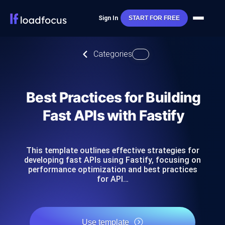
Sign In
START FOR FREE
Categories
Best Practices for Building
Fast APIs with Fastify
This template outlines effective strategies for
developing fast APIs using Fastify, focusing on
performance optimization and best practices
for API…
Use template