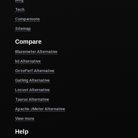
Tech
Comparisons
Sitemap
Compare
Blazemeter Alternative
k6 Alternative
OctoPerf Alternative
Gatling Alternative
Locust Alternative
Taurus Alternative
Apache JMeter Alternative
View more
Help