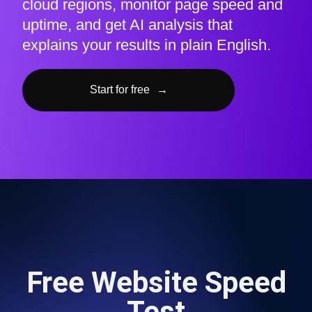
cloud regions, monitor page speed and
uptime, and get AI analysis that
explains your results in plain English.
Start for free
→
Free Website Speed
Test