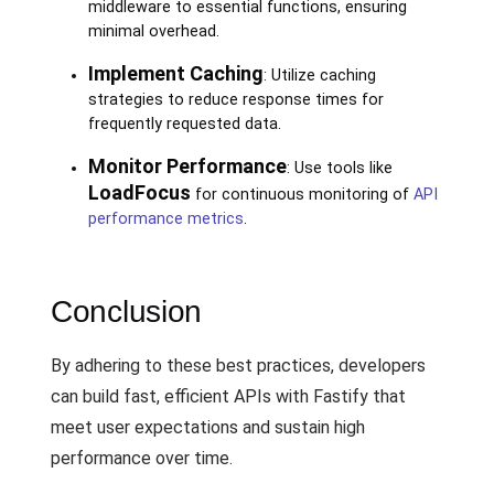
middleware to essential functions, ensuring
minimal overhead.
Implement Caching
: Utilize caching
strategies to reduce response times for
frequently requested data.
Monitor Performance
: Use tools like
LoadFocus
for continuous monitoring of
API
performance metrics
.
Conclusion
By adhering to these best practices, developers
can build fast, efficient APIs with Fastify that
meet user expectations and sustain high
performance over time.