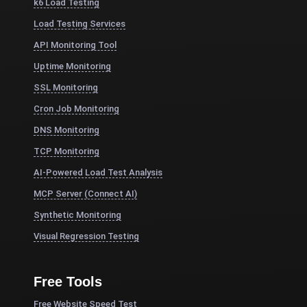
k6 Load Testing
Load Testing Services
API Monitoring Tool
Uptime Monitoring
SSL Monitoring
Cron Job Monitoring
DNS Monitoring
TCP Monitoring
AI-Powered Load Test Analysis
MCP Server (Connect AI)
Synthetic Monitoring
Visual Regression Testing
Free Tools
Free Website Speed Test