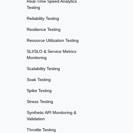
Real-Time Speed Analytics
Testing
Reliability Testing
Resilience Testing
Resource Utilization Testing
SLI/SLO & Service Metrics
Monitoring
Scalability Testing
Soak Testing
Spike Testing
Stress Testing
Synthetic API Monitoring &
Validation
Throttle Testing