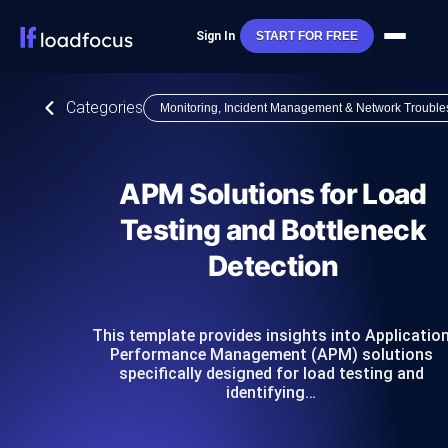
Sign In
START FOR FREE
Categories
Monitoring, Incident Management & Network Trouble
APM Solutions for Load
Testing and Bottleneck
Detection
This template provides insights into Applicatio
Performance Management (APM) solutions
specifically designed for load testing and
identifying…