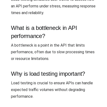
an API performs under stress, measuring response
times and reliability.
What is a bottleneck in API
performance?
A bottleneck is a point in the API that limits
performance, often due to slow processing times
or resource limitations.
Why is load testing important?
Load testing is crucial to ensure APIs can handle
expected traffic volumes without degrading
performance.