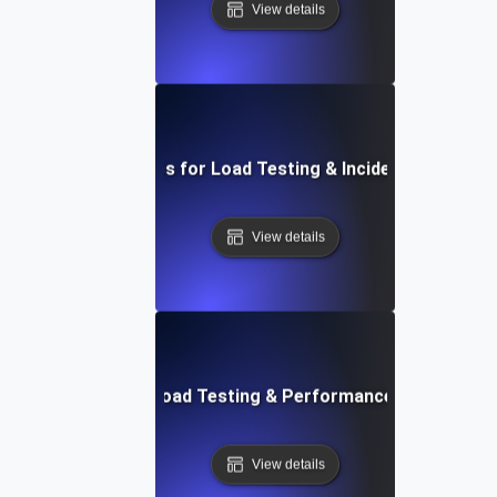
View details
Essential Metrics for Load Testing & Incident Managem
View details
Future Trends in Load Testing & Performance Monitoring
View details