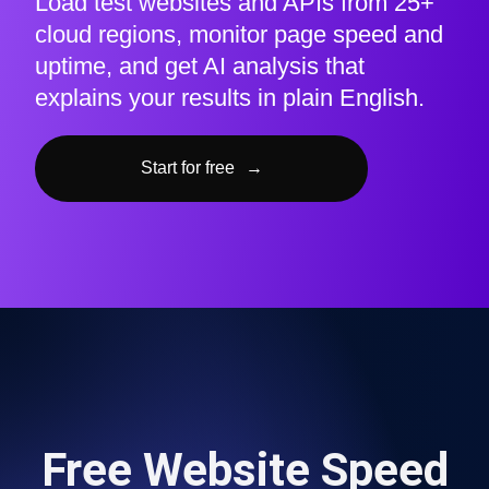
Load test websites and APIs from 25+
cloud regions, monitor page speed and
uptime, and get AI analysis that
explains your results in plain English.
Start for free
→
Free Website Speed