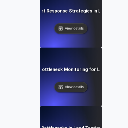
Rapid Incident Response Strategies in Load Testing
View details
Real-Time Bottleneck Monitoring for Load Testing
View details
Resolving SSL Bottlenecks in Load Testing Environmen