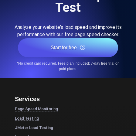
Test
Analyze your website's load speed and improve its
performance with our free page speed checker.
Start for free
*No credit card required. Free plan included; 7-day free trial on
paid plans.
Services
Page Speed Monitoring
Load Testing
JMeter Load Testing