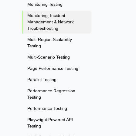
Monitoring Testing
Monitoring, Incident
Management & Network
Troubleshooting
Multi-Region Scalability
Testing
Multi-Scenario Testing
Page Performance Testing
Parallel Testing
Performance Regression
Testing
Performance Testing
Playwright Powered API
Testing