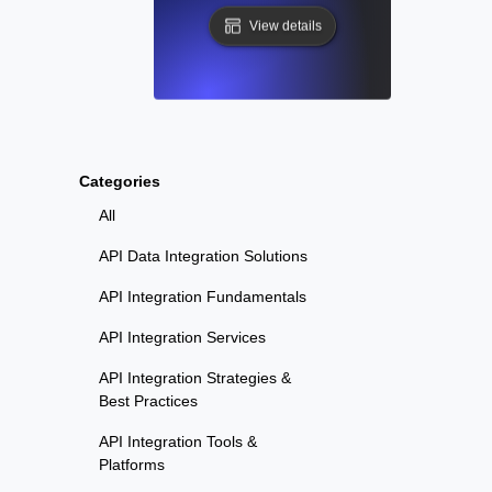
View details
Categories
All
API Data Integration Solutions
API Integration Fundamentals
API Integration Services
API Integration Strategies &
Best Practices
API Integration Tools &
Platforms