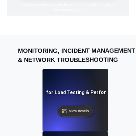
*No credit card required. Free plan included; 7-day free
trial on paid plans.
MONITORING, INCIDENT MANAGEMENT
& NETWORK TROUBLESHOOTING
AI-Driven Solutions for Load Testing & Performance Bottl
View details