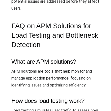
potential issues are addressed before they affect
users.
FAQ on APM Solutions for
Load Testing and Bottleneck
Detection
What are APM solutions?
APM solutions are tools that help monitor and
manage application performance, focusing on
identifying issues and optimizing efficiency.
How does load testing work?
Load testing simulates user traffic to assess how