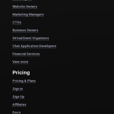
Website Owners
Marketing Managers
CTOs
Business Owners
Virtual Event Organizers
Chat Application Developers
Financial Services
View more
Pricing
Pricing & Plans
Sign in
Sign Up
Affiliates
Docs