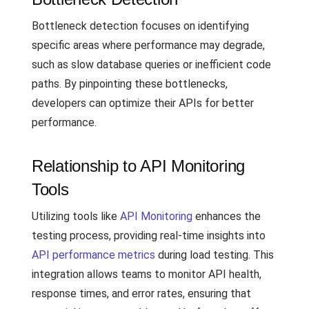
Bottleneck detection focuses on identifying
specific areas where performance may degrade,
such as slow database queries or inefficient code
paths. By pinpointing these bottlenecks,
developers can optimize their APIs for better
performance.
Relationship to API Monitoring
Tools
Utilizing tools like
API Monitoring
enhances the
testing process, providing real-time insights into
API performance metrics
during load testing. This
integration allows teams to monitor API health,
response times, and error rates, ensuring that