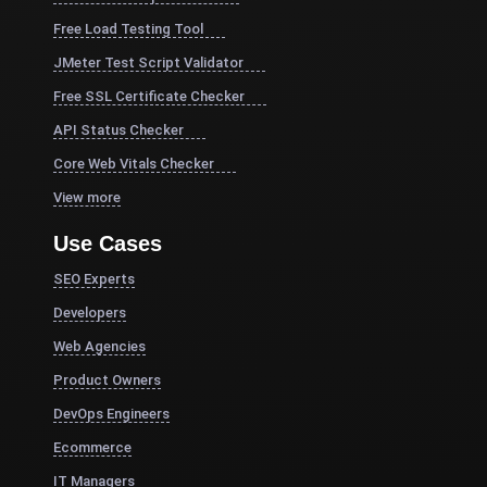
Free Load Testing Tool
JMeter Test Script Validator
Free SSL Certificate Checker
API Status Checker
Core Web Vitals Checker
View more
Use Cases
SEO Experts
Developers
Web Agencies
Product Owners
DevOps Engineers
Ecommerce
IT Managers