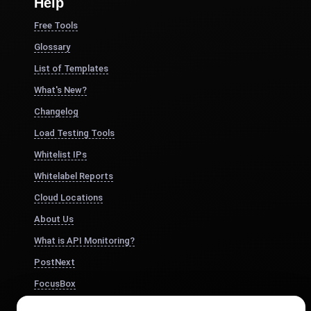
Help
Free Tools
Glossary
List of Templates
What's New?
Changelog
Load Testing Tools
Whitelist IPs
Whitelabel Reports
Cloud Locations
About Us
What is API Monitoring?
PostNext
FocusBox
Pomodoro Timer