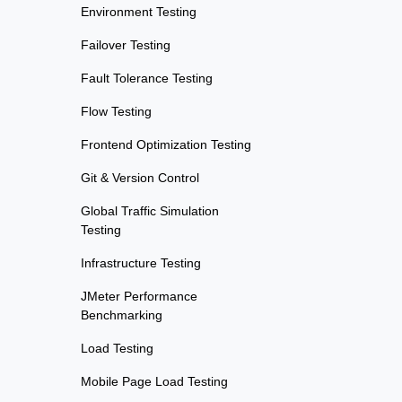
Environment Testing
Failover Testing
Fault Tolerance Testing
Flow Testing
Frontend Optimization Testing
Git & Version Control
Global Traffic Simulation
Testing
Infrastructure Testing
JMeter Performance
Benchmarking
Load Testing
Mobile Page Load Testing