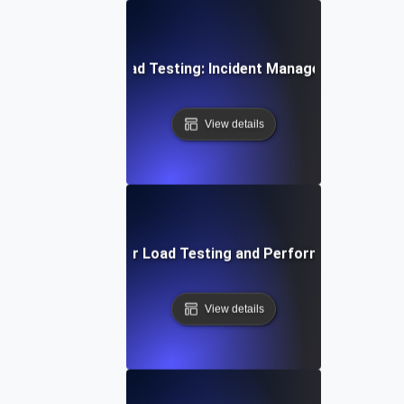
Opsgenie for Load Testing: Incident Management Essent
View details
Proactive Alerts for Load Testing and Performance Optimi
View details