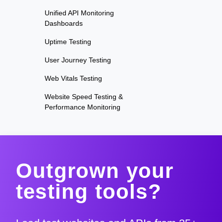
Unified API Monitoring
Dashboards
Uptime Testing
User Journey Testing
Web Vitals Testing
Website Speed Testing &
Performance Monitoring
Outgrown your
testing tools?