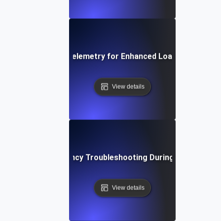
Integrating Opentelemetry for Enhanced Load Testing Ins
View details
Network Latency Troubleshooting During Load Testin
View details