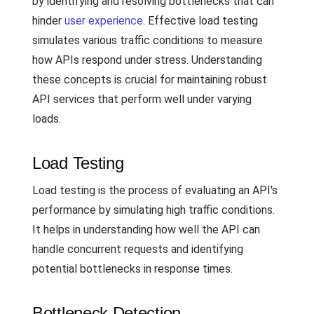
by identifying and resolving bottlenecks that can
hinder
user experience
. Effective load testing
simulates various traffic conditions to measure
how APIs respond under stress. Understanding
these concepts is crucial for maintaining robust
API services that perform well under varying
loads.
Load Testing
Load testing is the process of evaluating an API's
performance by simulating high traffic conditions.
It helps in understanding how well the API can
handle concurrent requests and identifying
potential bottlenecks in response times.
Bottleneck Detection