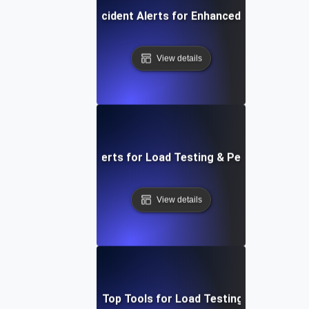
Automated Incident Alerts for Enhanced Load Testin
View details
figuring Network Alerts for Load Testing & Performance B
View details
adog vs. New Relic: Top Tools for Load Testing & Bottlenec