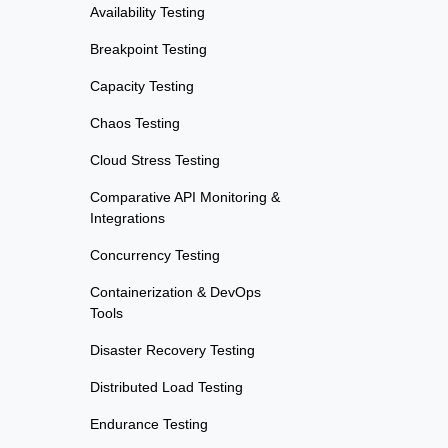
Availability Testing
Breakpoint Testing
Capacity Testing
Chaos Testing
Cloud Stress Testing
Comparative API Monitoring &
Integrations
Concurrency Testing
Containerization & DevOps
Tools
Disaster Recovery Testing
Distributed Load Testing
Endurance Testing