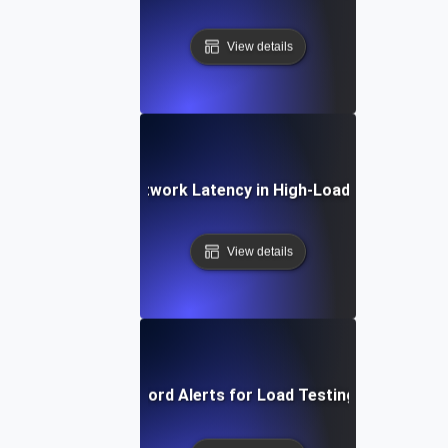
View details
Debugging Network Latency in High-Load Environmen
View details
Effective Keyword Alerts for Load Testing Performan