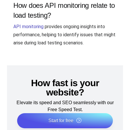
How does API monitoring relate to
load testing?
API monitoring
provides ongoing insights into
performance, helping to identify issues that might
arise during load testing scenarios.
How fast is your
website?
Elevate its speed and SEO seamlessly with our
Free Speed Test.
Start for free