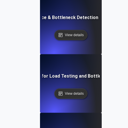
API Performance & Bottleneck Detection in Load Testi
View details
APM Solutions for Load Testing and Bottleneck Detect
View details