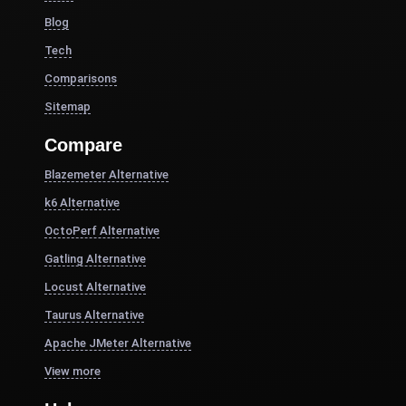
Blog
Tech
Comparisons
Sitemap
Compare
Blazemeter Alternative
k6 Alternative
OctoPerf Alternative
Gatling Alternative
Locust Alternative
Taurus Alternative
Apache JMeter Alternative
View more