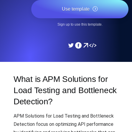
Use template
Sign up to use this template.
What is APM Solutions for
Load Testing and Bottleneck
Detection?
APM Solutions for Load Testing and Bottleneck
Detection focus on optimizing API performance