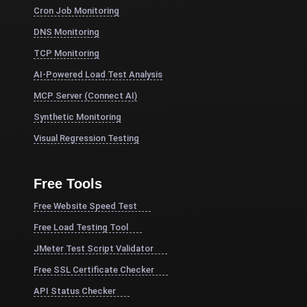
Cron Job Monitoring
DNS Monitoring
TCP Monitoring
AI-Powered Load Test Analysis
MCP Server (Connect AI)
Synthetic Monitoring
Visual Regression Testing
Free Tools
Free Website Speed Test
Free Load Testing Tool
JMeter Test Script Validator
Free SSL Certificate Checker
API Status Checker