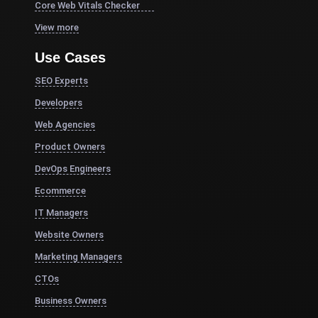
Core Web Vitals Checker
View more
Use Cases
SEO Experts
Developers
Web Agencies
Product Owners
DevOps Engineers
Ecommerce
IT Managers
Website Owners
Marketing Managers
CTOs
Business Owners