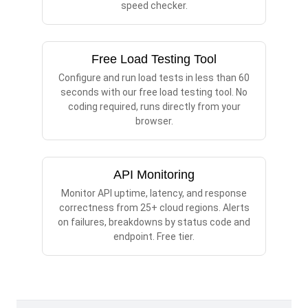
speed checker.
Free Load Testing Tool
Configure and run load tests in less than 60
seconds with our free load testing tool. No
coding required, runs directly from your
browser.
API Monitoring
Monitor API uptime, latency, and response
correctness from 25+ cloud regions. Alerts
on failures, breakdowns by status code and
endpoint. Free tier.