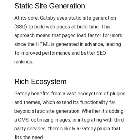
Static Site Generation
At its core, Gatsby uses static site generation
(SSG) to build web pages at build time. This
approach means that pages load faster for users
since the HTML is generated in advance, leading
to improved performance and better SEO
rankings.
Rich Ecosystem
Gatsby benefits from a vast ecosystem of plugins
and themes, which extend its functionality far
beyond static site generation. Whether it's adding
a CMS, optimizing images, or integrating with third-
party services, there's likely a Gatsby plugin that
fits the need.