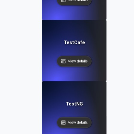
TestCafe
View details
TestNG
View details