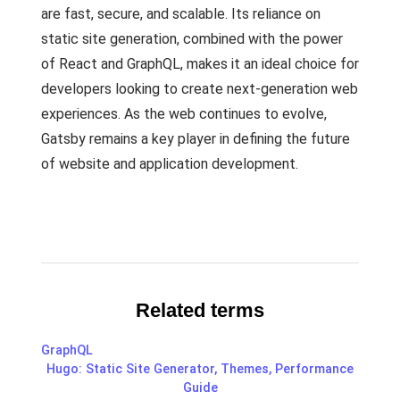
are fast, secure, and scalable. Its reliance on
static site generation, combined with the power
of React and GraphQL, makes it an ideal choice for
developers looking to create next-generation web
experiences. As the web continues to evolve,
Gatsby remains a key player in defining the future
of website and application development.
Related terms
GraphQL
Hugo: Static Site Generator, Themes, Performance
Guide