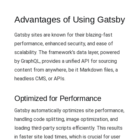
Advantages of Using Gatsby
Gatsby sites are known for their blazing-fast
performance, enhanced security, and ease of
scalability. The framework's data layer, powered
by GraphQL, provides a unified API for sourcing
content from anywhere, be it Markdown files, a
headless CMS, or APIs.
Optimized for Performance
Gatsby automatically optimizes site performance,
handling code splitting, image optimization, and
loading third-party scripts efficiently. This results
in faster site load times, which is crucial for user