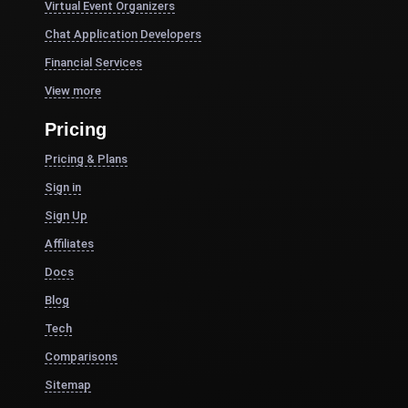
Virtual Event Organizers
Chat Application Developers
Financial Services
View more
Pricing
Pricing & Plans
Sign in
Sign Up
Affiliates
Docs
Blog
Tech
Comparisons
Sitemap