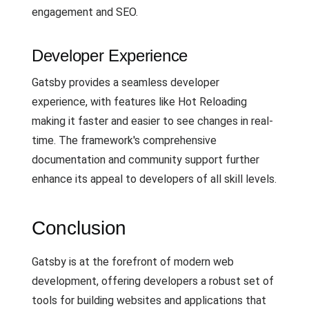
engagement and SEO.
Developer Experience
Gatsby provides a seamless developer
experience, with features like Hot Reloading
making it faster and easier to see changes in real-
time. The framework's comprehensive
documentation and community support further
enhance its appeal to developers of all skill levels.
Conclusion
Gatsby is at the forefront of modern web
development, offering developers a robust set of
tools for building websites and applications that