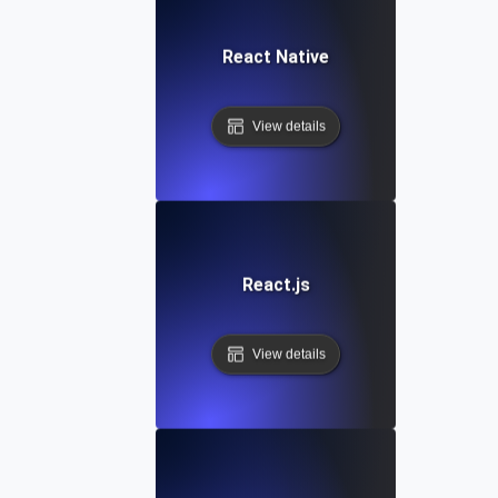
React Native
View details
React.js
View details