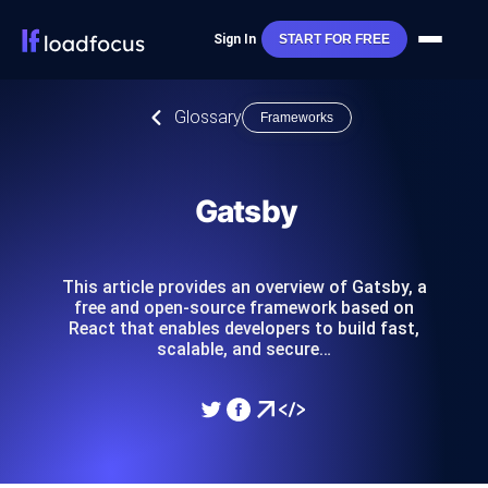
Sign In
START FOR FREE
Glossary
Frameworks
Gatsby
This article provides an overview of Gatsby, a
free and open-source framework based on
React that enables developers to build fast,
scalable, and secure…