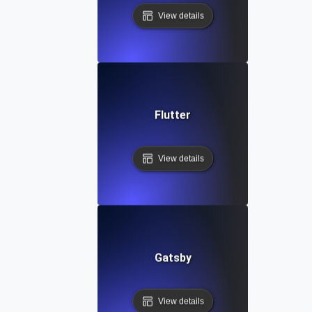
View details
Flutter
View details
Gatsby
View details