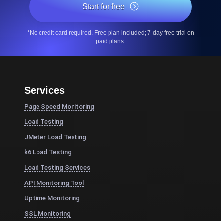
Start for free
*No credit card required. Free plan included; 7-day free trial on
paid plans.
Services
Page Speed Monitoring
Load Testing
JMeter Load Testing
k6 Load Testing
Load Testing Services
API Monitoring Tool
Uptime Monitoring
SSL Monitoring