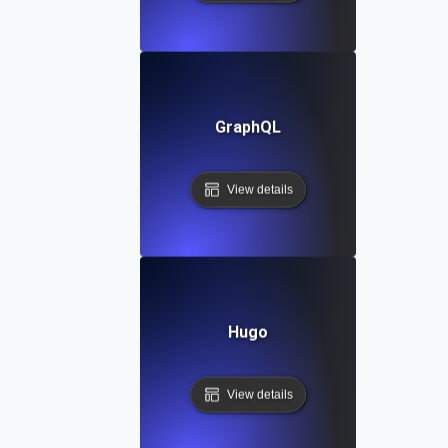
GraphQL
View details
Hugo
View details