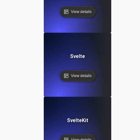
View details
Svelte
View details
SvelteKit
View details