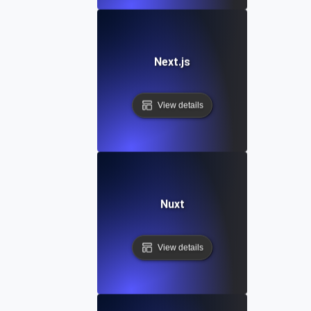
Next.js
View details
Nuxt
View details