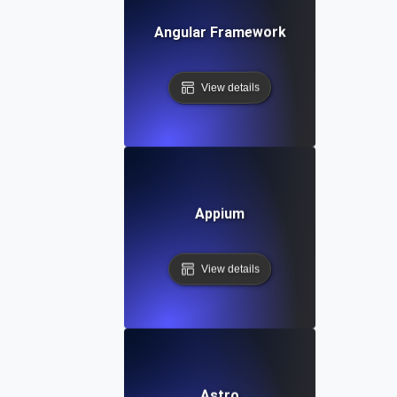
Angular Framework
View details
Appium
View details
Astro