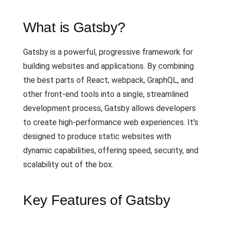
What is Gatsby?
Gatsby is a powerful, progressive framework for
building websites and applications. By combining
the best parts of React, webpack, GraphQL, and
other front-end tools into a single, streamlined
development process, Gatsby allows developers
to create high-performance web experiences. It's
designed to produce static websites with
dynamic capabilities, offering speed, security, and
scalability out of the box.
Key Features of Gatsby