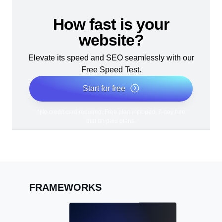
How fast is your
website?
Elevate its speed and SEO seamlessly with our
Free Speed Test.
Start for free
*No credit card required. Free plan included; 7-day free
trial on paid plans.
FRAMEWORKS