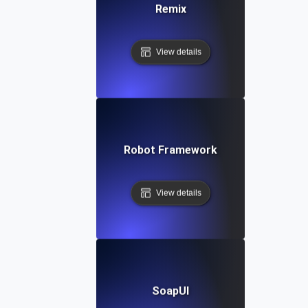
Remix
View details
Robot Framework
View details
SoapUI