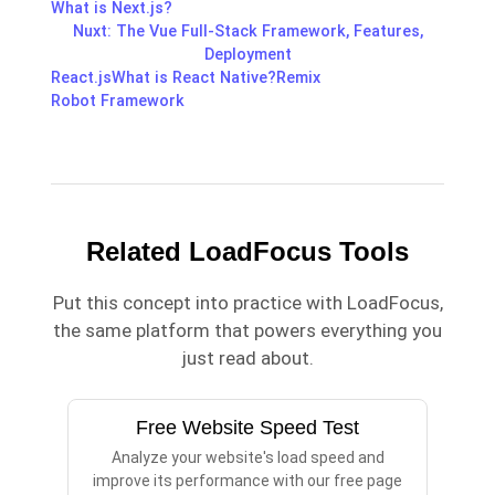
What is Next.js?
Nuxt: The Vue Full-Stack Framework, Features,
Deployment
React.js
What is React Native?
Remix
Robot Framework
Related LoadFocus Tools
Put this concept into practice with LoadFocus,
the same platform that powers everything you
just read about.
Free Website Speed Test
Analyze your website's load speed and
improve its performance with our free page