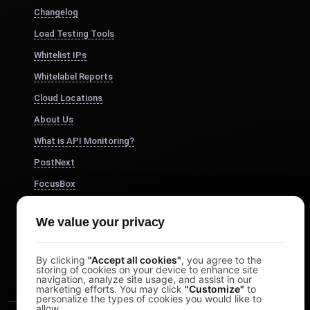
Changelog
Load Testing Tools
Whitelist IPs
Whitelabel Reports
Cloud Locations
About Us
What is API Monitoring?
PostNext
FocusBox
Pomodoro Timer
We value your privacy
Study Timer
DesignerBox
By clicking
"Accept all cookies"
, you agree to the
storing of cookies on your device to enhance site
navigation, analyze site usage, and assist in our
marketing efforts. You may click
"Customize"
to
personalize the types of cookies you would like to
allow.