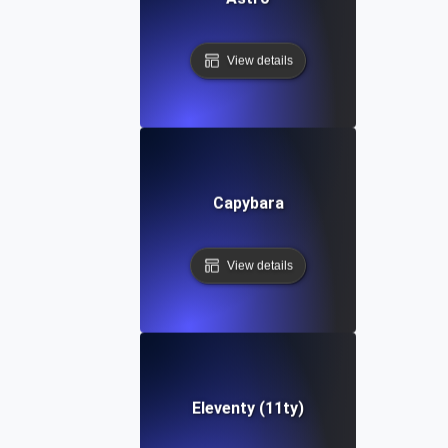
View details
Capybara
View details
Eleventy (11ty)