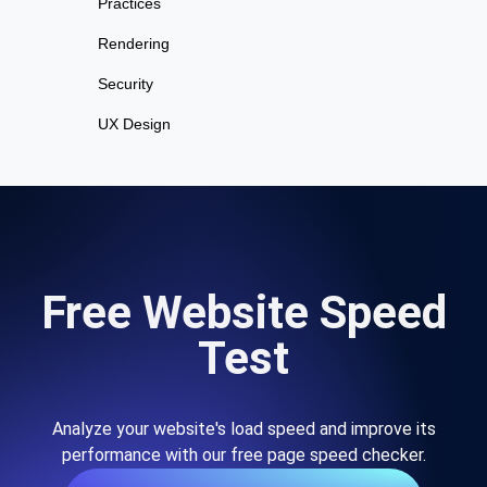
Practices
Rendering
Security
UX Design
Free Website Speed
Test
Analyze your website's load speed and improve its
performance with our free page speed checker.