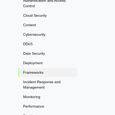
Authentication and Access
Control
Cloud Security
Content
Cybersecurity
DDoS
Data Security
Deployment
Frameworks
Incident Response and
Management
Monitoring
Performance