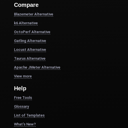
Compare
Blazemeter Alternative
k6 Alternative
OctoPerf Alternative
Gatling Alternative
Locust Alternative
Taurus Alternative
Apache JMeter Alternative
View more
Help
Free Tools
Glossary
List of Templates
What's New?