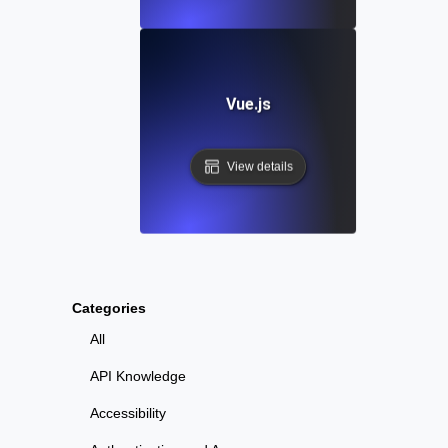
Vue.js
View details
Categories
All
API Knowledge
Accessibility