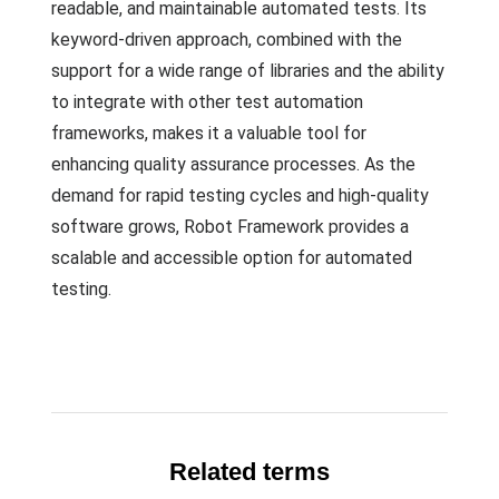
readable, and maintainable automated tests. Its
keyword-driven approach, combined with the
support for a wide range of libraries and the ability
to integrate with other test automation
frameworks, makes it a valuable tool for
enhancing quality assurance processes. As the
demand for rapid testing cycles and high-quality
software grows, Robot Framework provides a
scalable and accessible option for automated
testing.
Related terms