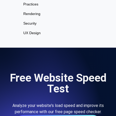
Practices
Rendering
Security
UX Design
Free Website Speed
Test
Analyze your website's load speed and improve its
performance with our free page speed checker.