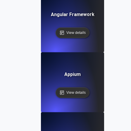
Angular Framework
View details
Appium
View details