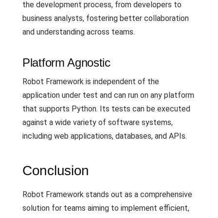
the development process, from developers to
business analysts, fostering better collaboration
and understanding across teams.
Platform Agnostic
Robot Framework is independent of the
application under test and can run on any platform
that supports Python. Its tests can be executed
against a wide variety of software systems,
including web applications, databases, and APIs.
Conclusion
Robot Framework stands out as a comprehensive
solution for teams aiming to implement efficient,