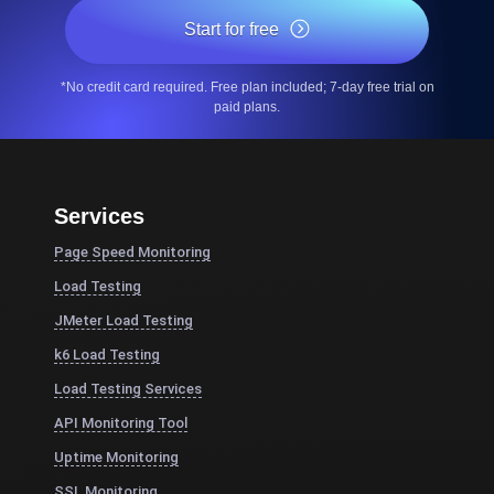
Start for free
*No credit card required. Free plan included; 7-day free trial on
paid plans.
Services
Page Speed Monitoring
Load Testing
JMeter Load Testing
k6 Load Testing
Load Testing Services
API Monitoring Tool
Uptime Monitoring
SSL Monitoring