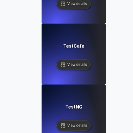
View details
TestCafe
View details
TestNG
View details