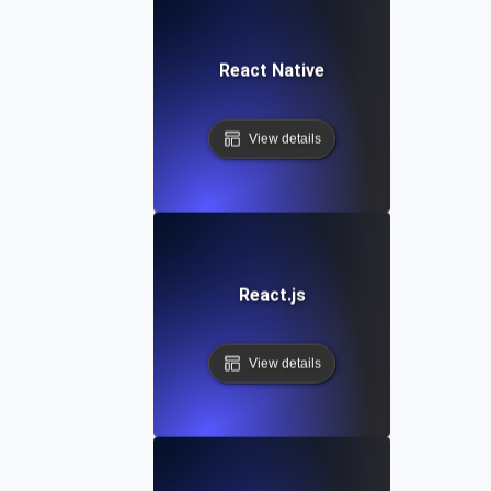
React Native
View details
React.js
View details