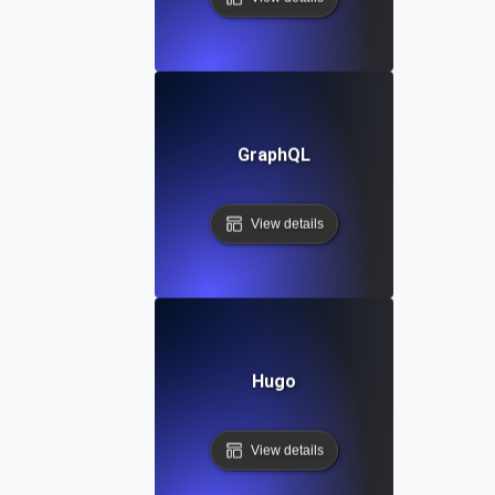
GraphQL
View details
Hugo
View details