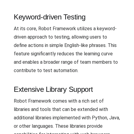
Keyword-driven Testing
At its core, Robot Framework utilizes a keyword-
driven approach to testing, allowing users to
define actions in simple English-like phrases. This
feature significantly reduces the learning curve
and enables a broader range of team members to
contribute to test automation.
Extensive Library Support
Robot Framework comes with a rich set of
libraries and tools that can be extended with
additional libraries implemented with Python, Java,
or other languages. These libraries provide