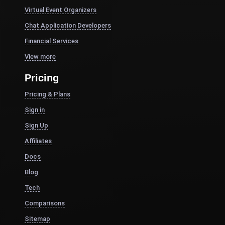
Virtual Event Organizers
Chat Application Developers
Financial Services
View more
Pricing
Pricing & Plans
Sign in
Sign Up
Affiliates
Docs
Blog
Tech
Comparisons
Sitemap