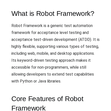
What is Robot Framework?
Robot Framework is a generic test automation
framework for acceptance level testing and
acceptance test-driven development (ATDD). It is
highly flexible, supporting various types of testing,
including web, mobile, and desktop applications.
Its keyword-driven testing approach makes it
accessible for non-programmers, while still
allowing developers to extend test capabilities
with Python or Java libraries.
Core Features of Robot
Framework