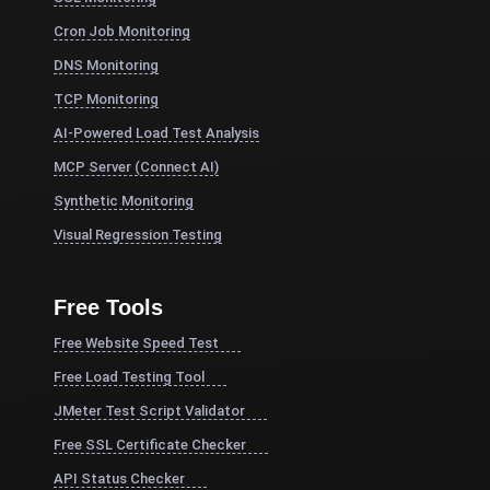
Cron Job Monitoring
DNS Monitoring
TCP Monitoring
AI-Powered Load Test Analysis
MCP Server (Connect AI)
Synthetic Monitoring
Visual Regression Testing
Free Tools
Free Website Speed Test
Free Load Testing Tool
JMeter Test Script Validator
Free SSL Certificate Checker
API Status Checker