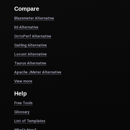
Compare
Blazemeter Alternative
k6 Alternative
OctoPerf Alternative
Gatling Alternative
Locust Alternative
Taurus Alternative
Apache JMeter Alternative
View more
Help
Free Tools
Glossary
List of Templates
What's New?