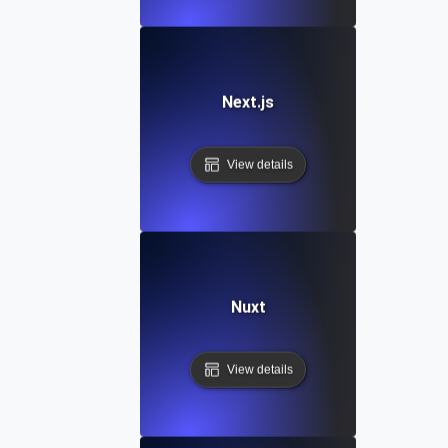
Next.js
View details
Nuxt
View details