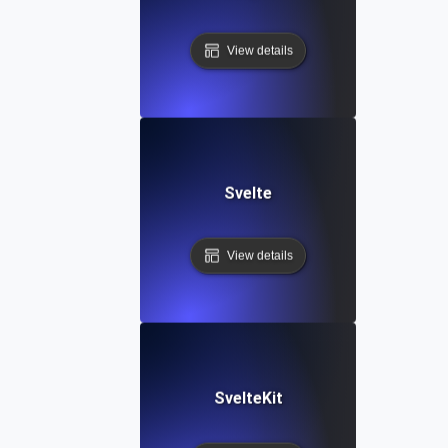
View details
Svelte
View details
SvelteKit