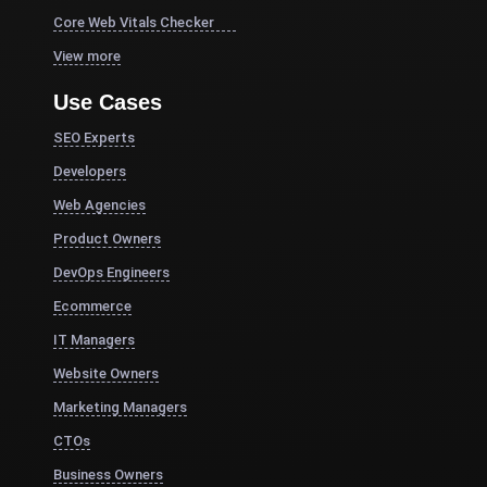
Core Web Vitals Checker
View more
Use Cases
SEO Experts
Developers
Web Agencies
Product Owners
DevOps Engineers
Ecommerce
IT Managers
Website Owners
Marketing Managers
CTOs
Business Owners