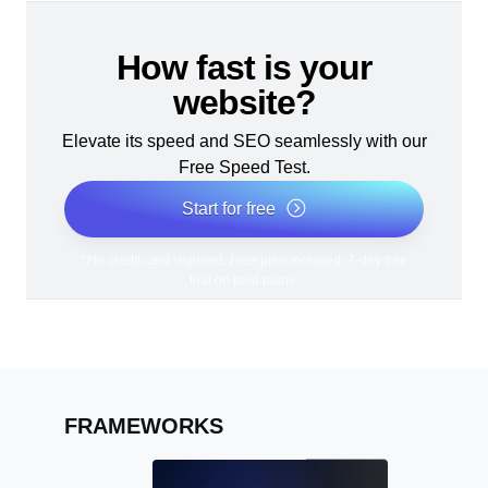
How fast is your
website?
Elevate its speed and SEO seamlessly with our
Free Speed Test.
Start for free
*No credit card required. Free plan included; 7-day free
trial on paid plans.
FRAMEWORKS