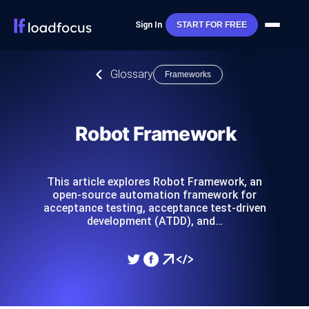
Sign In
START FOR FREE
Glossary
Frameworks
Robot Framework
This article explores Robot Framework, an
open-source automation framework for
acceptance testing, acceptance test-driven
development (ATDD), and…