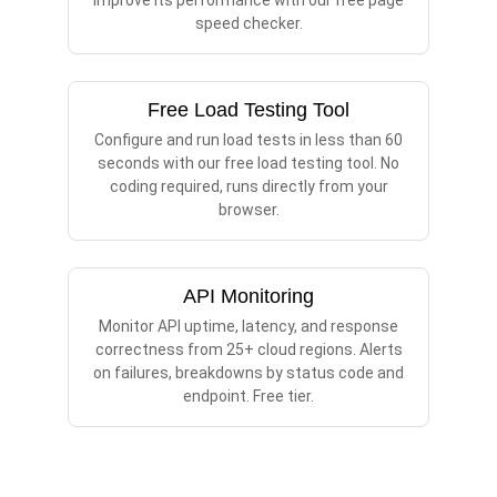
improve its performance with our free page
speed checker.
Free Load Testing Tool
Configure and run load tests in less than 60
seconds with our free load testing tool. No
coding required, runs directly from your
browser.
API Monitoring
Monitor API uptime, latency, and response
correctness from 25+ cloud regions. Alerts
on failures, breakdowns by status code and
endpoint. Free tier.