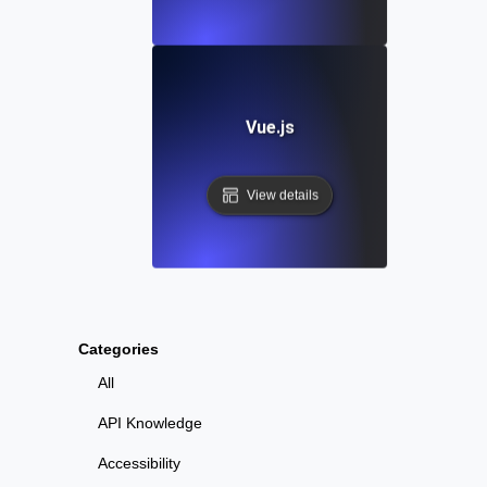
Vue.js
View details
Categories
All
API Knowledge
Accessibility