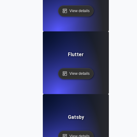
View details
Flutter
View details
Gatsby
View details