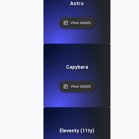
Astro
View details
Capybara
View details
Eleventy (11ty)