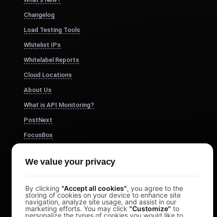
Changelog
Load Testing Tools
Whitelist IPs
Whitelabel Reports
Cloud Locations
About Us
What is API Monitoring?
PostNext
FocusBox
Pomodoro Timer
We value your privacy
Study Timer
DesignerBox
By clicking
"Accept all cookies"
, you agree to the
storing of cookies on your device to enhance site
navigation, analyze site usage, and assist in our
marketing efforts. You may click
"Customize"
to
personalize the types of cookies you would like to