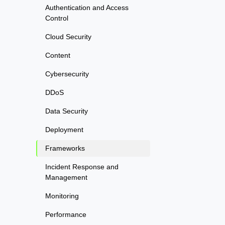
Authentication and Access
Control
Cloud Security
Content
Cybersecurity
DDoS
Data Security
Deployment
Frameworks
Incident Response and
Management
Monitoring
Performance