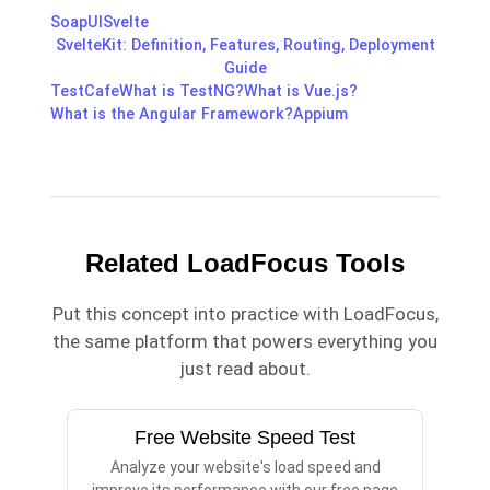
SoapUI
Svelte
SvelteKit: Definition, Features, Routing, Deployment
Guide
TestCafe
What is TestNG?
What is Vue.js?
What is the Angular Framework?
Appium
Related LoadFocus Tools
Put this concept into practice with LoadFocus,
the same platform that powers everything you
just read about.
Free Website Speed Test
Analyze your website's load speed and