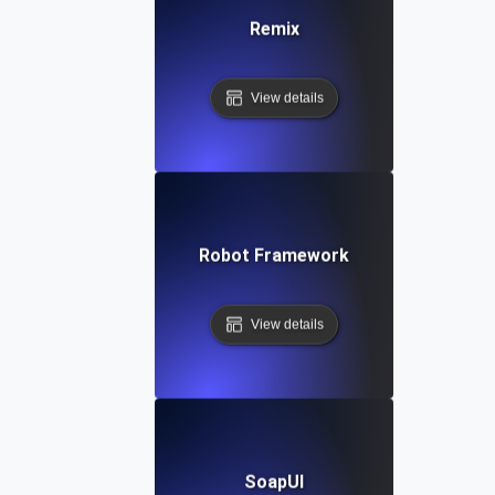
Remix
View details
Robot Framework
View details
SoapUI