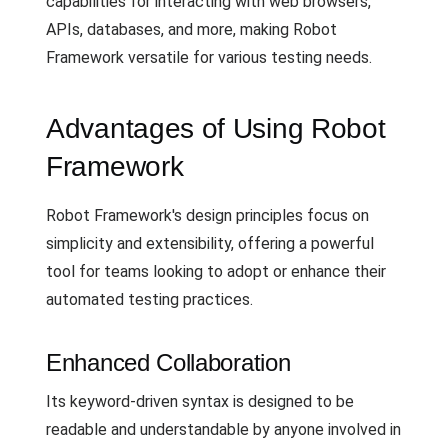
capabilities for interacting with web browsers,
APIs, databases, and more, making Robot
Framework versatile for various testing needs.
Advantages of Using Robot
Framework
Robot Framework's design principles focus on
simplicity and extensibility, offering a powerful
tool for teams looking to adopt or enhance their
automated testing practices.
Enhanced Collaboration
Its keyword-driven syntax is designed to be
readable and understandable by anyone involved in