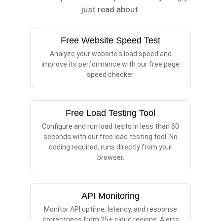
just read about.
Free Website Speed Test
Analyze your website's load speed and
improve its performance with our free page
speed checker.
Free Load Testing Tool
Configure and run load tests in less than 60
seconds with our free load testing tool. No
coding required, runs directly from your
browser.
API Monitoring
Monitor API uptime, latency, and response
correctness from 25+ cloud regions. Alerts