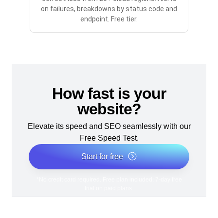
on failures, breakdowns by status code and
endpoint. Free tier.
How fast is your
website?
Elevate its speed and SEO seamlessly with our
Free Speed Test.
Start for free
*No credit card required. Free plan included; 7-day free
trial on paid plans.