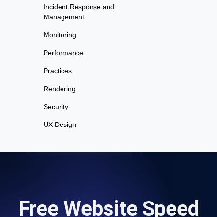
Incident Response and
Management
Monitoring
Performance
Practices
Rendering
Security
UX Design
Free Website Speed