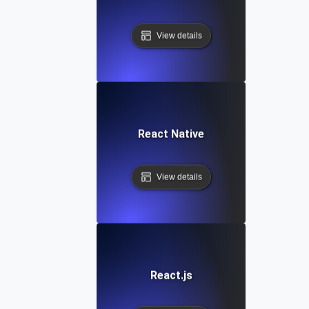
View details
React Native
View details
React.js