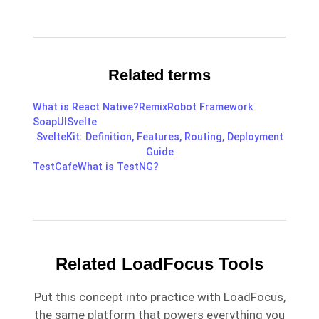
Related terms
What is React Native?
Remix
Robot Framework
SoapUI
Svelte
SvelteKit: Definition, Features, Routing, Deployment
Guide
TestCafe
What is TestNG?
Related LoadFocus Tools
Put this concept into practice with LoadFocus,
the same platform that powers everything you