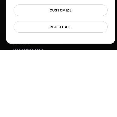
Help
Free Tools
CUSTOMIZE
Glossary
List of Templates
REJECT ALL
What's New?
Changelog
Load Testing Tools
Whitelist IPs
Whitelabel Reports
Cloud Locations
About Us
What is API Monitoring?
PostNext
FocusBox
Pomodoro Timer