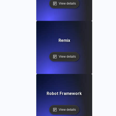
View details
Remix
View details
Robot Framework
View details