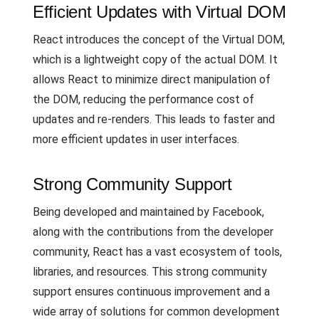
Efficient Updates with Virtual DOM
React introduces the concept of the Virtual DOM,
which is a lightweight copy of the actual DOM. It
allows React to minimize direct manipulation of
the DOM, reducing the performance cost of
updates and re-renders. This leads to faster and
more efficient updates in user interfaces.
Strong Community Support
Being developed and maintained by Facebook,
along with the contributions from the developer
community, React has a vast ecosystem of tools,
libraries, and resources. This strong community
support ensures continuous improvement and a
wide array of solutions for common development