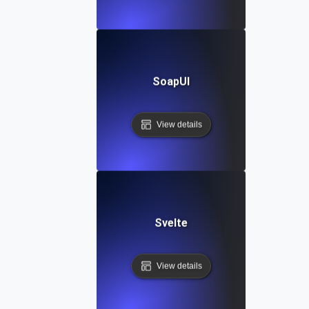
SoapUI
View details
Svelte
View details