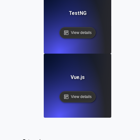
TestNG
View details
Vue.js
View details