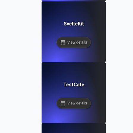
SvelteKit
View details
TestCafe
View details