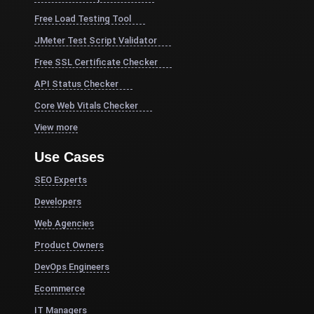
Free Load Testing Tool
JMeter Test Script Validator
Free SSL Certificate Checker
API Status Checker
Core Web Vitals Checker
View more
Use Cases
SEO Experts
Developers
Web Agencies
Product Owners
DevOps Engineers
Ecommerce
IT Managers