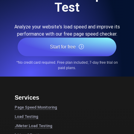
Test
Analyze your website's load speed and improve its
performance with our free page speed checker.
Start for free
*No credit card required. Free plan included; 7-day free trial on
paid plans.
Services
Page Speed Monitoring
Load Testing
JMeter Load Testing