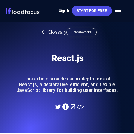
Sign In
START FOR FREE
Glossary
Frameworks
React.js
This article provides an in-depth look at
React.js, a declarative, efficient, and flexible
JavaScript library for building user interfaces.