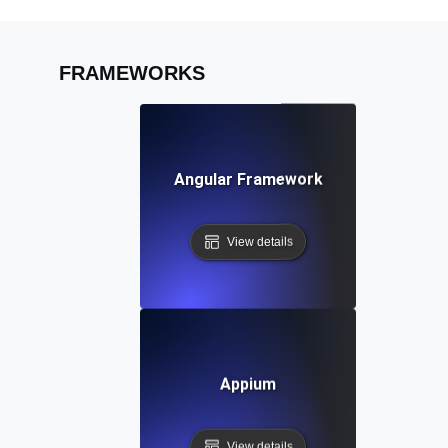
FRAMEWORKS
Angular Framework
View details
Appium
View details