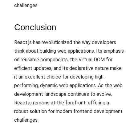
challenges.
Conclusion
React.js has revolutionized the way developers
think about building web applications. Its emphasis
on reusable components, the Virtual DOM for
efficient updates, and its declarative nature make
it an excellent choice for developing high-
performing, dynamic web applications. As the web
development landscape continues to evolve,
React.js remains at the forefront, offering a
robust solution for modern frontend development
challenges.