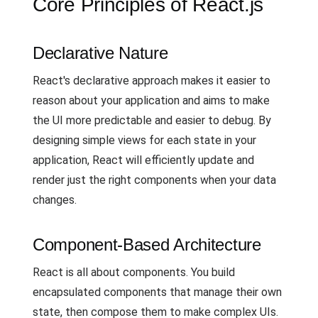
Core Principles of React.js
Declarative Nature
React's declarative approach makes it easier to
reason about your application and aims to make
the UI more predictable and easier to debug. By
designing simple views for each state in your
application, React will efficiently update and
render just the right components when your data
changes.
Component-Based Architecture
React is all about components. You build
encapsulated components that manage their own
state, then compose them to make complex UIs.