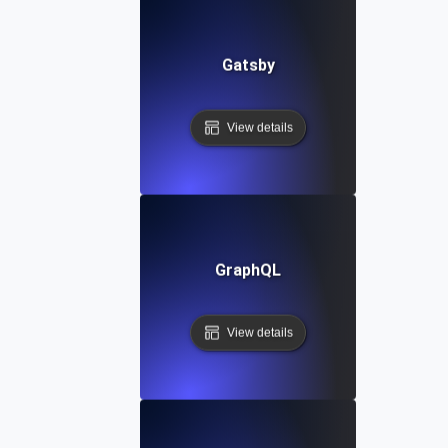
Gatsby
View details
GraphQL
View details