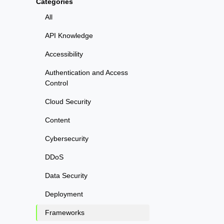
Categories
All
API Knowledge
Accessibility
Authentication and Access
Control
Cloud Security
Content
Cybersecurity
DDoS
Data Security
Deployment
Frameworks