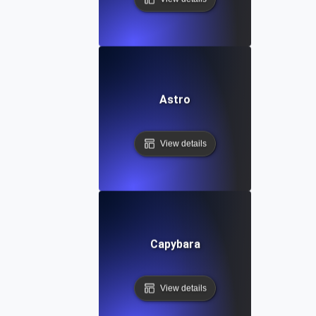
Astro
View details
Capybara
View details