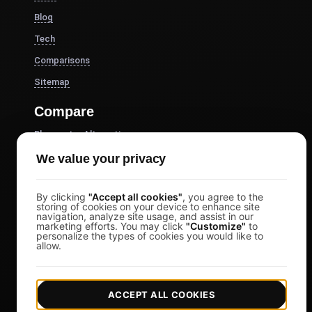
Blog
Tech
Comparisons
Sitemap
Compare
Blazemeter Alternative
k6 Alternative
We value your privacy
OctoPerf Alternative
By clicking
"Accept all cookies"
, you agree to the
Gatling Alternative
storing of cookies on your device to enhance site
navigation, analyze site usage, and assist in our
Locust Alternative
marketing efforts. You may click
"Customize"
to
personalize the types of cookies you would like to
Taurus Alternative
allow.
Apache JMeter Alternative
View more
ACCEPT ALL COOKIES