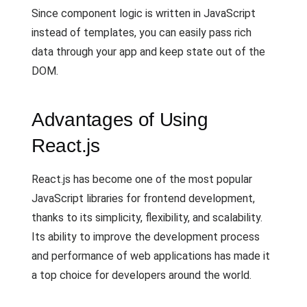
Since component logic is written in JavaScript
instead of templates, you can easily pass rich
data through your app and keep state out of the
DOM.
Advantages of Using
React.js
React.js has become one of the most popular
JavaScript libraries for frontend development,
thanks to its simplicity, flexibility, and scalability.
Its ability to improve the development process
and performance of web applications has made it
a top choice for developers around the world.