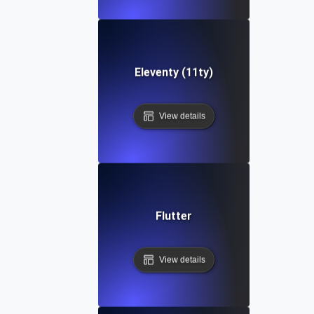
Eleventy (11ty)
View details
Flutter
View details