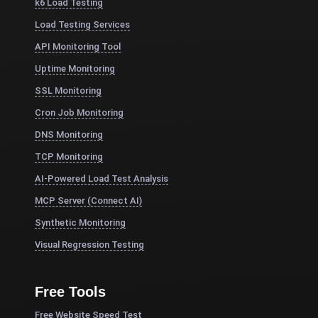
k6 Load Testing
Load Testing Services
API Monitoring Tool
Uptime Monitoring
SSL Monitoring
Cron Job Monitoring
DNS Monitoring
TCP Monitoring
AI-Powered Load Test Analysis
MCP Server (Connect AI)
Synthetic Monitoring
Visual Regression Testing
Free Tools
Free Website Speed Test