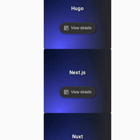
Hugo
View details
Next.js
View details
Nuxt