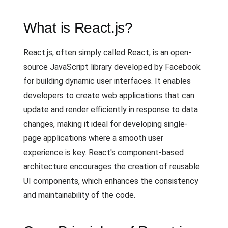
What is React.js?
React.js, often simply called React, is an open-
source JavaScript library developed by Facebook
for building dynamic user interfaces. It enables
developers to create web applications that can
update and render efficiently in response to data
changes, making it ideal for developing single-
page applications where a smooth user
experience is key. React's component-based
architecture encourages the creation of reusable
UI components, which enhances the consistency
and maintainability of the code.