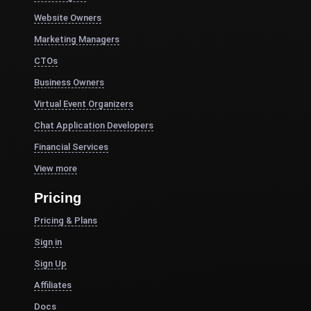
Website Owners
Marketing Managers
CTOs
Business Owners
Virtual Event Organizers
Chat Application Developers
Financial Services
View more
Pricing
Pricing & Plans
Sign in
Sign Up
Affiliates
Docs