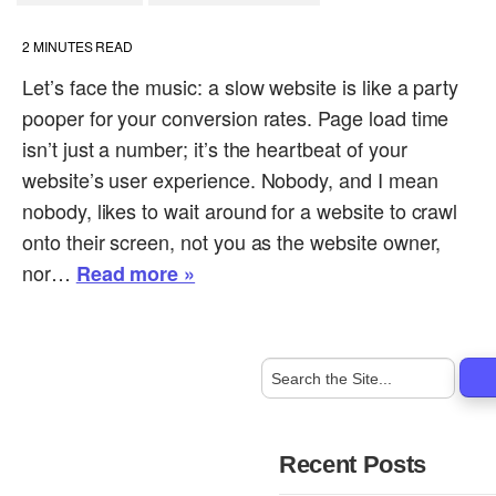
2
MINUTES READ
Let’s face the music: a slow website is like a party
pooper for your conversion rates. Page load time
isn’t just a number; it’s the heartbeat of your
website’s user experience. Nobody, and I mean
nobody, likes to wait around for a website to crawl
onto their screen, not you as the website owner,
nor…
Read more »
Recent Posts