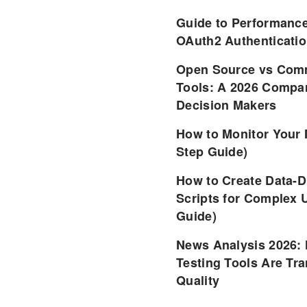
Guide to Performance
OAuth2 Authenticatio
Open Source vs Comm
Tools: A 2026 Compar
Decision Makers
How to Monitor Your 
Step Guide)
How to Create Data-D
Scripts for Complex 
Guide)
News Analysis 2026:
Testing Tools Are Tr
Quality