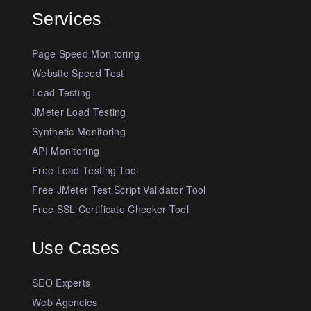
Services
Page Speed Monitoring
Website Speed Test
Load Testing
JMeter Load Testing
Synthetic Monitoring
API Monitoring
Free Load Testing Tool
Free JMeter Test Script Validator Tool
Free SSL Certificate Checker Tool
Use Cases
SEO Experts
Web Agencies