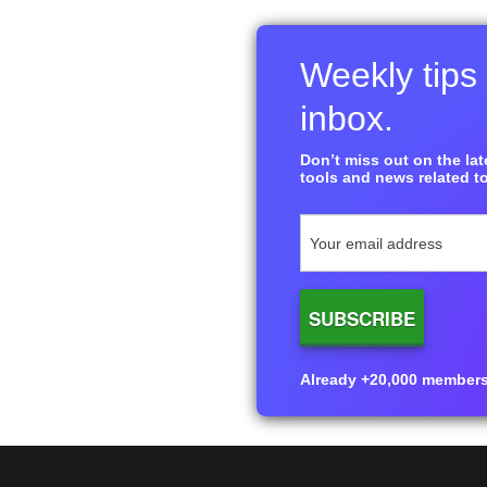
Weekly tips 
inbox.
Don’t miss out on the late
tools and news related to
Already +20,000 members i