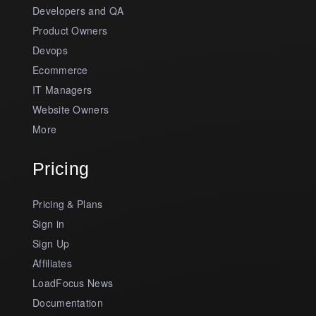
Developers and QA
Product Owners
Devops
Ecommerce
IT Managers
Website Owners
More
Pricing
Pricing & Plans
Sign in
Sign Up
Affiliates
LoadFocus News
Documentation