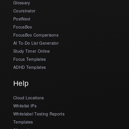
Glossary
Coursinator
PostNext
FocusBox
FocusBox Comparisons
AI To-Do List Generator
Study Timer Online
Focus Templates
ADHD Templates
Help
Cloud Locations
Whitelist IPs
Whitelabel Testing Reports
Templates