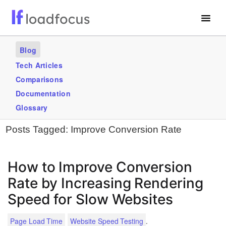
Free Website Speed Test
Blog
Services
Tech Articles
Comparisons
Use Cases
Documentation
Blogs
Glossary
Posts Tagged:
Improve Conversion Rate
GET STARTED – IT’S FREE!
How to Improve Conversion
Rate by Increasing Rendering
Speed for Slow Websites
.
Page Load Time
Website Speed Testing