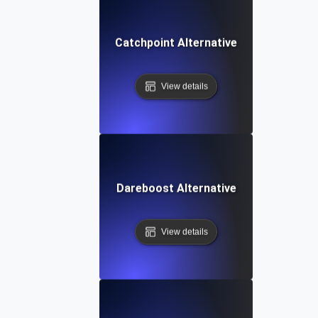
Catchpoint Alternative
View details
Dareboost Alternative
View details