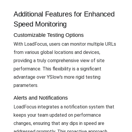
Additional Features for Enhanced
Speed Monitoring
Customizable Testing Options
With LoadFocus, users can monitor multiple URLs
from various global locations and devices,
providing a truly comprehensive view of site
performance. This flexibility is a significant
advantage over YSlow's more rigid testing
parameters.
Alerts and Notifications
LoadFocus integrates a notification system that
keeps your team updated on performance
changes, ensuring that any dips in speed are
addressed promptly. This proactive approach