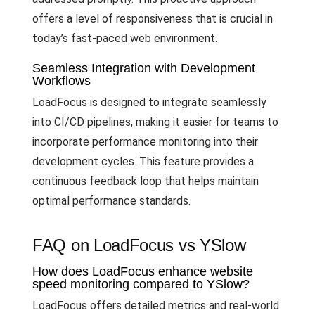
offers a level of responsiveness that is crucial in
today’s fast-paced web environment.
Seamless Integration with Development
Workflows
LoadFocus is designed to integrate seamlessly
into CI/CD pipelines, making it easier for teams to
incorporate performance monitoring into their
development cycles. This feature provides a
continuous feedback loop that helps maintain
optimal performance standards.
FAQ on LoadFocus vs YSlow
How does LoadFocus enhance website
speed monitoring compared to YSlow?
LoadFocus offers detailed metrics and real-world