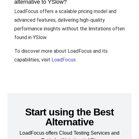
alternative to YSlow?
LoadFocus offers a scalable pricing model and
advanced features, delivering high-quality
performance insights without the limitations often
found in YSlow.
To discover more about LoadFocus and its
capabilities, visit
LoadFocus
.
Start using the Best
Alternative
LoadFocus offers Cloud Testing Services and