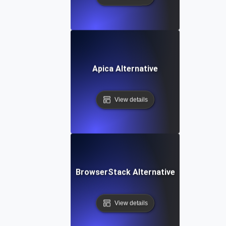
Apica Alternative
View details
BrowserStack Alternative
View details