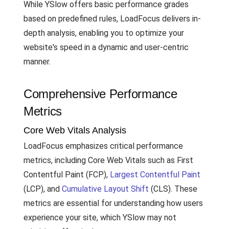
While YSlow offers basic performance grades
based on predefined rules, LoadFocus delivers in-
depth analysis, enabling you to optimize your
website's speed in a dynamic and user-centric
manner.
Comprehensive Performance
Metrics
Core Web Vitals Analysis
LoadFocus emphasizes critical performance
metrics, including Core Web Vitals such as First
Contentful Paint (FCP),
Largest Contentful Paint
(LCP), and
Cumulative Layout Shift
(CLS). These
metrics are essential for understanding how users
experience your site, which YSlow may not