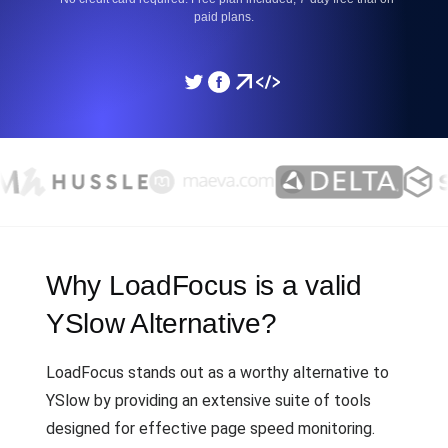
paid plans.
Why LoadFocus is a valid
YSlow Alternative?
LoadFocus stands out as a worthy alternative to
YSlow by providing an extensive suite of tools
designed for effective page speed monitoring.