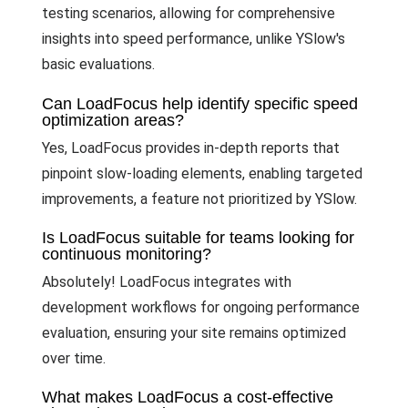
testing scenarios, allowing for comprehensive
insights into speed performance, unlike YSlow's
basic evaluations.
Can LoadFocus help identify specific speed
optimization areas?
Yes, LoadFocus provides in-depth reports that
pinpoint slow-loading elements, enabling targeted
improvements, a feature not prioritized by YSlow.
Is LoadFocus suitable for teams looking for
continuous monitoring?
Absolutely! LoadFocus integrates with
development workflows for ongoing performance
evaluation, ensuring your site remains optimized
over time.
What makes LoadFocus a cost-effective