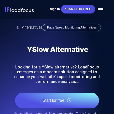
Sign In
START FOR FREE
Alternatives
Page Speed Monitoring Alternatives
YSlow Alternative
Looking for a YSlow alternative? LoadFocus
emerges as a modern solution designed to
enhance your website's speed monitoring and
performance analysis…
Start for free
*No credit card required. Free plan included; 7-day free trial on