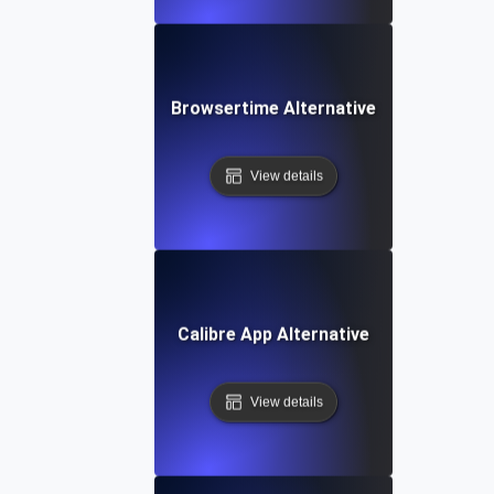
Browsertime Alternative
View details
Calibre App Alternative
View details