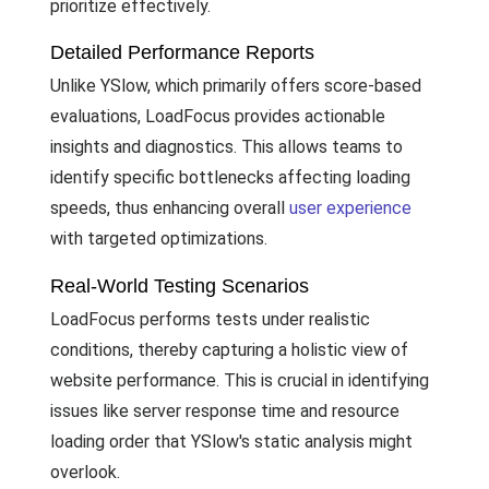
prioritize effectively.
Detailed Performance Reports
Unlike YSlow, which primarily offers score-based
evaluations, LoadFocus provides actionable
insights and diagnostics. This allows teams to
identify specific bottlenecks affecting loading
speeds, thus enhancing overall
user experience
with targeted optimizations.
Real-World Testing Scenarios
LoadFocus performs tests under realistic
conditions, thereby capturing a holistic view of
website performance. This is crucial in identifying
issues like server response time and resource
loading order that YSlow's static analysis might
overlook.