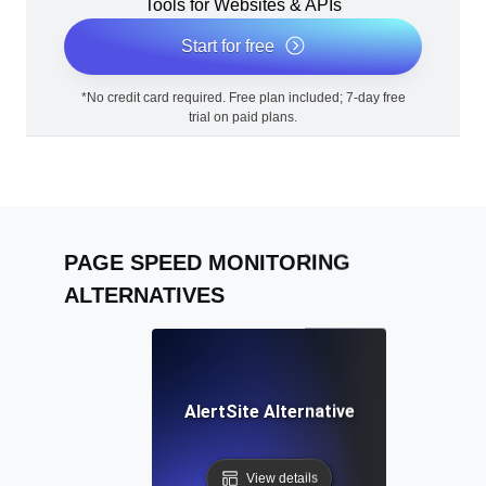
Tools for Websites & APIs
Start for free
*No credit card required. Free plan included; 7-day free
trial on paid plans.
PAGE SPEED MONITORING
ALTERNATIVES
AlertSite Alternative
View details