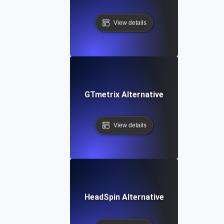
View details
GTmetrix Alternative
View details
HeadSpin Alternative