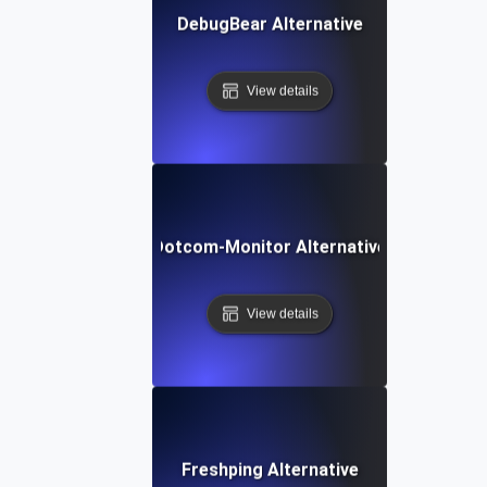
DebugBear Alternative
View details
Dotcom-Monitor Alternative
View details
Freshping Alternative