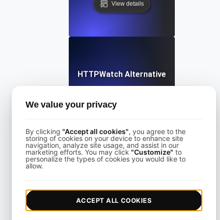
View details
HTTPWatch Alternative
We value your privacy
View details
By clicking
"Accept all cookies"
, you agree to the
storing of cookies on your device to enhance site
navigation, analyze site usage, and assist in our
marketing efforts. You may click
"Customize"
to
personalize the types of cookies you would like to
allow.
KeyCDN Alternative
ACCEPT ALL COOKIES
View details