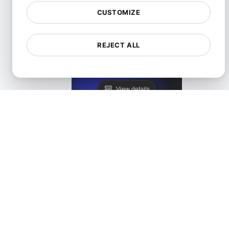
CUSTOMIZE
REJECT ALL
Lighthouse Alternative
View details
LoadFocus as a PageSpeed Insights Alternative
View details