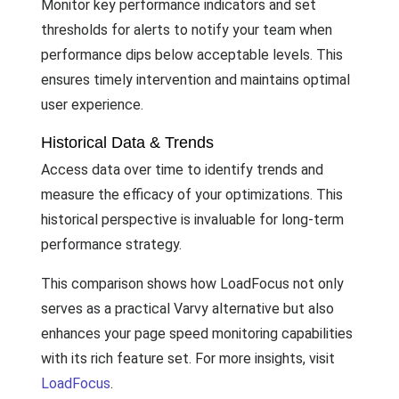
Monitor key performance indicators and set
thresholds for alerts to notify your team when
performance dips below acceptable levels. This
ensures timely intervention and maintains optimal
user experience.
Historical Data & Trends
Access data over time to identify trends and
measure the efficacy of your optimizations. This
historical perspective is invaluable for long-term
performance strategy.
This comparison shows how LoadFocus not only
serves as a practical Varvy alternative but also
enhances your page speed monitoring capabilities
with its rich feature set. For more insights, visit
LoadFocus
.