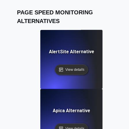
PAGE SPEED MONITORING
ALTERNATIVES
AlertSite Alternative
View details
Apica Alternative
View details