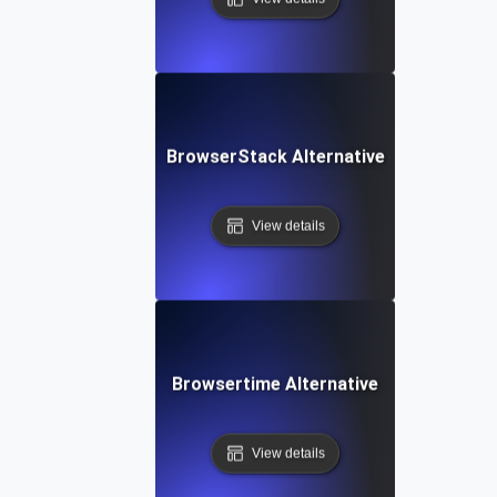
BrowserStack Alternative
View details
Browsertime Alternative
View details