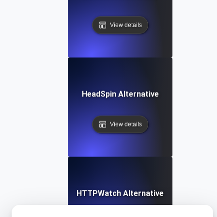
View details
HeadSpin Alternative
View details
HTTPWatch Alternative