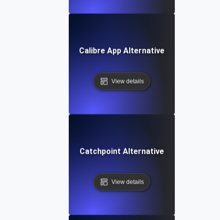
Calibre App Alternative
View details
Catchpoint Alternative
View details