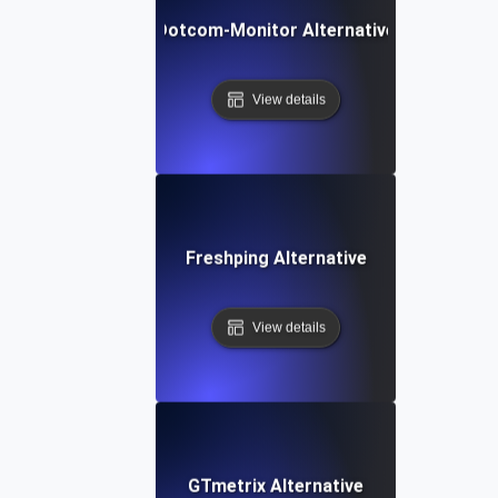
Dotcom-Monitor Alternative
View details
Freshping Alternative
View details
GTmetrix Alternative