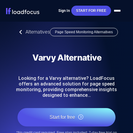
Sign In
START FOR FREE
Alternatives
Page Speed Monitoring Alternatives
Varvy Alternative
Looking for a Varvy alternative? LoadFocus
offers an advanced solution for page speed
monitoring, providing comprehensive insights
designed to enhance…
Start for free
*No credit card required. Free plan included; 7-day free trial on