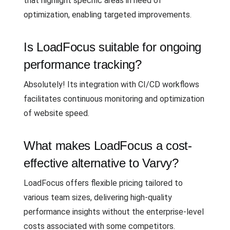
that highlight specific areas in need of
optimization, enabling targeted improvements.
Is LoadFocus suitable for ongoing
performance tracking?
Absolutely! Its integration with CI/CD workflows
facilitates continuous monitoring and optimization
of website speed.
What makes LoadFocus a cost-
effective alternative to Varvy?
LoadFocus offers flexible pricing tailored to
various team sizes, delivering high-quality
performance insights without the enterprise-level
costs associated with some competitors.