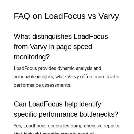
FAQ on LoadFocus vs Varvy
What distinguishes LoadFocus
from Varvy in page speed
monitoring?
LoadFocus provides dynamic analysis and
actionable insights, while Varvy offers more static
performance assessments.
Can LoadFocus help identify
specific performance bottlenecks?
Yes, LoadFocus generates comprehensive reports