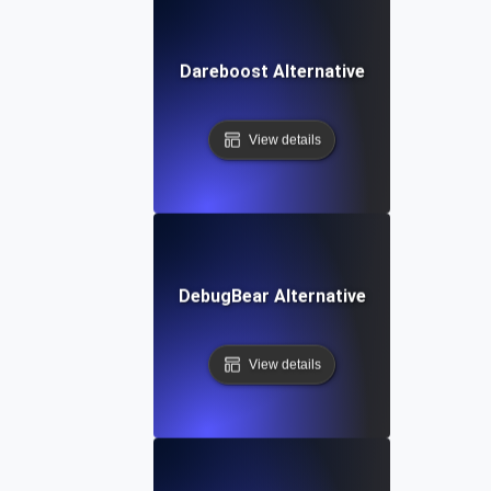
Dareboost Alternative
View details
DebugBear Alternative
View details