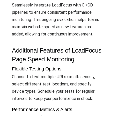
Seamlessly integrate LoadFocus with CI/CD
pipelines to ensure consistent performance
monitoring. This ongoing evaluation helps teams
maintain website speed as new features are
added, allowing for continuous improvement.
Additional Features of LoadFocus
Page Speed Monitoring
Flexible Testing Options
Choose to test multiple URLs simultaneously,
select different test locations, and specify
device types. Schedule your tests for regular
intervals to keep your performance in check.
Performance Metrics & Alerts