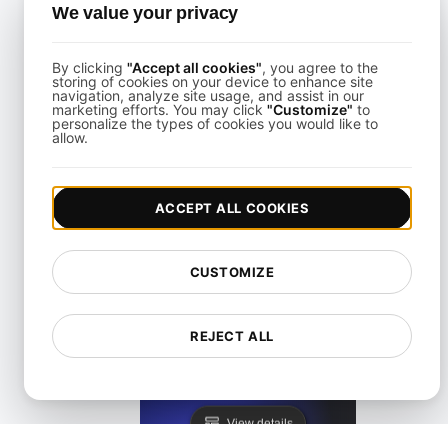
We value your privacy
View details
By clicking
"Accept all cookies"
, you agree to the
storing of cookies on your device to enhance site
navigation, analyze site usage, and assist in our
marketing efforts. You may click
"Customize"
to
personalize the types of cookies you would like to
allow.
KeyCDN Alternative
ACCEPT ALL COOKIES
View details
CUSTOMIZE
REJECT ALL
Lighthouse Alternative
View details