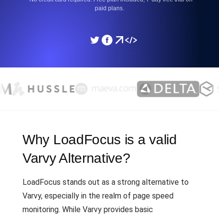
paid plans.
Why LoadFocus is a valid
Varvy Alternative?
LoadFocus stands out as a strong alternative to
Varvy, especially in the realm of page speed
monitoring. While Varvy provides basic