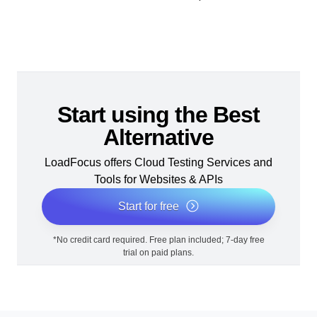
Start using the Best
Alternative
LoadFocus offers Cloud Testing Services and
Tools for Websites & APIs
Start for free
*No credit card required. Free plan included; 7-day free
trial on paid plans.