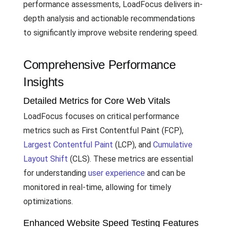
performance assessments, LoadFocus delivers in-
depth analysis and actionable recommendations
to significantly improve website rendering speed.
Comprehensive Performance
Insights
Detailed Metrics for Core Web Vitals
LoadFocus focuses on critical performance
metrics such as First Contentful Paint (FCP),
Largest Contentful Paint
(LCP), and
Cumulative
Layout Shift
(CLS). These metrics are essential
for understanding
user experience
and can be
monitored in real-time, allowing for timely
optimizations.
Enhanced Website Speed Testing Features