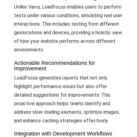
Unlike Varvy, LoadFocus enables users to perform
tests under various conditions, simulating real user
interactions. This includes testing from different
geolocations and devices, providing a holistic view
of how your website performs across different
environments.
Actionable Recommendations for
Improvement
LoadFocus generates reports that not only
highlight performance issues but also offer
detailed suggestions for improvements. This
proactive approach helps teams identify and
address slow-loading elements, optimize images,
and enhance caching strategies effectively.
Integration with Development Workflows