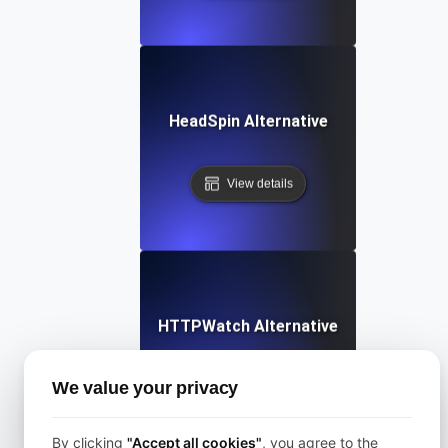
HeadSpin Alternative
View details
HTTPWatch Alternative
We value your privacy
View details
By clicking
"Accept all cookies"
, you agree to the