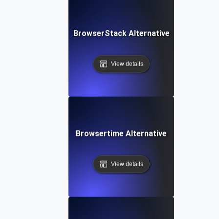
BrowserStack Alternative
View details
Browsertime Alternative
View details