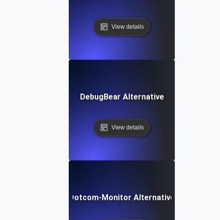
View details
DebugBear Alternative
View details
Dotcom-Monitor Alternative