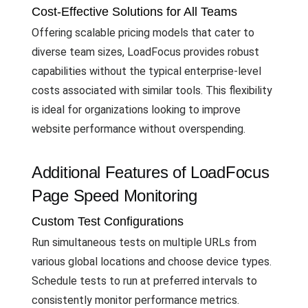
Cost-Effective Solutions for All Teams
Offering scalable pricing models that cater to
diverse team sizes, LoadFocus provides robust
capabilities without the typical enterprise-level
costs associated with similar tools. This flexibility
is ideal for organizations looking to improve
website performance without overspending.
Additional Features of LoadFocus
Page Speed Monitoring
Custom Test Configurations
Run simultaneous tests on multiple URLs from
various global locations and choose device types.
Schedule tests to run at preferred intervals to
consistently monitor performance metrics.