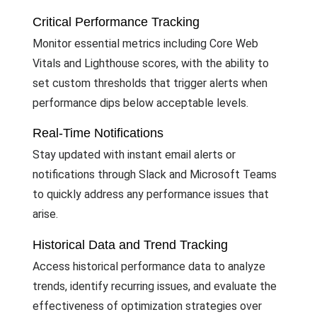
Critical Performance Tracking
Monitor essential metrics including Core Web
Vitals and Lighthouse scores, with the ability to
set custom thresholds that trigger alerts when
performance dips below acceptable levels.
Real-Time Notifications
Stay updated with instant email alerts or
notifications through Slack and Microsoft Teams
to quickly address any performance issues that
arise.
Historical Data and Trend Tracking
Access historical performance data to analyze
trends, identify recurring issues, and evaluate the
effectiveness of optimization strategies over