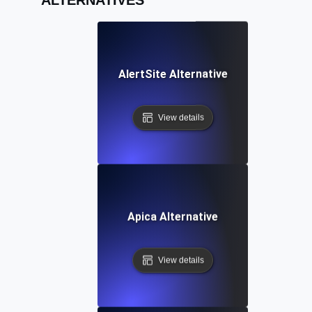
AlertSite Alternative
View details
Apica Alternative
View details