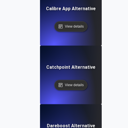
Calibre App Alternative
View details
Catchpoint Alternative
View details
Dareboost Alternative