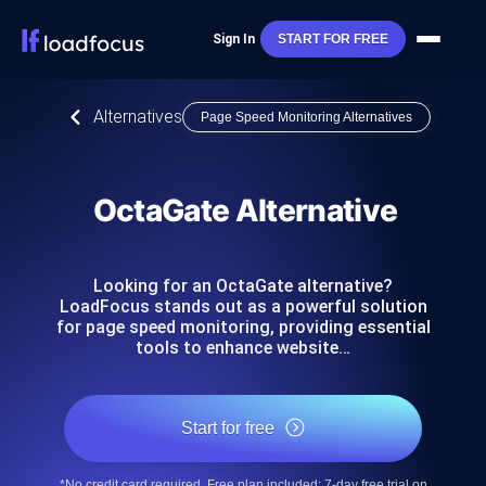
Sign In
START FOR FREE
Alternatives
Page Speed Monitoring Alternatives
OctaGate Alternative
Looking for an OctaGate alternative?
LoadFocus stands out as a powerful solution
for page speed monitoring, providing essential
tools to enhance website…
Start for free
*No credit card required. Free plan included; 7-day free trial on