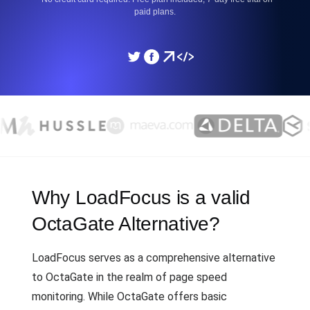
paid plans.
Why LoadFocus is a valid
OctaGate Alternative?
LoadFocus serves as a comprehensive alternative
to OctaGate in the realm of page speed
monitoring. While OctaGate offers basic