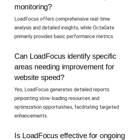
monitoring?
LoadFocus offers comprehensive real-time
analysis and detailed insights, while OctaGate
primarily provides basic performance metrics.
Can LoadFocus identify specific
areas needing improvement for
website speed?
Yes, LoadFocus generates detailed reports
pinpointing slow-loading resources and
optimization opportunities, facilitating targeted
enhancements.
Is LoadFocus effective for ongoing