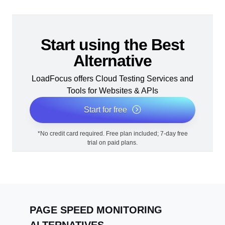
Start using the Best
Alternative
LoadFocus offers Cloud Testing Services and
Tools for Websites & APIs
Start for free
*No credit card required. Free plan included; 7-day free
trial on paid plans.
PAGE SPEED MONITORING
ALTERNATIVES