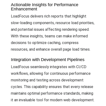
Actionable Insights for Performance
Enhancement
LoadFocus delivers rich reports that highlight
slow-loading components, resource load priorities,
and potential issues affecting rendering speed.
With these insights, teams can make informed
decisions to optimize caching, compress
resources, and enhance overall page load times.
Integration with Development Pipelines
LoadFocus seamlessly integrates with CI/CD
workflows, allowing for continuous performance
monitoring and testing across development
cycles. This capability ensures that every release
maintains optimal performance standards, making
it an invaluable tool for modern web development.