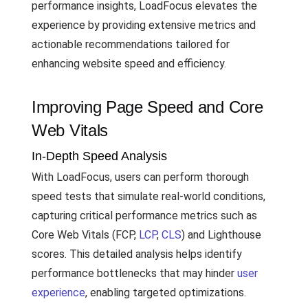
performance insights, LoadFocus elevates the
experience by providing extensive metrics and
actionable recommendations tailored for
enhancing website speed and efficiency.
Improving Page Speed and Core
Web Vitals
In-Depth Speed Analysis
With LoadFocus, users can perform thorough
speed tests that simulate real-world conditions,
capturing critical performance metrics such as
Core Web Vitals (FCP,
LCP
,
CLS
) and Lighthouse
scores. This detailed analysis helps identify
performance bottlenecks that may hinder
user
experience
, enabling targeted optimizations.