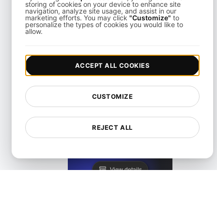
storing of cookies on your device to enhance site
navigation, analyze site usage, and assist in our
marketing efforts. You may click
"Customize"
to
personalize the types of cookies you would like to
allow.
KeyCDN Alternative
ACCEPT ALL COOKIES
View details
CUSTOMIZE
REJECT ALL
Lighthouse Alternative
View details