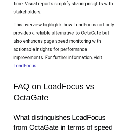
time. Visual reports simplify sharing insights with
stakeholders.
This overview highlights how LoadFocus not only
provides a reliable alternative to OctaGate but
also enhances page speed monitoring with
actionable insights for performance
improvements. For further information, visit
LoadFocus
.
FAQ on LoadFocus vs
OctaGate
What distinguishes LoadFocus
from OctaGate in terms of speed