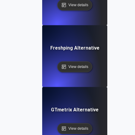
View details
Freshping Alternative
View details
GTmetrix Alternative
View details