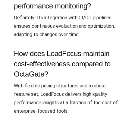
performance monitoring?
Definitely! Its integration with CI/CD pipelines
ensures continuous evaluation and optimization,
adapting to changes over time.
How does LoadFocus maintain
cost-effectiveness compared to
OctaGate?
With flexible pricing structures and a robust
feature set, LoadFocus delivers high-quality
performance insights at a fraction of the cost of
enterprise-focused tools.