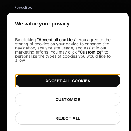
FocusBox
Pomodoro Timer
We value your privacy
Study Timer
DesignerBox
By clicking
"Accept all cookies"
, you agree to the
storing of cookies on your device to enhance site
navigation, analyze site usage, and assist in our
marketing efforts. You may click
"Customize"
to
personalize the types of cookies you would like to
allow.
ACCEPT ALL COOKIES
|
|
Copyright © 2026 LoadFocus
Terms & Conditions
CUSTOMIZE
|
|
Privacy Policy
Data Protection
Cookie preferences
Change Language
REJECT ALL