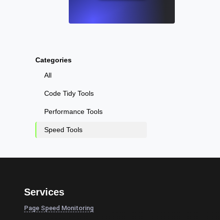
Categories
All
Code Tidy Tools
Performance Tools
Speed Tools
Services
Page Speed Monitoring