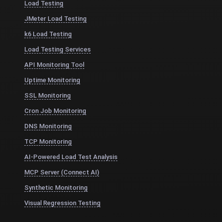
Load Testing
JMeter Load Testing
k6 Load Testing
Load Testing Services
API Monitoring Tool
Uptime Monitoring
SSL Monitoring
Cron Job Monitoring
DNS Monitoring
TCP Monitoring
AI-Powered Load Test Analysis
MCP Server (Connect AI)
Synthetic Monitoring
Visual Regression Testing