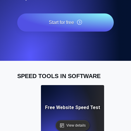
Start for free
SPEED TOOLS IN SOFTWARE
Free Website Speed Test
View details