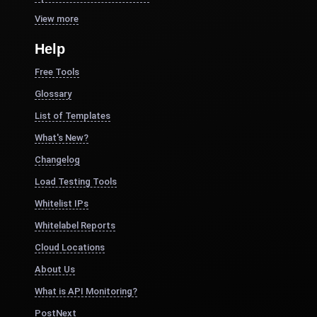
View more
Help
Free Tools
Glossary
List of Templates
What's New?
Changelog
Load Testing Tools
Whitelist IPs
Whitelabel Reports
Cloud Locations
About Us
What is API Monitoring?
PostNext