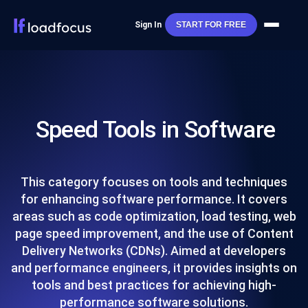
Sign In
START FOR FREE
Speed Tools in Software
This category focuses on tools and techniques
for enhancing software performance. It covers
areas such as code optimization, load testing, web
page speed improvement, and the use of Content
Delivery Networks (CDNs). Aimed at developers
and performance engineers, it provides insights on
tools and best practices for achieving high-
performance software solutions.