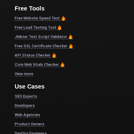
Free Tools
Free Website Speed Test
Free Load Testing Tool
JMeter Test Script Validator
Free SSL Certificate Checker
API Status Checker
Core Web Vitals Checker
View more
Use Cases
SEO Experts
Developers
Web Agencies
Product Owners
DevOps Engineers