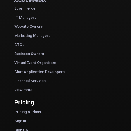
Ecommerce
IT Managers
Website Owners
Marketing Managers
CTOs
Business Owners
Virtual Event Organizers
Chat Application Developers
Financial Services
View more
Pricing
Pricing & Plans
Sign in
Sign Up