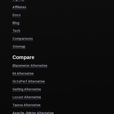
Affiliates
Docs
Blog
Tech
Comparisons
Sitemap
Compare
Blazemeter Alternative
k6 Alternative
OctoPerf Alternative
Gatling Alternative
Locust Alternative
Taurus Alternative
Apache JMeter Alternative